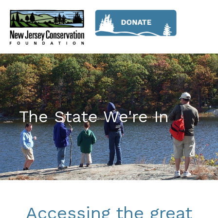
The State We're In
Accessing the great