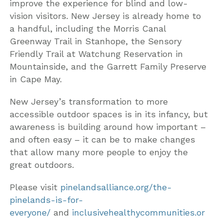
improve the experience for blind and low-
vision visitors. New Jersey is already home to
a handful, including the Morris Canal
Greenway Trail in Stanhope, the Sensory
Friendly Trail at Watchung Reservation in
Mountainside, and the Garrett Family Preserve
in Cape May.
New Jersey’s transformation to more
accessible outdoor spaces is in its infancy, but
awareness is building around how important –
and often easy – it can be to make changes
that allow many more people to enjoy the
great outdoors.
Please visit
pinelandsalliance.org/the-
pinelands-is-for-
everyone/
and
inclusivehealthycommunities.or