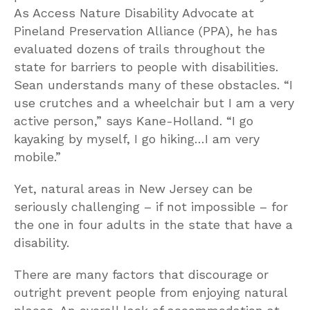
As Access Nature Disability Advocate at
Pineland Preservation Alliance (PPA), he has
evaluated dozens of trails throughout the
state for barriers to people with disabilities.
Sean understands many of these obstacles. “I
use crutches and a wheelchair but I am a very
active person,” says Kane-Holland. “I go
kayaking by myself, I go hiking…I am very
mobile.”
Yet, natural areas in New Jersey can be
seriously challenging – if not impossible – for
the one in four adults in the state that have a
disability.
There are many factors that discourage or
outright prevent people from enjoying natural