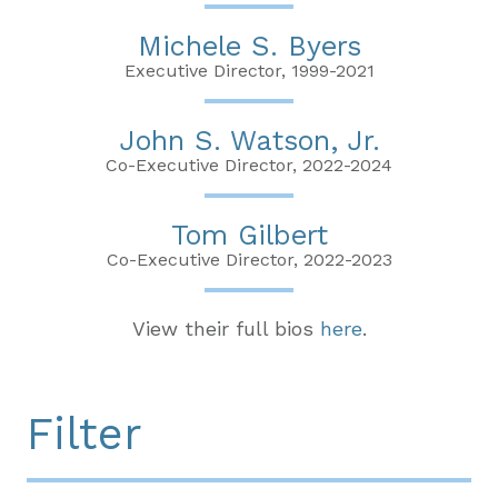
Michele S. Byers
Executive Director, 1999-2021
John S. Watson, Jr.
Co-Executive Director, 2022-2024
Tom Gilbert
Co-Executive Director, 2022-2023
View their full bios
here
.
Filter