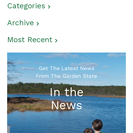
Categories
Archive
Most Recent
Get The Latest News
From The Garden State
In the
News