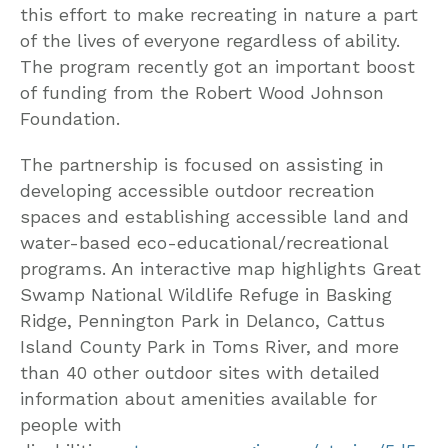
this effort to make recreating in nature a part
of the lives of everyone regardless of ability.
The program recently got an important boost
of funding from the Robert Wood Johnson
Foundation.
The partnership is focused on assisting in
developing accessible outdoor recreation
spaces and establishing accessible land and
water-based eco-educational/recreational
programs. An interactive map highlights Great
Swamp National Wildlife Refuge in Basking
Ridge, Pennington Park in Delanco, Cattus
Island County Park in Toms River, and more
than 40 other outdoor sites with detailed
information about amenities available for
people with