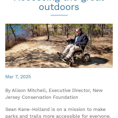
outdoors
Mar 7, 2025
By Alison Mitchell, Executive Director, New
Jersey Conservation Foundation
Sean Kane-Holland is on a mission to make
parks and trails more accessible for everyone.