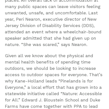
places. An overall lack of accommodation at
many public spaces can leave visitors feeling
unwanted, unsafe, and uncomfortable. Last
year, Peri Nearon, executive director of New
Jersey Division of Disability Services (DDS),
attended an event where a wheelchair-bound
speaker admitted that she had given up on
nature. “She was scared,” says Nearon.
Given all we know about the physical and
mental health benefits of spending time
outdoors, we should be looking to increase
access to outdoor spaces for everyone. That’s
why Kane-Holland leads “Pinelands is for
Everyone,” a local effort that has grown into a
statewide initiative called “Nature: Accessible
for All.” Edward J. Bloustein School and Duke
Farms have come together with PPA to lead