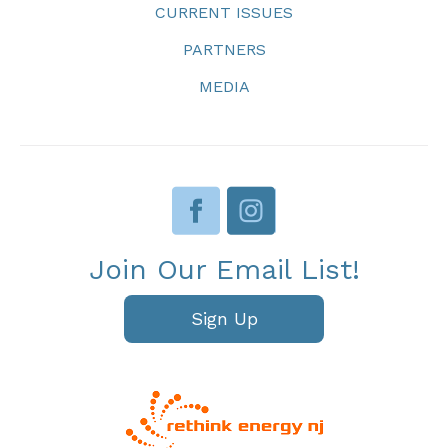
CURRENT ISSUES
PARTNERS
MEDIA
Join Our Email List!
Sign Up