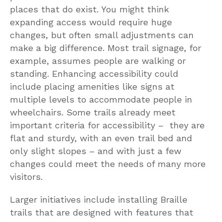
places that do exist. You might think
expanding access would require huge
changes, but often small adjustments can
make a big difference. Most trail signage, for
example, assumes people are walking or
standing. Enhancing accessibility could
include placing amenities like signs at
multiple levels to accommodate people in
wheelchairs. Some trails already meet
important criteria for accessibility – they are
flat and sturdy, with an even trail bed and
only slight slopes – and with just a few
changes could meet the needs of many more
visitors.
Larger initiatives include installing Braille
trails that are designed with features that