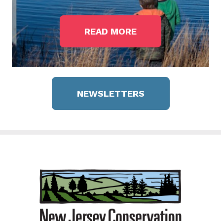
READ MORE
NEWSLETTERS