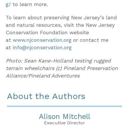
g/
to learn more.
To learn about preserving New Jersey’s land
and natural resources, visit the New Jersey
Conservation Foundation website
at
www.njconservation.org
or contact me
at
info@njconservation.org
Photo: Sean Kane-Holland testing rugged
terrain wheelchairs (c) Pineland Preservation
Alliance/Pineland Adventures
About the Authors
Alison Mitchell
Executive Director