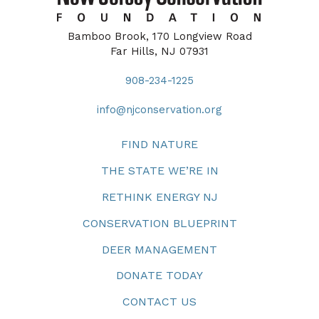
Bamboo Brook, 170 Longview Road
Far Hills, NJ 07931
908-234-1225
info@njconservation.org
FIND NATURE
THE STATE WE’RE IN
RETHINK ENERGY NJ
CONSERVATION BLUEPRINT
DEER MANAGEMENT
DONATE TODAY
CONTACT US