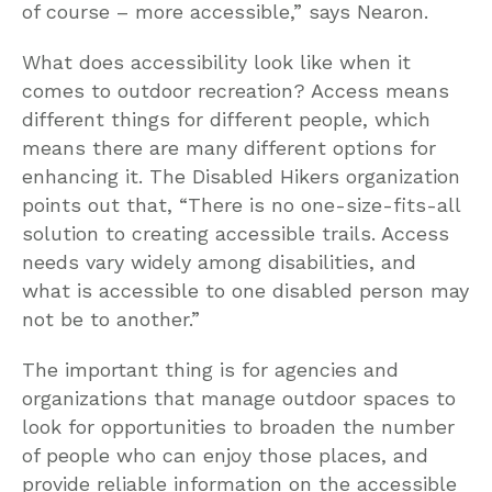
of course – more accessible,” says Nearon.
What does accessibility look like when it
comes to outdoor recreation? Access means
different things for different people, which
means there are many different options for
enhancing it. The Disabled Hikers organization
points out that, “There is no one-size-fits-all
solution to creating accessible trails. Access
needs vary widely among disabilities, and
what is accessible to one disabled person may
not be to another.”
The important thing is for agencies and
organizations that manage outdoor spaces to
look for opportunities to broaden the number
of people who can enjoy those places, and
provide reliable information on the accessible