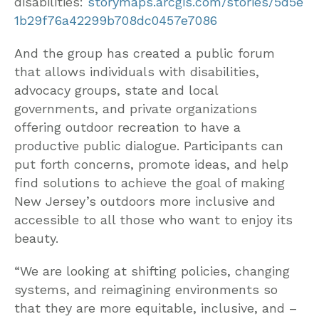
disabilities:
storymaps.arcgis.com/stories/5d5e
1b29f76a42299b708dc0457e7086
And the group has created a public forum
that allows individuals with disabilities,
advocacy groups, state and local
governments, and private organizations
offering outdoor recreation to have a
productive public dialogue. Participants can
put forth concerns, promote ideas, and help
find solutions to achieve the goal of making
New Jersey’s outdoors more inclusive and
accessible to all those who want to enjoy its
beauty.
“We are looking at shifting policies, changing
systems, and reimagining environments so
that they are more equitable, inclusive, and –