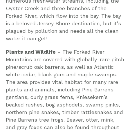
numerous freshwater streams, including the
Oyster Creek and three branches of the
Forked River, which flow into the bay. The bay
is a beloved Jersey Shore destination, but it’s
plagued by pollution and needs all the clean
water it can get!
Plants and Wildlife
– The Forked River
Mountains are covered with globally-rare pitch
pine/scrub oak barrens, as well as Atlantic
white cedar, black gum and maple swamps.
The area provides vital habitat for many rare
plants and animals, including Pine Barrens
gentians, curly grass ferns, Kniesekern’s
beaked rushes, bog asphodels, swamp pinks,
northern pine snakes, timber rattlesnakes and
Pine Barrens tree frogs. Beaver, otter, mink,
and gray foxes can also be found throughout