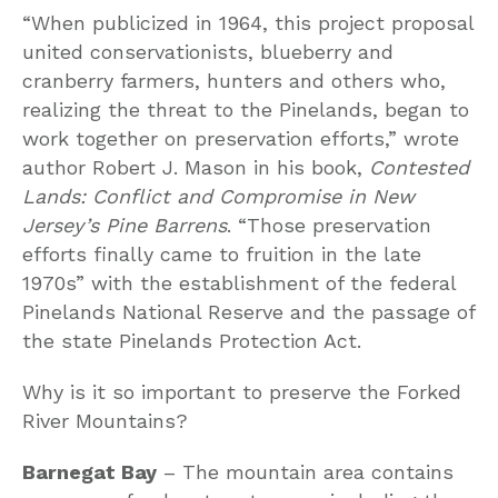
“When publicized in 1964, this project proposal
united conservationists, blueberry and
cranberry farmers, hunters and others who,
realizing the threat to the Pinelands, began to
work together on preservation efforts,” wrote
author Robert J. Mason in his book,
Contested
Lands: Conflict and Compromise in New
Jersey’s Pine Barrens
. “Those preservation
efforts finally came to fruition in the late
1970s” with the establishment of the federal
Pinelands National Reserve and the passage of
the state Pinelands Protection Act.
Why is it so important to preserve the Forked
River Mountains?
Barnegat Bay
– The mountain area contains