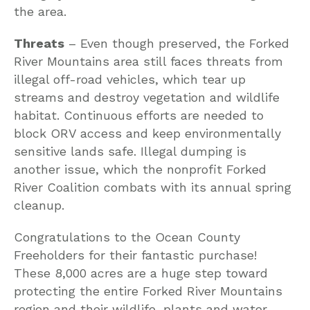
the area.
Threats
– Even though preserved, the Forked
River Mountains area still faces threats from
illegal off-road vehicles, which tear up
streams and destroy vegetation and wildlife
habitat. Continuous efforts are needed to
block ORV access and keep environmentally
sensitive lands safe. Illegal dumping is
another issue, which the nonprofit Forked
River Coalition combats with its annual spring
cleanup.
Congratulations to the Ocean County
Freeholders for their fantastic purchase!
These 8,000 acres are a huge step toward
protecting the entire Forked River Mountains
region and their wildlife, plants and water