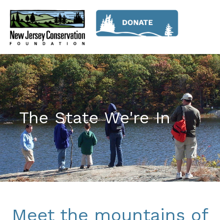
The State We're In
Meet the mountains of