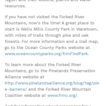
resources.
If you have not visited the Forked River
Mountains, now’s the time! A great place to
start is Wells Mills County Park in Waretown,
with miles of trails through pine and oak
forests. For more information and a trail map,
go to the Ocean County Parks website at
www.oceancountyparks.org/frmFindPark
.
To learn more about the Forked River
Mountains, go to the Pinelands Preservation
Alliance website at
http://www.pinelandsalliance.org/blog/tag/pin
e-barrens/
and the Forked River Mountain
Coalition website at
www.frmc.org/
.