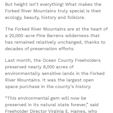
But height isn’t everything! What makes the
Forked River Mountains truly special is their
ecology, beauty, history and folklore.
The Forked River Mountains are at the heart of
a 20,000-acre Pine Barrens wilderness that
has remained relatively unchanged, thanks to
decades of preservation efforts.
Last month, the Ocean County Freeholders
preserved nearly 8,000 acres of
environmentally sensitive lands in the Forked
River Mountains. It was the largest open
space purchase in the county’s history.
“This environmental gem will now be
preserved in its natural state forever,” said
Freeholder Director Virginia E. Haines, who