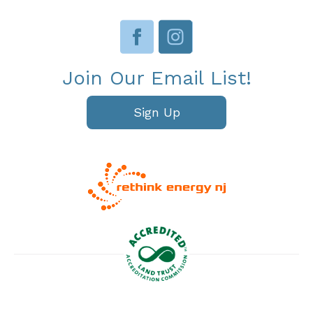
Join Our Email List!
Sign Up