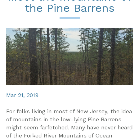
the Pine Barrens
Mar 21, 2019
For folks living in most of New Jersey, the idea
of mountains in the low-lying Pine Barrens
might seem farfetched. Many have never heard
of the Forked River Mountains of Ocean