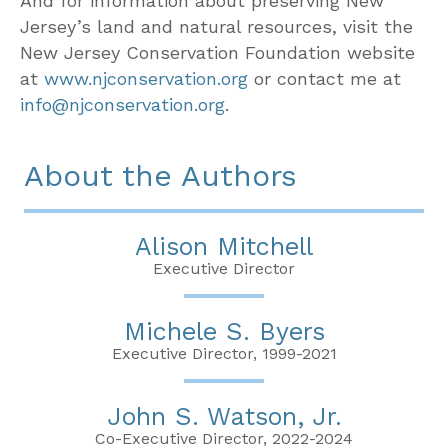
And for information about preserving New
Jersey’s land and natural resources, visit the
New Jersey Conservation Foundation website
at
www.njconservation.org
or contact me at
info@njconservation.org
.
About the Authors
Alison Mitchell
Executive Director
Michele S. Byers
Executive Director, 1999-2021
John S. Watson, Jr.
Co-Executive Director, 2022-2024