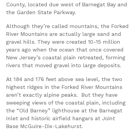
County, located due west of Barnegat Bay and
the Garden State Parkway.
Although they’re called mountains, the Forked
River Mountains are actually large sand and
gravel hills. They were created 10-15 million
years ago when the ocean that once covered
New Jersey’s coastal plain retreated, forming
rivers that moved gravel into large deposits.
At 184 and 176 feet above sea level, the two
highest ridges in the Forked River Mountains
aren’t exactly alpine peaks. But they have
sweeping views of the coastal plain, including
the “Old Barney” lighthouse at the Barnegat
Inlet and historic airfield hangars at Joint
Base McGuire-Dix-Lakehurst.