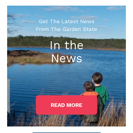
Get The Latest News
From The Garden State
In the
News
READ MORE