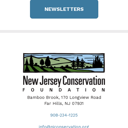
NEWSLETTERS
Bamboo Brook, 170 Longview Road
Far Hills, NJ 07931
908-234-1225
info@njconservation.org