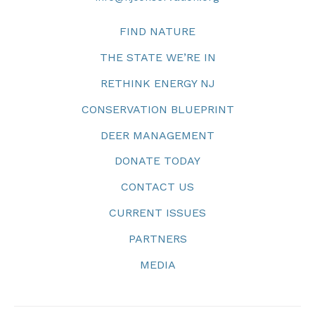
FIND NATURE
THE STATE WE’RE IN
RETHINK ENERGY NJ
CONSERVATION BLUEPRINT
DEER MANAGEMENT
DONATE TODAY
CONTACT US
CURRENT ISSUES
PARTNERS
MEDIA