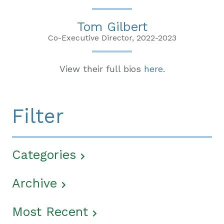
Tom Gilbert
Co-Executive Director, 2022-2023
View their full bios
here
.
Filter
Categories
Archive
Most Recent