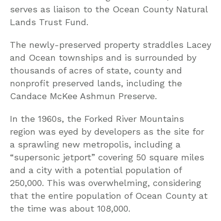
serves as liaison to the Ocean County Natural
Lands Trust Fund.
The newly-preserved property straddles Lacey
and Ocean townships and is surrounded by
thousands of acres of state, county and
nonprofit preserved lands, including the
Candace McKee Ashmun Preserve.
In the 1960s, the Forked River Mountains
region was eyed by developers as the site for
a sprawling new metropolis, including a
“supersonic jetport” covering 50 square miles
and a city with a potential population of
250,000. This was overwhelming, considering
that the entire population of Ocean County at
the time was about 108,000.