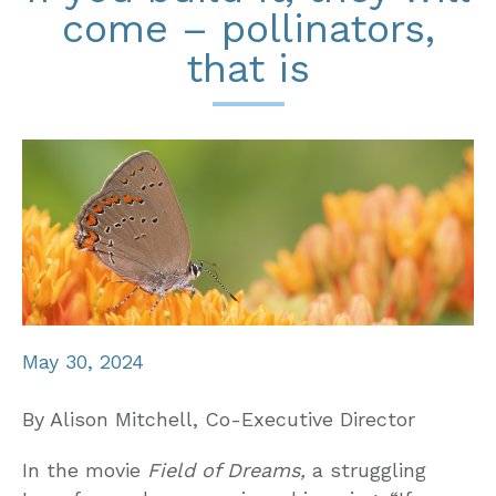
come – pollinators,
that is
May 30, 2024
By Alison Mitchell, Co-Executive Director
In the movie
Field of Dreams,
a struggling