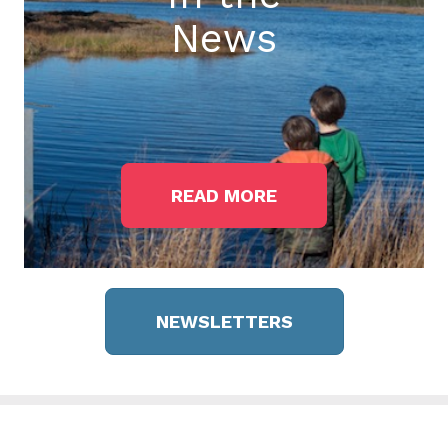
News
READ MORE
NEWSLETTERS