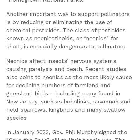
Another important way to support pollinators
is by reducing or eliminating the use of
chemical pesticides. The class of pesticides
known as neonicotinoids, or “neonics” for
short, is especially dangerous to pollinators.
Neonics affect insects’ nervous systems,
causing paralysis and death. Recent studies
also point to neonics as the most likely cause
for declining numbers of farmland and
grassland birds – including many found in
New Jersey, such as bobolinks, savannah and
field sparrows, kingbirds and many swallow
species.
In January 2022, Gov. Phil Murphy signed the