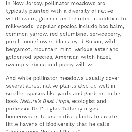
In New Jersey, pollinator meadows are
typically planted with a diversity of native
wildflowers, grasses and shrubs. In addition to
milkweeds, popular species include bee balm,
common yarrow, red columbine, serviceberry,
purple coneflower, black-eyed Susan, wild
bergamot, mountain mint, various aster and
goldenrod species, American witch hazel,
swamp verbena and pussy willow.
And while pollinator meadows usually cover
several acres, native plants also do well in
smaller spaces like yards and gardens. In his
book
Nature’s Best Hope
, ecologist and
professor Dr. Douglas Tallamy urges
homeowners to use native plants to create
little havens of biodiversity that he calls
“Homegrown National Parks.”