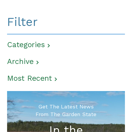
Filter
Categories
Archive
Most Recent
Get The Latest News
From The Garden State
In the