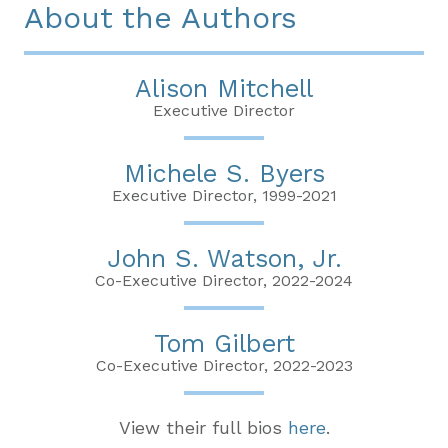
About the Authors
Alison Mitchell
Executive Director
Michele S. Byers
Executive Director, 1999-2021
John S. Watson, Jr.
Co-Executive Director, 2022-2024
Tom Gilbert
Co-Executive Director, 2022-2023
View their full bios
here
.