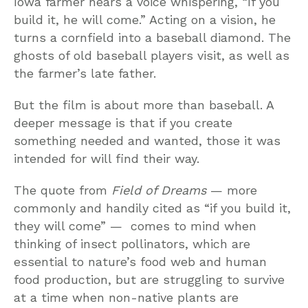
Iowa farmer hears a voice whispering, “If you
build it, he will come.” Acting on a vision, he
turns a cornfield into a baseball diamond. The
ghosts of old baseball players visit, as well as
the farmer’s late father.
But the film is about more than baseball. A
deeper message is that if you create
something needed and wanted, those it was
intended for will find their way.
The quote from
Field of Dreams
— more
commonly and handily cited as “if you build it,
they will come” — comes to mind when
thinking of insect pollinators, which are
essential to nature’s food web and human
food production, but are struggling to survive
at a time when non-native plants are