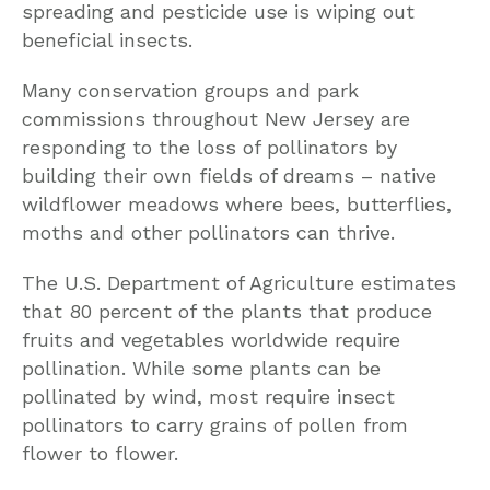
spreading and pesticide use is wiping out
beneficial insects.
Many conservation groups and park
commissions throughout New Jersey are
responding to the loss of pollinators by
building their own fields of dreams – native
wildflower meadows where bees, butterflies,
moths and other pollinators can thrive.
The U.S. Department of Agriculture estimates
that 80 percent of the plants that produce
fruits and vegetables worldwide require
pollination. While some plants can be
pollinated by wind, most require insect
pollinators to carry grains of pollen from
flower to flower.