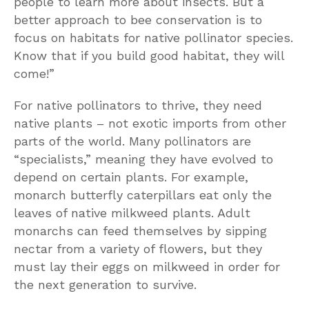
people to learn more about insects. But a
better approach to bee conservation is to
focus on habitats for native pollinator species.
Know that if you build good habitat, they will
come!”
For native pollinators to thrive, they need
native plants – not exotic imports from other
parts of the world. Many pollinators are
“specialists,” meaning they have evolved to
depend on certain plants. For example,
monarch butterfly caterpillars eat only the
leaves of native milkweed plants. Adult
monarchs can feed themselves by sipping
nectar from a variety of flowers, but they
must lay their eggs on milkweed in order for
the next generation to survive.