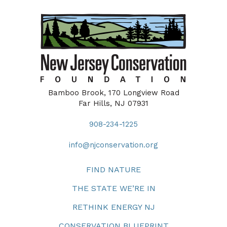
Bamboo Brook, 170 Longview Road
Far Hills, NJ 07931
908-234-1225
info@njconservation.org
FIND NATURE
THE STATE WE’RE IN
RETHINK ENERGY NJ
CONSERVATION BLUEPRINT