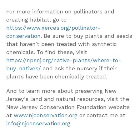
For more information on pollinators and
creating habitat, go to
https://www.xerces.org/pollinator-
conservation
. Be sure to buy plants and seeds
that haven’t been treated with synthetic
chemicals. To find these, visit
https://npsnj.org/native-plants/where-to-
buy-natives/
and ask the nursery if their
plants have been chemically treated.
And to learn more about preserving New
Jersey’s land and natural resources, visit the
New Jersey Conservation Foundation website
at
www.njconservation.org
or contact me at
info@njconservation.org
.