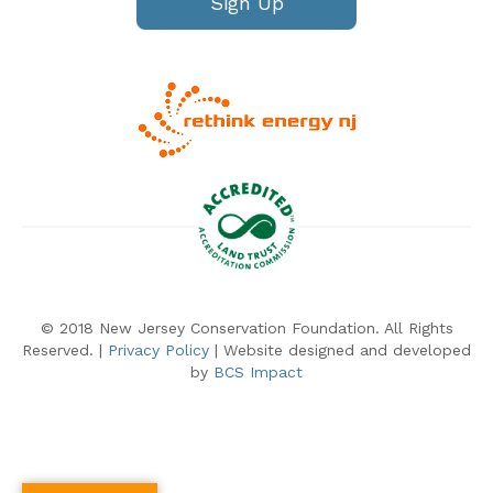
Sign Up
© 2018 New Jersey Conservation Foundation. All Rights
Reserved. |
Privacy Policy
| Website designed and developed
by
BCS Impact