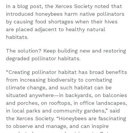
In a blog post, the Xerces Society noted that
introduced honeybees harm native pollinators
by causing food shortages when their hives
are placed adjacent to healthy natural
habitats.
The solution? Keep building new and restoring
degraded pollinator habitats.
“Creating pollinator habitat has broad benefits
from increasing biodiversity to combating
climate change, and such habitat can be
situated anywhere—in backyards, on balconies
and porches, on rooftops, in office landscapes,
in local parks and community gardens,” said
the Xerces Society. “Honeybees are fascinating
to observe and manage, and can inspire