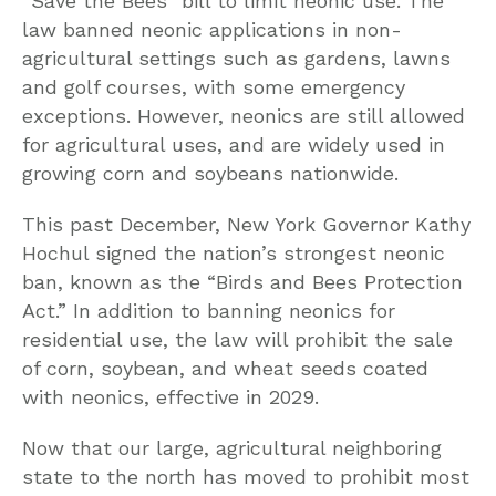
“Save the Bees” bill to limit neonic use. The
law banned neonic applications in non-
agricultural settings such as gardens, lawns
and golf courses, with some emergency
exceptions. However, neonics are still allowed
for agricultural uses, and are widely used in
growing corn and soybeans nationwide.
This past December, New York Governor Kathy
Hochul signed the nation’s strongest neonic
ban, known as the “Birds and Bees Protection
Act.” In addition to banning neonics for
residential use, the law will prohibit the sale
of corn, soybean, and wheat seeds coated
with neonics, effective in 2029.
Now that our large, agricultural neighboring
state to the north has moved to prohibit most