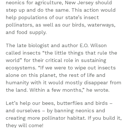
neonics for agriculture, New Jersey should
step up and do the same. This action would
help populations of our state’s insect
pollinators, as well as our birds, waterways,
and food supply.
The late biologist and author E.O. Wilson
called insects “the little things that rule the
world” for their critical role in sustaining
ecosystems. “If we were to wipe out insects
alone on this planet, the rest of life and
humanity with it would mostly disappear from
the land. Within a few months,” he wrote.
Let’s help our bees, butterflies and birds –
and ourselves – by banning neonics and
creating more pollinator habitat. If you build it,
they will come!