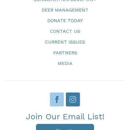
DEER MANAGEMENT
DONATE TODAY
CONTACT US
CURRENT ISSUES
PARTNERS
MEDIA
Join Our Email List!