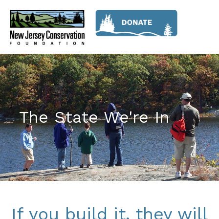
The State We're In
If you build it, they will