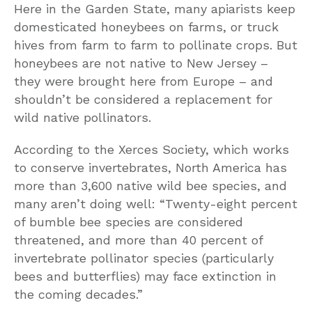
Here in the Garden State, many apiarists keep
domesticated honeybees on farms, or truck
hives from farm to farm to pollinate crops. But
honeybees are not native to New Jersey –
they were brought here from Europe – and
shouldn’t be considered a replacement for
wild native pollinators.
According to the Xerces Society, which works
to conserve invertebrates, North America has
more than 3,600 native wild bee species, and
many aren’t doing well: “Twenty-eight percent
of bumble bee species are considered
threatened, and more than 40 percent of
invertebrate pollinator species (particularly
bees and butterflies) may face extinction in
the coming decades.”