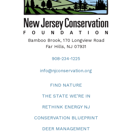
Bamboo Brook, 170 Longview Road
Far Hills, NJ 07931
908-234-1225
info@njconservation.org
FIND NATURE
THE STATE WE’RE IN
RETHINK ENERGY NJ
CONSERVATION BLUEPRINT
DEER MANAGEMENT