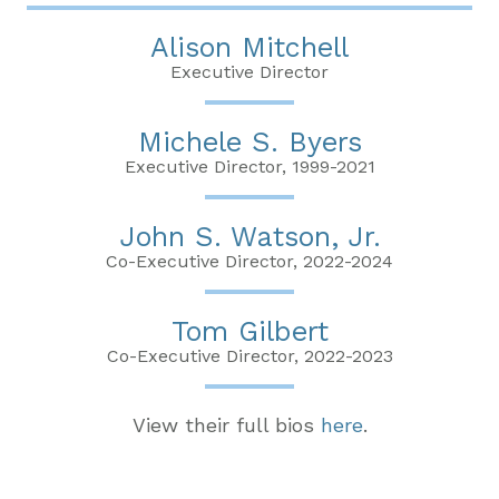
Alison Mitchell
Executive Director
Michele S. Byers
Executive Director, 1999-2021
John S. Watson, Jr.
Co-Executive Director, 2022-2024
Tom Gilbert
Co-Executive Director, 2022-2023
View their full bios
here
.