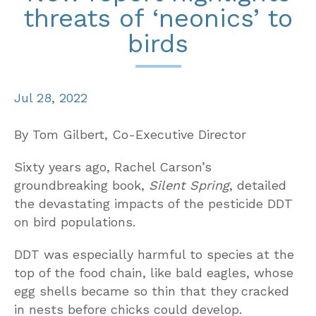
threats of ‘neonics’ to
birds
Jul 28, 2022
By Tom Gilbert, Co-Executive Director
Sixty years ago, Rachel Carson’s
groundbreaking book,
Silent Spring
, detailed
the devastating impacts of the pesticide DDT
on bird populations.
DDT was especially harmful to species at the
top of the food chain, like bald eagles, whose
egg shells became so thin that they cracked
in nests before chicks could develop.