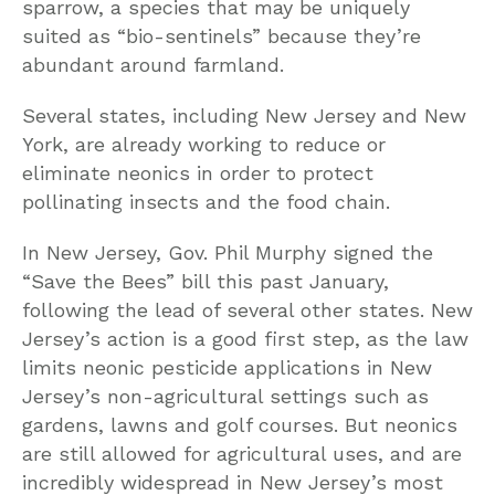
sparrow, a species that may be uniquely
suited as “bio-sentinels” because they’re
abundant around farmland.
Several states, including New Jersey and New
York, are already working to reduce or
eliminate neonics in order to protect
pollinating insects and the food chain.
In New Jersey, Gov. Phil Murphy signed the
“Save the Bees” bill this past January,
following the lead of several other states. New
Jersey’s action is a good first step, as the law
limits neonic pesticide applications in New
Jersey’s non-agricultural settings such as
gardens, lawns and golf courses. But neonics
are still allowed for agricultural uses, and are
incredibly widespread in New Jersey’s most