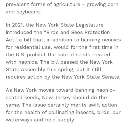
prevalent forms of agriculture – growing corn
and soybeans.
In 2021, the New York State Legislature
introduced the “Birds and Bees Protection
Act,” a bill that, in addition to banning neonics
for residential use, would for the first time in
the U.S. prohibit the sale of seeds treated
with neonics. The bill passed the New York
State Assembly this spring, but it still
requires action by the New York State Senate.
As New York moves toward banning neonic-
coated seeds, New Jersey should do the
same. The issue certainly merits swift action
for the health of pollinating insects, birds, our
waterways and food supply.