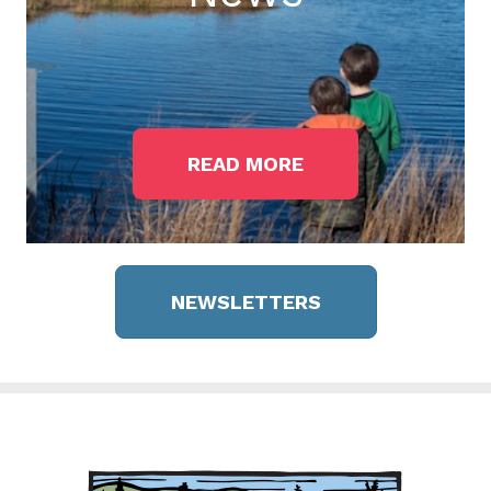
READ MORE
NEWSLETTERS