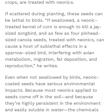
crops, are treated with neonics.
If scattered during planting, these seeds can
be lethal to birds. “If swallowed, a neonic-
treated kernel of corn is enough to kill a jay-
sized songbird, and as few as four pinhead-
sized canola seeds, treated with neonics, can
cause a host of sublethal effects in a
sparrow-sized bird, interfering with avian
metabolism, migration, fat deposition, and
reproduction,” he writes.
Even when not swallowed by birds, neonic-
coated seeds have serious environmental
impacts. Because most neonics applied to
seeds come off in the soil—and because
they’re highly persistent in the environment
and easily soluble in water—the chemicals