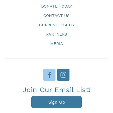
DONATE TODAY
CONTACT US
CURRENT ISSUES
PARTNERS
MEDIA
Join Our Email List!
Sign Up