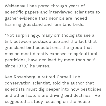
Weidensaul has pored through years of
scientific papers and interviewed scientists to
gather evidence that neonics are indeed
harming grassland and farmland birds.
“Not surprisingly, many ornithologists see a
link between pesticide use and the fact that
grassland bird populations, the group that
may be most directly exposed to agricultural
pesticides, have declined by more than half
since 1970,” he writes.
Ken Rosenberg, a retired Cornell Lab
conservation scientist, told the author that
scientists must dig deeper into how pesticides
and other factors are driving bird declines. He
suggested a study focusing on the house