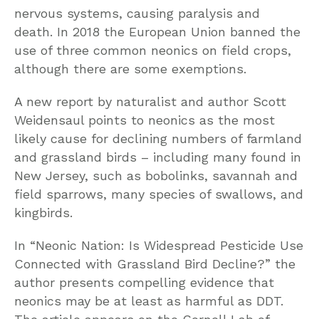
nervous systems, causing paralysis and
death. In 2018 the European Union banned the
use of three common neonics on field crops,
although there are some exemptions.
A new report by naturalist and author Scott
Weidensaul points to neonics as the most
likely cause for declining numbers of farmland
and grassland birds – including many found in
New Jersey, such as bobolinks, savannah and
field sparrows, many species of swallows, and
kingbirds.
In “Neonic Nation: Is Widespread Pesticide Use
Connected with Grassland Bird Decline?” the
author presents compelling evidence that
neonics may be at least as harmful as DDT.