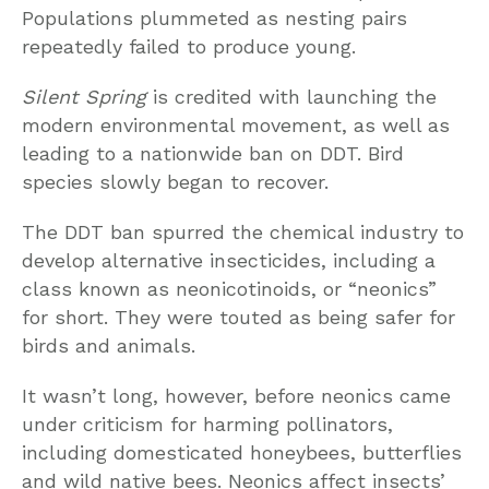
Populations plummeted as nesting pairs
repeatedly failed to produce young.
Silent Spring
is credited with launching the
modern environmental movement, as well as
leading to a nationwide ban on DDT. Bird
species slowly began to recover.
The DDT ban spurred the chemical industry to
develop alternative insecticides, including a
class known as neonicotinoids, or “neonics”
for short. They were touted as being safer for
birds and animals.
It wasn’t long, however, before neonics came
under criticism for harming pollinators,
including domesticated honeybees, butterflies
and wild native bees. Neonics affect insects’