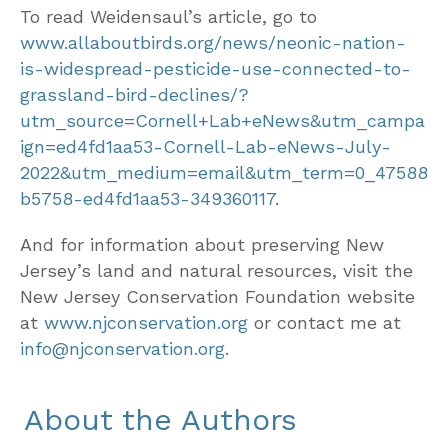
To read Weidensaul’s article, go to
www.allaboutbirds.org/news/neonic-nation-
is-widespread-pesticide-use-connected-to-
grassland-bird-declines/?
utm_source=Cornell+Lab+eNews&utm_campa
ign=ed4fd1aa53-Cornell-Lab-eNews-July-
2022&utm_medium=email&utm_term=0_47588
b5758-ed4fd1aa53-349360117
.
And for information about preserving New
Jersey’s land and natural resources, visit the
New Jersey Conservation Foundation website
at
www.njconservation.org
or contact me at
info@njconservation.org
.
About the Authors