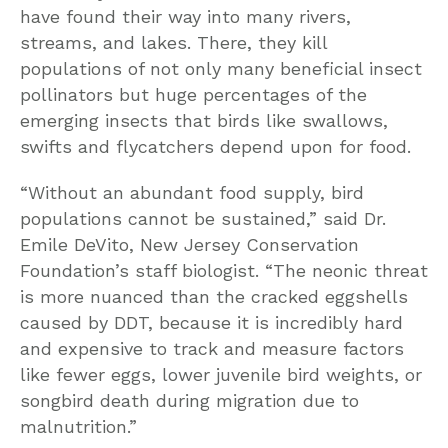
have found their way into many rivers,
streams, and lakes. There, they kill
populations of not only many beneficial insect
pollinators but huge percentages of the
emerging insects that birds like swallows,
swifts and flycatchers depend upon for food.
“Without an abundant food supply, bird
populations cannot be sustained,” said Dr.
Emile DeVito, New Jersey Conservation
Foundation’s staff biologist. “The neonic threat
is more nuanced than the cracked eggshells
caused by DDT, because it is incredibly hard
and expensive to track and measure factors
like fewer eggs, lower juvenile bird weights, or
songbird death during migration due to
malnutrition.”