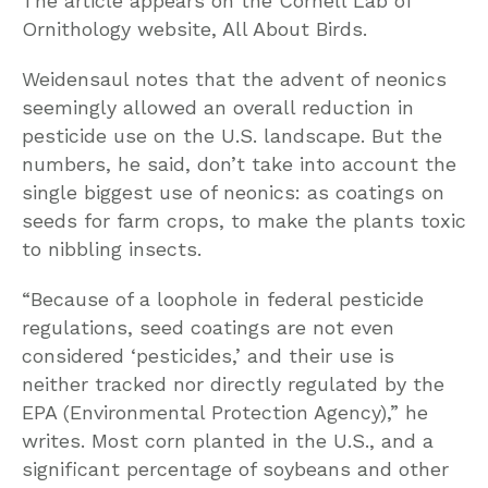
The article appears on the Cornell Lab of
Ornithology website, All About Birds.
Weidensaul notes that the advent of neonics
seemingly allowed an overall reduction in
pesticide use on the U.S. landscape. But the
numbers, he said, don’t take into account the
single biggest use of neonics: as coatings on
seeds for farm crops, to make the plants toxic
to nibbling insects.
“Because of a loophole in federal pesticide
regulations, seed coatings are not even
considered ‘pesticides,’ and their use is
neither tracked nor directly regulated by the
EPA (Environmental Protection Agency),” he
writes. Most corn planted in the U.S., and a
significant percentage of soybeans and other