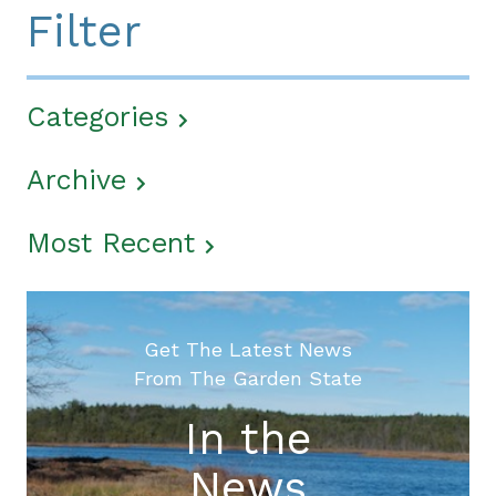
Filter
Categories
Archive
Most Recent
Get The Latest News
From The Garden State
In the
News