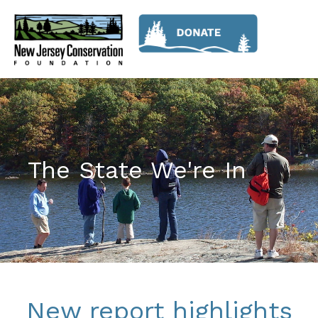
The State We're In
New report highlights