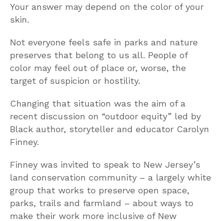
Your answer may depend on the color of your
skin.
Not everyone feels safe in parks and nature
preserves that belong to us all. People of
color may feel out of place or, worse, the
target of suspicion or hostility.
Changing that situation was the aim of a
recent discussion on “outdoor equity” led by
Black author, storyteller and educator Carolyn
Finney.
Finney was invited to speak to New Jersey’s
land conservation community – a largely white
group that works to preserve open space,
parks, trails and farmland – about ways to
make their work more inclusive of New