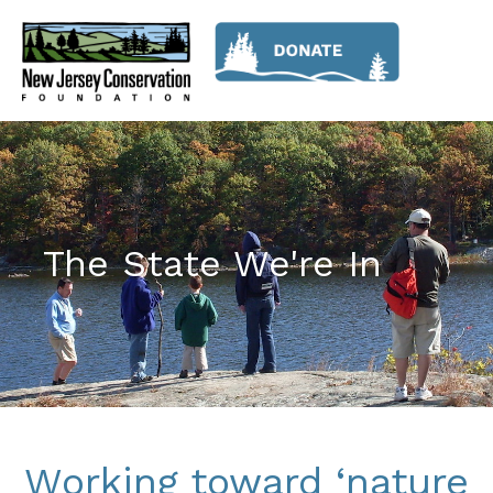
The State We're In
Working toward ‘nature