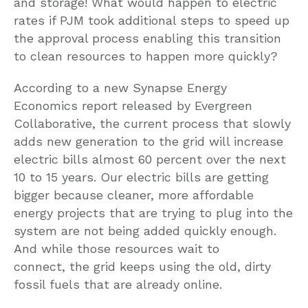
and storage! What would happen to electric
rates if PJM took additional steps to speed up
the approval process enabling this transition
to clean resources to happen more quickly?
According to a new Synapse Energy
Economics report released by Evergreen
Collaborative, the current process that slowly
adds new generation to the grid will increase
electric bills almost 60 percent over the next
10 to 15 years. Our electric bills are getting
bigger because cleaner, more affordable
energy projects that are trying to plug into the
system are not being added quickly enough.
And while those resources wait to
connect, the grid keeps using the old, dirty
fossil fuels that are already online.