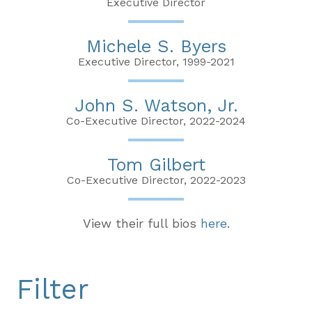
Executive Director
Michele S. Byers
Executive Director, 1999-2021
John S. Watson, Jr.
Co-Executive Director, 2022-2024
Tom Gilbert
Co-Executive Director, 2022-2023
View their full bios
here
.
Filter