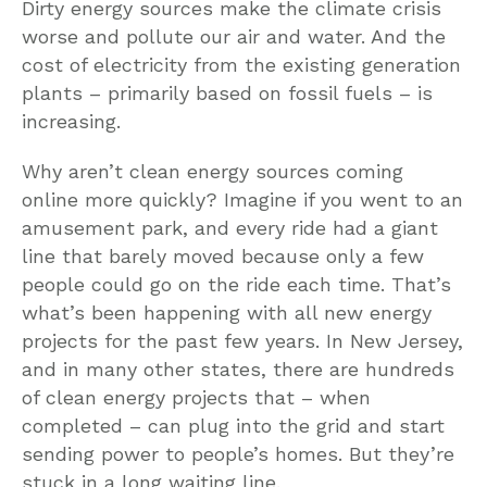
Dirty energy sources make the climate crisis
worse and pollute our air and water. And the
cost of electricity from the existing generation
plants – primarily based on fossil fuels – is
increasing.
Why aren’t clean energy sources coming
online more quickly? Imagine if you went to an
amusement park, and every ride had a giant
line that barely moved because only a few
people could go on the ride each time. That’s
what’s been happening with all new energy
projects for the past few years. In New Jersey,
and in many other states, there are hundreds
of clean energy projects that – when
completed – can plug into the grid and start
sending power to people’s homes. But they’re
stuck in a long waiting line.