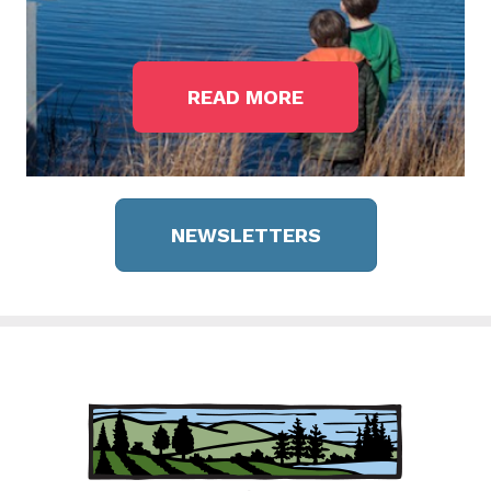
READ MORE
NEWSLETTERS