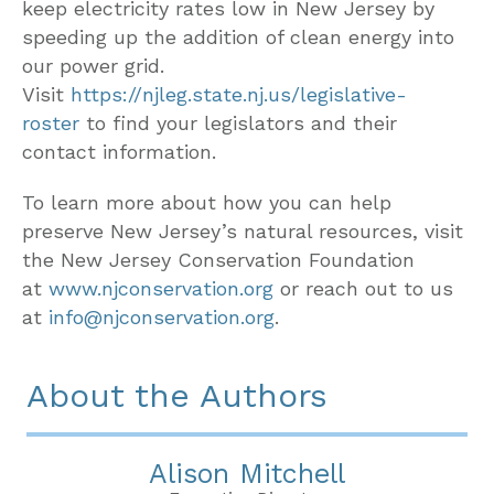
keep electricity rates low in New Jersey by
speeding up the addition of clean energy into
our power grid.
Visit
https://njleg.state.nj.us/legislative-
roster
to find your legislators and their
contact information.
To learn more about how you can help
preserve New Jersey’s natural resources, visit
the New Jersey Conservation Foundation
at
www.njconservation.org
or reach out to us
at
info@njconservation.org
.
About the Authors
Alison Mitchell