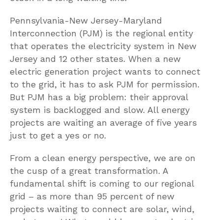
Pennsylvania-New Jersey-Maryland
Interconnection (PJM) is the regional entity
that operates the electricity system in New
Jersey and 12 other states. When a new
electric generation project wants to connect
to the grid, it has to ask PJM for permission.
But PJM has a big problem: their approval
system is backlogged and slow. All energy
projects are waiting an average of five years
just to get a yes or no.
From a clean energy perspective, we are on
the cusp of a great transformation. A
fundamental shift is coming to our regional
grid – as more than 95 percent of new
projects waiting to connect are solar, wind,