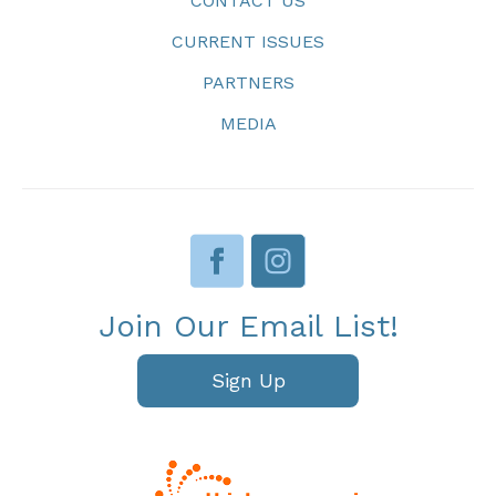
CONTACT US
CURRENT ISSUES
PARTNERS
MEDIA
Join Our Email List!
Sign Up