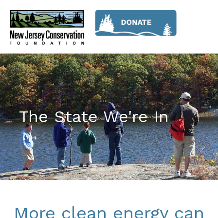
The State We're In
More clean energy can