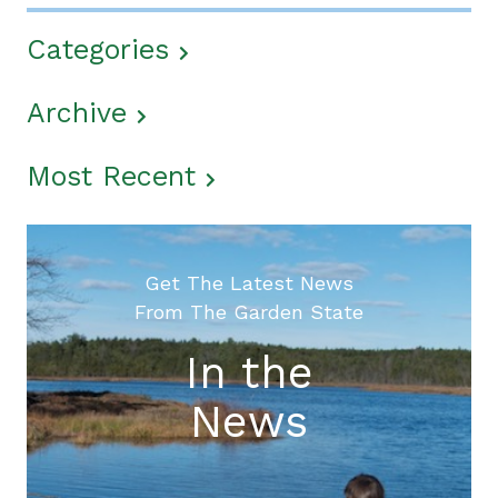
Categories
Archive
Most Recent
Get The Latest News
From The Garden State
In the
News