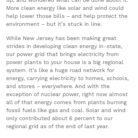
More clean energy like solar and wind could
help lower those bills – and help protect the
environment – but it’s stuck in line.
While New Jersey has been making great
strides in developing clean energy in-state,
our power grid that brings electricity from
power plants to your house is a big regional
system. It’s like a huge road network for
energy, carrying electricity to homes, schools,
and stores – everywhere. And with the
exception of nuclear power, right now almost
all of that energy comes from plants burning
fossil fuels like gas and coal. Solar and wind
only contributed about 6 percent to our
regional grid as of the end of last year.