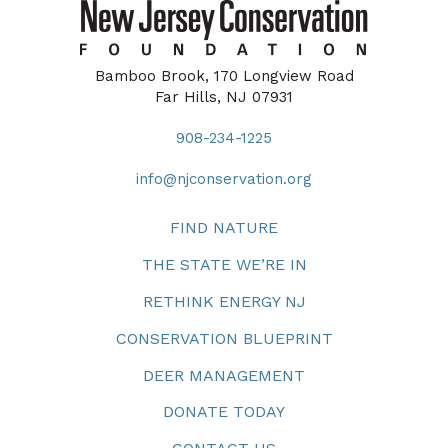
Bamboo Brook, 170 Longview Road
Far Hills, NJ 07931
908-234-1225
info@njconservation.org
FIND NATURE
THE STATE WE’RE IN
RETHINK ENERGY NJ
CONSERVATION BLUEPRINT
DEER MANAGEMENT
DONATE TODAY