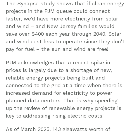
The Synapse study shows that if clean energy
projects in the PJM queue could connect
faster, we’d have more electricity from solar
and wind – and New Jersey families would
save over $400 each year through 2040. Solar
and wind cost less to operate since they don’t
pay for fuel – the sun and wind are free!
PJM acknowledges that a recent spike in
prices is largely due to a shortage of new,
reliable energy projects being built and
connected to the grid at a time when there is
increased demand for electricity to power
planned data centers. That is why speeding
up the review of renewable energy projects is
key to addressing rising electric costs!
As of March 2025, 143 gigawatts worth of