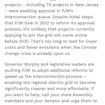
projects – including 79 projects in New Jersey
– were awaiting approval in PJM’s
interconnection queue. Despite initial steps
that PJM took in 2022 to reform its approval
process, it’s unlikely that projects currently
applying to join the grid will come online
before 2030. That’s too long to wait for lower
costs and fewer emissions when the climate
change crisis is already upon us.
Governor Murphy and legislative leaders are
pushing PJM to adopt additional reforms to
speed up the interconnection process –
enabling the regional electric grid to become
significantly cleaner and more affordable. If
you want to help, call your state Assembly
members and your Senator and urge them to