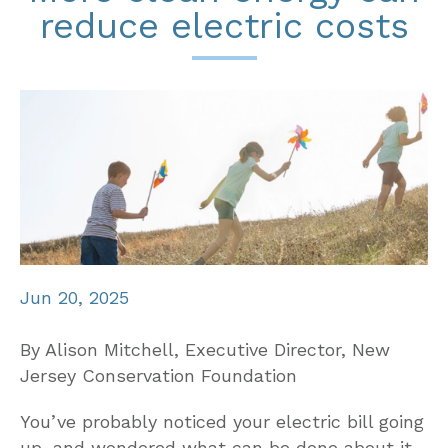
reduce electric costs
Jun 20, 2025
By Alison Mitchell, Executive Director, New
Jersey Conservation Foundation
You’ve probably noticed your electric bill going
up, and wondered what can be done about it.