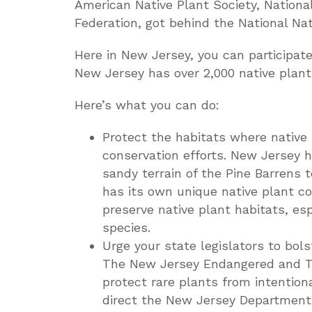
American Native Plant Society, Nationa
Federation, got behind the National Na
Here in New Jersey, you can participate
New Jersey has over 2,000 native plant 
Here’s what you can do:
Protect the habitats where native
conservation efforts. New Jersey h
sandy terrain of the Pine Barrens t
has its own unique native plant co
preserve native plant habitats, es
species.
Urge your state legislators to bols
The New Jersey Endangered and Th
protect rare plants from intentio
direct the New Jersey Department 