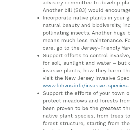
advisory committee to develop plan
Another bill (S83) would encourag
Incorporate native plants in your 
natural beauty and biodiversity, in
pollinating insects. Another huge b
means much less maintenance. For h
care, go to the Jersey-Friendly Ya
Support efforts to control invasiv
for soil, sunlight and water – but 
invasive plants, how they harm th
visit the New Jersey Invasive Spec
www.fohvos.info/invasive-species
Support the efforts of your town 
protect meadows and forests from
been proven to be the greatest thr
native plant species, from trees t
forest structure, starting from th