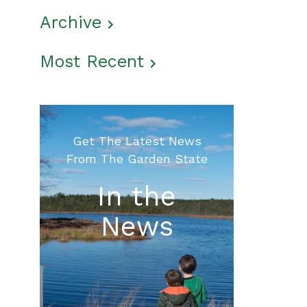
Archive
Most Recent
Get The Latest News
From The Garden State
In the
News