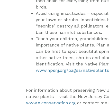
food chain for everything from but
birds.
Avoid using insecticides – especia
your lawn or shrubs. Insecticides 
“neonics” destroy all pollinators, e
ban these harmful substances.
Teach your children, grandchildre
importance of native plants. Plan
can be first to spot beautiful spr
other native trees, shrubs and plan
identification, visit the Native Pl
www.npsnj.org/pages/nativeplants
For information about preserving New J
native plants – visit the New Jersey C
www.njconservation.org
or contact me