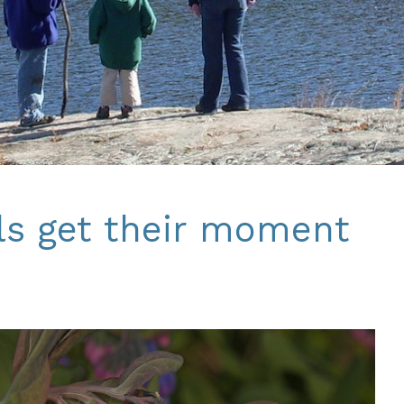
ls get their moment