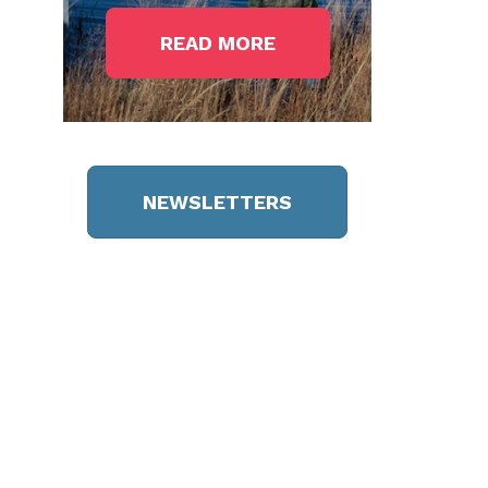
READ MORE
NEWSLETTERS