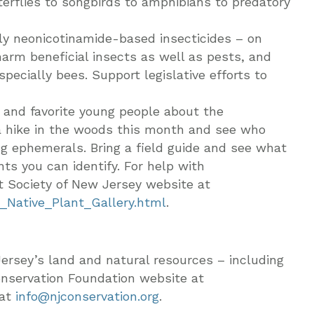
terflies to songbirds to amphibians to predatory
lly neonicotinamide-based insecticides – on
harm beneficial insects as well as pests, and
specially bees. Support legislative efforts to
n and favorite young people about the
 a hike in the woods this month and see who
ing ephemerals. Bring a field guide and see what
ts you can identify. For help with
ant Society of New Jersey website at
_Native_Plant_Gallery.html
.
ersey’s land and natural resources – including
onservation Foundation website at
 at
info@njconservation.org
.