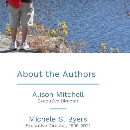
About the Authors
Alison Mitchell
Executive Director
Michele S. Byers
Executive Director, 1999-2021