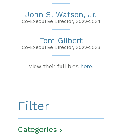
John S. Watson, Jr.
Co-Executive Director, 2022-2024
Tom Gilbert
Co-Executive Director, 2022-2023
View their full bios
here
.
Filter
Categories