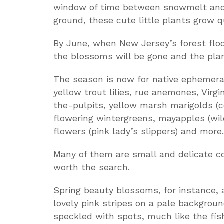
window of time between snowmelt and 
ground, these cute little plants grow qu
By June, when New Jersey’s forest floo
the blossoms will be gone and the plan
The season is now for native ephemeral
yellow trout lilies, rue anemones, Virg
the-pulpits, yellow marsh marigolds (co
flowering wintergreens, mayapples (wi
flowers (pink lady’s slippers) and more.
Many of them are small and delicate 
worth the search.
Spring beauty blossoms, for instance, 
lovely pink stripes on a pale backgroun
speckled with spots, much like the fis