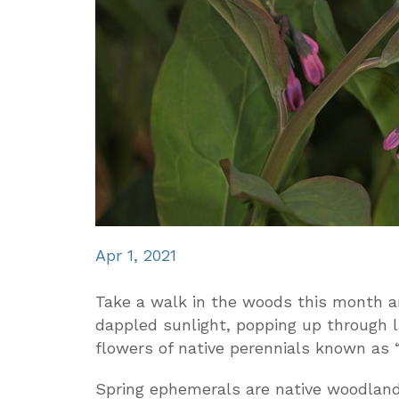
Apr 1, 2021
Take a walk in the woods this month an
dappled sunlight, popping up through l
flowers of native perennials known as 
Spring ephemerals are native woodland