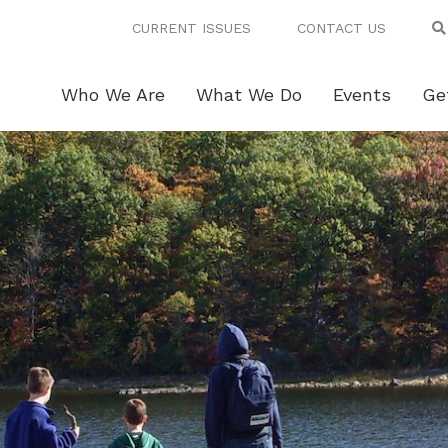
CURRENT ISSUES
CONTACT US
Who We Are
What We Do
Events
Ge