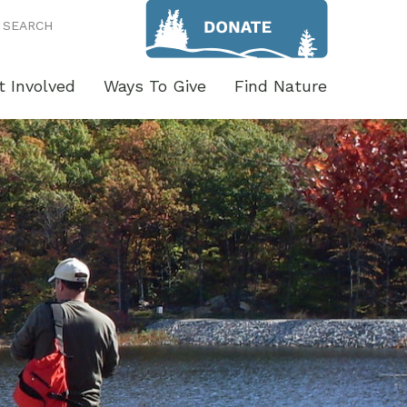
SEARCH
t Involved
Ways To Give
Find Nature