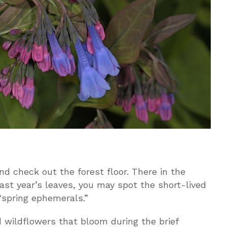
d check out the forest floor. There in the
ast year’s leaves, you may spot the short-lived
“spring ephemerals.”
 wildflowers that bloom during the brief