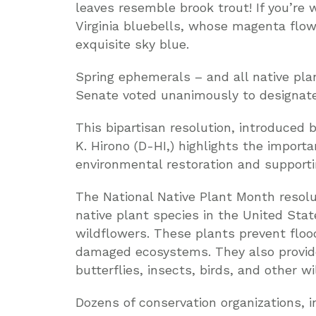
leaves resemble brook trout! If you’re w
Virginia bluebells, whose magenta flo
exquisite sky blue.
Spring ephemerals – and all native pl
Senate voted unanimously to designate 
This bipartisan resolution, introduced
K. Hirono (D-HI,) highlights the importa
environmental restoration and supporting
The National Native Plant Month resolu
native plant species in the United Stat
wildflowers. These plants prevent floo
damaged ecosystems. They also provide 
butterflies, insects, birds, and other w
Dozens of conservation organizations, 