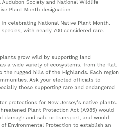
l Audubon Society and National Wildlife
tive Plant Month designation.
 in celebrating National Native Plant Month.
species, with nearly 700 considered rare.
 plants grow wild by supporting land
as a wide variety of ecosystems, from the flat,
o the rugged hills of the Highlands. Each region
mmunities. Ask your elected officials to
pecially those supporting rare and endangered
ter protections for New Jersey’s native plants.
reatened Plant Protection Act (A985) would
nal damage and sale or transport, and would
of Environmental Protection to establish an