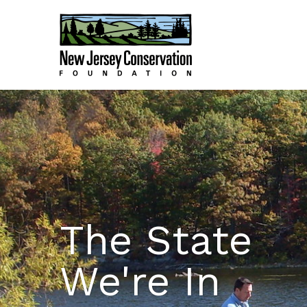
The State
We're In