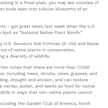
alking in a flood plain, you may see colonies of
wer buds open into tubular blossoms of an
ants – got great news last week when the U.S.
April as “National Native Plant Month.”
 by U.S. Senators Rob Portman (R-OH) and Mazie
nce of native plants in conservation,
 a diversity of wildlife.
tion notes that there are more than 17,000
es, including trees, shrubs, vines, grasses, and
ding, drought and erosion, and can restore
nectar, pollen, and seeds as food for native
ildlife in ways that non-native plants cannot.
including the Garden Club of America, North