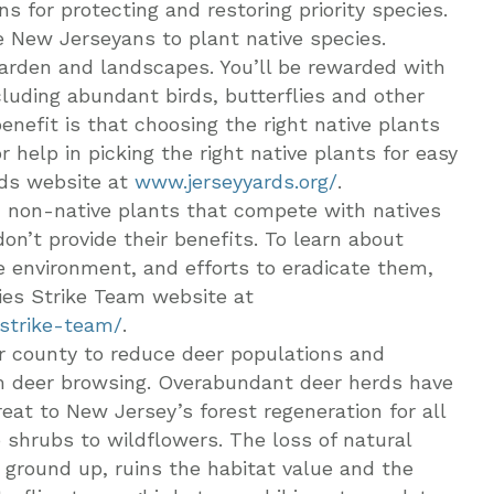
s for protecting and restoring priority species.
e New Jerseyans to plant native species.
garden and landscapes. You’ll be rewarded with
cluding abundant birds, butterflies and other
enefit is that choosing the right native plants
elp in picking the right native plants for easy
rds website at
www.jerseyyards.org/
.
e, non-native plants that compete with natives
don’t provide their benefits. To learn about
e environment, and efforts to eradicate them,
ies Strike Team website at
-strike-team/
.
or county to reduce deer populations and
 deer browsing. Overabundant deer herds have
eat to New Jersey’s forest regeneration for all
o shrubs to wildflowers. The loss of natural
e ground up, ruins the habitat value and the