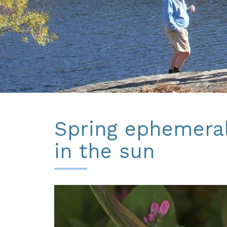
Spring ephemera
in the sun