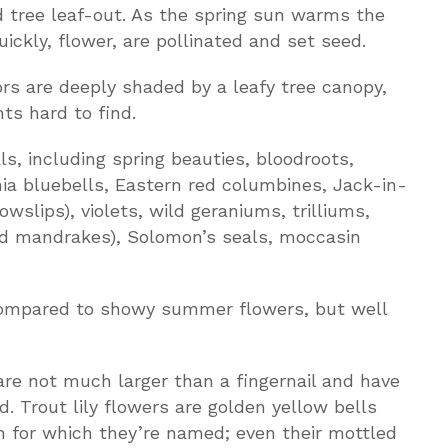
tree leaf-out. As the spring sun warms the
ickly, flower, are pollinated and set seed.
rs are deeply shaded by a leafy tree canopy,
ts hard to find.
s, including spring beauties, bloodroots,
inia bluebells, Eastern red columbines, Jack-in-
wslips), violets, wild geraniums, trilliums,
ld mandrakes), Solomon’s seals, moccasin
compared to showy summer flowers, but well
are not much larger than a fingernail and have
d. Trout lily flowers are golden yellow bells
h for which they’re named; even their mottled