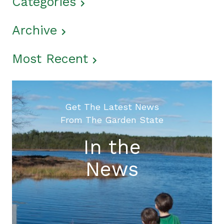
Categories
Archive
Most Recent
Get The Latest News
From The Garden State
In the
News