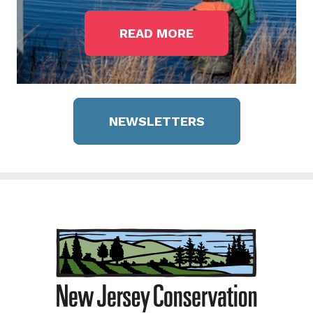
READ MORE
NEWSLETTERS