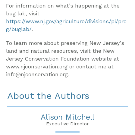
For information on what’s happening at the
bug lab, visit
https://www.nj.gov/agriculture/divisions/pi/pro
g/buglab/
.
To learn more about preserving New Jersey’s
land and natural resources, visit the New
Jersey Conservation Foundation website at
www.njconservation.org or contact me at
info@njconservation.org.
About the Authors
Alison Mitchell
Executive Director