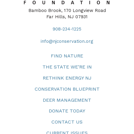
Bamboo Brook, 170 Longview Road
Far Hills, NJ 07931
908-234-1225
info@njconservation.org
FIND NATURE
THE STATE WE’RE IN
RETHINK ENERGY NJ
CONSERVATION BLUEPRINT
DEER MANAGEMENT
DONATE TODAY
CONTACT US
CURRENT ISSUES