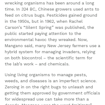
wrecking organisms has been around a long
time. In 324 BC, Chinese growers used ants to
feed on citrus bugs. Pesticides gained ground
in the 1950s, but in 1962, when Rachel
Carson’s “Silent Spring” was published, the
public started paying attention to the
environmental havoc they wreaked. Now,
Mangano said, many New Jersey farmers use a
hybrid system for managing invaders, relying
on both biocontrol – the scientific term for
the lab’s work – and chemicals.
Using living organisms to manage pests,
weeds, and diseases is an imperfect science.
Zeroing in on the right bugs to unleash and
getting them approved by government officials
for widespread use can take more than a