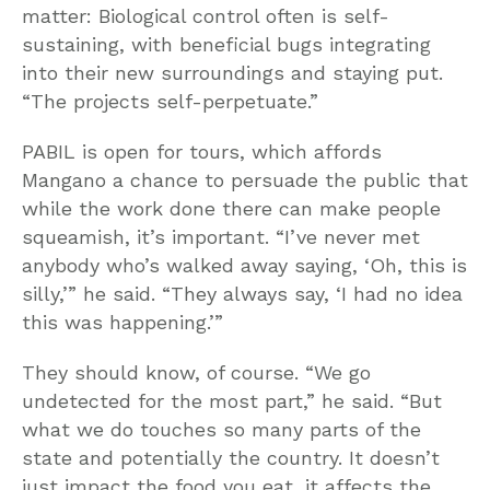
matter: Biological control often is self-
sustaining, with beneficial bugs integrating
into their new surroundings and staying put.
“The projects self-perpetuate.”
PABIL is open for tours, which affords
Mangano a chance to persuade the public that
while the work done there can make people
squeamish, it’s important. “I’ve never met
anybody who’s walked away saying, ‘Oh, this is
silly,’” he said. “They always say, ‘I had no idea
this was happening.’”
They should know, of course. “We go
undetected for the most part,” he said. “But
what we do touches so many parts of the
state and potentially the country. It doesn’t
just impact the food you eat, it affects the