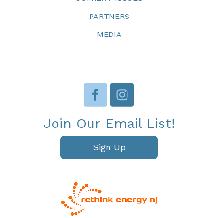
PARTNERS
MEDIA
Join Our Email List!
Sign Up