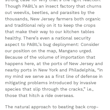
Though PABIL’s an insect factory that churns
out weevils, beetles, and parasites by the
thousands, New Jersey farmers both organic
and traditional rely on it to keep the crops
that make their way to our kitchen tables
healthy. There’s even a national security
aspect to PABIL’s bug deployment: Consider
our position on the map, Mangano urged.
Because of the volume of importation that
happens here, at the ports of New Jersey and
nearby ports in New York and Philadelphia, “in
my mind we serve as a first line of defense in
mitigating problems introduced by invasive
species that slip through the cracks,” i.e.,
those that hitch a ride overseas.
The natural approach to beating back crop-