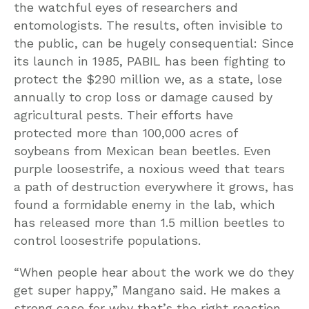
the watchful eyes of researchers and
entomologists. The results, often invisible to
the public, can be hugely consequential: Since
its launch in 1985, PABIL has been fighting to
protect the $290 million we, as a state, lose
annually to crop loss or damage caused by
agricultural pests. Their efforts have
protected more than 100,000 acres of
soybeans from Mexican bean beetles. Even
purple loosestrife, a noxious weed that tears
a path of destruction everywhere it grows, has
found a formidable enemy in the lab, which
has released more than 1.5 million beetles to
control loosestrife populations.
“When people hear about the work we do they
get super happy,” Mangano said. He makes a
strong case for why that’s the right reaction.