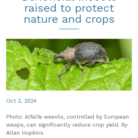
raised to protect
nature and crops
Oct 2, 2024
Photo: Alfalfa weevils, controlled by European
wasps, can significantly reduce crop yield. By
Allan Hopkins.