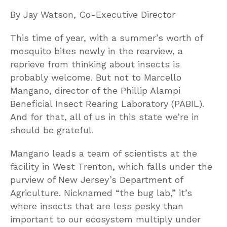
By Jay Watson, Co-Executive Director
This time of year, with a summer’s worth of
mosquito bites newly in the rearview, a
reprieve from thinking about insects is
probably welcome. But not to Marcello
Mangano, director of the Phillip Alampi
Beneficial Insect Rearing Laboratory (PABIL).
And for that, all of us in this state we’re in
should be grateful.
Mangano leads a team of scientists at the
facility in West Trenton, which falls under the
purview of New Jersey’s Department of
Agriculture. Nicknamed “the bug lab,” it’s
where insects that are less pesky than
important to our ecosystem multiply under