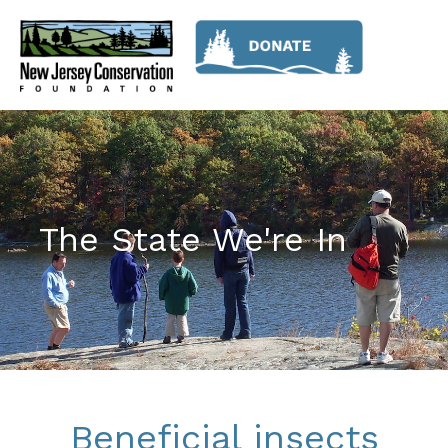
The State We're In
Beneficial insects