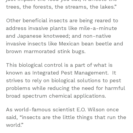
trees, the forests, the streams, the lakes.”
Other beneficial insects are being reared to
address invasive plants like mile-a-minute
and Japanese knotweed; and non-native
invasive insects like Mexican bean beetle and
brown marmorated stink bugs.
This biological control is a part of what is
known as Integrated Pest Management. It
strives to rely on biological solutions to pest
problems while reducing the need for harmful
broad spectrum chemical applications.
As world-famous scientist E.O. Wilson once
said, “insects are the little things that run the
world.”