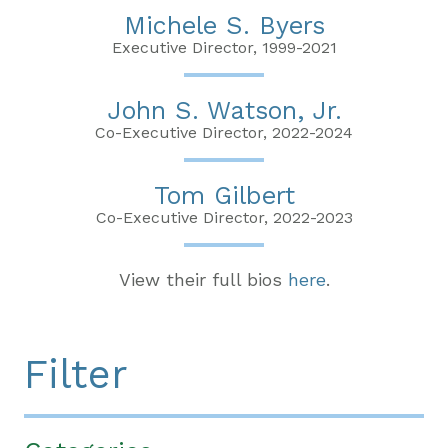
Michele S. Byers
Executive Director, 1999-2021
John S. Watson, Jr.
Co-Executive Director, 2022-2024
Tom Gilbert
Co-Executive Director, 2022-2023
View their full bios
here
.
Filter