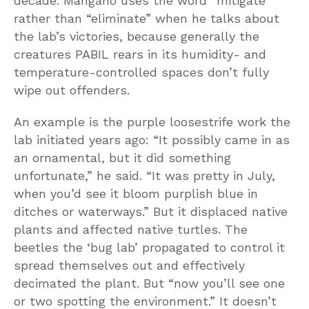
decade. Mangano uses the word “mitigate”
rather than “eliminate” when he talks about
the lab’s victories, because generally the
creatures PABIL rears in its humidity- and
temperature-controlled spaces don’t fully
wipe out offenders.
An example is the purple loosestrife work the
lab initiated years ago: “It possibly came in as
an ornamental, but it did something
unfortunate,” he said. “It was pretty in July,
when you’d see it bloom purplish blue in
ditches or waterways.” But it displaced native
plants and affected native turtles. The
beetles the ‘bug lab’ propagated to control it
spread themselves out and effectively
decimated the plant. But “now you’ll see one
or two spotting the environment.” It doesn’t