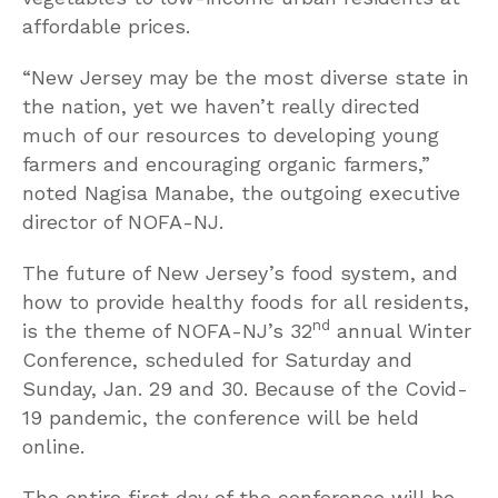
affordable prices.
“New Jersey may be the most diverse state in
the nation, yet we haven’t really directed
much of our resources to developing young
farmers and encouraging organic farmers,”
noted Nagisa Manabe, the outgoing executive
director of NOFA-NJ.
The future of New Jersey’s food system, and
how to provide healthy foods for all residents,
nd
is the theme of NOFA-NJ’s 32
annual Winter
Conference, scheduled for Saturday and
Sunday, Jan. 29 and 30. Because of the Covid-
19 pandemic, the conference will be held
online.
The entire first day of the conference will be