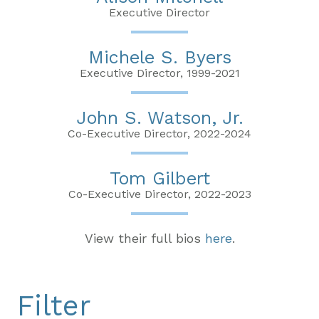
Executive Director
Michele S. Byers
Executive Director, 1999-2021
John S. Watson, Jr.
Co-Executive Director, 2022-2024
Tom Gilbert
Co-Executive Director, 2022-2023
View their full bios
here
.
Filter