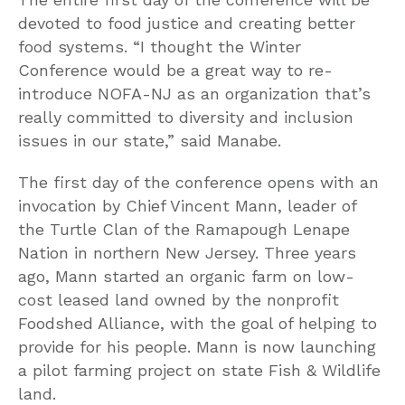
devoted to food justice and creating better
food systems. “I thought the Winter
Conference would be a great way to re-
introduce NOFA-NJ as an organization that’s
really committed to diversity and inclusion
issues in our state,” said Manabe.
The first day of the conference opens with an
invocation by Chief Vincent Mann, leader of
the Turtle Clan of the Ramapough Lenape
Nation in northern New Jersey. Three years
ago, Mann started an organic farm on low-
cost leased land owned by the nonprofit
Foodshed Alliance, with the goal of helping to
provide for his people. Mann is now launching
a pilot farming project on state Fish & Wildlife
land.