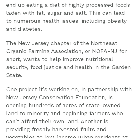
end up eating a diet of highly processed foods
laden with fat, sugar and salt. This can lead
to numerous health issues, including obesity
and diabetes.
The New Jersey chapter of the Northeast
Organic Farming Association, or NOFA-NJ for
short, wants to help improve nutritional
security, food justice and health in the Garden
State.
One project it’s working on, in partnership with
New Jersey Conservation Foundation, is
opening hundreds of acres of state-owned
land to minority and beginning farmers who
can’t afford their own land. Another is
providing freshly harvested fruits and
vegetables to low-income urban residents at