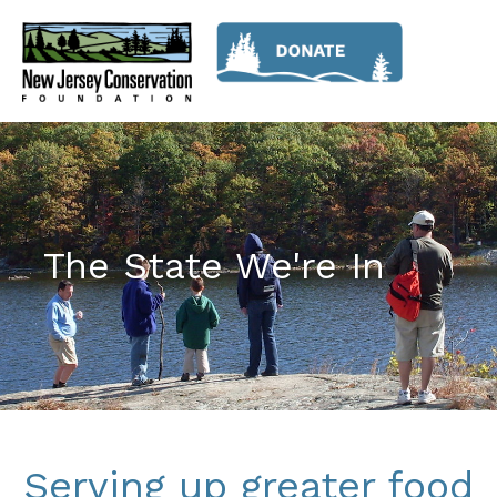
The State We're In
Serving up greater food