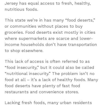
Jersey has equal access to fresh, healthy,
nutritious foods.
This state we’re in has many “food deserts,”
or communities without places to buy
groceries. Food deserts exist mostly in cities
where supermarkets are scarce and lower-
income households don’t have transportation
to shop elsewhere.
This lack of access is often referred to as
“food insecurity,” but it could also be called
“nutritional insecurity.” The problem isn’t no
food at all – it’s a lack of healthy foods. Many
food deserts have plenty of fast food
restaurants and convenience stores.
Lacking fresh foods, many urban residents