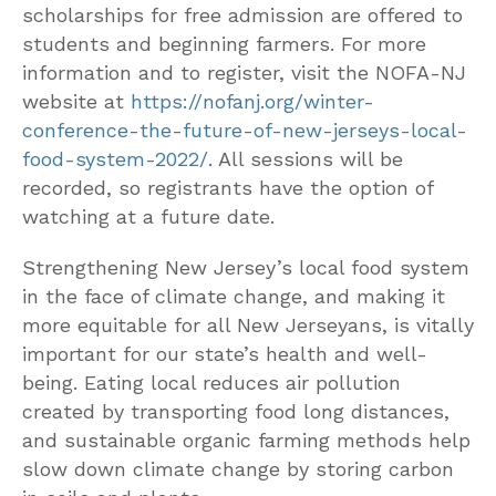
scholarships for free admission are offered to
students and beginning farmers. For more
information and to register, visit the NOFA-NJ
website at
https://nofanj.org/winter-
conference-the-future-of-new-jerseys-local-
food-system-2022/
. All sessions will be
recorded, so registrants have the option of
watching at a future date.
Strengthening New Jersey’s local food system
in the face of climate change, and making it
more equitable for all New Jerseyans, is vitally
important for our state’s health and well-
being. Eating local reduces air pollution
created by transporting food long distances,
and sustainable organic farming methods help
slow down climate change by storing carbon