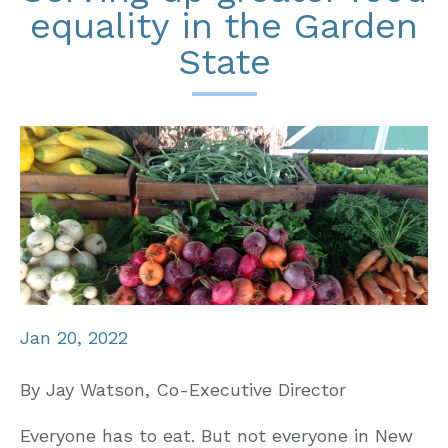
equality in the Garden
State
Jan 20, 2022
By Jay Watson, Co-Executive Director
Everyone has to eat. But not everyone in New