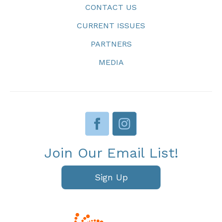
CONTACT US
CURRENT ISSUES
PARTNERS
MEDIA
Join Our Email List!
Sign Up