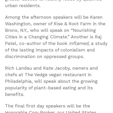
urban residents.
Among the afternoon speakers will be Karen
Washington, owner of Rise & Root Farm in the
Bronx, N.Y., who will speak on “Nourishing
Cities in a Changing Climate.” Another is Raj
Patel, co-author of the book
Inflamed
, a study
of the lasting impacts of colonialism and
discrimination on oppressed groups.
Rich Landau and Kate Jacoby, owners and
chefs at The Vedge vegan restaurant in
Philadelphia, will speak about the growing
popularity of plant-based eating and its
benefits.
The final first day speakers will be the
Honorable Cory Booker, our United States