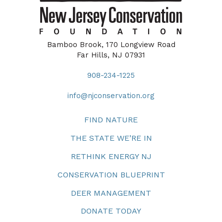
Bamboo Brook, 170 Longview Road
Far Hills, NJ 07931
908-234-1225
info@njconservation.org
FIND NATURE
THE STATE WE’RE IN
RETHINK ENERGY NJ
CONSERVATION BLUEPRINT
DEER MANAGEMENT
DONATE TODAY