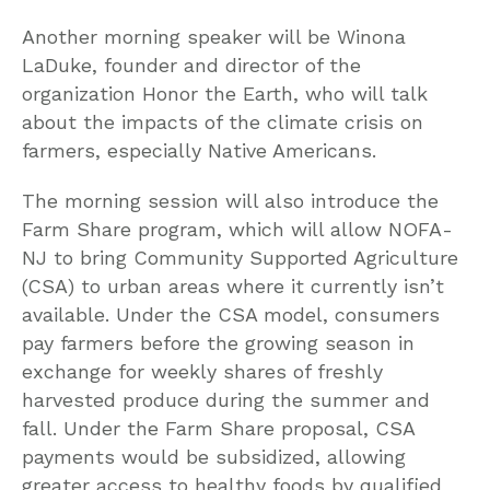
Another morning speaker will be Winona
LaDuke, founder and director of the
organization Honor the Earth, who will talk
about the impacts of the climate crisis on
farmers, especially Native Americans.
The morning session will also introduce the
Farm Share program, which will allow NOFA-
NJ to bring Community Supported Agriculture
(CSA) to urban areas where it currently isn’t
available. Under the CSA model, consumers
pay farmers before the growing season in
exchange for weekly shares of freshly
harvested produce during the summer and
fall. Under the Farm Share proposal, CSA
payments would be subsidized, allowing
greater access to healthy foods by qualified