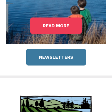
READ MORE
NEWSLETTERS