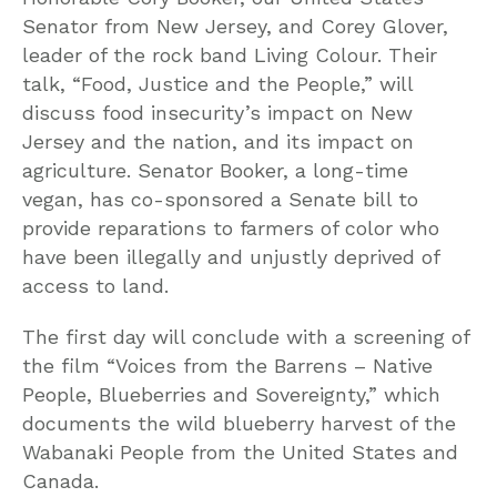
Senator from New Jersey, and Corey Glover,
leader of the rock band Living Colour. Their
talk, “Food, Justice and the People,” will
discuss food insecurity’s impact on New
Jersey and the nation, and its impact on
agriculture. Senator Booker, a long-time
vegan, has co-sponsored a Senate bill to
provide reparations to farmers of color who
have been illegally and unjustly deprived of
access to land.
The first day will conclude with a screening of
the film “Voices from the Barrens – Native
People, Blueberries and Sovereignty,” which
documents the wild blueberry harvest of the
Wabanaki People from the United States and
Canada.