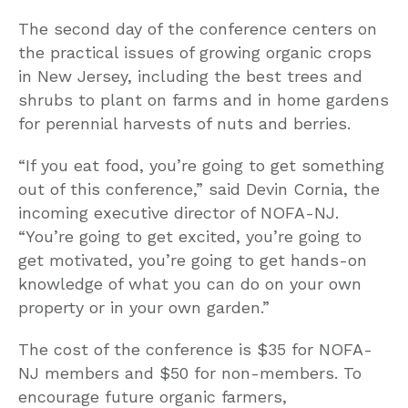
The second day of the conference centers on
the practical issues of growing organic crops
in New Jersey, including the best trees and
shrubs to plant on farms and in home gardens
for perennial harvests of nuts and berries.
“If you eat food, you’re going to get something
out of this conference,” said Devin Cornia, the
incoming executive director of NOFA-NJ.
“You’re going to get excited, you’re going to
get motivated, you’re going to get hands-on
knowledge of what you can do on your own
property or in your own garden.”
The cost of the conference is $35 for NOFA-
NJ members and $50 for non-members. To
encourage future organic farmers,