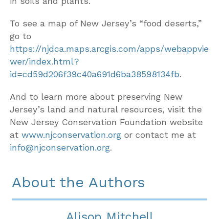
in soils and plants.
To see a map of New Jersey’s “food deserts,”
go to
https://njdca.maps.arcgis.com/apps/webappvie
wer/index.html?
id=cd59d206f39c40a691d6ba38598134fb
.
And to learn more about preserving New
Jersey’s land and natural resources, visit the
New Jersey Conservation Foundation website
at
www.njconservation.org
or contact me at
info@njconservation.org
.
About the Authors
Alison Mitchell