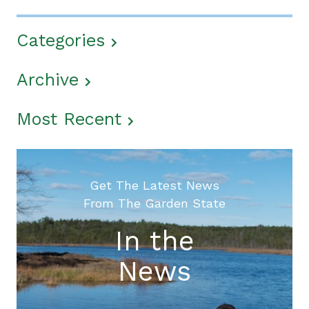
Categories
Archive
Most Recent
Get The Latest News
From The Garden State
In the
News