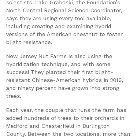
scientists. Lake Graboski, the Foundation’s
North Central Regional Science Coordinator,
says they are using every tool available,
including creating and examining hybrid
versions of the American chestnut to foster
blight resistance.
New Jersey Nut Farms is also using the
hybridization technique, and with some
success! They planted their first blight-
resistant Chinese-American hybrids in 2019,
and ninety percent have grown into strong
trees.
Each year, the couple that runs the farm has
added hundreds of trees to their orchards in
Medford and Chesterfield in Burlington
County. Between the two locations, more than