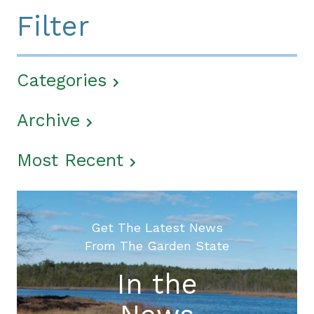
Filter
Categories
Archive
Most Recent
Get The Latest News
From The Garden State
In the