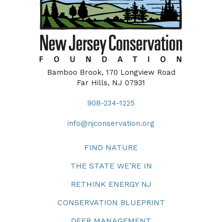
Bamboo Brook, 170 Longview Road
Far Hills, NJ 07931
908-234-1225
info@njconservation.org
FIND NATURE
THE STATE WE’RE IN
RETHINK ENERGY NJ
CONSERVATION BLUEPRINT
DEER MANAGEMENT