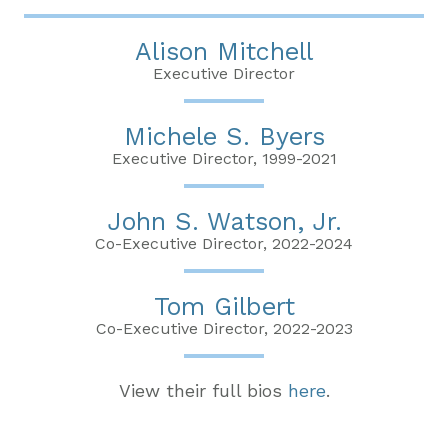
Alison Mitchell
Executive Director
Michele S. Byers
Executive Director, 1999-2021
John S. Watson, Jr.
Co-Executive Director, 2022-2024
Tom Gilbert
Co-Executive Director, 2022-2023
View their full bios
here
.