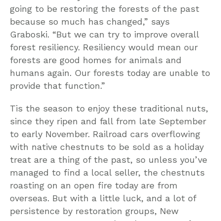
going to be restoring the forests of the past
because so much has changed,” says
Graboski. “But we can try to improve overall
forest resiliency. Resiliency would mean our
forests are good homes for animals and
humans again. Our forests today are unable to
provide that function.”
Tis the season to enjoy these traditional nuts,
since they ripen and fall from late September
to early November. Railroad cars overflowing
with native chestnuts to be sold as a holiday
treat are a thing of the past, so unless you’ve
managed to find a local seller, the chestnuts
roasting on an open fire today are from
overseas. But with a little luck, and a lot of
persistence by restoration groups, New