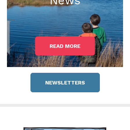
News
READ MORE
NEWSLETTERS