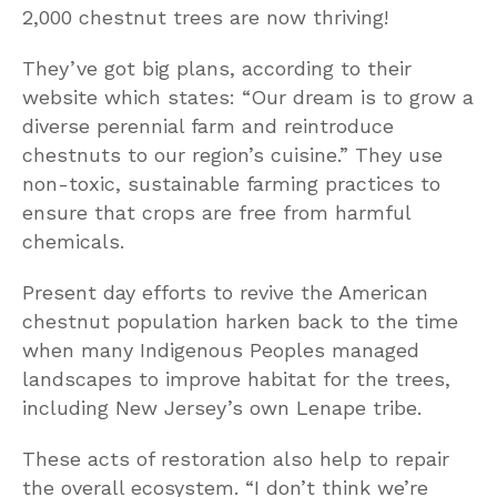
2,000 chestnut trees are now thriving!
They’ve got big plans, according to their
website which states: “Our dream is to grow a
diverse perennial farm and reintroduce
chestnuts to our region’s cuisine.” They use
non-toxic, sustainable farming practices to
ensure that crops are free from harmful
chemicals.
Present day efforts to revive the American
chestnut population harken back to the time
when many Indigenous Peoples managed
landscapes to improve habitat for the trees,
including New Jersey’s own Lenape tribe.
These acts of restoration also help to repair
the overall ecosystem. “I don’t think we’re