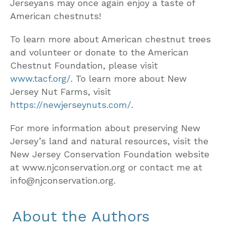
Jerseyans may once again enjoy a taste of
American chestnuts!
To learn more about American chestnut trees
and volunteer or donate to the American
Chestnut Foundation, please visit
www.tacf.org/
. To learn more about New
Jersey Nut Farms, visit
https://newjerseynuts.com/
.
For more information about preserving New
Jersey’s land and natural resources, visit the
New Jersey Conservation Foundation website
at www.njconservation.org or contact me at
info@njconservation.org.
About the Authors