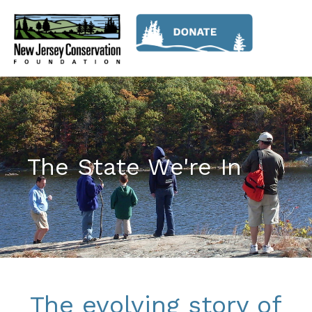
The State We're In
The evolving story of