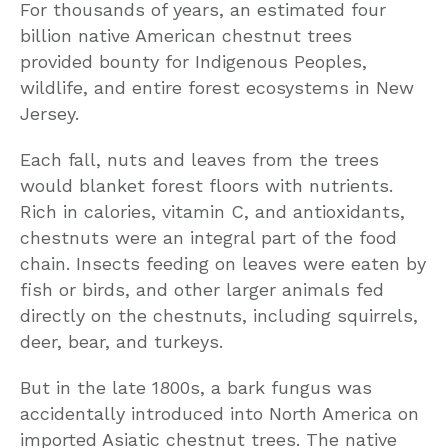
For thousands of years, an estimated four
billion native American chestnut trees
provided bounty for Indigenous Peoples,
wildlife, and entire forest ecosystems in New
Jersey.
Each fall, nuts and leaves from the trees
would blanket forest floors with nutrients.
Rich in calories, vitamin C, and antioxidants,
chestnuts were an integral part of the food
chain. Insects feeding on leaves were eaten by
fish or birds, and other larger animals fed
directly on the chestnuts, including squirrels,
deer, bear, and turkeys.
But in the late 1800s, a bark fungus was
accidentally introduced into North America on
imported Asiatic chestnut trees. The native