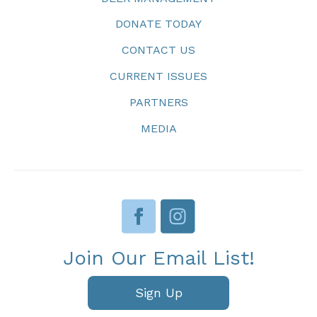
DONATE TODAY
CONTACT US
CURRENT ISSUES
PARTNERS
MEDIA
Join Our Email List!
Sign Up