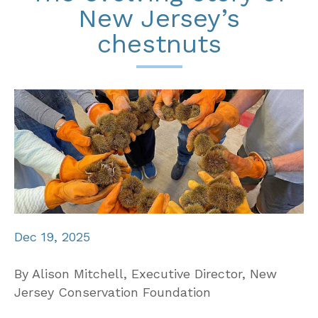
New Jersey’s
chestnuts
Dec 19, 2025
By Alison Mitchell, Executive Director, New
Jersey Conservation Foundation