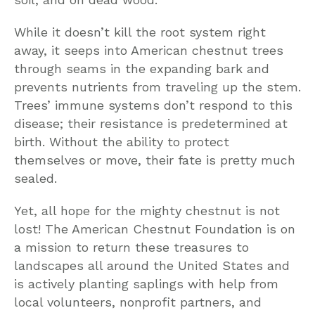
While it doesn’t kill the root system right
away, it seeps into American chestnut trees
through seams in the expanding bark and
prevents nutrients from traveling up the stem.
Trees’ immune systems don’t respond to this
disease; their resistance is predetermined at
birth. Without the ability to protect
themselves or move, their fate is pretty much
sealed.
Yet, all hope for the mighty chestnut is not
lost! The American Chestnut Foundation is on
a mission to return these treasures to
landscapes all around the United States and
is actively planting saplings with help from
local volunteers, nonprofit partners, and