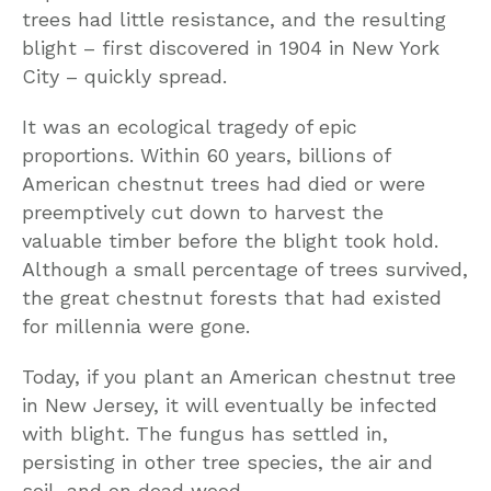
trees had little resistance, and the resulting
blight – first discovered in 1904 in New York
City – quickly spread.
It was an ecological tragedy of epic
proportions. Within 60 years, billions of
American chestnut trees had died or were
preemptively cut down to harvest the
valuable timber before the blight took hold.
Although a small percentage of trees survived,
the great chestnut forests that had existed
for millennia were gone.
Today, if you plant an American chestnut tree
in New Jersey, it will eventually be infected
with blight. The fungus has settled in,
persisting in other tree species, the air and
soil, and on dead wood.