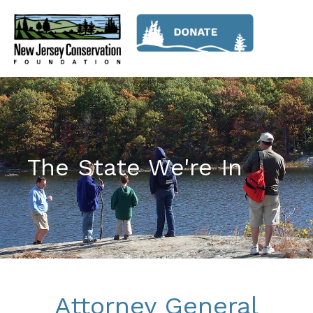
The State We're In
Attorney General