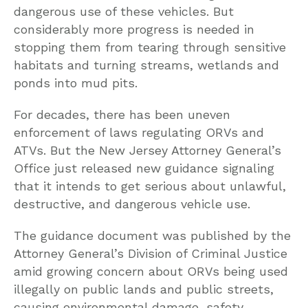
dangerous use of these vehicles. But
considerably more progress is needed in
stopping them from tearing through sensitive
habitats and turning streams, wetlands and
ponds into mud pits.
For decades, there has been uneven
enforcement of laws regulating ORVs and
ATVs. But the New Jersey Attorney General’s
Office just released new guidance signaling
that it intends to get serious about unlawful,
destructive, and dangerous vehicle use.
The guidance document was published by the
Attorney General’s Division of Criminal Justice
amid growing concern about ORVs being used
illegally on public lands and public streets,
causing environmental damage, safety