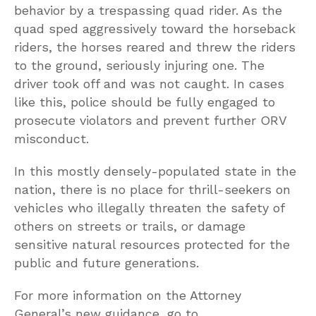
behavior by a trespassing quad rider. As the
quad sped aggressively toward the horseback
riders, the horses reared and threw the riders
to the ground, seriously injuring one. The
driver took off and was not caught. In cases
like this, police should be fully engaged to
prosecute violators and prevent further ORV
misconduct.
In this mostly densely-populated state in the
nation, there is no place for thrill-seekers on
vehicles who illegally threaten the safety of
others on streets or trails, or damage
sensitive natural resources protected for the
public and future generations.
For more information on the Attorney
General’s new guidance, go to