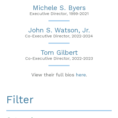
Michele S. Byers
Executive Director, 1999-2021
John S. Watson, Jr.
Co-Executive Director, 2022-2024
Tom Gilbert
Co-Executive Director, 2022-2023
View their full bios
here
.
Filter