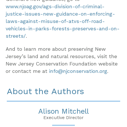
www.njoag.gov/ags-division-of-criminal-
justice-issues-new-guidance-on-enforcing-
laws-against-misuse-of-atvs-off-road-
vehicles-in-parks-forests-preserves-and-on-
streets/
.
And to learn more about preserving New
Jersey’s land and natural resources, visit the
New Jersey Conservation Foundation website
or contact me at
info@njconservation.org
.
About the Authors
Alison Mitchell
Executive Director