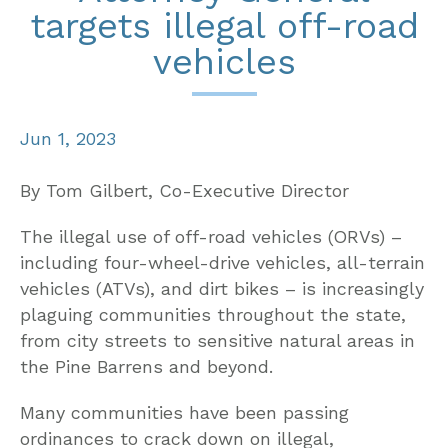
targets illegal off-road
vehicles
Jun 1, 2023
By Tom Gilbert, Co-Executive Director
The illegal use of off-road vehicles (ORVs) –
including four-wheel-drive vehicles, all-terrain
vehicles (ATVs), and dirt bikes – is increasingly
plaguing communities throughout the state,
from city streets to sensitive natural areas in
the Pine Barrens and beyond.
Many communities have been passing
ordinances to crack down on illegal,