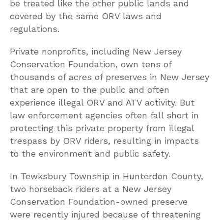
be treated like the other public lands and
covered by the same ORV laws and
regulations.
Private nonprofits, including New Jersey
Conservation Foundation, own tens of
thousands of acres of preserves in New Jersey
that are open to the public and often
experience illegal ORV and ATV activity. But
law enforcement agencies often fall short in
protecting this private property from illegal
trespass by ORV riders, resulting in impacts
to the environment and public safety.
In Tewksbury Township in Hunterdon County,
two horseback riders at a New Jersey
Conservation Foundation-owned preserve
were recently injured because of threatening