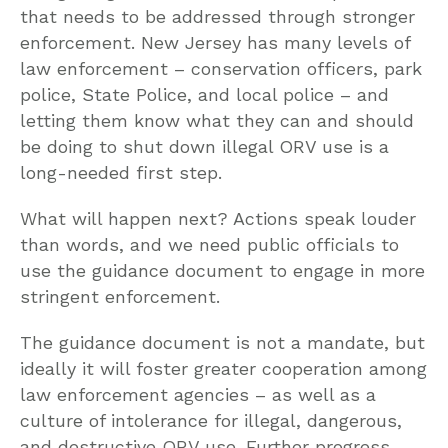
that needs to be addressed through stronger
enforcement. New Jersey has many levels of
law enforcement – conservation officers, park
police, State Police, and local police – and
letting them know what they can and should
be doing to shut down illegal ORV use is a
long-needed first step.
What will happen next? Actions speak louder
than words, and we need public officials to
use the guidance document to engage in more
stringent enforcement.
The guidance document is not a mandate, but
ideally it will foster greater cooperation among
law enforcement agencies – as well as a
culture of intolerance for illegal, dangerous,
and destructive ORV use. Further progress