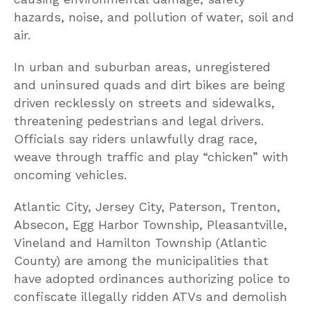
hazards, noise, and pollution of water, soil and
air.
In urban and suburban areas, unregistered
and uninsured quads and dirt bikes are being
driven recklessly on streets and sidewalks,
threatening pedestrians and legal drivers.
Officials say riders unlawfully drag race,
weave through traffic and play “chicken” with
oncoming vehicles.
Atlantic City, Jersey City, Paterson, Trenton,
Absecon, Egg Harbor Township, Pleasantville,
Vineland and Hamilton Township (Atlantic
County) are among the municipalities that
have adopted ordinances authorizing police to
confiscate illegally ridden ATVs and demolish