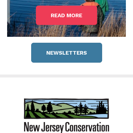
READ MORE
NEWSLETTERS