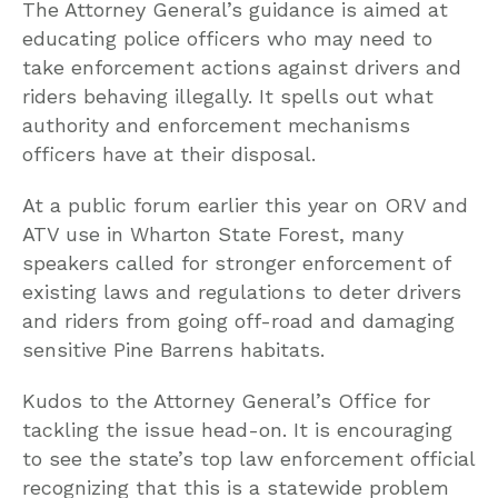
The Attorney General’s guidance is aimed at
educating police officers who may need to
take enforcement actions against drivers and
riders behaving illegally. It spells out what
authority and enforcement mechanisms
officers have at their disposal.
At a public forum earlier this year on ORV and
ATV use in Wharton State Forest, many
speakers called for stronger enforcement of
existing laws and regulations to deter drivers
and riders from going off-road and damaging
sensitive Pine Barrens habitats.
Kudos to the Attorney General’s Office for
tackling the issue head-on. It is encouraging
to see the state’s top law enforcement official
recognizing that this is a statewide problem