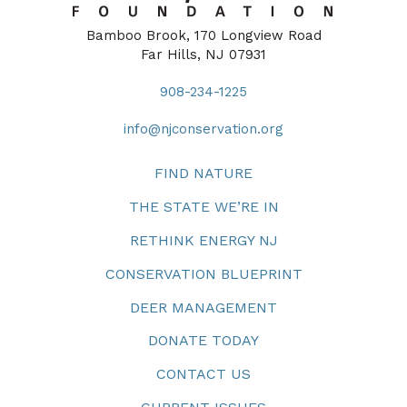
Bamboo Brook, 170 Longview Road
Far Hills, NJ 07931
908-234-1225
info@njconservation.org
FIND NATURE
THE STATE WE’RE IN
RETHINK ENERGY NJ
CONSERVATION BLUEPRINT
DEER MANAGEMENT
DONATE TODAY
CONTACT US