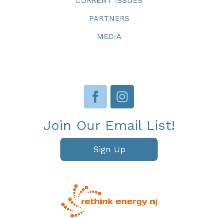
CURRENT ISSUES
PARTNERS
MEDIA
Join Our Email List!
Sign Up