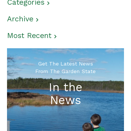
Categories
Archive
Most Recent
Get The Latest News
From The Garden State
In the
News