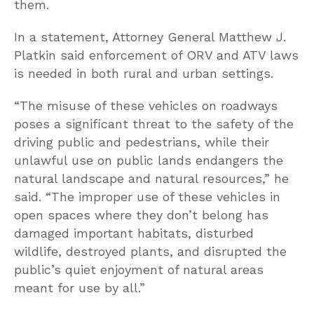
them.
In a statement, Attorney General Matthew J.
Platkin said enforcement of ORV and ATV laws
is needed in both rural and urban settings.
“The misuse of these vehicles on roadways
poses a significant threat to the safety of the
driving public and pedestrians, while their
unlawful use on public lands endangers the
natural landscape and natural resources,” he
said. “The improper use of these vehicles in
open spaces where they don’t belong has
damaged important habitats, disturbed
wildlife, destroyed plants, and disrupted the
public’s quiet enjoyment of natural areas
meant for use by all.”