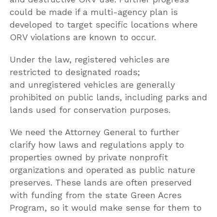
could be made if a multi-agency plan is
developed to target specific locations where
ORV violations are known to occur.
Under the law, registered vehicles are
restricted to designated roads;
and unregistered vehicles are generally
prohibited on public lands, including parks and
lands used for conservation purposes.
We need the Attorney General to further
clarify how laws and regulations apply to
properties owned by private nonprofit
organizations and operated as public nature
preserves. These lands are often preserved
with funding from the state Green Acres
Program, so it would make sense for them to