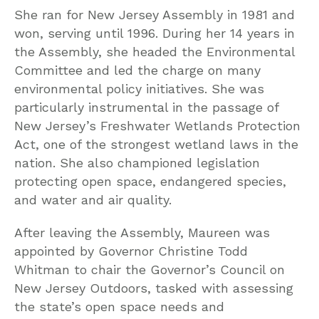
She ran for New Jersey Assembly in 1981 and
won, serving until 1996. During her 14 years in
the Assembly, she headed the Environmental
Committee and led the charge on many
environmental policy initiatives. She was
particularly instrumental in the passage of
New Jersey’s Freshwater Wetlands Protection
Act, one of the strongest wetland laws in the
nation. She also championed legislation
protecting open space, endangered species,
and water and air quality.
After leaving the Assembly, Maureen was
appointed by Governor Christine Todd
Whitman to chair the Governor’s Council on
New Jersey Outdoors, tasked with assessing
the state’s open space needs and