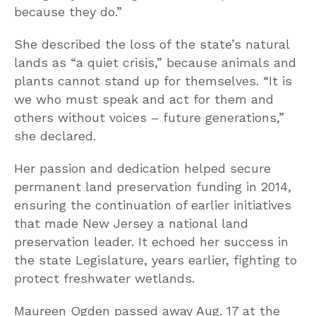
because they do.”
She described the loss of the state’s natural
lands as “a quiet crisis,” because animals and
plants cannot stand up for themselves. “It is
we who must speak and act for them and
others without voices – future generations,”
she declared.
Her passion and dedication helped secure
permanent land preservation funding in 2014,
ensuring the continuation of earlier initiatives
that made New Jersey a national land
preservation leader. It echoed her success in
the state Legislature, years earlier, fighting to
protect freshwater wetlands.
Maureen Ogden passed away Aug. 17 at the