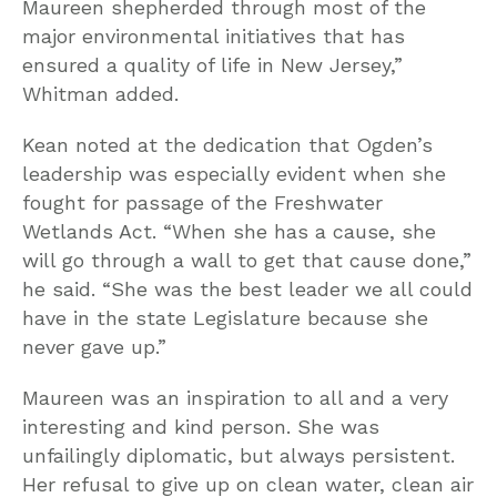
Maureen shepherded through most of the
major environmental initiatives that has
ensured a quality of life in New Jersey,”
Whitman added.
Kean noted at the dedication that Ogden’s
leadership was especially evident when she
fought for passage of the Freshwater
Wetlands Act. “When she has a cause, she
will go through a wall to get that cause done,”
he said. “She was the best leader we all could
have in the state Legislature because she
never gave up.”
Maureen was an inspiration to all and a very
interesting and kind person. She was
unfailingly diplomatic, but always persistent.
Her refusal to give up on clean water, clean air