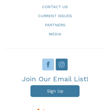
CONTACT US
CURRENT ISSUES
PARTNERS
MEDIA
Join Our Email List!
Sign Up