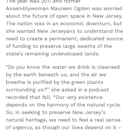
The year was 2011 and former
Assemblywoman Maureen Ogden was worried
about the future of open space in New Jersey.
The nation was in an economic downturn, but
she wanted New Jerseyans to understand the
need to create a permanent, dedicated source
of funding to preserve large swaths of the
state’s remaining undeveloped lands.
“Do you know the water we drink is cleansed
by the earth beneath us, and the air we
breathe is purified by the green plants
surrounding us?” she asked in a podcast
recorded that fall. “Our very existence
depends on the harmony of the natural cycle.
So, in seeking to preserve New Jersey’s
natural heritage, we need to feel a real sense
of urgency, as though our lives depend on it –