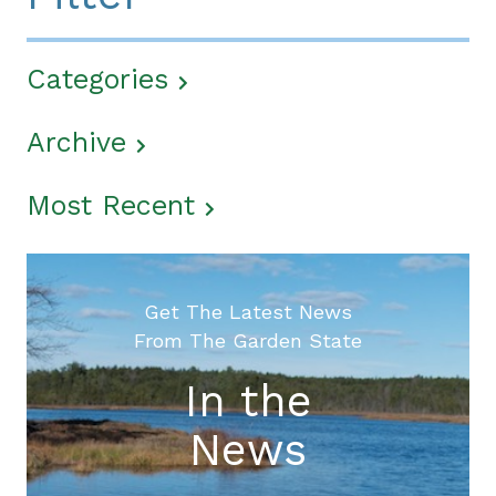
Categories
Archive
Most Recent
Get The Latest News
From The Garden State
In the
News