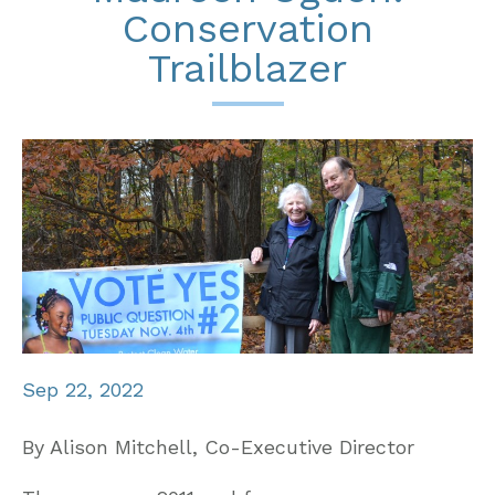
Conservation
Trailblazer
Sep 22, 2022
By Alison Mitchell, Co-Executive Director