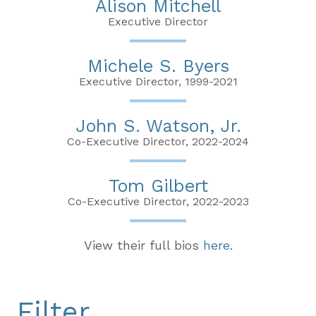
Alison Mitchell
Executive Director
Michele S. Byers
Executive Director, 1999-2021
John S. Watson, Jr.
Co-Executive Director, 2022-2024
Tom Gilbert
Co-Executive Director, 2022-2023
View their full bios
here
.
Filter