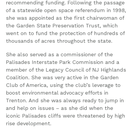
recommending funding. Following the passage
of a statewide open space referendum in 1998,
she was appointed as the first chairwoman of
the Garden State Preservation Trust, which
went on to fund the protection of hundreds of
thousands of acres throughout the state.
She also served as a commissioner of the
Palisades Interstate Park Commission and a
member of the Legacy Council of NJ Highlands
Coalition. She was very active in the Garden
Club of America, using the club’s leverage to
boost environmental advocacy efforts in
Trenton. And she was always ready to jump in
and help on issues – as she did when the
iconic Palisades cliffs were threatened by high
rise development.