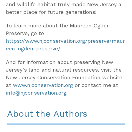
and wildlife habitat truly made New Jersey a
better place for future generations!
To learn more about the Maureen Ogden
Preserve, go to
https://www.njconservation.org/preserve/maur
een-ogden-preserve/
.
And for information about preserving New
Jersey’s land and natural resources, visit the
New Jersey Conservation Foundation website
at
www.njconservation.org
or contact me at
info@njconservation.org
.
About the Authors