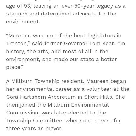
age of 93, leaving an over 50-year legacy as a
staunch and determined advocate for the
environment.
“Maureen was one of the best legislators in
Trenton,” said former Governor Tom Kean. “In
history, the arts, and most of all in the
environment, she made our state a better
place.”
A Millburn Township resident, Maureen began
her environmental career as a volunteer at the
Cora Hartshorn Arboretum in Short Hills. She
then joined the Millburn Environmental
Commission, was later elected to the
Township Committee, where she served for
three years as mayor.