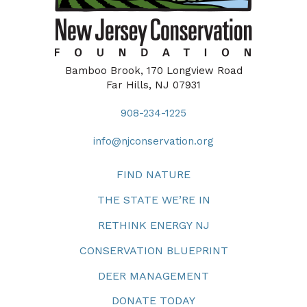
Bamboo Brook, 170 Longview Road
Far Hills, NJ 07931
908-234-1225
info@njconservation.org
FIND NATURE
THE STATE WE’RE IN
RETHINK ENERGY NJ
CONSERVATION BLUEPRINT
DEER MANAGEMENT
DONATE TODAY