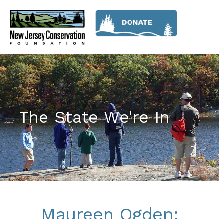
The State We're In
Maureen Ogden: