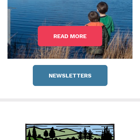
READ MORE
NEWSLETTERS