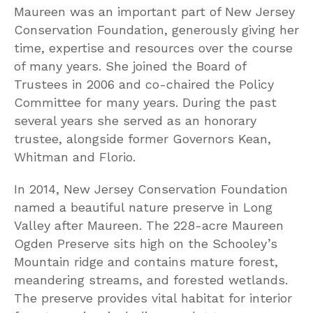
Maureen was an important part of New Jersey
Conservation Foundation, generously giving her
time, expertise and resources over the course
of many years. She joined the Board of
Trustees in 2006 and co-chaired the Policy
Committee for many years. During the past
several years she served as an honorary
trustee, alongside former Governors Kean,
Whitman and Florio.
In 2014, New Jersey Conservation Foundation
named a beautiful nature preserve in Long
Valley after Maureen. The 228-acre Maureen
Ogden Preserve sits high on the Schooley’s
Mountain ridge and contains mature forest,
meandering streams, and forested wetlands.
The preserve provides vital habitat for interior