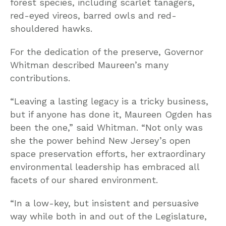
forest species, including scarlet tanagers,
red-eyed vireos, barred owls and red-
shouldered hawks.
For the dedication of the preserve, Governor
Whitman described Maureen’s many
contributions.
“Leaving a lasting legacy is a tricky business,
but if anyone has done it, Maureen Ogden has
been the one,” said Whitman. “Not only was
she the power behind New Jersey’s open
space preservation efforts, her extraordinary
environmental leadership has embraced all
facets of our shared environment.
“In a low-key, but insistent and persuasive
way while both in and out of the Legislature,