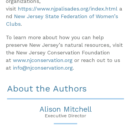
organizations,
visit
https://www.njpalisades.org/index.html
a
nd
New Jersey State Federation of Women’s
Clubs
.
To learn more about how you can help
preserve New Jersey’s natural resources, visit
the New Jersey Conservation Foundation
at
www.njconservation.org
or reach out to us
at
info@njconservation.org
.
About the Authors
Alison Mitchell
Executive Director