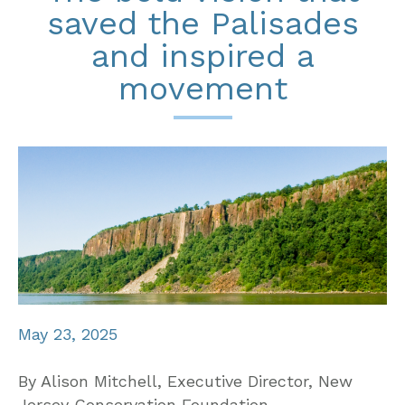
saved the Palisades
and inspired a
movement
May 23, 2025
By Alison Mitchell, Executive Director, New
Jersey Conservation Foundation