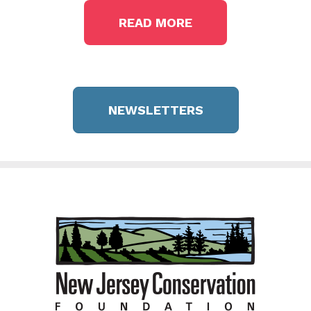
READ MORE
NEWSLETTERS