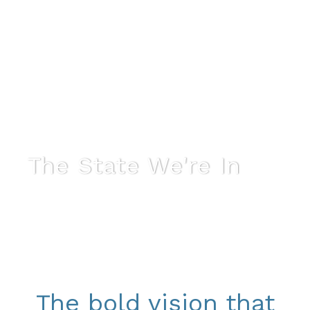
The State We're In
The bold vision that