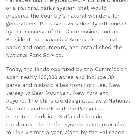
of a national parks system that would
preserve the country’s natural wonders for
generations. Roosevelt was deeply influenced
by the success of the Commission, and as
President, he expanded America’s national
parks and monuments, and established the
National Park Service.
Today, the lands operated by the Commission
span nearly 130,000 acres and include 30
parks and historic sites from Fort Lee, New
Jersey to Bear Mountain, New York and
beyond. The cliffs are designated as a National
Natural Landmark and the Palisades
Interstate Park is a National Historic
Landmark. The entire system hosts over nine
million visitors a year, aided by the Palisades