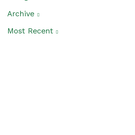
Archive
Most Recent
Get The Latest News
From The Garden State
In the
News