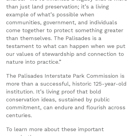
than just land preservation; it’s a living
example of what’s possible when
communities, government, and individuals
come together to protect something greater
than themselves. The Palisades is a
testament to what can happen when we put
our values of stewardship and connection to
nature into practice.”
The Palisades Interstate Park Commission is
more than a successful, historic 125-year-old
institution. It’s living proof that bold
conservation ideas, sustained by public
commitment, can endure and flourish across
centuries.
To learn more about these important