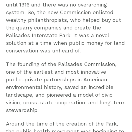
until 1916 and there was no overarching
system. So, the new Commission enlisted
wealthy philanthropists, who helped buy out
the quarry companies and create the
Palisades Interstate Park. It was a novel
solution at a time when public money for land
conservation was unheard of.
The founding of the Palisades Commission,
one of the earliest and most innovative
public-private partnerships in American
environmental history, saved an incredible
landscape, and pioneered a model of civic
vision, cross-state cooperation, and long-term
stewardship.
Around the time of the creation of the Park,
the public health movement was beginning to