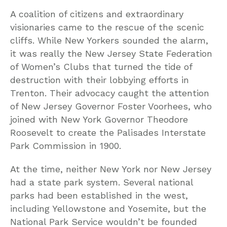
A coalition of citizens and extraordinary
visionaries came to the rescue of the scenic
cliffs. While New Yorkers sounded the alarm,
it was really the New Jersey State Federation
of Women’s Clubs that turned the tide of
destruction with their lobbying efforts in
Trenton. Their advocacy caught the attention
of New Jersey Governor Foster Voorhees, who
joined with New York Governor Theodore
Roosevelt to create the Palisades Interstate
Park Commission in 1900.
At the time, neither New York nor New Jersey
had a state park system. Several national
parks had been established in the west,
including Yellowstone and Yosemite, but the
National Park Service wouldn’t be founded