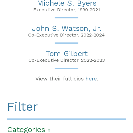
Michele S. Byers
Executive Director, 1999-2021
John S. Watson, Jr.
Co-Executive Director, 2022-2024
Tom Gilbert
Co-Executive Director, 2022-2023
View their full bios
here
.
Filter
Categories