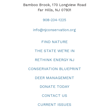
Bamboo Brook, 170 Longview Road
Far Hills, NJ 07931
908-234-1225
info@njconservation.org
FIND NATURE
THE STATE WE’RE IN
RETHINK ENERGY NJ
CONSERVATION BLUEPRINT
DEER MANAGEMENT
DONATE TODAY
CONTACT US
CURRENT ISSUES