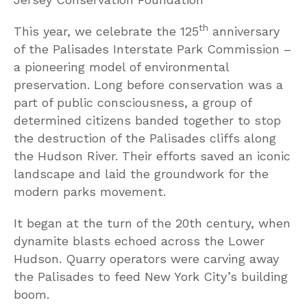
th
This year, we celebrate the 125
anniversary
of the Palisades Interstate Park Commission –
a pioneering model of environmental
preservation. Long before conservation was a
part of public consciousness, a group of
determined citizens banded together to stop
the destruction of the Palisades cliffs along
the Hudson River. Their efforts saved an iconic
landscape and laid the groundwork for the
modern parks movement.
It began at the turn of the 20th century, when
dynamite blasts echoed across the Lower
Hudson. Quarry operators were carving away
the Palisades to feed New York City’s building
boom.