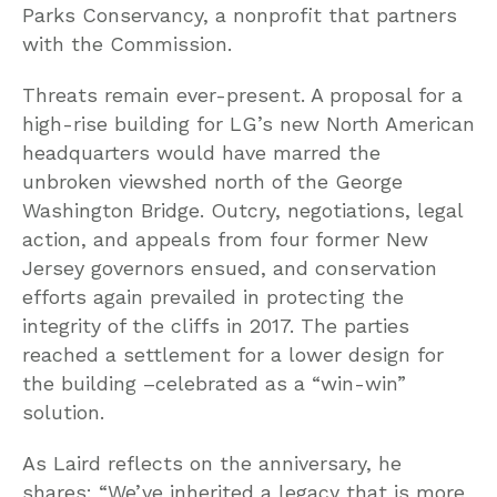
Parks Conservancy, a nonprofit that partners
with the Commission.
Threats remain ever-present. A proposal for a
high-rise building for LG’s new North American
headquarters would have marred the
unbroken viewshed north of the George
Washington Bridge. Outcry, negotiations, legal
action, and appeals from four former New
Jersey governors ensued, and conservation
efforts again prevailed in protecting the
integrity of the cliffs in 2017. The parties
reached a settlement for a lower design for
the building –celebrated as a “win-win”
solution.
As Laird reflects on the anniversary, he
shares: “We’ve inherited a legacy that is more