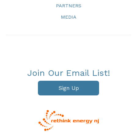
PARTNERS
MEDIA
Join Our Email List!
Sign Up