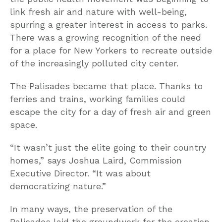
link fresh air and nature with well-being,
spurring a greater interest in access to parks.
There was a growing recognition of the need
for a place for New Yorkers to recreate outside
of the increasingly polluted city center.
The Palisades became that place. Thanks to
ferries and trains, working families could
escape the city for a day of fresh air and green
space.
“It wasn’t just the elite going to their country
homes,” says Joshua Laird, Commission
Executive Director. “It was about
democratizing nature.”
In many ways, the preservation of the
Palisades laid the groundwork for the creation