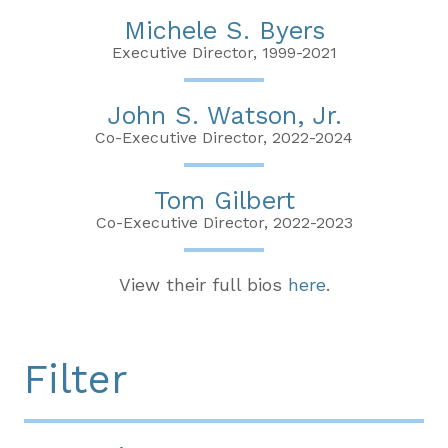
Michele S. Byers
Executive Director, 1999-2021
John S. Watson, Jr.
Co-Executive Director, 2022-2024
Tom Gilbert
Co-Executive Director, 2022-2023
View their full bios
here
.
Filter