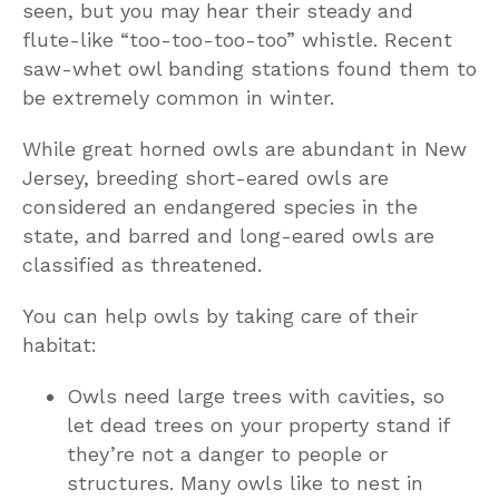
seen, but you may hear their steady and
flute-like “too-too-too-too” whistle. Recent
saw-whet owl banding stations found them to
be extremely common in winter.
While great horned owls are abundant in New
Jersey, breeding short-eared owls are
considered an endangered species in the
state, and barred and long-eared owls are
classified as threatened.
You can help owls by taking care of their
habitat:
Owls need large trees with cavities, so
let dead trees on your property stand if
they’re not a danger to people or
structures. Many owls like to nest in