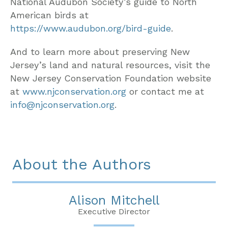
National Audubon Society’s guide to North
American birds at
https://www.audubon.org/bird-guide
.
And to learn more about preserving New
Jersey’s land and natural resources, visit the
New Jersey Conservation Foundation website
at
www.njconservation.org
or contact me at
info@njconservation.org
.
About the Authors
Alison Mitchell
Executive Director