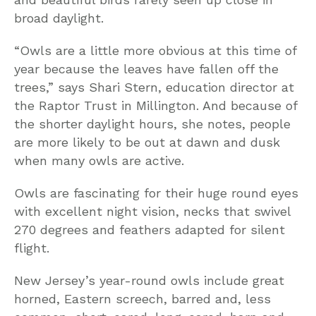
broad daylight.
“Owls are a little more obvious at this time of
year because the leaves have fallen off the
trees,” says Shari Stern, education director at
the Raptor Trust in Millington. And because of
the shorter daylight hours, she notes, people
are more likely to be out at dawn and dusk
when many owls are active.
Owls are fascinating for their huge round eyes
with excellent night vision, necks that swivel
270 degrees and feathers adapted for silent
flight.
New Jersey’s year-round owls include great
horned, Eastern screech, barred and, less