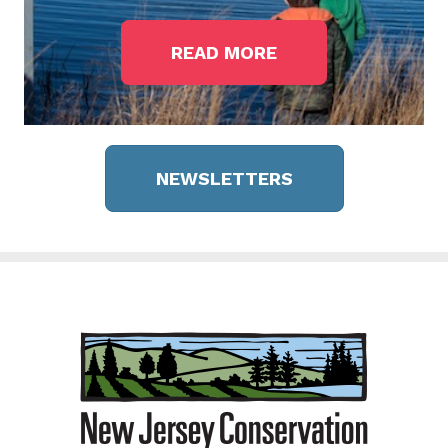
READ MORE
NEWSLETTERS