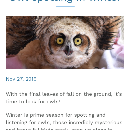
Nov 27, 2019
With the final leaves of fall on the ground, it’s
time to look for owls!
Winter is prime season for spotting and
listening for owls, those incredibly mysterious
and beautiful birds rarely seen up close in