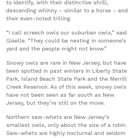
to identify, with their distinctive shrill,
descending whinny – similar to a horse – and
their even-noted trilling.
“I call screech owls our suburban owls,” said
Giselle. “They could be nesting in someone’s
yard and the people might not know.”
Snowy owls are rare in New Jersey, but have
been spotted in past winters in Liberty State
Park, Island Beach State Park and the Merrill
Creek Reservoir. As of this week, snowy owls
have not been seen as far south as New
Jersey, but they’re still on the move.
Northern saw-whets are New Jersey’s
smallest owls, only about the size of a robin.
Saw-whets are highly nocturnal and seldom