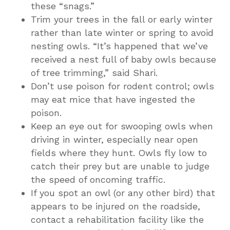
these “snags.”
Trim your trees in the fall or early winter
rather than late winter or spring to avoid
nesting owls. “It’s happened that we’ve
received a nest full of baby owls because
of tree trimming,” said Shari.
Don’t use poison for rodent control; owls
may eat mice that have ingested the
poison.
Keep an eye out for swooping owls when
driving in winter, especially near open
fields where they hunt. Owls fly low to
catch their prey but are unable to judge
the speed of oncoming traffic.
If you spot an owl (or any other bird) that
appears to be injured on the roadside,
contact a rehabilitation facility like the