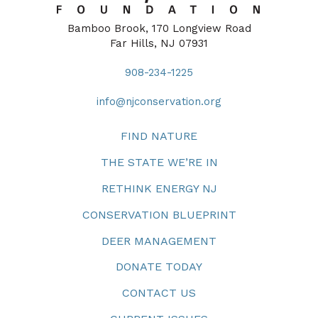
Bamboo Brook, 170 Longview Road
Far Hills, NJ 07931
908-234-1225
info@njconservation.org
FIND NATURE
THE STATE WE’RE IN
RETHINK ENERGY NJ
CONSERVATION BLUEPRINT
DEER MANAGEMENT
DONATE TODAY
CONTACT US