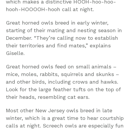
which makes a distinctive HOOH-hoo-hoo-
hooh-HOOOOH-hooh call at night.
Great horned owls breed in early winter,
starting of their mating and nesting season in
December. “They’re calling now to establish
their territories and find mates,” explains
Giselle.
Great horned owls feed on small animals –
mice, moles, rabbits, squirrels and skunks –
and other birds, including crows and hawks.
Look for the large feather tufts on the top of
their heads, resembling cat ears.
Most other New Jersey owls breed in late
winter, which is a great time to hear courtship
calls at night. Screech owls are especially fun