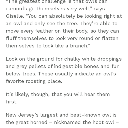
“The greatest challenge is that owls can
camouflage themselves very well,” says
Giselle. “You can absolutely be looking right at
an owl and only see the tree. They’re able to
move every feather on their body, so they can
fluff themselves to look very round or flatten
themselves to look like a branch.”
Look on the ground for chalky white droppings
and grey pellets of indigestible bones and fur
below trees. These usually indicate an owl’s
favorite roosting place.
It’s likely, though, that you will hear them
first.
New Jersey’s largest and best-known owl is
the great horned – nicknamed the hoot owl –