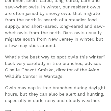
common, short-eared, long-eared, barn and
saw-whet owls. In winter, our resident owls
are often joined by snowy owls that migrate
from the north in search of a steadier food
supply, and short-eared, long-eared and saw-
whet owls from the north. Barn owls usually
migrate south from New Jersey in winter, but
a few may stick around.
What’s the best way to spot owls this winter?
Look very carefully in tree branches, advises
Giselle Chazot Smisko, director of the Avian
Wildlife Center in Wantage.
Owls may nap in tree branches during daylight
hours, but they can also be alert and hunting,
especially in dark, rainy and cloudy weather.