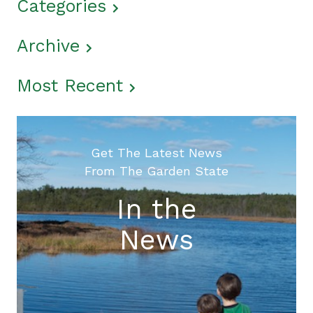
Categories
Archive
Most Recent
Get The Latest News
From The Garden State
In the
News