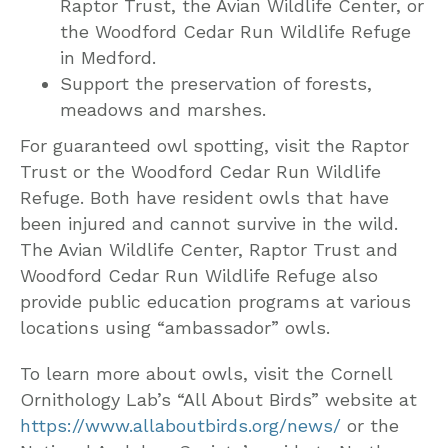
Raptor Trust, the Avian Wildlife Center, or
the Woodford Cedar Run Wildlife Refuge
in Medford.
Support the preservation of forests,
meadows and marshes.
For guaranteed owl spotting, visit the Raptor
Trust or the Woodford Cedar Run Wildlife
Refuge. Both have resident owls that have
been injured and cannot survive in the wild.
The Avian Wildlife Center, Raptor Trust and
Woodford Cedar Run Wildlife Refuge also
provide public education programs at various
locations using “ambassador” owls.
To learn more about owls, visit the Cornell
Ornithology Lab’s “All About Birds” website at
https://www.allaboutbirds.org/news/
or the