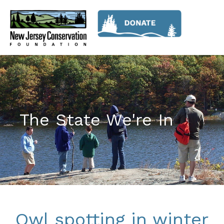
The State We're In
Owl spotting in winter