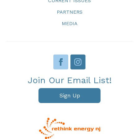
CURRENT ISSUES
PARTNERS
MEDIA
Join Our Email List!
Sign Up