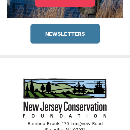
NEWSLETTERS
Bamboo Brook, 170 Longview Road
Far Hills, NJ 07931