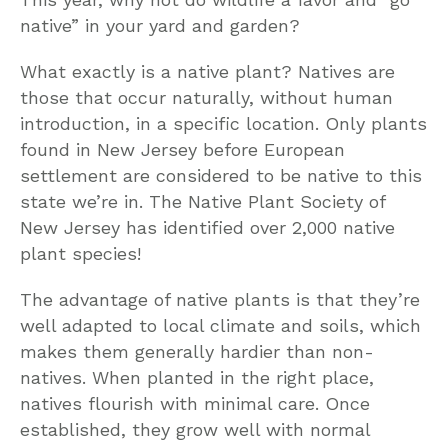
native” in your yard and garden?
What exactly is a native plant? Natives are
those that occur naturally, without human
introduction, in a specific location. Only plants
found in New Jersey before European
settlement are considered to be native to this
state we’re in. The Native Plant Society of
New Jersey has identified over 2,000 native
plant species!
The advantage of native plants is that they’re
well adapted to local climate and soils, which
makes them generally hardier than non-
natives. When planted in the right place,
natives flourish with minimal care. Once
established, they grow well with normal