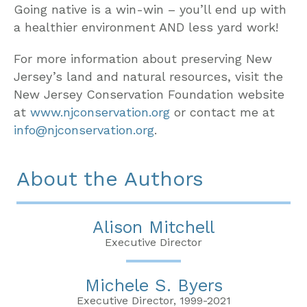
Going native is a win-win – you’ll end up with
a healthier environment AND less yard work!
For more information about preserving New
Jersey’s land and natural resources, visit the
New Jersey Conservation Foundation website
at
www.njconservation.org
or contact me at
info@njconservation.org
.
About the Authors
Alison Mitchell
Executive Director
Michele S. Byers
Executive Director, 1999-2021