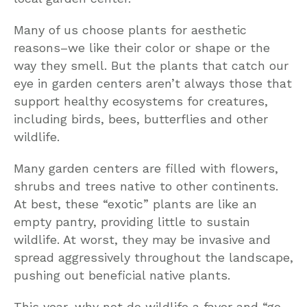
Many of us choose plants for aesthetic
reasons–we like their color or shape or the
way they smell. But the plants that catch our
eye in garden centers aren’t always those that
support healthy ecosystems for creatures,
including birds, bees, butterflies and other
wildlife.
Many garden centers are filled with flowers,
shrubs and trees native to other continents.
At best, these “exotic” plants are like an
empty pantry, providing little to sustain
wildlife. At worst, they may be invasive and
spread aggressively throughout the landscape,
pushing out beneficial native plants.
This year, why not do wildlife a favor and “go