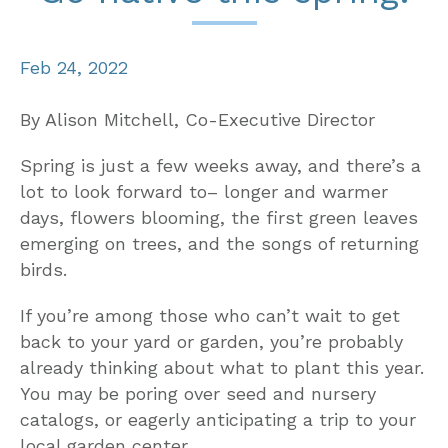
Feb 24, 2022
By Alison Mitchell, Co-Executive Director
Spring is just a few weeks away, and there’s a
lot to look forward to– longer and warmer
days, flowers blooming, the first green leaves
emerging on trees, and the songs of returning
birds.
If you’re among those who can’t wait to get
back to your yard or garden, you’re probably
already thinking about what to plant this year.
You may be poring over seed and nursery
catalogs, or eagerly anticipating a trip to your
local garden center.