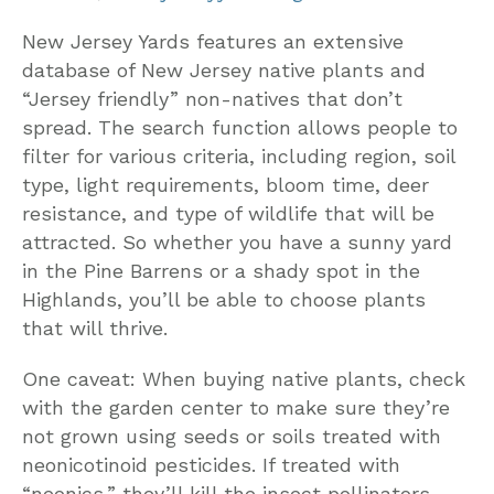
New Jersey Yards features an extensive
database of New Jersey native plants and
“Jersey friendly” non-natives that don’t
spread. The search function allows people to
filter for various criteria, including region, soil
type, light requirements, bloom time, deer
resistance, and type of wildlife that will be
attracted. So whether you have a sunny yard
in the Pine Barrens or a shady spot in the
Highlands, you’ll be able to choose plants
that will thrive.
One caveat: When buying native plants, check
with the garden center to make sure they’re
not grown using seeds or soils treated with
neonicotinoid pesticides. If treated with
“neonics,” they’ll kill the insect pollinators