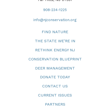
908-234-1225
info@njconservation.org
FIND NATURE
THE STATE WE’RE IN
RETHINK ENERGY NJ
CONSERVATION BLUEPRINT
DEER MANAGEMENT
DONATE TODAY
CONTACT US
CURRENT ISSUES
PARTNERS