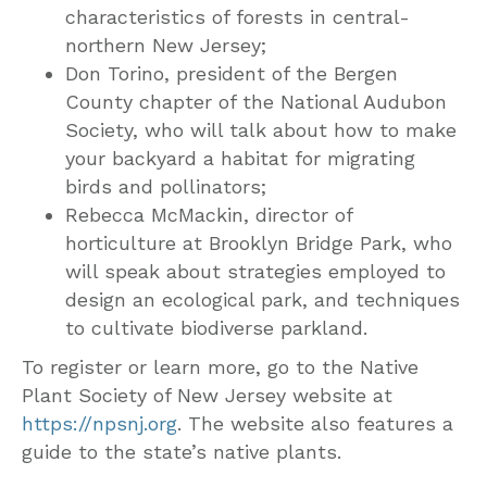
characteristics of forests in central-
northern New Jersey;
Don Torino, president of the Bergen
County chapter of the National Audubon
Society, who will talk about how to make
your backyard a habitat for migrating
birds and pollinators;
Rebecca McMackin, director of
horticulture at Brooklyn Bridge Park, who
will speak about strategies employed to
design an ecological park, and techniques
to cultivate biodiverse parkland.
To register or learn more, go to the Native
Plant Society of New Jersey website at
https://npsnj.org
. The website also features a
guide to the state’s native plants.