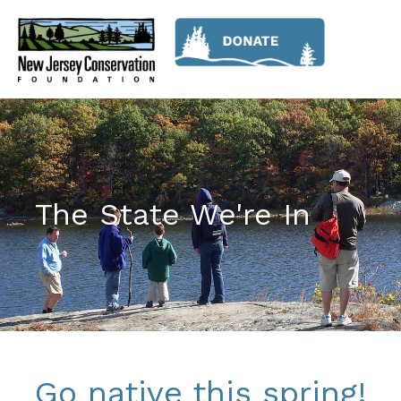
The State We're In
Go native this spring!