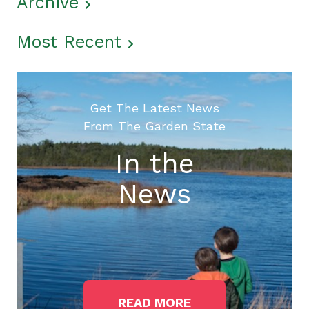
Archive
Most Recent
Get The Latest News
From The Garden State
In the
News
READ MORE