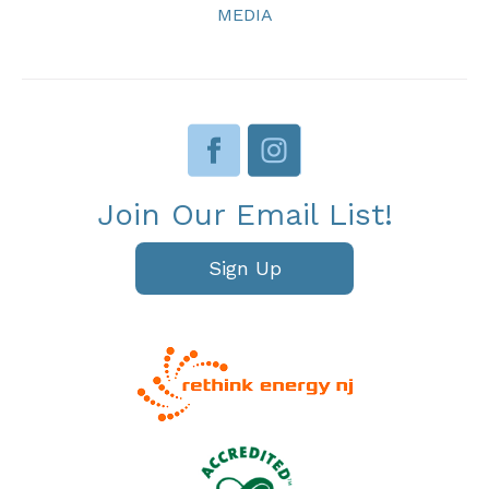
MEDIA
Join Our Email List!
Sign Up