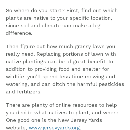
So where do you start? First, find out which
plants are native to your specific location,
since soil and climate can make a big
difference.
Then figure out how much grassy lawn you
really need. Replacing portions of lawn with
native plantings can be of great benefit. In
addition to providing food and shelter for
wildlife, you’ll spend less time mowing and
watering, and can ditch the harmful pesticides
and fertilizers.
There are plenty of online resources to help
you decide what natives to plant, and where.
One good one is the New Jersey Yards
website,
www.jerseyyards.org
.