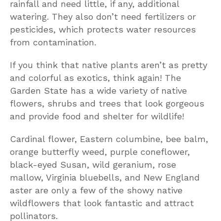
rainfall and need little, if any, additional
watering. They also don’t need fertilizers or
pesticides, which protects water resources
from contamination.
If you think that native plants aren’t as pretty
and colorful as exotics, think again! The
Garden State has a wide variety of native
flowers, shrubs and trees that look gorgeous
and provide food and shelter for wildlife!
Cardinal flower, Eastern columbine, bee balm,
orange butterfly weed, purple coneflower,
black-eyed Susan, wild geranium, rose
mallow, Virginia bluebells, and New England
aster are only a few of the showy native
wildflowers that look fantastic and attract
pollinators.