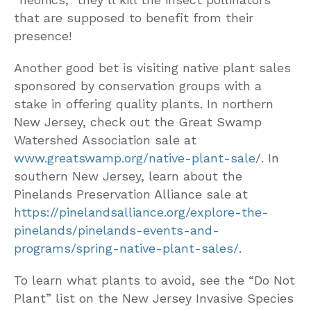
that are supposed to benefit from their
presence!
Another good bet is visiting native plant sales
sponsored by conservation groups with a
stake in offering quality plants. In northern
New Jersey, check out the Great Swamp
Watershed Association sale at
www.greatswamp.org/native-plant-sale/
. In
southern New Jersey, learn about the
Pinelands Preservation Alliance sale at
https://pinelandsalliance.org/explore-the-
pinelands/pinelands-events-and-
programs/spring-native-plant-sales/
.
To learn what plants to avoid, see the “Do Not
Plant” list on the New Jersey Invasive Species