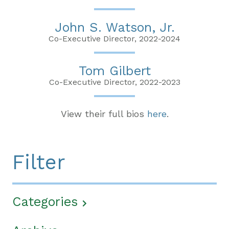
John S. Watson, Jr.
Co-Executive Director, 2022-2024
Tom Gilbert
Co-Executive Director, 2022-2023
View their full bios
here
.
Filter
Categories