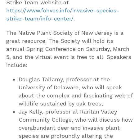
Strike Team website at
https://www.fohvos.info/invasive-species-
strike-team/info-center/
.
The Native Plant Society of New Jersey is a
great resource. The Society will hold its
annual Spring Conference on Saturday, March
5, and the virtual event is free to all. Speakers
include:
Douglas Tallamy, professor at the
University of Delaware, who will speak
about the complex and fascinating web of
wildlife sustained by oak trees;
Jay Kelly, professor at Raritan Valley
Community College, who will discuss how
overabundant deer and invasive plant
species are profoundly altering the