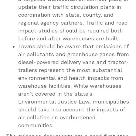
update their traffic circulation plans in
coordination with state, county, and
regional agency partners. Traffic and road
impact studies should be required both
before and after warehouses are built.
Towns should be aware that emissions of
air pollutants and greenhouse gases from
diesel-powered delivery vans and tractor-
trailers represent the most substantial
environmental and health impacts from
warehouse facilities. While warehouses
aren’t covered in the state’s
Environmental Justice Law, municipalities
should take into account the impacts of
air pollution on overburdened
communities.