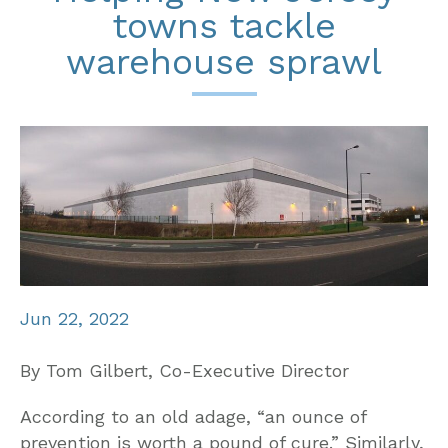
towns tackle
warehouse sprawl
Jun 22, 2022
By Tom Gilbert, Co-Executive Director
According to an old adage, “an ounce of
prevention is worth a pound of cure.” Similarly,