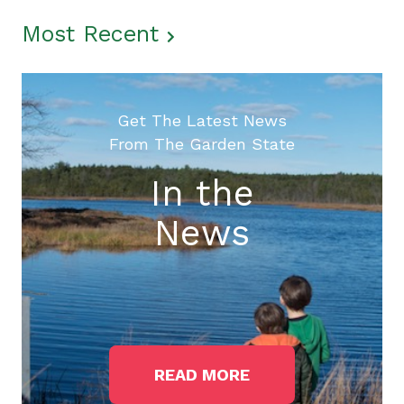
Most Recent
Get The Latest News
From The Garden State
In the
News
READ MORE