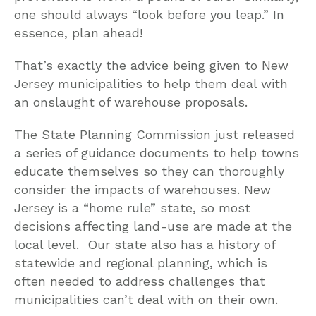
one should always “look before you leap.” In
essence, plan ahead!
That’s exactly the advice being given to New
Jersey municipalities to help them deal with
an onslaught of warehouse proposals.
The State Planning Commission just released
a series of guidance documents to help towns
educate themselves so they can thoroughly
consider the impacts of warehouses. New
Jersey is a “home rule” state, so most
decisions affecting land-use are made at the
local level. Our state also has a history of
statewide and regional planning, which is
often needed to address challenges that
municipalities can’t deal with on their own.