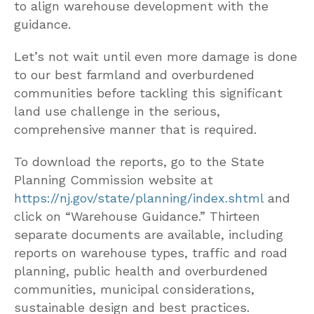
to align warehouse development with the
guidance.
Let’s not wait until even more damage is done
to our best farmland and overburdened
communities before tackling this significant
land use challenge in the serious,
comprehensive manner that is required.
To download the reports, go to the State
Planning Commission website at
https://nj.gov/state/planning/index.shtml
and
click on “Warehouse Guidance.” Thirteen
separate documents are available, including
reports on warehouse types, traffic and road
planning, public health and overburdened
communities, municipal considerations,
sustainable design and best practices.