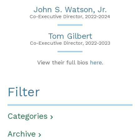
John S. Watson, Jr.
Co-Executive Director, 2022-2024
Tom Gilbert
Co-Executive Director, 2022-2023
View their full bios
here
.
Filter
Categories
Archive