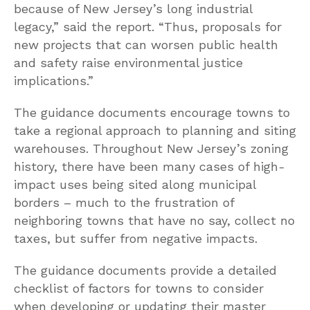
because of New Jersey’s long industrial
legacy,” said the report. “Thus, proposals for
new projects that can worsen public health
and safety raise environmental justice
implications.”
The guidance documents encourage towns to
take a regional approach to planning and siting
warehouses. Throughout New Jersey’s zoning
history, there have been many cases of high-
impact uses being sited along municipal
borders – much to the frustration of
neighboring towns that have no say, collect no
taxes, but suffer from negative impacts.
The guidance documents provide a detailed
checklist of factors for towns to consider
when developing or updating their master