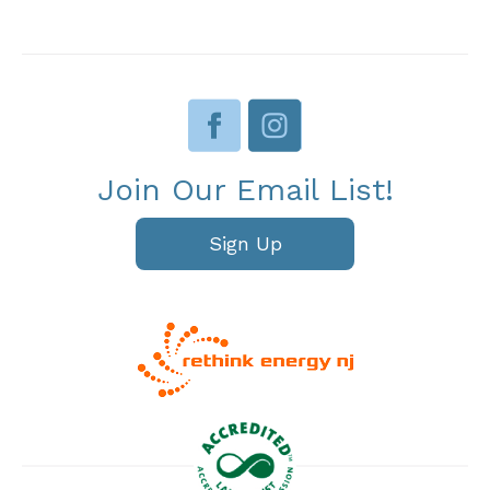
Join Our Email List!
Sign Up