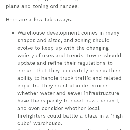
plans and zoning ordinances.
Here are a few takeaways:
Warehouse development comes in many
shapes and sizes, and zoning should
evolve to keep up with the changing
variety of uses and trends. Towns should
update and refine their regulations to
ensure that they accurately assess their
ability to handle truck traffic and related
impacts. They must also determine
whether water and sewer infrastructure
have the capacity to meet new demand,
and even consider whether local
firefighters could battle a blaze in a “high
cube” warehouse.