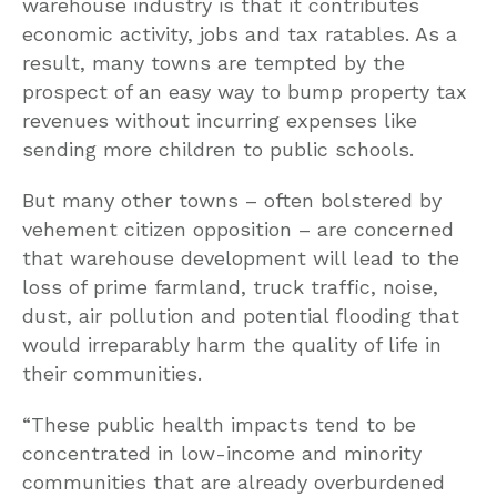
warehouse industry is that it contributes
economic activity, jobs and tax ratables. As a
result, many towns are tempted by the
prospect of an easy way to bump property tax
revenues without incurring expenses like
sending more children to public schools.
But many other towns – often bolstered by
vehement citizen opposition – are concerned
that warehouse development will lead to the
loss of prime farmland, truck traffic, noise,
dust, air pollution and potential flooding that
would irreparably harm the quality of life in
their communities.
“These public health impacts tend to be
concentrated in low-income and minority
communities that are already overburdened