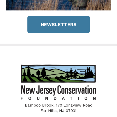
NEWSLETTERS
Bamboo Brook, 170 Longview Road
Far Hills, NJ 07931