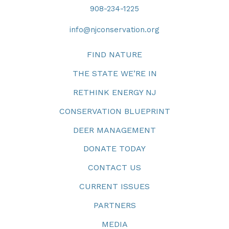
908-234-1225
info@njconservation.org
FIND NATURE
THE STATE WE’RE IN
RETHINK ENERGY NJ
CONSERVATION BLUEPRINT
DEER MANAGEMENT
DONATE TODAY
CONTACT US
CURRENT ISSUES
PARTNERS
MEDIA