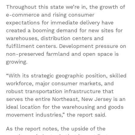
Throughout this state we’re in, the growth of
e-commerce and rising consumer
expectations for immediate delivery have
created a booming demand for new sites for
warehouses, distribution centers and
fulfillment centers. Development pressure on
non-preserved farmland and open space is
growing.
“With its strategic geographic position, skilled
workforce, major consumer markets, and
robust transportation infrastructure that
serves the entire Northeast, New Jersey is an
ideal location for the warehousing and goods
movement industries,” the report said.
As the report notes, the upside of the