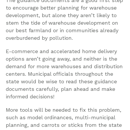
The guidance documents are a good first step
to encourage better planning for warehouse
development, but alone they aren’t likely to
stem the tide of warehouse development on
our best farmland or in communities already
overburdened by pollution.
E-commerce and accelerated home delivery
options aren’t going away, and neither is the
demand for more warehouses and distribution
centers. Municipal officials throughout the
state would be wise to read these guidance
documents carefully, plan ahead and make
informed decisions!
More tools will be needed to fix this problem,
such as model ordinances, multi-municipal
planning, and carrots or sticks from the state