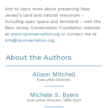
And to learn more about preserving New
Jersey’s land and natural resources –
including open space and farmland – visit the
New Jersey Conservation Foundation website
at
www.njconservation.org
or contact me at
info@njconservation.org
.
About the Authors
Alison Mitchell
Executive Director
Michele S. Byers
Executive Director, 1999-2021