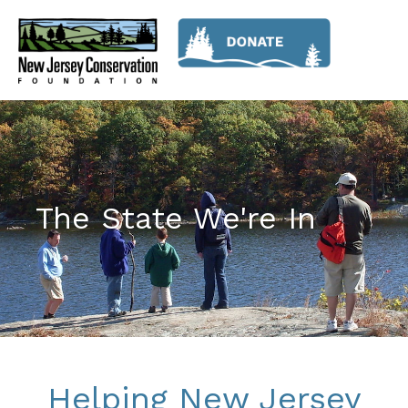
The State We're In
Helping New Jersey