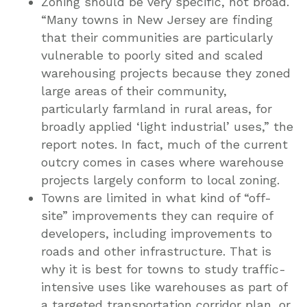
Zoning should be very specific, not broad.
“Many towns in New Jersey are finding
that their communities are particularly
vulnerable to poorly sited and scaled
warehousing projects because they zoned
large areas of their community,
particularly farmland in rural areas, for
broadly applied ‘light industrial’ uses,” the
report notes. In fact, much of the current
outcry comes in cases where warehouse
projects largely conform to local zoning.
Towns are limited in what kind of “off-
site” improvements they can require of
developers, including improvements to
roads and other infrastructure. That is
why it is best for towns to study traffic-
intensive uses like warehouses as part of
a targeted transportation corridor plan, or