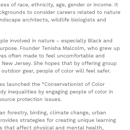
ess of race, ethnicity, age, gender or income. It
ckgrounds to consider careers related to nature
ndscape architects, wildlife biologists and
le involved in nature – especially Black and
urpose. Founder Tenisha Malcolm, who grew up
 was often made to feel uncomfortable and
 New Jersey. She hopes that by offering group
utdoor gear, people of color will feel safer.
s launched the “Conservationist of Color
dy inequalities by engaging people of color in
source protection issues.
n forestry, birding, climate change, urban
 provides strategies for creating unique learning
 that affect physical and mental health,