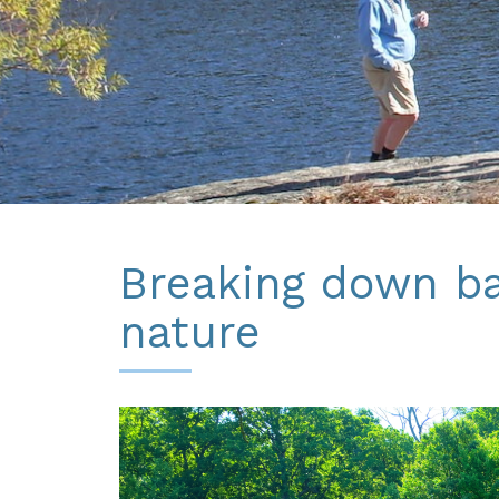
Breaking down bar
nature