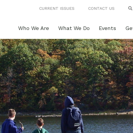
CURRENT ISSUES
CONTACT US
Who We Are
What We Do
Events
Ge