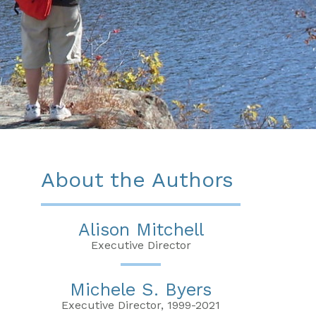
About the Authors
Alison Mitchell
Executive Director
Michele S. Byers
Executive Director, 1999-2021