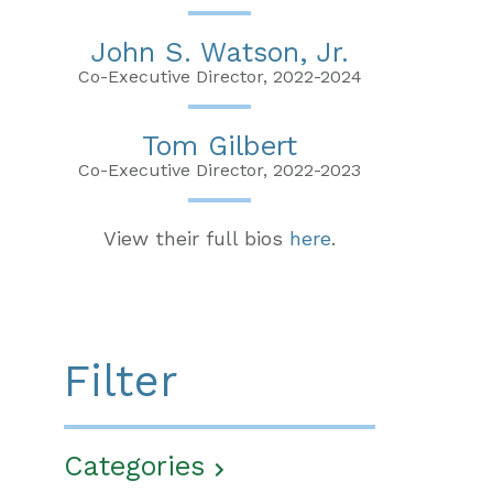
John S. Watson, Jr.
Co-Executive Director, 2022-2024
Tom Gilbert
Co-Executive Director, 2022-2023
View their full bios
here
.
Filter
Categories