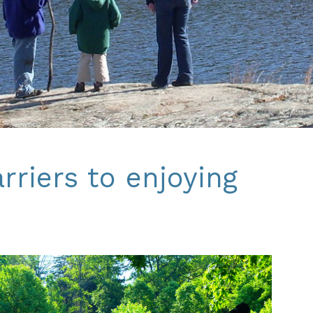
riers to enjoying