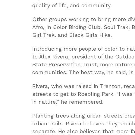
quality of life, and community.
Other groups working to bring more div
Afro, In Color Birding Club, Soul Trak, 
Girl Trek, and Black Girls Hike.
Introducing more people of color to nat
to Alex Rivera, president of the Outdo
State Preservation Trust, more nature
communities. The best way, he said, is 
Rivera, who was raised in Trenton, reca
streets to get to Roebling Park. “I was
in nature,” he remembered.
Planting trees along urban streets crea
urban trails. Rivera believes they shou
separate. He also believes that more f