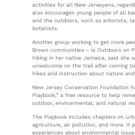
activities for all New Jerseyans, regardl
also encourages young people of all ba
and the outdoors, such as arborists, la
botanists.
Another group working to get more peop
Brown communities – is Outdoors on P
hiking in her native Jamaica, said she
unwelcome on the trail after coming to
hikes and instruction about nature and o
New Jersey Conservation Foundation ha
Playbook,” a free resource to help reme
outdoor, environmental, and natural re
The Playbook includes chapters on urba
agriculture, air pollution, and more. It
experiences about environmental issues