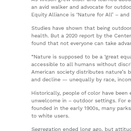
an avid walker and advocate for outdoo
Equity Alliance is ‘Nature for All’ – and
Studies have shown that being outdoor
health. But a 2020 report by the Cente
found that not everyone can take advan
“Nature is supposed to be a ‘great equa
accessible to all humans without discrim
American society distributes nature’s b
and decline — unequally by race, incom
Historically, people of color have been
unwelcome in – outdoor settings. For 
founded in the early 1900s, many parks
to white users.
Segregation ended long ago, but attitu