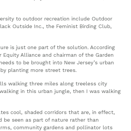
ersity to outdoor recreation include Outdoor
Black Outside Inc., the Feminist Birding Club,
ure is just one part of the solution. According
or Equity Alliance and chairman of the Garden
 needs to be brought into New Jersey’s urban
by planting more street trees.
lls walking three miles along treeless city
 walking in this urban jungle, then I was walking
tes cool, shaded corridors that are, in effect,
ld be seen as part of nature rather than
arms, community gardens and pollinator lots