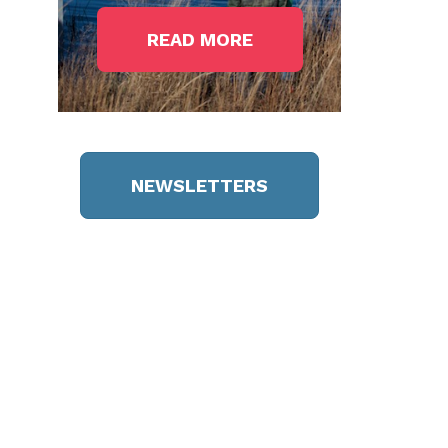
READ MORE
NEWSLETTERS