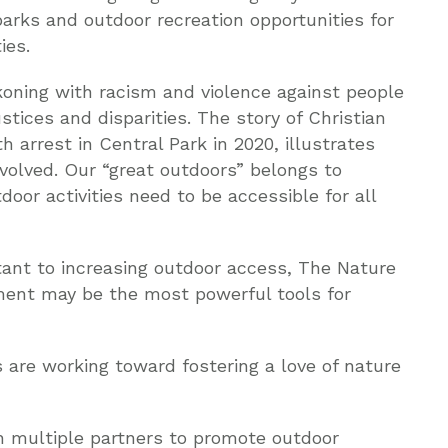
parks and outdoor recreation opportunities for
ies.
ckoning with racism and violence against people
stices and disparities. The story of Christian
 arrest in Central Park in 2020, illustrates
nvolved. Our “great outdoors” belongs to
door activities need to be accessible for all
rtant to increasing outdoor access, The Nature
ent may be the most powerful tools for
 are working toward fostering a love of nature
h multiple partners to promote outdoor