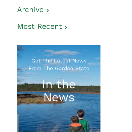
Archive
Most Recent
Get The Latest News
From The Garden State
In the
News