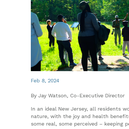
Feb 8, 2024
By Jay Watson, Co-Executive Director
In an ideal New Jersey, all residents 
nature, with the joy and health benefits
some real, some perceived – keeping pe