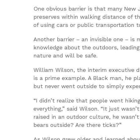
One obvious barrier is that many New 
preserves within walking distance of t
of using cars or public transportation t
Another barrier – an invisible one – is
knowledge about the outdoors, leading
nature and will be safe.
William Wilson, the interim executive d
is a prime example. A Black man, he pla
but never went outside to simply exper
“I didn’t realize that people went hikin
everything,” said Wilson. “It just wasn
raised in an outdoor culture, he wasn’t 
bears outside? Are there ticks?”
As Wilson grew older and learned abou