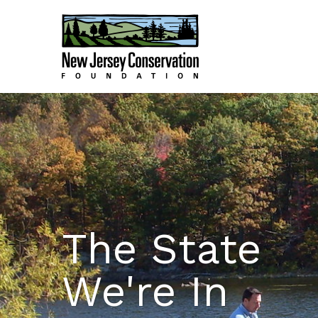
The State
We're In