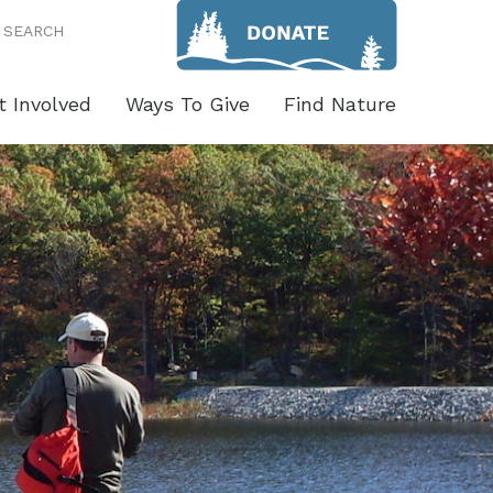
SEARCH
t Involved
Ways To Give
Find Nature