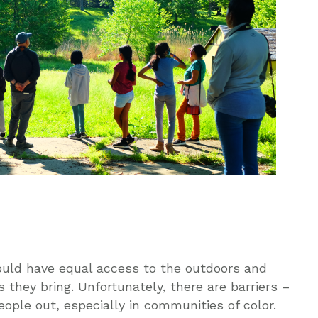
would have equal access to the outdoors and
 they bring. Unfortunately, there are barriers –
ople out, especially in communities of color.