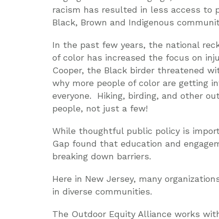
racism has resulted in less access to 
Black, Brown and Indigenous communit
In the past few years, the national re
of color has increased the focus on inju
Cooper, the Black birder threatened with
why more people of color are getting i
everyone. Hiking, birding, and other out
people, not just a few!
While thoughtful public policy is impo
Gap found that education and engagem
breaking down barriers.
Here in New Jersey, many organizations
in diverse communities.
The Outdoor Equity Alliance works wit