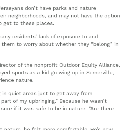
Jerseyans don’t have parks and nature
heir neighborhoods, and may not have the option
o get to these places.
 many residents’ lack of exposure to and
 them to worry about whether they “belong” in
irector of the nonprofit Outdoor Equity Alliance,
yed sports as a kid growing up in Somerville,
ience nature.
g in quiet areas just to get away from
’t part of my upbringing.” Because he wasn’t
sure if it was safe to be in nature: “Are there
t nature, he felt more comfortable. He’s now