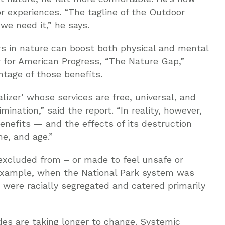
r experiences. “The tagline of the Outdoor
 we need it,” he says.
s in nature can boost both physical and mental
r for American Progress, “The Nature Gap,”
tage of those benefits.
lizer’ whose services are free, universal, and
ination,” said the report. “In reality, however,
enefits — and the effects of its destruction
e, and age.”
 excluded from – or made to feel unsafe or
example, when the National Park system was
 were racially segregated and catered primarily
des are taking longer to change. Systemic