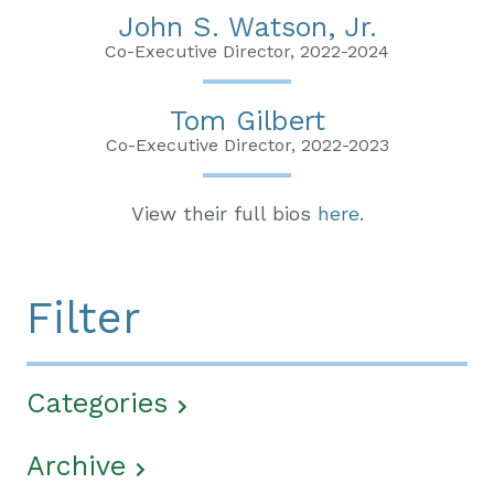
John S. Watson, Jr.
Co-Executive Director, 2022-2024
Tom Gilbert
Co-Executive Director, 2022-2023
View their full bios
here
.
Filter
Categories
Archive