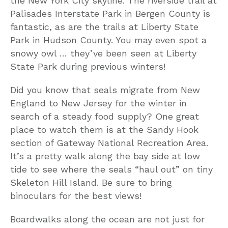
the New York City skyline. The riverside trail at
Palisades Interstate Park in Bergen County is
fantastic, as are the trails at Liberty State
Park in Hudson County. You may even spot a
snowy owl … they’ve been seen at Liberty
State Park during previous winters!
Did you know that seals migrate from New
England to New Jersey for the winter in
search of a steady food supply? One great
place to watch them is at the Sandy Hook
section of Gateway National Recreation Area.
It’s a pretty walk along the bay side at low
tide to see where the seals “haul out” on tiny
Skeleton Hill Island. Be sure to bring
binoculars for the best views!
Boardwalks along the ocean are not just for