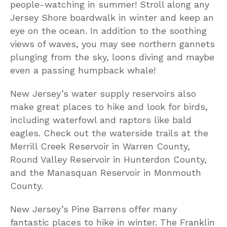
people-watching in summer! Stroll along any
Jersey Shore boardwalk in winter and keep an
eye on the ocean. In addition to the soothing
views of waves, you may see northern gannets
plunging from the sky, loons diving and maybe
even a passing humpback whale!
New Jersey’s water supply reservoirs also
make great places to hike and look for birds,
including waterfowl and raptors like bald
eagles. Check out the waterside trails at the
Merrill Creek Reservoir in Warren County,
Round Valley Reservoir in Hunterdon County,
and the Manasquan Reservoir in Monmouth
County.
New Jersey’s Pine Barrens offer many
fantastic places to hike in winter. The Franklin