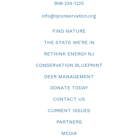
908-234-1225
info@njconservation.org
FIND NATURE
THE STATE WE’RE IN
RETHINK ENERGY NJ
CONSERVATION BLUEPRINT
DEER MANAGEMENT
DONATE TODAY
CONTACT US
CURRENT ISSUES
PARTNERS
MEDIA