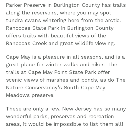
Parker Preserve in Burlington County has trails
along the reservoirs, where you may spot
tundra swans wintering here from the arctic.
Rancocas State Park in Burlington County
offers trails with beautiful views of the
Rancocas Creek and great wildlife viewing.
Cape May is a pleasure in all seasons, and is a
great place for winter walks and hikes. The
trails at Cape May Point State Park offer
scenic views of marshes and ponds, as do The
Nature Conservancy’s South Cape May
Meadows preserve.
These are only a few. New Jersey has so many
wonderful parks, preserves and recreation
areas, it would be impossible to list them all!