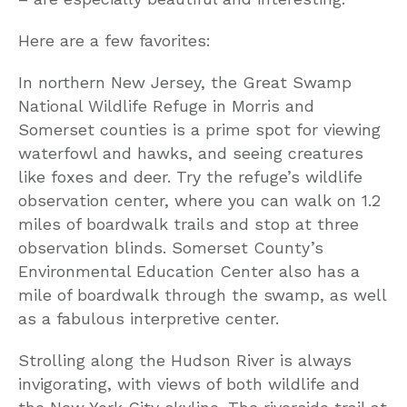
Here are a few favorites:
In northern New Jersey, the Great Swamp
National Wildlife Refuge in Morris and
Somerset counties is a prime spot for viewing
waterfowl and hawks, and seeing creatures
like foxes and deer. Try the refuge’s wildlife
observation center, where you can walk on 1.2
miles of boardwalk trails and stop at three
observation blinds. Somerset County’s
Environmental Education Center also has a
mile of boardwalk through the swamp, as well
as a fabulous interpretive center.
Strolling along the Hudson River is always
invigorating, with views of both wildlife and