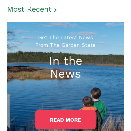
Most Recent
Get The Latest News
From The Garden State
In the
News
READ MORE