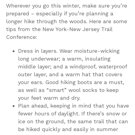
Wherever you go this winter, make sure you’re
prepared – especially if you’re planning a
longer hike through the woods. Here are some
tips from the New York-New Jersey Trail
Conference:
Dress in layers. Wear moisture-wicking
long underwear; a warm, insulating
middle layer; and a windproof, waterproof
outer layer, and a warm hat that covers
your ears. Good hiking boots are a must,
as well as “smart” wool socks to keep
your feet warm and dry.
Plan ahead, keeping in mind that you have
fewer hours of daylight. If there’s snow or
ice on the ground, the same trail that can
be hiked quickly and easily in summer