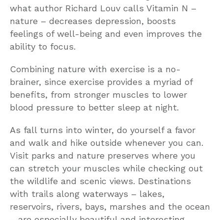
what author Richard Louv calls Vitamin N –
nature – decreases depression, boosts
feelings of well-being and even improves the
ability to focus.
Combining nature with exercise is a no-
brainer, since exercise provides a myriad of
benefits, from stronger muscles to lower
blood pressure to better sleep at night.
As fall turns into winter, do yourself a favor
and walk and hike outside whenever you can.
Visit parks and nature preserves where you
can stretch your muscles while checking out
the wildlife and scenic views. Destinations
with trails along waterways – lakes,
reservoirs, rivers, bays, marshes and the ocean
– are especially beautiful and interesting.