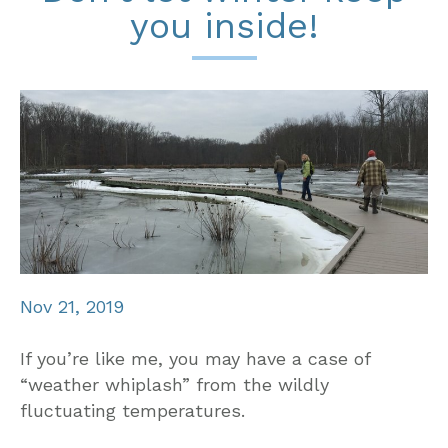
you inside!
Nov 21, 2019
If you’re like me, you may have a case of
“weather whiplash” from the wildly
fluctuating temperatures.