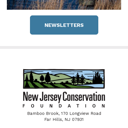
NEWSLETTERS
Bamboo Brook, 170 Longview Road
Far Hills, NJ 07931