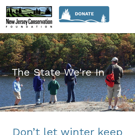
The State We're In
Don’t let winter keep