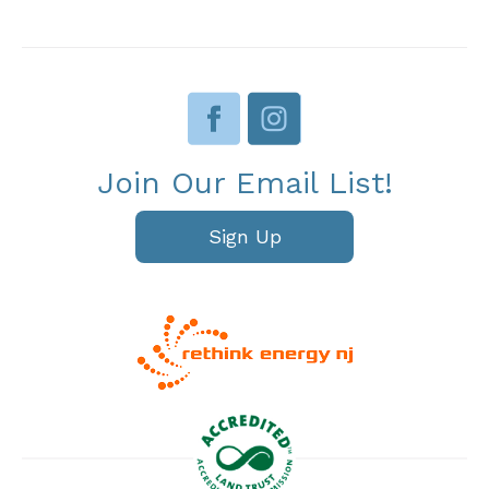
Join Our Email List!
Sign Up