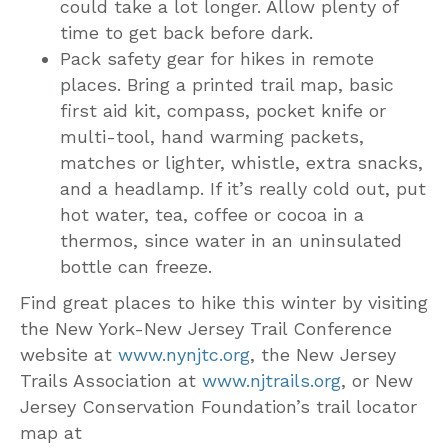
could take a lot longer. Allow plenty of
time to get back before dark.
Pack safety gear for hikes in remote
places. Bring a printed trail map, basic
first aid kit, compass, pocket knife or
multi-tool, hand warming packets,
matches or lighter, whistle, extra snacks,
and a headlamp. If it’s really cold out, put
hot water, tea, coffee or cocoa in a
thermos, since water in an uninsulated
bottle can freeze.
Find great places to hike this winter by visiting
the New York-New Jersey Trail Conference
website at
www.nynjtc.org
, the New Jersey
Trails Association at
www.njtrails.org
, or New
Jersey Conservation Foundation’s trail locator
map at