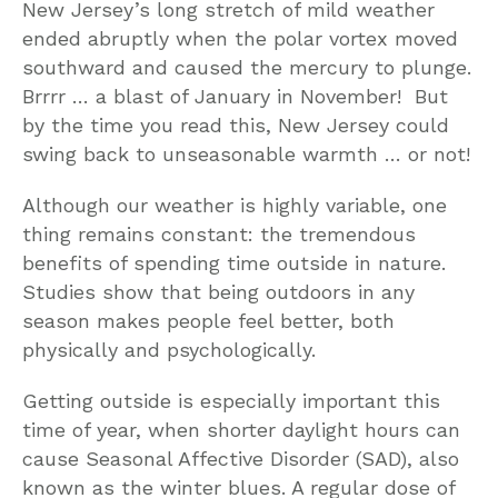
New Jersey’s long stretch of mild weather
ended abruptly when the polar vortex moved
southward and caused the mercury to plunge.
Brrrr … a blast of January in November! But
by the time you read this, New Jersey could
swing back to unseasonable warmth … or not!
Although our weather is highly variable, one
thing remains constant: the tremendous
benefits of spending time outside in nature.
Studies show that being outdoors in any
season makes people feel better, both
physically and psychologically.
Getting outside is especially important this
time of year, when shorter daylight hours can
cause Seasonal Affective Disorder (SAD), also
known as the winter blues. A regular dose of