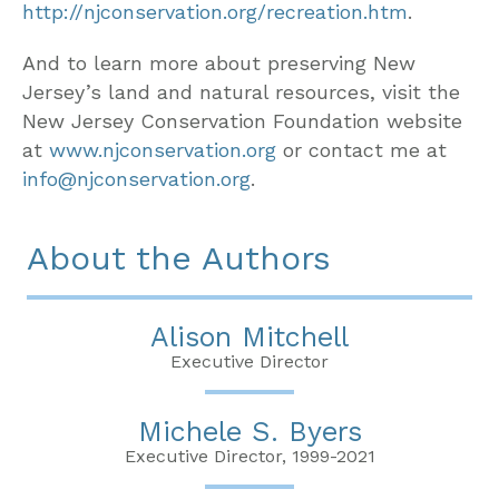
http://njconservation.org/recreation.htm
.
And to learn more about preserving New
Jersey’s land and natural resources, visit the
New Jersey Conservation Foundation website
at
www.njconservation.org
or contact me at
info@njconservation.org
.
About the Authors
Alison Mitchell
Executive Director
Michele S. Byers
Executive Director, 1999-2021