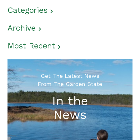
Categories
Archive
Most Recent
Get The Latest News
From The Garden State
In the
News