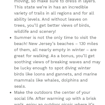
moving, so make sure to dress in layers.
This state we’re in has an incredible
variety of trails in all regions and for all
ability levels. And without leaves on
trees, you’ll get better views of birds,
wildlife and scenery!
Summer is not the only time to visit the
beach! New Jersey’s beaches – 130 miles
of them, all nearly empty in winter – are
great for walking. As a bonus, you’ll get
soothing views of breaking waves and may
be lucky enough to spot diving winter
birds like loons and gannets, and marine
mammals like whales, dolphins and
seals.
Make the outdoors the center of your
social life. After warming up with a brisk
walk, enjoy an outdoor picnic where it’s