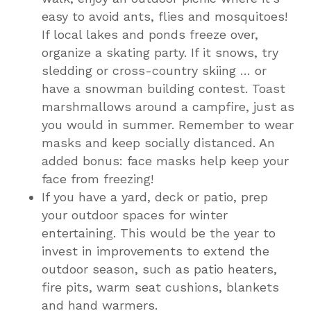
easy to avoid ants, flies and mosquitoes!
If local lakes and ponds freeze over,
organize a skating party. If it snows, try
sledding or cross-country skiing … or
have a snowman building contest. Toast
marshmallows around a campfire, just as
you would in summer. Remember to wear
masks and keep socially distanced. An
added bonus: face masks help keep your
face from freezing!
If you have a yard, deck or patio, prep
your outdoor spaces for winter
entertaining. This would be the year to
invest in improvements to extend the
outdoor season, such as patio heaters,
fire pits, warm seat cushions, blankets
and hand warmers.