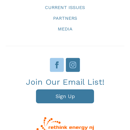
CURRENT ISSUES
PARTNERS
MEDIA
Join Our Email List!
Sign Up