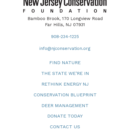
Bamboo Brook, 170 Longview Road
Far Hills, NJ 07931
908-234-1225
info@njconservation.org
FIND NATURE
THE STATE WE’RE IN
RETHINK ENERGY NJ
CONSERVATION BLUEPRINT
DEER MANAGEMENT
DONATE TODAY
CONTACT US