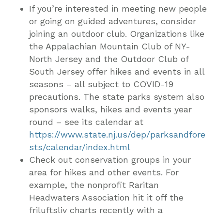
If you’re interested in meeting new people
or going on guided adventures, consider
joining an outdoor club. Organizations like
the Appalachian Mountain Club of NY-
North Jersey and the Outdoor Club of
South Jersey offer hikes and events in all
seasons – all subject to COVID-19
precautions. The state parks system also
sponsors walks, hikes and events year
round – see its calendar at
https://www.state.nj.us/dep/parksandfore
sts/calendar/index.html
Check out conservation groups in your
area for hikes and other events. For
example, the nonprofit Raritan
Headwaters Association hit it off the
friluftsliv charts recently with a