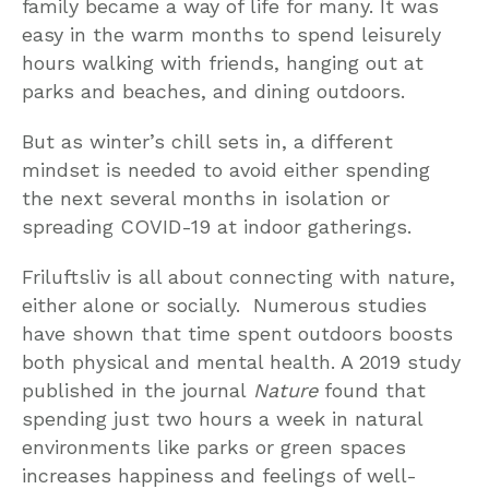
family became a way of life for many. It was
easy in the warm months to spend leisurely
hours walking with friends, hanging out at
parks and beaches, and dining outdoors.
But as winter’s chill sets in, a different
mindset is needed to avoid either spending
the next several months in isolation or
spreading COVID-19 at indoor gatherings.
Friluftsliv is all about connecting with nature,
either alone or socially. Numerous studies
have shown that time spent outdoors boosts
both physical and mental health. A 2019 study
published in the journal
Nature
found that
spending just two hours a week in natural
environments like parks or green spaces
increases happiness and feelings of well-