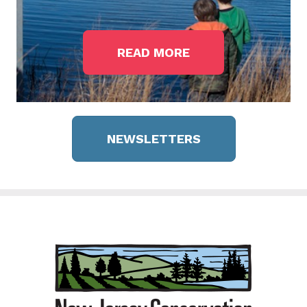
READ MORE
NEWSLETTERS