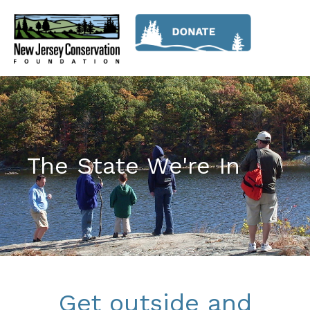
The State We're In
Get outside and