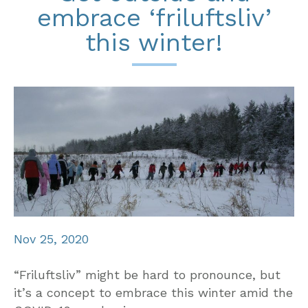
embrace ‘friluftsliv’
this winter!
Nov 25, 2020
“Friluftsliv” might be hard to pronounce, but
it’s a concept to embrace this winter amid the