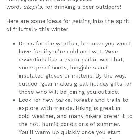
word,
utepils,
for drinking a beer outdoors!
Here are some ideas for getting into the spirit
of friluftsliv this winter:
Dress for the weather, because you won’t
have fun if you’re cold and wet. Wear
essentials like a warm parka, wool hat,
snow-proof boots, longjohns and
insulated gloves or mittens. By the way,
outdoor gear makes great holiday gifts for
those who will be joining you outside.
Look for new parks, forests and trails to
explore with friends. Hiking is great in
cold weather, and many hikers prefer it to
the hot, humid conditions of summer.
You’ll warm up quickly once you start