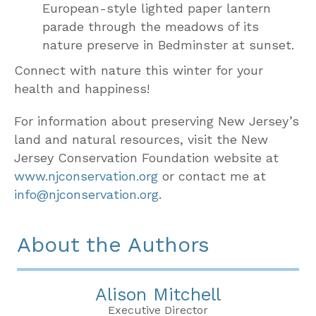
European-style lighted paper lantern
parade through the meadows of its
nature preserve in Bedminster at sunset.
Connect with nature this winter for your
health and happiness!
For information about preserving New Jersey’s
land and natural resources, visit the New
Jersey Conservation Foundation website at
www.njconservation.org
or contact me at
info@njconservation.org
.
About the Authors
Alison Mitchell
Executive Director