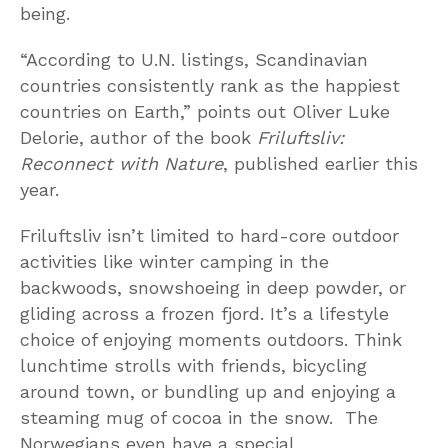
being.
“According to U.N. listings, Scandinavian
countries consistently rank as the happiest
countries on Earth,” points out Oliver Luke
Delorie, author of the book
Friluftsliv:
Reconnect with Nature
, published earlier this
year.
Friluftsliv isn’t limited to hard-core outdoor
activities like winter camping in the
backwoods, snowshoeing in deep powder, or
gliding across a frozen fjord. It’s a lifestyle
choice of enjoying moments outdoors. Think
lunchtime strolls with friends, bicycling
around town, or bundling up and enjoying a
steaming mug of cocoa in the snow. The
Norwegians even have a special