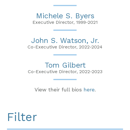
Michele S. Byers
Executive Director, 1999-2021
John S. Watson, Jr.
Co-Executive Director, 2022-2024
Tom Gilbert
Co-Executive Director, 2022-2023
View their full bios
here
.
Filter