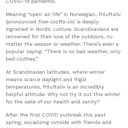
COVID-19 pandemic.
Meaning “open-air life” in Norwegian, friluftsliv
(pronounced
free-loofts-liv
) is deeply
ingrained in Nordic culture. Scandinavians are
renowned for their love of the outdoors, no
matter the season or weather. There’s even a
popular saying: “There is no bad weather, only
bad clothes.”
At Scandinavian latitudes, where winter
means scarce daylight and frigid
temperatures, friluftsliv is an incredibly
helpful attitude. Why not try it out this winter
for the sake of our health and sanity?
After the first COVID outbreak this past
spring, socializing outside with friends and