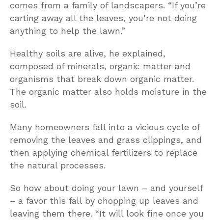
comes from a family of landscapers. “If you’re
carting away all the leaves, you’re not doing
anything to help the lawn.”
Healthy soils are alive, he explained,
composed of minerals, organic matter and
organisms that break down organic matter.
The organic matter also holds moisture in the
soil.
Many homeowners fall into a vicious cycle of
removing the leaves and grass clippings, and
then applying chemical fertilizers to replace
the natural processes.
So how about doing your lawn – and yourself
– a favor this fall by chopping up leaves and
leaving them there. “It will look fine once you