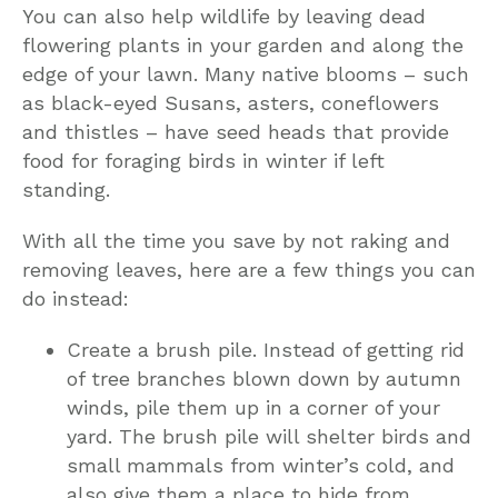
You can also help wildlife by leaving dead
flowering plants in your garden and along the
edge of your lawn. Many native blooms – such
as black-eyed Susans, asters, coneflowers
and thistles – have seed heads that provide
food for foraging birds in winter if left
standing.
With all the time you save by not raking and
removing leaves, here are a few things you can
do instead:
Create a brush pile. Instead of getting rid
of tree branches blown down by autumn
winds, pile them up in a corner of your
yard. The brush pile will shelter birds and
small mammals from winter’s cold, and
also give them a place to hide from