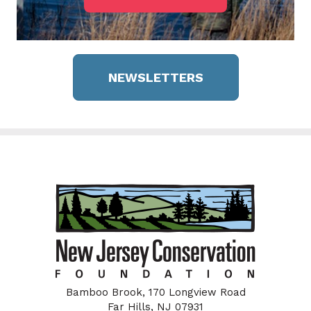
NEWSLETTERS
Bamboo Brook, 170 Longview Road
Far Hills, NJ 07931