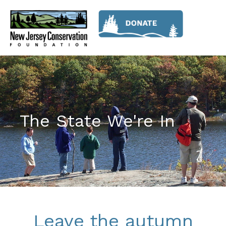
The State We're In
Leave the autumn