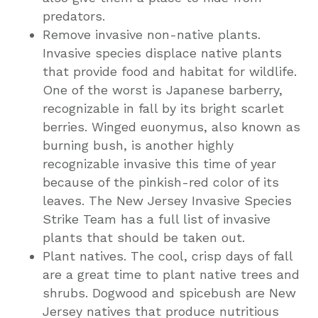
predators.
Remove invasive non-native plants.
Invasive species displace native plants
that provide food and habitat for wildlife.
One of the worst is Japanese barberry,
recognizable in fall by its bright scarlet
berries. Winged euonymus, also known as
burning bush, is another highly
recognizable invasive this time of year
because of the pinkish-red color of its
leaves. The New Jersey Invasive Species
Strike Team has a full list of invasive
plants that should be taken out.
Plant natives. The cool, crisp days of fall
are a great time to plant native trees and
shrubs. Dogwood and spicebush are New
Jersey natives that produce nutritious