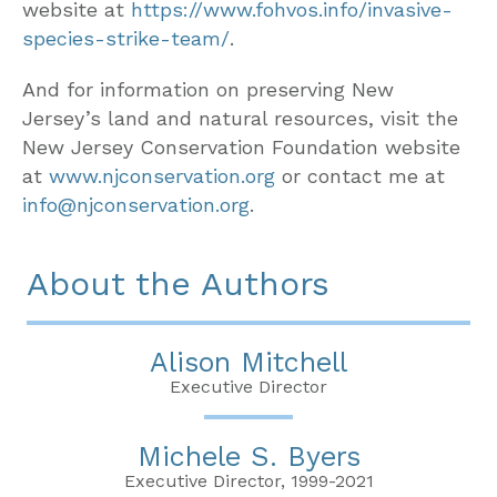
website at
https://www.fohvos.info/invasive-
species-strike-team/
.
And for information on preserving New
Jersey’s land and natural resources, visit the
New Jersey Conservation Foundation website
at
www.njconservation.org
or contact me at
info@njconservation.org
.
About the Authors
Alison Mitchell
Executive Director
Michele S. Byers
Executive Director, 1999-2021