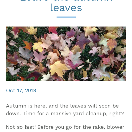
leaves
Oct 17, 2019
Autumn is here, and the leaves will soon be
down. Time for a massive yard cleanup, right?
Not so fast! Before you go for the rake, blower