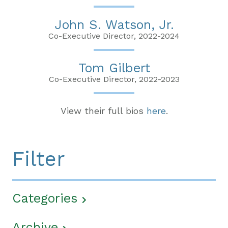
John S. Watson, Jr.
Co-Executive Director, 2022-2024
Tom Gilbert
Co-Executive Director, 2022-2023
View their full bios
here
.
Filter
Categories
Archive