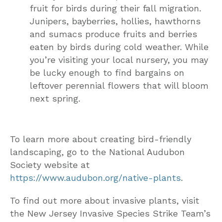
fruit for birds during their fall migration.
Junipers, bayberries, hollies, hawthorns
and sumacs produce fruits and berries
eaten by birds during cold weather. While
you’re visiting your local nursery, you may
be lucky enough to find bargains on
leftover perennial flowers that will bloom
next spring.
To learn more about creating bird-friendly
landscaping, go to the National Audubon
Society website at
https://www.audubon.org/native-plants
.
To find out more about invasive plants, visit
the New Jersey Invasive Species Strike Team’s