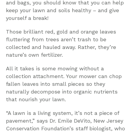
and bags, you should know that you can help
keep your lawn and soils healthy – and give
yourself a break!
Those brilliant red, gold and orange leaves
fluttering from trees aren’t trash to be
collected and hauled away. Rather, they’re
nature’s own fertilizer.
All it takes is some mowing without a
collection attachment. Your mower can chop
fallen leaves into small pieces so they
naturally decompose into organic nutrients
that nourish your lawn.
“A lawn is a living system, it’s not a piece of
pavement,” says Dr. Emile DeVito, New Jersey
Conservation Foundation’s staff biologist, who