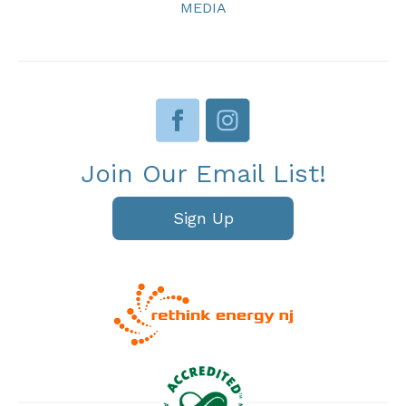
MEDIA
Join Our Email List!
Sign Up