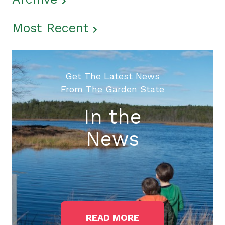
Most Recent
Get The Latest News
From The Garden State
In the
News
READ MORE