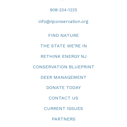
908-234-1225
info@njconservation.org
FIND NATURE
THE STATE WE’RE IN
RETHINK ENERGY NJ
CONSERVATION BLUEPRINT
DEER MANAGEMENT
DONATE TODAY
CONTACT US
CURRENT ISSUES
PARTNERS