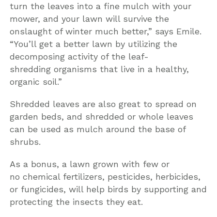
turn the leaves into a fine mulch with your
mower, and your lawn will survive the
onslaught of winter much better,” says Emile.
“You’ll get a better lawn by utilizing the
decomposing activity of the leaf-
shredding organisms that live in a healthy,
organic soil.”
Shredded leaves are also great to spread on
garden beds, and shredded or whole leaves
can be used as mulch around the base of
shrubs.
As a bonus, a lawn grown with few or
no chemical fertilizers, pesticides, herbicides,
or fungicides, will help birds by supporting and
protecting the insects they eat.