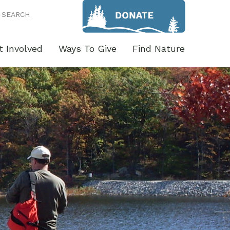
SEARCH
t Involved
Ways To Give
Find Nature