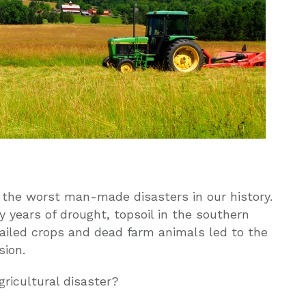
 the worst man-made disasters in our history.
 years of drought, topsoil in the southern
ailed crops and dead farm animals led to the
sion.
ricultural disaster?