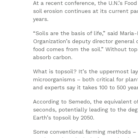
At a recent conference, the U.N.’s Food
soil erosion continues at its current pa
years.
“Soils are the basis of life,” said Mar
Organization’s deputy director general 
food comes from the soil.” Without top
absorb carbon.
What is topsoil? It’s the uppermost lay
microorganisms – both critical for plant
and experts say it takes 100 to 500 years
According to Semedo, the equivalent of o
seconds, potentially leading to the deg
Earth’s topsoil by 2050.
Some conventional farming methods – l