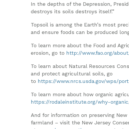
In the depths of the Depression, Presid
destroys its soils destroys itself.”
Topsoil is among the Earth’s most precio
and ensure foods can be produced long 
To learn more about the Food and Agric
erosion, go to
http://www.fao.org/abou
To learn about Natural Resources Cons
and protect agricultural soils, go
to
https://www.nrcs.usda.gov/wps/port
To learn more about how organic agricul
https://rodaleinstitute.org/why-organi
And for information on preserving New 
farmland – visit the New Jersey Conse