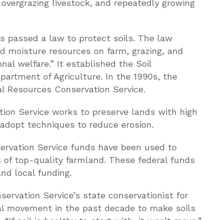
, overgrazing livestock, and repeatedly growing
s passed a law to protect soils. The law
nd moisture resources on farm, grazing, and
nal welfare.” It established the Soil
partment of Agriculture. In the 1990s, the
l Resources Conservation Service.
ion Service works to preserve lands with high
 adopt techniques to reduce erosion.
ervation Service funds have been used to
 of top-quality farmland. These federal funds
nd local funding.
servation Service’s state conservationist for
nal movement in the past decade to make soils