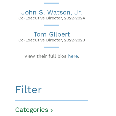
John S. Watson, Jr.
Co-Executive Director, 2022-2024
Tom Gilbert
Co-Executive Director, 2022-2023
View their full bios
here
.
Filter
Categories