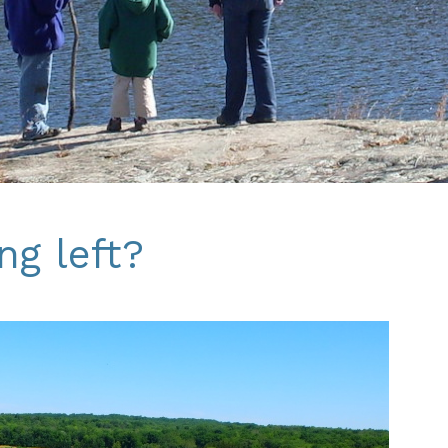
ng left?