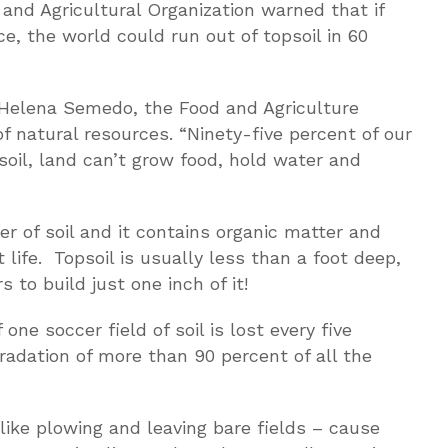
 and Agricultural Organization warned that if
ce, the world could run out of topsoil in 60
ia-Helena Semedo, the Food and Agriculture
of natural resources. “Ninety-five percent of our
soil, land can’t grow food, hold water and
er of soil and it contains organic matter and
 life. Topsoil is usually less than a foot deep,
 to build just one inch of it!
ne soccer field of soil is lost every five
radation of more than 90 percent of all the
ike plowing and leaving bare fields – cause