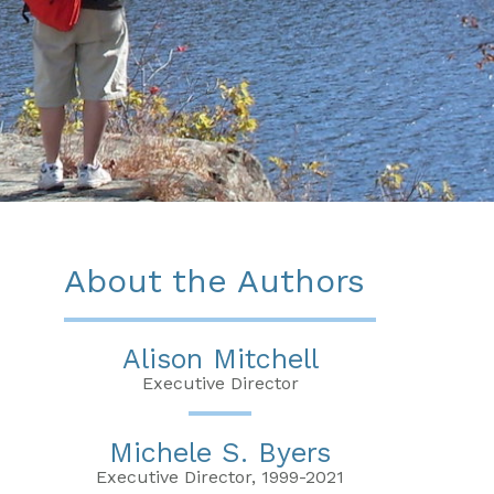
About the Authors
Alison Mitchell
Executive Director
Michele S. Byers
Executive Director, 1999-2021