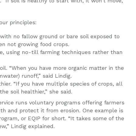
“If soil is healthy to start with, it won’t move,”
ur principles:
 with no fallow ground or bare soil exposed to
en not growing food crops.
ble, using no-till farming techniques rather than
soil. “When you have more organic matter in the
water) runoff,” said Lindig.
hier. “If you have multiple species of crops, all
he soil healthier,” she said.
rvice runs voluntary programs offering farmers
alth and protect it from erosion. One example is
ogram, or EQIP for short. “It takes some of the
ew,” Lindig explained.