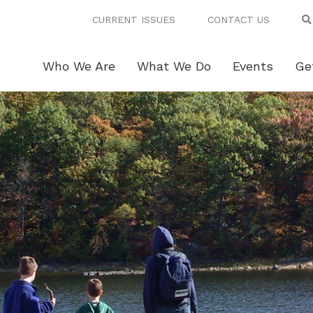
CURRENT ISSUES
CONTACT US
Who We Are
What We Do
Events
Ge