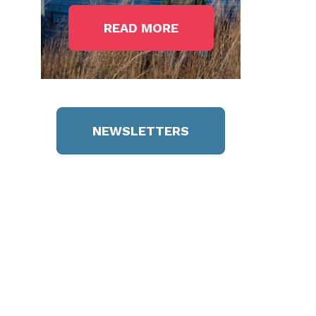
READ MORE
NEWSLETTERS