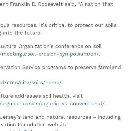
ent Franklin D. Roosevelt said, “A nation that
us resources. It’s critical to protect our soils
into the future.
ulture Organization’s conference on soil
t/meetings/soil-erosion-symposium/en/
.
ervation Service programs to preserve farmland
al/nrcs/site/soils/home/
.
ture addresses soil health, visit
c/organic-basics/organic-vs-conventional/
.
Jersey’s land and natural resources – including
rvation Foundation website