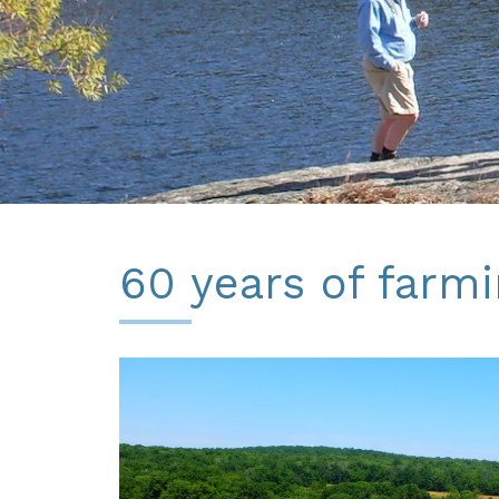
60 years of farmi