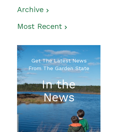
Archive
Most Recent
Get The Latest News
From The Garden State
In the
News