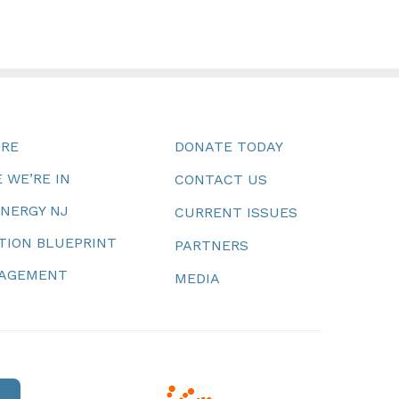
URE
DONATE TODAY
 WE’RE IN
CONTACT US
ENERGY NJ
CURRENT ISSUES
TION BLUEPRINT
PARTNERS
NAGEMENT
MEDIA