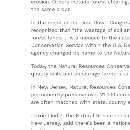
erosion. Others include forest clearing
the same crops.
In the midst of the Dust Bowl, Congres
recognized that “the wastage of soil a
forest lands … is a menace to the natio
Conservation Service within the U.S. De
agency changed its name to the Natura
Today, the Natural Resources Conservat
quality soils and encourage farmers to
In New Jersey, Natural Resources Cons
permanently preserve over 21,000 acres
are often matched with state, county a
Carrie Lindig, the Natural Resource Con
New Jersey, said there’s been a natio