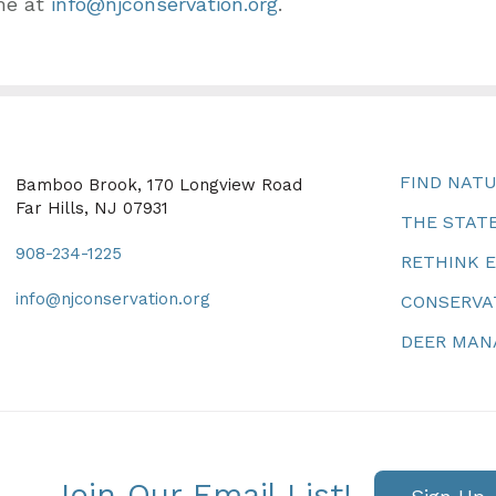
me at
info@njconservation.org
.
FIND NAT
Bamboo Brook, 170 Longview Road
Far Hills, NJ 07931
THE STATE
908-234-1225
RETHINK 
info@njconservation.org
CONSERVA
DEER MA
Join Our Email List!