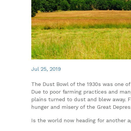
Jul 25, 2019
The Dust Bowl of the 1930s was one of
Due to poor farming practices and many
plains turned to dust and blew away. F
hunger and misery of the Great Depres
Is the world now heading for another ag