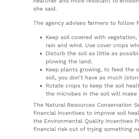
healthier and more resistant to erosion. 
she said.
The agency advises farmers to follow fo
Keep soil covered with vegetation,
rain and wind. Use cover crops wh
Disturb the soil as little as possi
plowing the land.
Keep plants growing, to feed the 
soil, you don’t have as much (storm
Rotate crops to keep the soil healt
the microbes in the soil will make t
The Natural Resources Conservation Se
financial incentives to improve soil he
the Environmental Quality Incentives Pr
financial risk out of trying something n