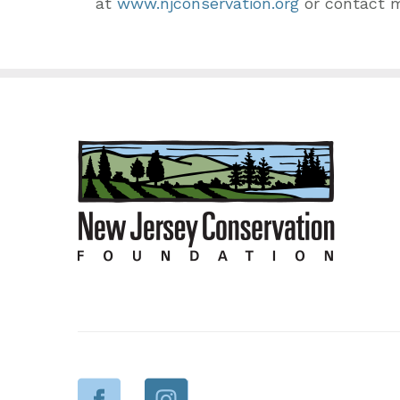
at
www.njconservation.org
or contact 