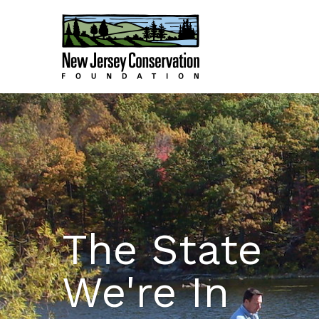
The State
We're In