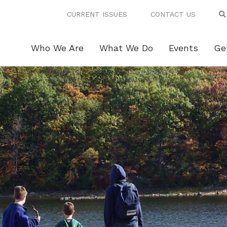
CURRENT ISSUES
CONTACT US
Who We Are
What We Do
Events
Ge