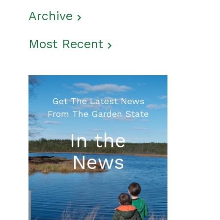
Archive
Most Recent
Get The Latest News
From The Garden State
In the
News