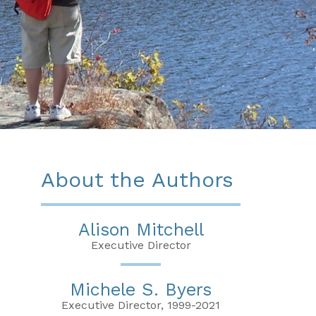
About the Authors
Alison Mitchell
Executive Director
Michele S. Byers
Executive Director, 1999-2021