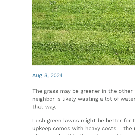
Aug 8, 2024
The grass may be greener in the other f
neighbor is likely wasting a lot of wat
that way.
Lush green lawns might be better for 
upkeep comes with heavy costs – the n