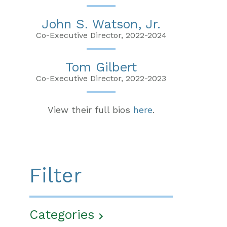
John S. Watson, Jr.
Co-Executive Director, 2022-2024
Tom Gilbert
Co-Executive Director, 2022-2023
View their full bios
here
.
Filter
Categories