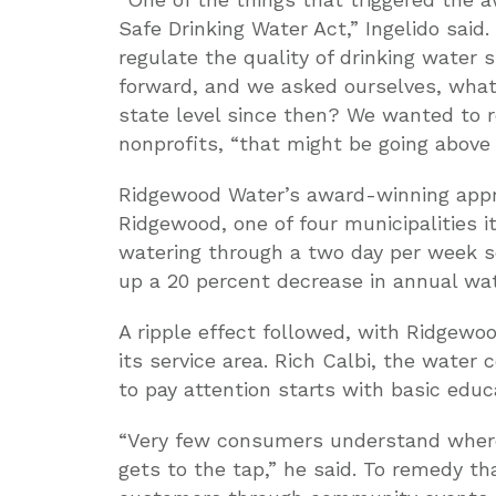
Safe Drinking Water Act,” Ingelido said.
regulate the quality of drinking water 
forward, and we asked ourselves, what
state level since then? We wanted to rec
nonprofits, “that might be going above
Ridgewood Water’s award-winning appro
Ridgewood, one of four municipalities i
watering through a two day per week sc
up a 20 percent decrease in annual wat
A ripple effect followed, with Ridgewo
its service area. Rich Calbi, the water
to pay attention starts with basic edu
“Very few consumers understand where
gets to the tap,” he said. To remedy tha