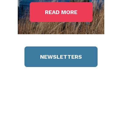
READ MORE
NEWSLETTERS