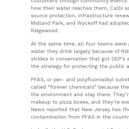
customers through community events l
how their water reaches them, Calbi sa
source protection, infrastructure rene
Midland Park, and Wyckoff had adopte
Ridgewood.
At the same time, all four towns were g
water they drink largely because of Ri
strides in conservation that got DEP’s
the strategy for protecting the public
PFAS, or per- and polyfluoroalkyl su
called “forever chemicals” because the
the environment and stay there. They’
makeup to pizza boxes, and they’re ev
News reported that New Jersey has the
contamination from PFAS in the countr