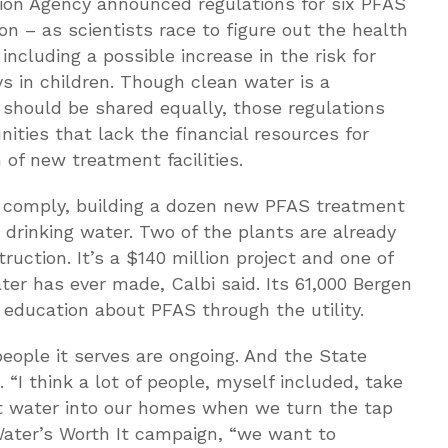
ction Agency announced regulations for six PFAS
 – as scientists race to figure out the health
 including a possible increase in the risk for
 in children. Though clean water is a
should be shared equally, those regulations
ties that lack the financial resources for
 of new treatment facilities.
 comply, building a dozen new PFAS treatment
 drinking water. Two of the plants are already
ruction. It’s a $140 million project and one of
r has ever made, Calbi said. Its 61,000 Bergen
education about PFAS through the utility.
eople it serves are ongoing. And the State
“I think a lot of people, myself included, take
get water into our homes when we turn the tap
 Water’s Worth It campaign, “we want to