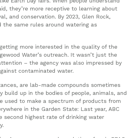
ike Earth Day fairs. When people understand
id, they’re more receptive to learning about
wal, and conservation. By 2023, Glen Rock,
d the same rules around watering as
etting more interested in the quality of the
dgewood Water’s outreach. It wasn’t just the
 attention – the agency was also impressed by
 against contaminated water.
bstances, are lab-made compounds sometimes
y build up in the bodies of people, animals, and
re used to make a spectrum of products from
erywhere in the Garden State: Last year, ABC
 second highest rate of drinking water
y.