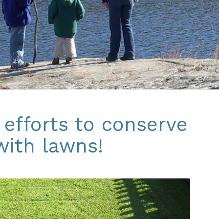
 efforts to conserve
with lawns!