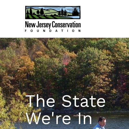
The State
We're In