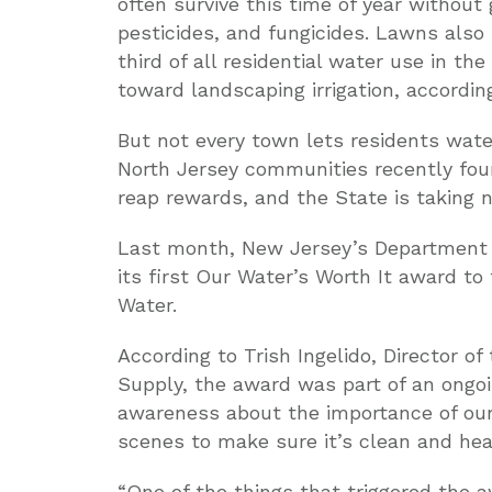
often survive this time of year without
pesticides, and fungicides. Lawns also
third of all residential water use in the 
toward landscaping irrigation, accordi
But not every town lets residents water
North Jersey communities recently foun
reap rewards, and the State is taking n
Last month, New Jersey’s Department 
its first Our Water’s Worth It award t
Water.
According to Trish Ingelido, Director o
Supply, the award was part of an ongoi
awareness about the importance of ou
scenes to make sure it’s clean and hea
“One of the things that triggered the 