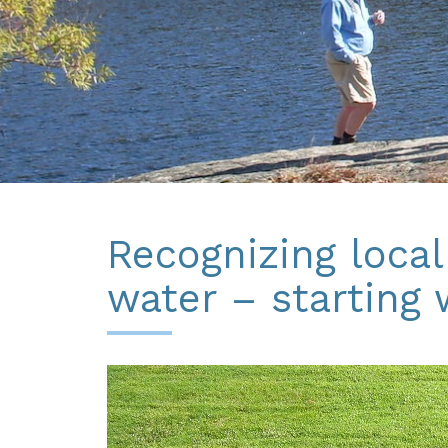
Recognizing local
water – starting 