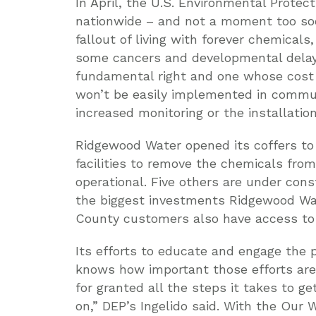
In April, the U.S. Environmental Prote
nationwide – and not a moment too soon
fallout of living with forever chemicals,
some cancers and developmental delays
fundamental right and one whose cost 
won’t be easily implemented in communi
increased monitoring or the installation
Ridgewood Water opened its coffers to
facilities to remove the chemicals from
operational. Five others are under const
the biggest investments Ridgewood Wate
County customers also have access to 
Its efforts to educate and engage the p
knows how important those efforts are. 
for granted all the steps it takes to 
on,” DEP’s Ingelido said. With the Our