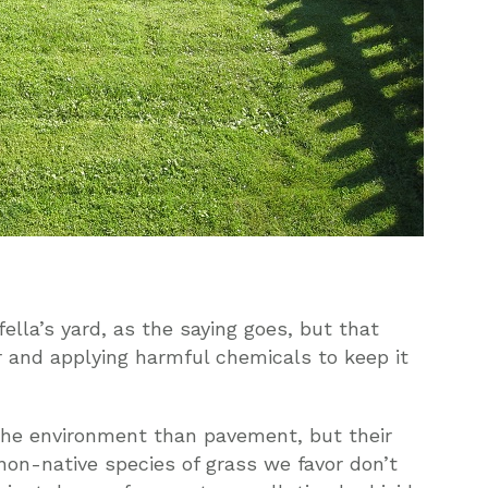
ella’s yard, as the saying goes, but that
er and applying harmful chemicals to keep it
the environment than pavement, but their
on-native species of grass we favor don’t