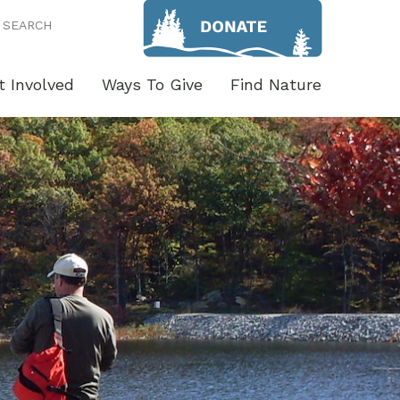
SEARCH
t Involved
Ways To Give
Find Nature