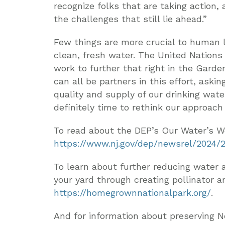
recognize folks that are taking action
the challenges that still lie ahead.”
Few things are more crucial to human li
clean, fresh water. The United Nations
work to further that right in the Gard
can all be partners in this effort, askin
quality and supply of our drinking wate
definitely time to rethink our approach
To read about the DEP’s Our Water’s Wo
https://www.nj.gov/dep/newsrel/2024/
To learn about further reducing water a
your yard through creating pollinator a
https://homegrownnationalpark.org/
.
And for information about preserving N