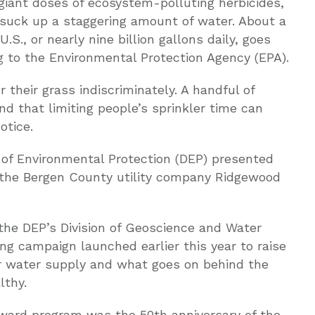
 giant doses of ecosystem-polluting herbicides,
 suck up a staggering amount of water. About a
U.S., or nearly nine billion gallons daily, goes
ng to the Environmental Protection Agency (EPA).
 their grass indiscriminately. A handful of
d that limiting people’s sprinkler time can
otice.
of Environmental Protection (DEP) presented
o the Bergen County utility company Ridgewood
f the DEP’s Division of Geoscience and Water
ng campaign launched earlier this year to raise
r water supply and what goes on behind the
lthy.
award program was the 50th anniversary of the