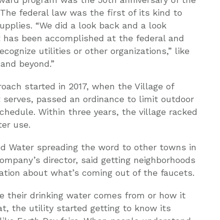
 The federal law was the first of its kind to
supplies. “We did a look back and a look
 has been accomplished at the federal and
ognize utilities or other organizations,” like
 and beyond.”
ach started in 2017, when the Village of
t serves, passed an ordinance to limit outdoor
hedule. Within three years, the village racked
er use.
od Water spreading the word to other towns in
 company’s director, said getting neighborhoods
cation about what’s coming out of the faucets.
 their drinking water comes from or how it
t, the utility started getting to know its