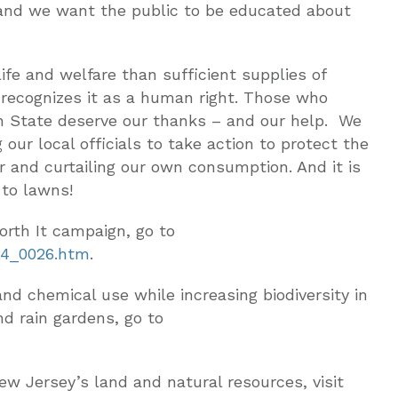
, and we want the public to be educated about
fe and welfare than sufficient supplies of
 recognizes it as a human right. Those who
en State deserve our thanks – and our help. We
g our local officials to take action to protect the
r and curtailing our own consumption. And it is
 to lawns!
rth It campaign, go to
24_0026.htm
.
nd chemical use while increasing biodiversity in
nd rain gardens, go to
ew Jersey’s land and natural resources, visit