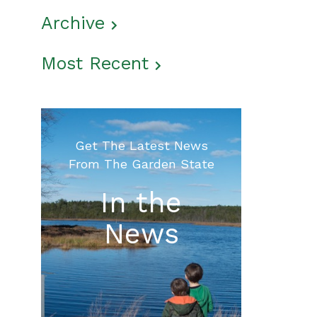
Archive
Most Recent
Get The Latest News
From The Garden State
In the
News