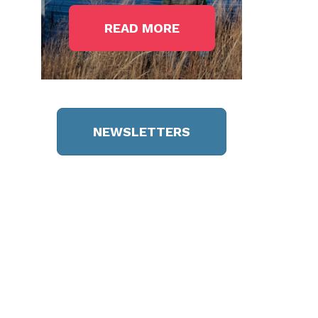
READ MORE
NEWSLETTERS