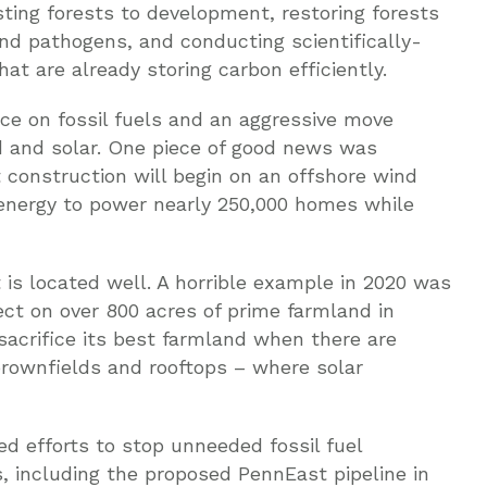
sting forests to development, restoring forests
and pathogens, and conducting scientifically-
at are already storing carbon efficiently.
nce on fossil fuels and an aggressive move
d and solar. One piece of good news was
onstruction will begin on an offshore wind
 energy to power nearly 250,000 homes while
 is located well. A horrible example in 2020 was
ject on over 800 acres of prime farmland in
acrifice its best farmland when there are
brownfields and rooftops – where solar
d efforts to stop unneeded fossil fuel
es, including the proposed PennEast pipeline in