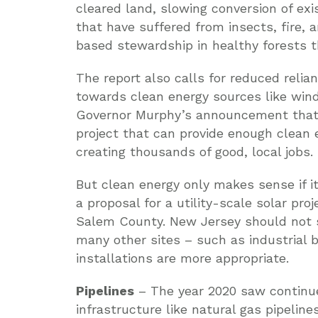
cleared land, slowing conversion of exi
that have suffered from insects, fire, 
based stewardship in healthy forests th
The report also calls for reduced relia
towards clean energy sources like win
Governor Murphy’s announcement that c
project that can provide enough clean
creating thousands of good, local jobs.
But clean energy only makes sense if it
a proposal for a utility-scale solar pro
Salem County. New Jersey should not s
many other sites – such as industrial 
installations are more appropriate.
Pipelines
– The year 2020 saw continue
infrastructure like natural gas pipelin