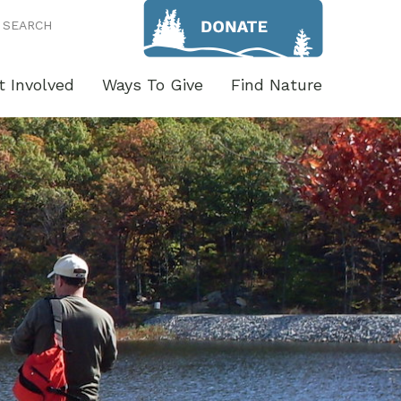
SEARCH
t Involved
Ways To Give
Find Nature