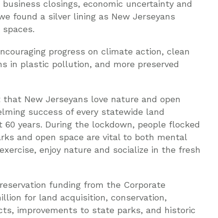
d business closings, economic uncertainty and
ll we found a silver lining as New Jerseyans
 spaces.
encouraging progress on climate action, clean
ns in plastic pollution, and more preserved
et that New Jerseyans love nature and open
lming success of every statewide land
st 60 years. During the lockdown, people flocked
arks and open space are vital to both mental
exercise, enjoy nature and socialize in the fresh
reservation funding from the Corporate
llion for land acquisition, conservation,
cts, improvements to state parks, and historic