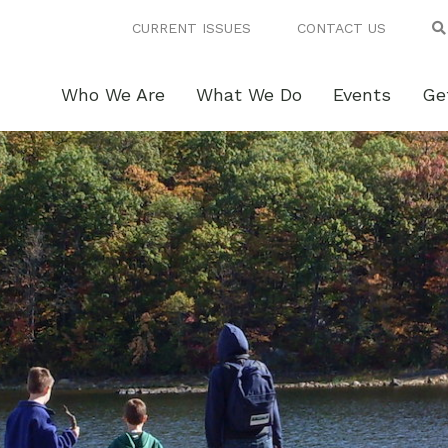
CURRENT ISSUES
CONTACT US
Who We Are
What We Do
Events
Ge