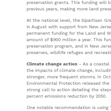
preservation grants. This funding wil
previous years, making more land preser
At the national level, the bipartisan 
in August with support from New Jersey
permanent funding for the Land and Wa
amount of $900 million a year. This fu
preservation program, and in New Jerse
preserves, wildlife refuges and recreat
Climate change action
– As a coastal 
the impacts of climate change, includin
stronger, more frequent storms. In Oc
Environmental Protection released the
strong call to action detailing the ste
percent emissions reduction by 2050.
One notable recommendation is using “n