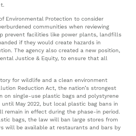
t.
f Environmental Protection to consider
overburdened communities when reviewing
 prevent facilities like power plants, landfills
panded if they would create hazards in
tion. The agency also created a new position,
tal Justice & Equity, to ensure that all
tory for wildlife and a clean environment
lution Reduction Act, the nation’s strongest
an on single-use plastic bags and polystyrene
until May 2022, but local plastic bag bans in
l remain in effect during the phase-in period.
astic bags, the law will ban large stores from
s will be available at restaurants and bars by