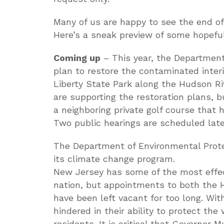
Many of us are happy to see the end of 
Here’s a sneak preview of some hopeful 
Coming up
– This year, the Department 
plan to restore the contaminated interi
Liberty State Park along the Hudson R
are supporting the restoration plans, 
a neighboring private golf course that 
Two public hearings are scheduled late
The Department of Environmental Prote
its climate change program.
New Jersey has some of the most effect
nation, but appointments to both the
have been left vacant for too long. Wi
hindered in their ability to protect th
residents. It is critical that Governor 