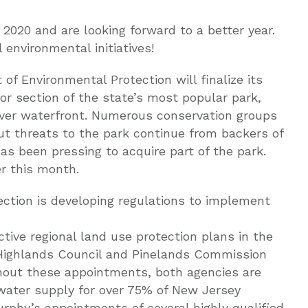
2020 and are looking forward to a better year.
environmental initiatives!
of Environmental Protection will finalize its
or section of the state’s most popular park,
iver waterfront. Numerous conservation groups
but threats to the park continue from backers of
has been pressing to acquire part of the park.
r this month.
ction is developing regulations to implement
ive regional land use protection plans in the
 Highlands Council and Pinelands Commission
thout these appointments, both agencies are
e water supply for over 75% of New Jersey
Murphy’s appointments of several highly qualified