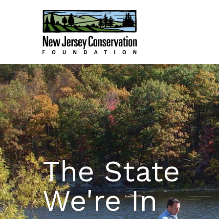
The State
We're In