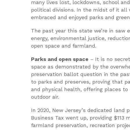
many lives lost, lockdowns, school an
political divisions. In the midst of it a
embraced and enjoyed parks and green
The past year this state we’re in saw 
energy, environmental justice, reductio
open space and farmland.
Parks and open space
– It is no secr
space as demonstrated by the overwhe
preservation ballot question in the pa
to parks and preserves, proving that p
and physical health, offering places to 
outdoor air.
In 2020, New Jersey’s dedicated land p
Business Tax went up, providing $113 mi
farmland preservation, recreation proje