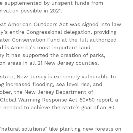
l be supplemented by unspent funds from
vation possible in 2021.
Great American Outdoors Act was signed into law
’s entire Congressional delegation, providing
ter Conservation Fund at the full authorized
nd is America’s most important land
y it has supported the creation of parks,
ion areas in all 21 New Jersey counties.
state, New Jersey is extremely vulnerable to
g increased flooding, sea level rise, and
tober, the New Jersey Department of
 Global Warming Response Act 80×50 report, a
ps needed to achieve the state’s goal of an 80
atural solutions” like planting new forests on