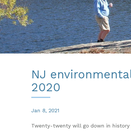
NJ environmental
2020
Jan 8, 2021
Twenty-twenty will go down in history 