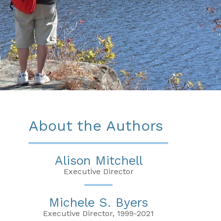
About the Authors
Alison Mitchell
Executive Director
Michele S. Byers
Executive Director, 1999-2021