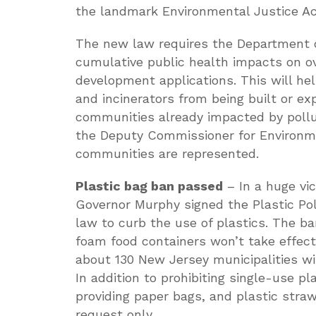
the landmark Environmental Justice Ac
The new law requires the Department o
cumulative public health impacts on 
development applications. This will help
and incinerators from being built or ex
communities already impacted by pollu
the Deputy Commissioner for Environmen
communities are represented.
Plastic bag ban passed
– In a huge vic
Governor Murphy signed the Plastic Pol
law to curb the use of plastics. The b
foam food containers won’t take effect 
about 130 New Jersey municipalities wil
In addition to prohibiting single-use pl
providing paper bags, and plastic straw
request only.