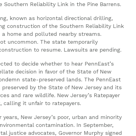
Southern Reliability Link in the Pine Barrens.
ng, known as horizontal directional drilling,
ng construction of the Southern Reliability Link
d a home and polluted nearby streams.
 not uncommon. The state temporarily
construction to resume. Lawsuits are pending.
ected to decide whether to hear PennEast’s
ellate decision in favor of the State of New
 condemn state-preserved lands. The PennEast
 preserved by the State of New Jersey and its
rces and rare wildlife. New Jersey’s Ratepayer
calling it unfair to ratepayers.
 years, New Jersey’s poor, urban and minority
nvironmental contamination. In September,
al justice advocates, Governor Murphy signed