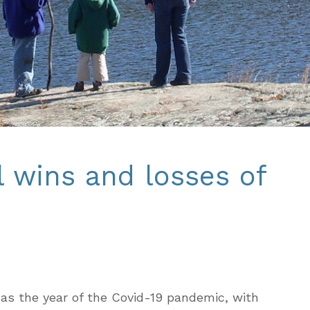
 wins and losses of
as the year of the Covid-19 pandemic, with