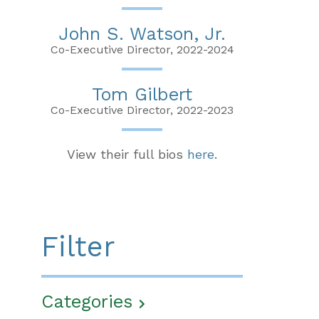
John S. Watson, Jr.
Co-Executive Director, 2022-2024
Tom Gilbert
Co-Executive Director, 2022-2023
View their full bios
here
.
Filter
Categories