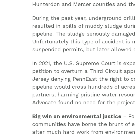
Hunterdon and Mercer counties and the 
During the past year, underground drilli
resulted in spills of muddy sludge duri
pipeline. The sludge seriously damage
Unfortunately this type of accident is
suspended permits, but later allowed 
In 2021, the U.S. Supreme Court is exp
petition to overturn a Third Circuit app
Jersey denying PennEast the right to
pipeline would cross hundreds of acres
partners, harming pristine water resou
Advocate found no need for the project, 
Big win on environmental justice
– For
communities have borne the brunt of e
after much hard work from environment