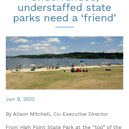
understaffed state
parks need a ‘friend’
Jun 9, 2022
By Alison Mitchell, Co-Executive Director
From High Point State Park at the “top” of the