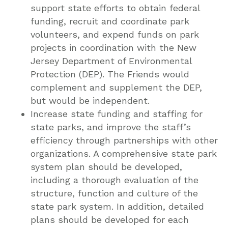
support state efforts to obtain federal
funding, recruit and coordinate park
volunteers, and expend funds on park
projects in coordination with the New
Jersey Department of Environmental
Protection (DEP). The Friends would
complement and supplement the DEP,
but would be independent.
Increase state funding and staffing for
state parks, and improve the staff’s
efficiency through partnerships with other
organizations. A comprehensive state park
system plan should be developed,
including a thorough evaluation of the
structure, function and culture of the
state park system. In addition, detailed
plans should be developed for each