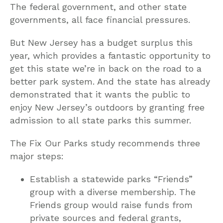
The federal government, and other state
governments, all face financial pressures.
But New Jersey has a budget surplus this
year, which provides a fantastic opportunity to
get this state we’re in back on the road to a
better park system. And the state has already
demonstrated that it wants the public to
enjoy New Jersey’s outdoors by granting free
admission to all state parks this summer.
The Fix Our Parks study recommends three
major steps:
Establish a statewide parks “Friends”
group with a diverse membership. The
Friends group would raise funds from
private sources and federal grants,