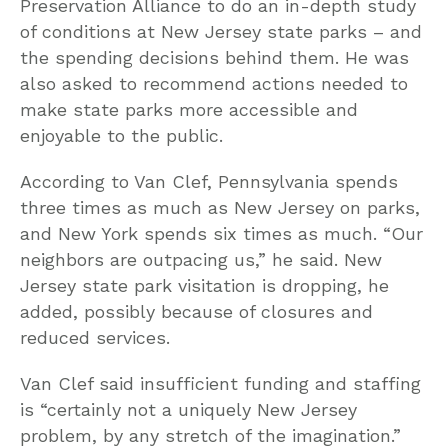
Preservation Alliance to do an in-depth study
of conditions at New Jersey state parks – and
the spending decisions behind them. He was
also asked to recommend actions needed to
make state parks more accessible and
enjoyable to the public.
According to Van Clef, Pennsylvania spends
three times as much as New Jersey on parks,
and New York spends six times as much. “Our
neighbors are outpacing us,” he said. New
Jersey state park visitation is dropping, he
added, possibly because of closures and
reduced services.
Van Clef said insufficient funding and staffing
is “certainly not a uniquely New Jersey
problem, by any stretch of the imagination.”