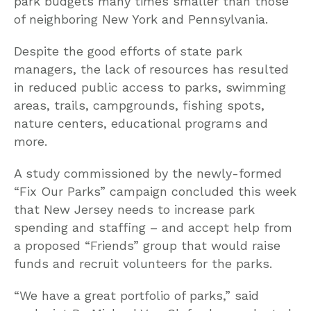
park budgets many times smaller than those
of neighboring New York and Pennsylvania.
Despite the good efforts of state park
managers, the lack of resources has resulted
in reduced public access to parks, swimming
areas, trails, campgrounds, fishing spots,
nature centers, educational programs and
more.
A study commissioned by the newly-formed
“Fix Our Parks” campaign concluded this week
that New Jersey needs to increase park
spending and staffing – and accept help from
a proposed “Friends” group that would raise
funds and recruit volunteers for the parks.
“We have a great portfolio of parks,” said