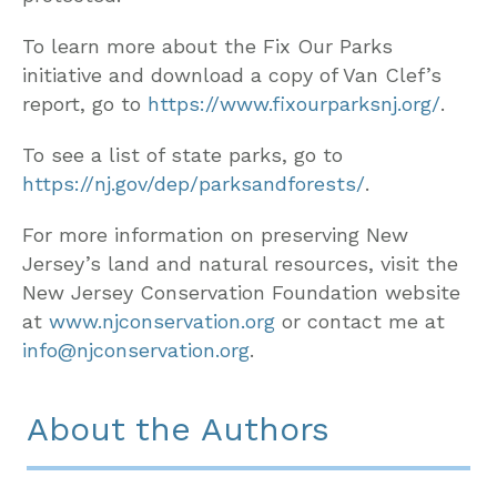
To learn more about the Fix Our Parks
initiative and download a copy of Van Clef’s
report, go to
https://www.fixourparksnj.org/
.
To see a list of state parks, go to
https://nj.gov/dep/parksandforests/
.
For more information on preserving New
Jersey’s land and natural resources, visit the
New Jersey Conservation Foundation website
at
www.njconservation.org
or contact me at
info@njconservation.org
.
About the Authors