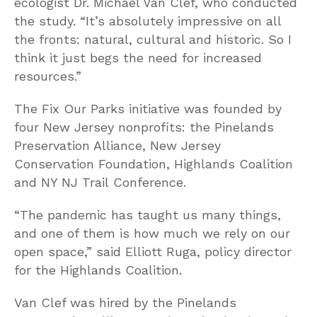
ecologist Dr. Michael Van Clef, who conducted
the study. “It’s absolutely impressive on all
the fronts: natural, cultural and historic. So I
think it just begs the need for increased
resources.”
The Fix Our Parks initiative was founded by
four New Jersey nonprofits: the Pinelands
Preservation Alliance, New Jersey
Conservation Foundation, Highlands Coalition
and NY NJ Trail Conference.
“The pandemic has taught us many things,
and one of them is how much we rely on our
open space,” said Elliott Ruga, policy director
for the Highlands Coalition.
Van Clef was hired by the Pinelands