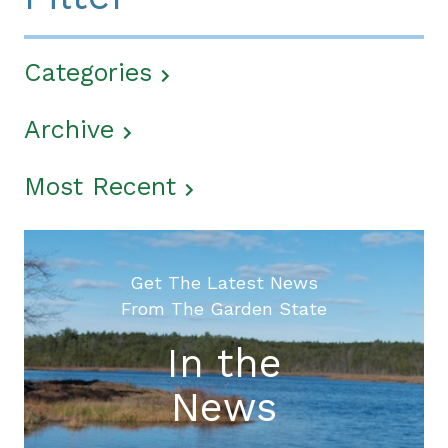
Categories
Archive
Most Recent
Get The Latest News
From The Garden State
In the
News