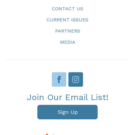
CONTACT US
CURRENT ISSUES
PARTNERS
MEDIA
Join Our Email List!
Sign Up