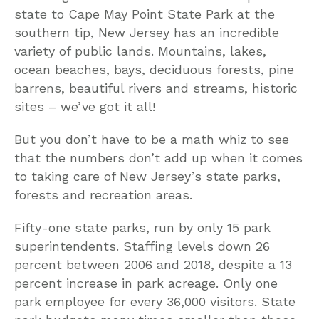
state to Cape May Point State Park at the
southern tip, New Jersey has an incredible
variety of public lands. Mountains, lakes,
ocean beaches, bays, deciduous forests, pine
barrens, beautiful rivers and streams, historic
sites – we’ve got it all!
But you don’t have to be a math whiz to see
that the numbers don’t add up when it comes
to taking care of New Jersey’s state parks,
forests and recreation areas.
Fifty-one state parks, run by only 15 park
superintendents. Staffing levels down 26
percent between 2006 and 2018, despite a 13
percent increase in park acreage. Only one
park employee for every 36,000 visitors. State