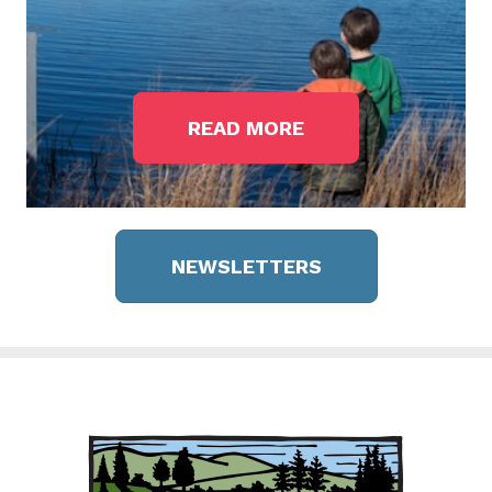
READ MORE
NEWSLETTERS