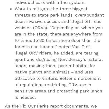
individual park within the system.
Work to mitigate the three biggest
threats to state park lands: overabundant
deer, invasive species and illegal off-road
vehicles (ORVs). “Depending on where you
are in the state, there are anywhere from
10 times to 20 times more deer than the
forests can handle,” noted Van Clef.
Illegal ORV riders, he added, are tearing
apart and degrading New Jersey’s natural
lands, making them poorer habitat for
native plants and animals – and less
attractive to visitors. Better enforcement
of regulations restricting ORV use in
sensitive areas and protecting park lands
is needed.
As the Fix Our Parks report documents, we