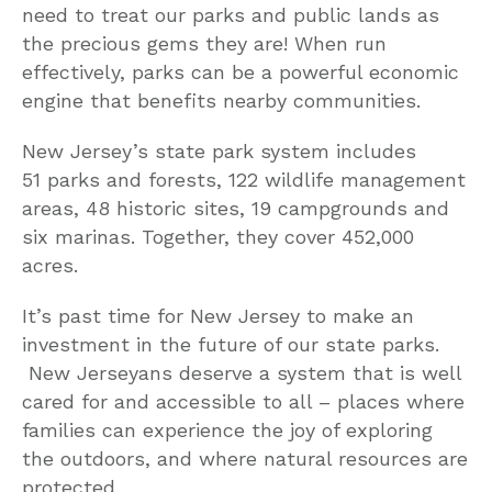
need to treat our parks and public lands as
the precious gems they are! When run
effectively, parks can be a powerful economic
engine that benefits nearby communities.
New Jersey’s state park system includes
51 parks and forests, 122 wildlife management
areas, 48 historic sites, 19 campgrounds and
six marinas. Together, they cover 452,000
acres.
It’s past time for New Jersey to make an
investment in the future of our state parks.
New Jerseyans deserve a system that is well
cared for and accessible to all – places where
families can experience the joy of exploring
the outdoors, and where natural resources are
protected.