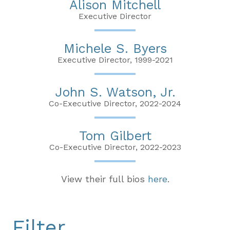
Alison Mitchell
Executive Director
Michele S. Byers
Executive Director, 1999-2021
John S. Watson, Jr.
Co-Executive Director, 2022-2024
Tom Gilbert
Co-Executive Director, 2022-2023
View their full bios
here
.
Filter