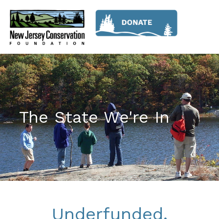
The State We're In
Underfunded,