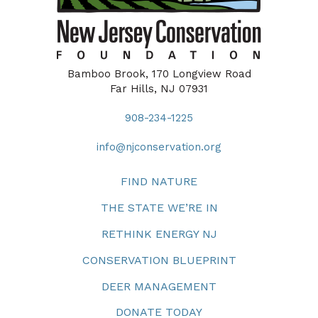
Bamboo Brook, 170 Longview Road
Far Hills, NJ 07931
908-234-1225
info@njconservation.org
FIND NATURE
THE STATE WE’RE IN
RETHINK ENERGY NJ
CONSERVATION BLUEPRINT
DEER MANAGEMENT
DONATE TODAY