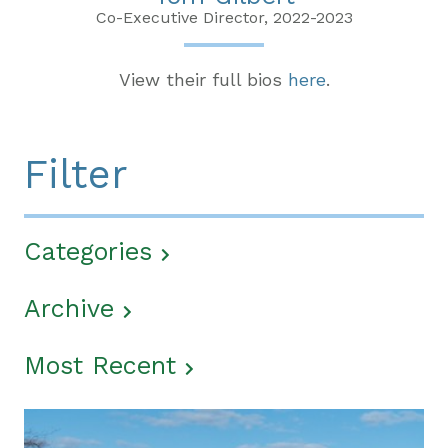
Co-Executive Director, 2022-2023
View their full bios
here
.
Filter
Categories
Archive
Most Recent