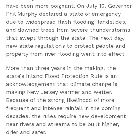
have been more poignant. On July 16, Governor
Phil Murphy declared a state of emergency
due to widespread flash flooding, landslides,
and downed trees from severe thunderstorms
that swept through the state. The next day,
new state regulations to protect people and
property from river flooding went into effect.
More than three years in the making, the
state’s Inland Flood Protection Rule is an
acknowledgement that climate change is
making New Jersey warmer and wetter.
Because of the strong likelihood of more
frequent and intense rainfall in the coming
decades, the rules require new development
near rivers and streams to be built higher,
drier and safer.