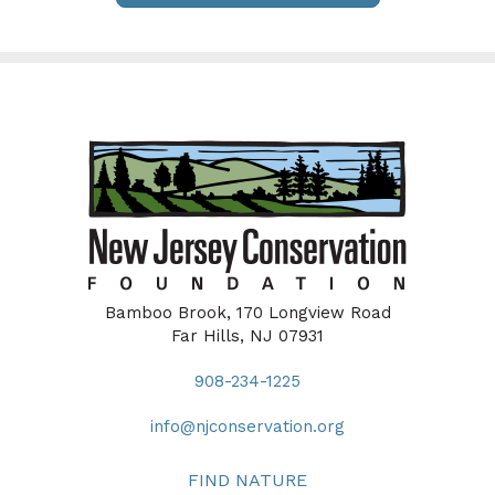
Bamboo Brook, 170 Longview Road
Far Hills, NJ 07931
908-234-1225
info@njconservation.org
FIND NATURE