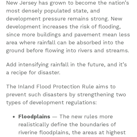
New Jersey has grown to become the nation’s
most densely populated state, and
development pressure remains strong. New
development increases the risk of flooding,
since more buildings and pavement mean less
area where rainfall can be absorbed into the
ground before flowing into rivers and streams.
Add intensifying rainfall in the future, and it’s
a recipe for disaster.
The Inland Flood Protection Rule aims to
prevent such disasters by strengthening two
types of development regulations:
Floodplains
— The new rules more
realistically define the boundaries of
riverine floodplains, the areas at highest