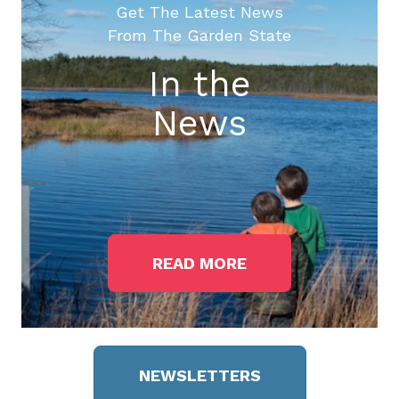
Get The Latest News
From The Garden State
In the
News
READ MORE
NEWSLETTERS