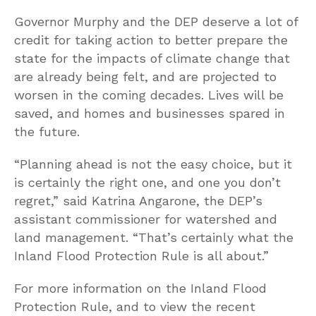
Governor Murphy and the DEP deserve a lot of
credit for taking action to better prepare the
state for the impacts of climate change that
are already being felt, and are projected to
worsen in the coming decades. Lives will be
saved, and homes and businesses spared in
the future.
“Planning ahead is not the easy choice, but it
is certainly the right one, and one you don’t
regret,” said Katrina Angarone, the DEP’s
assistant commissioner for watershed and
land management. “That’s certainly what the
Inland Flood Protection Rule is all about.”
For more information on the Inland Flood
Protection Rule, and to view the recent