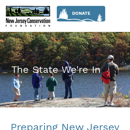
The State We're In
Preparing New Jersey