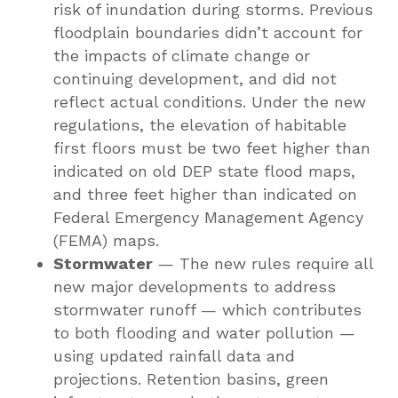
risk of inundation during storms. Previous
floodplain boundaries didn’t account for
the impacts of climate change or
continuing development, and did not
reflect actual conditions. Under the new
regulations, the elevation of habitable
first floors must be two feet higher than
indicated on old DEP state flood maps,
and three feet higher than indicated on
Federal Emergency Management Agency
(FEMA) maps.
Stormwater
— The new rules require all
new major developments to address
stormwater runoff — which contributes
to both flooding and water pollution —
using updated rainfall data and
projections. Retention basins, green