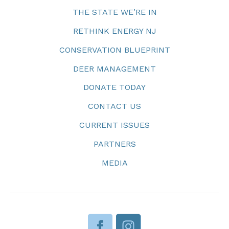
THE STATE WE’RE IN
RETHINK ENERGY NJ
CONSERVATION BLUEPRINT
DEER MANAGEMENT
DONATE TODAY
CONTACT US
CURRENT ISSUES
PARTNERS
MEDIA