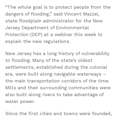
“The whole goal is to protect people from the
dangers of flooding,” said Vincent Mazzei,
state floodplain administrator for the New
Jersey Department of Environmental
Protection (DEP) at a webinar this week to
explain the new regulations.
New Jersey has a long history of vulnerability
to flooding. Many of the state’s oldest
settlements, established during the colonial
era, were built along navigable waterways –
the main transportation corridors of the time.
Mills and their surrounding communities were
also built along rivers to take advantage of
water power.
Since the first cities and towns were founded,