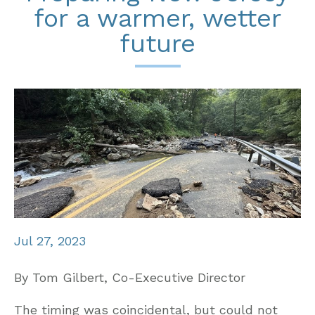
for a warmer, wetter
future
Jul 27, 2023
By Tom Gilbert, Co-Executive Director
The timing was coincidental, but could not