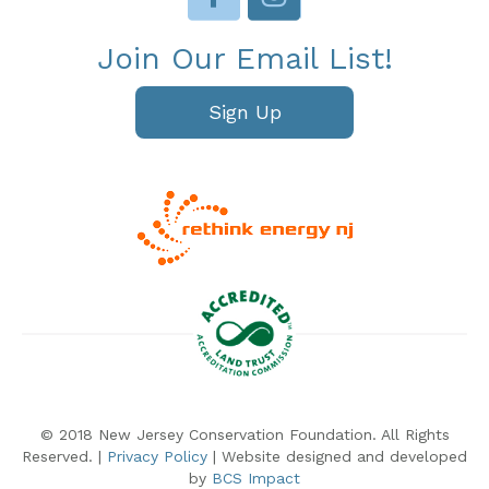
Join Our Email List!
Sign Up
© 2018 New Jersey Conservation Foundation. All Rights
Reserved. |
Privacy Policy
| Website designed and developed
by
BCS Impact