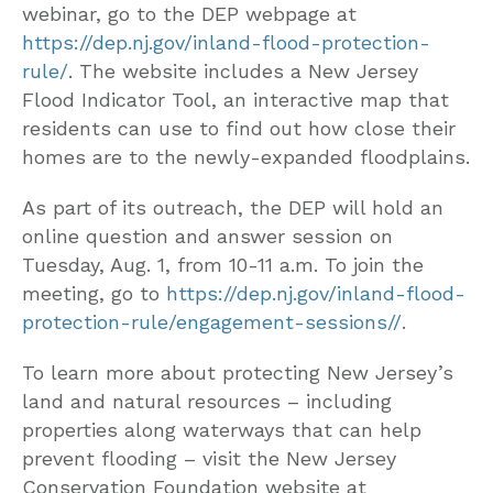
webinar, go to the DEP webpage at
https://dep.nj.gov/inland-flood-protection-
rule/
. The website includes a New Jersey
Flood Indicator Tool, an interactive map that
residents can use to find out how close their
homes are to the newly-expanded floodplains.
As part of its outreach, the DEP will hold an
online question and answer session on
Tuesday, Aug. 1, from 10-11 a.m. To join the
meeting, go to
https://dep.nj.gov/inland-flood-
protection-rule/engagement-sessions//
.
To learn more about protecting New Jersey’s
land and natural resources – including
properties along waterways that can help
prevent flooding – visit the New Jersey
Conservation Foundation website at