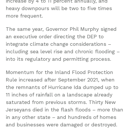
increase by 4 to 11 percent annually, and
heavy downpours will be two to five times
more frequent.
The same year, Governor Phil Murphy signed
an executive order directing the DEP to
integrate climate change considerations –
including sea level rise and chronic flooding –
into its regulatory and permitting process.
Momentum for the Inland Flood Protection
Rule increased after September 2021, when
the remnants of Hurricane Ida dumped up to
11 inches of rainfall on a landscape already
saturated from previous storms. Thirty New
Jerseyans died in the flash floods – more than
in any other state – and hundreds of homes
and businesses were damaged or destroyed.