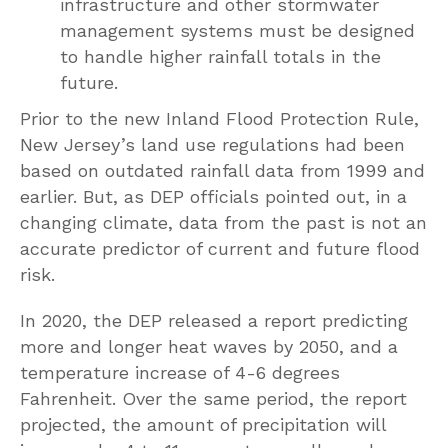
infrastructure and other stormwater
management systems must be designed
to handle higher rainfall totals in the
future.
Prior to the new Inland Flood Protection Rule,
New Jersey’s land use regulations had been
based on outdated rainfall data from 1999 and
earlier. But, as DEP officials pointed out, in a
changing climate, data from the past is not an
accurate predictor of current and future flood
risk.
In 2020, the DEP released a report predicting
more and longer heat waves by 2050, and a
temperature increase of 4-6 degrees
Fahrenheit. Over the same period, the report
projected, the amount of precipitation will