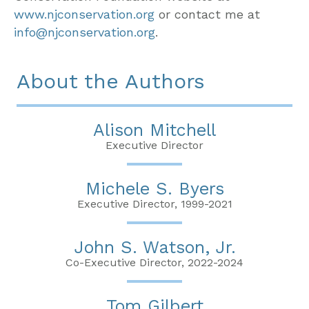
www.njconservation.org
or contact me at
info@njconservation.org
.
About the Authors
Alison Mitchell
Executive Director
Michele S. Byers
Executive Director, 1999-2021
John S. Watson, Jr.
Co-Executive Director, 2022-2024
Tom Gilbert