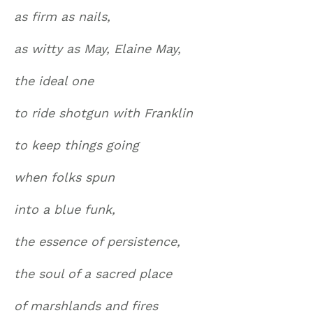
as firm as nails,
as witty as May, Elaine May,
the ideal one
to ride shotgun with Franklin
to keep things going
when folks spun
into a blue funk,
the essence of persistence,
the soul of a sacred place
of marshlands and fires