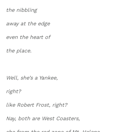
the nibbling
away at the edge
even the heart of
the place.
Well, she’s a Yankee,
right?
like Robert Frost, right?
Nay, both are West Coasters,
she from the red zone of Mt. Helena,