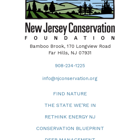
Bamboo Brook, 170 Longview Road
Far Hills, NJ 07931
908-234-1225
info@njconservation.org
FIND NATURE
THE STATE WE’RE IN
RETHINK ENERGY NJ
CONSERVATION BLUEPRINT
DEER MANAGEMENT