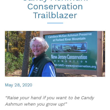
Conservation
Trailblazer
May 28, 2020
“Raise your hand if you want to be Candy
Ashmun when you grow up!”