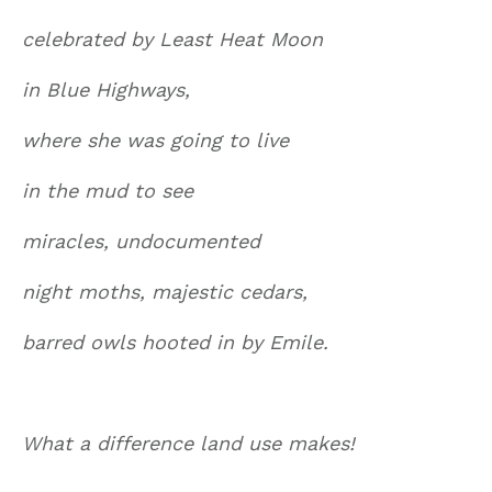
celebrated by Least Heat Moon
in Blue Highways,
where she was going to live
in the mud to see
miracles, undocumented
night moths, majestic cedars,
barred owls hooted in by Emile.
What a difference land use makes!