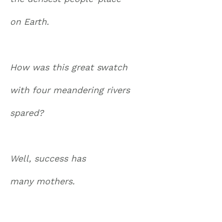
on Earth.
How was this great swatch
with four meandering rivers
spared?
Well, success has
many mothers.