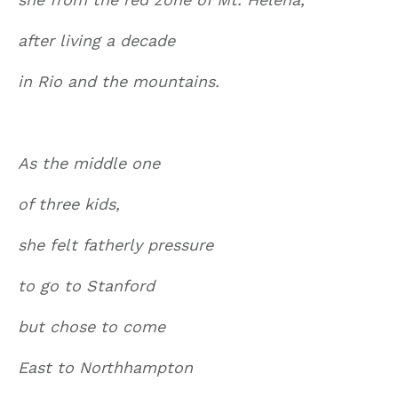
after living a decade
in Rio and the mountains.
As the middle one
of three kids,
she felt fatherly pressure
to go to Stanford
but chose to come
East to Northhampton