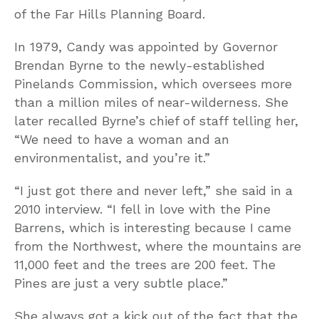
of the Far Hills Planning Board.
In 1979, Candy was appointed by Governor
Brendan Byrne to the newly-established
Pinelands Commission, which oversees more
than a million miles of near-wilderness. She
later recalled Byrne’s chief of staff telling her,
“We need to have a woman and an
environmentalist, and you’re it.”
“I just got there and never left,” she said in a
2010 interview. “I fell in love with the Pine
Barrens, which is interesting because I came
from the Northwest, where the mountains are
11,000 feet and the trees are 200 feet. The
Pines are just a very subtle place.”
She always got a kick out of the fact that the