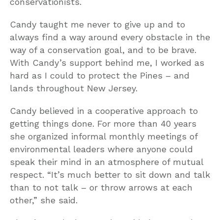
conservationists.
Candy taught me never to give up and to
always find a way around every obstacle in the
way of a conservation goal, and to be brave.
With Candy’s support behind me, I worked as
hard as I could to protect the Pines – and
lands throughout New Jersey.
Candy believed in a cooperative approach to
getting things done. For more than 40 years
she organized informal monthly meetings of
environmental leaders where anyone could
speak their mind in an atmosphere of mutual
respect. “It’s much better to sit down and talk
than to not talk – or throw arrows at each
other,” she said.