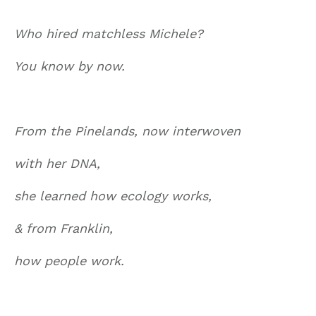
Who hired matchless Michele?
You know by now.
From the Pinelands, now interwoven
with her DNA,
she learned how ecology works,
& from Franklin,
how people work.