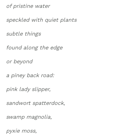
of pristine water
speckled with quiet plants
subtle things
found along the edge
or beyond
a piney back road:
pink lady slipper,
sandwort spatterdock,
swamp magnolia,
pyxie moss,