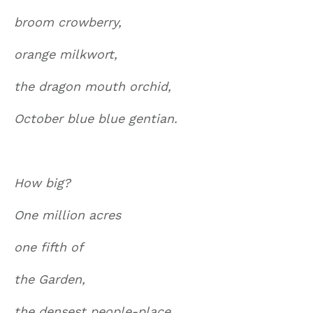
broom crowberry,
orange milkwort,
the dragon mouth orchid,
October blue blue gentian.
How big?
One million acres
one fifth of
the Garden,
the densest people-place