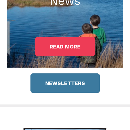
News
READ MORE
NEWSLETTERS