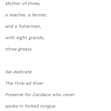
Mother of three,
a teacher, a farmer,
and a fisherman,
with eight grands,
three greats.
We dedicate
The Fork-ed River
Preserve for Candace who never
spoke in forked tongue