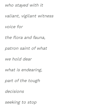
who stayed with it
valiant, vigilant witness
voice for
the flora and fauna,
patron saint of what
we hold dear
what is endearing,
part of the tough
decisions
seeking to stop