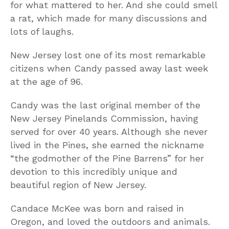
for what mattered to her. And she could smell
a rat, which made for many discussions and
lots of laughs.
New Jersey lost one of its most remarkable
citizens when Candy passed away last week
at the age of 96.
Candy was the last original member of the
New Jersey Pinelands Commission, having
served for over 40 years. Although she never
lived in the Pines, she earned the nickname
“the godmother of the Pine Barrens” for her
devotion to this incredibly unique and
beautiful region of New Jersey.
Candace McKee was born and raised in
Oregon, and loved the outdoors and animals.