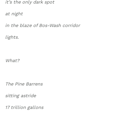
it’s the only dark spot
at night
in the blaze of Bos-Wash corridor
lights.
What?
The Pine Barrens
sitting astride
17 trillion gallons