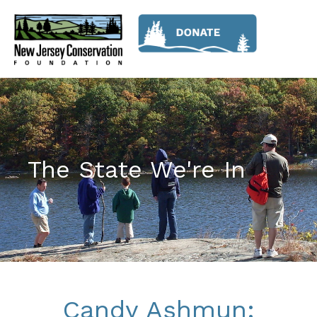
The State We're In
Candy Ashmun: