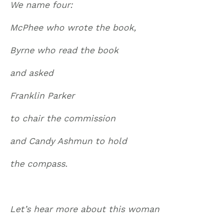
We name four:
McPhee who wrote the book,
Byrne who read the book
and asked
Franklin Parker
to chair the commission
and Candy Ashmun to hold
the compass.
Let’s hear more about this woman