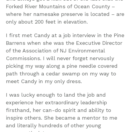
Forked River Mountains of Ocean County –
where her namesake preserve is located – are
only about 200 feet in elevation.
I first met Candy at a job interview in the Pine
Barrens when she was the Executive Director
of the Association of NJ Environmental
Commissions. I will never forget nervously
picking my way along a pine needle covered
path through a cedar swamp on my way to
meet Candy in my only dress.
I was lucky enough to land the job and
experience her extraordinary leadership
firsthand, her can-do spirit and ability to
inspire others. She became a mentor to me
and literally hundreds of other young