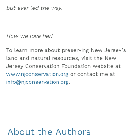
but ever led the way.
How we love her!
To learn more about preserving New Jersey’s
land and natural resources, visit the New
Jersey Conservation Foundation website at
www.njconservation.org
or contact me at
info@njconservation.org
.
About the Authors