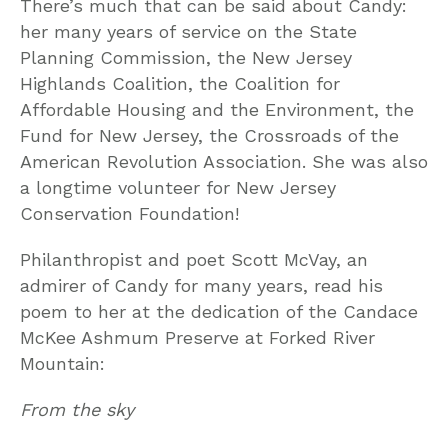
There’s much that can be said about Candy:
her many years of service on the State
Planning Commission, the New Jersey
Highlands Coalition, the Coalition for
Affordable Housing and the Environment, the
Fund for New Jersey, the Crossroads of the
American Revolution Association. She was also
a longtime volunteer for New Jersey
Conservation Foundation!
Philanthropist and poet Scott McVay, an
admirer of Candy for many years, read his
poem to her at the dedication of the Candace
McKee Ashmum Preserve at Forked River
Mountain:
From the sky