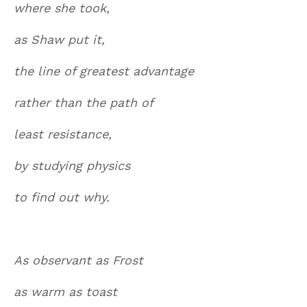
where she took,
as Shaw put it,
the line of greatest advantage
rather than the path of
least resistance,
by studying physics
to find out why.
As observant as Frost
as warm as toast