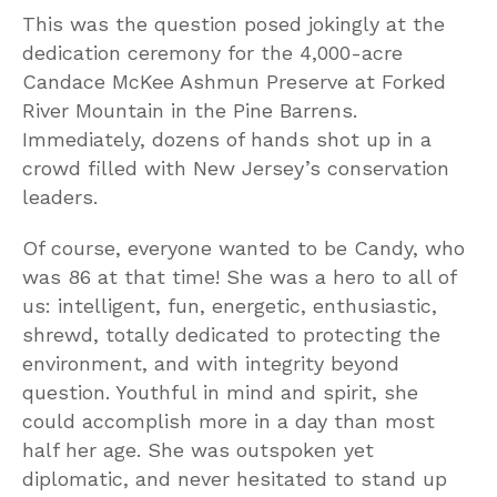
This was the question posed jokingly at the
dedication ceremony for the 4,000-acre
Candace McKee Ashmun Preserve at Forked
River Mountain in the Pine Barrens.
Immediately, dozens of hands shot up in a
crowd filled with New Jersey’s conservation
leaders.
Of course, everyone wanted to be Candy, who
was 86 at that time! She was a hero to all of
us: intelligent, fun, energetic, enthusiastic,
shrewd, totally dedicated to protecting the
environment, and with integrity beyond
question. Youthful in mind and spirit, she
could accomplish more in a day than most
half her age. She was outspoken yet
diplomatic, and never hesitated to stand up