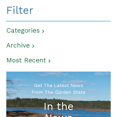
Filter
Categories
Archive
Most Recent
Get The Latest News
From The Garden State
In the