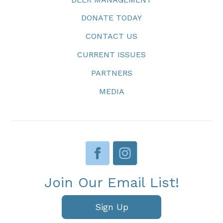
DONATE TODAY
CONTACT US
CURRENT ISSUES
PARTNERS
MEDIA
Join Our Email List!
Sign Up