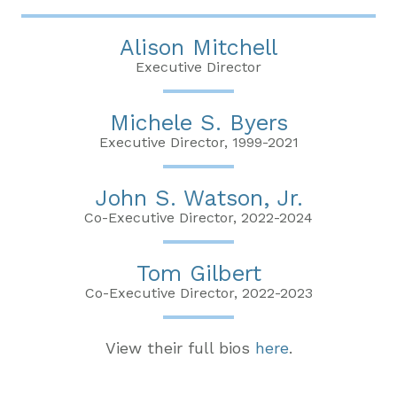
Alison Mitchell
Executive Director
Michele S. Byers
Executive Director, 1999-2021
John S. Watson, Jr.
Co-Executive Director, 2022-2024
Tom Gilbert
Co-Executive Director, 2022-2023
View their full bios
here
.