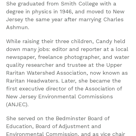
She graduated from Smith College with a
degree in physics in 1946, and moved to New
Jersey the same year after marrying Charles
Ashmun.
While raising their three children, Candy held
down many jobs: editor and reporter at a local
newspaper, freelance photographer, and water
quality researcher and trustee at the Upper
Raritan Watershed Association, now known as
Raritan Headwaters. Later, she became the
first executive director of the Association of
New Jersey Environmental Commissions
(ANJEC).
She served on the Bedminster Board of
Education, Board of Adjustment and
Environmental Commission, and as vice chair