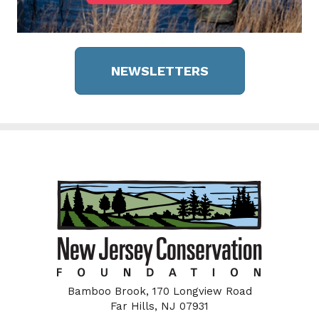
NEWSLETTERS
Bamboo Brook, 170 Longview Road
Far Hills, NJ 07931