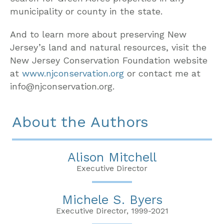
municipality or county in the state.
And to learn more about preserving New
Jersey’s land and natural resources, visit the
New Jersey Conservation Foundation website
at
www.njconservation.org
or contact me at
info@njconservation.org.
About the Authors
Alison Mitchell
Executive Director
Michele S. Byers
Executive Director, 1999-2021