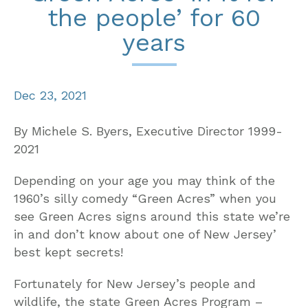
the people’ for 60
years
Dec 23, 2021
By Michele S. Byers, Executive Director 1999-
2021
Depending on your age you may think of the
1960’s silly comedy “Green Acres” when you
see Green Acres signs around this state we’re
in and don’t know about one of New Jersey’
best kept secrets!
Fortunately for New Jersey’s people and
wildlife, the state Green Acres Program –