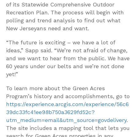
of its Statewide Comprehensive Outdoor
Recreation Plan. The process will begin with
polling and trend analysis to find out what
New Jerseyans need and want.
“The future is exciting – we have a lot of
ideas,” Sapp said. “We’re not afraid of change,
and we want to hear from the public. We have
60 years under our belts and we’re not done
yet!”
To learn more about the Green Acres
Program’s history and accomplishments, go to
https://experience.arcgis.com/experience/56c6
39dc33fc41ee98b750a3629fd52c?
utm_medium=email&utm_source=govdelivery
.
The site includes a mapping tool that lets you
search for Green Acres properties in any