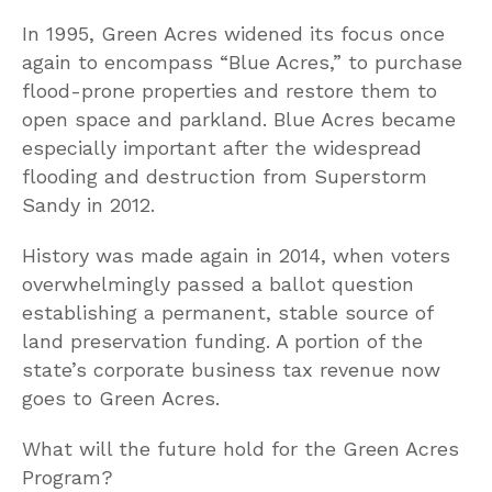
In 1995, Green Acres widened its focus once
again to encompass “Blue Acres,” to purchase
flood-prone properties and restore them to
open space and parkland. Blue Acres became
especially important after the widespread
flooding and destruction from Superstorm
Sandy in 2012.
History was made again in 2014, when voters
overwhelmingly passed a ballot question
establishing a permanent, stable source of
land preservation funding. A portion of the
state’s corporate business tax revenue now
goes to Green Acres.
What will the future hold for the Green Acres
Program?