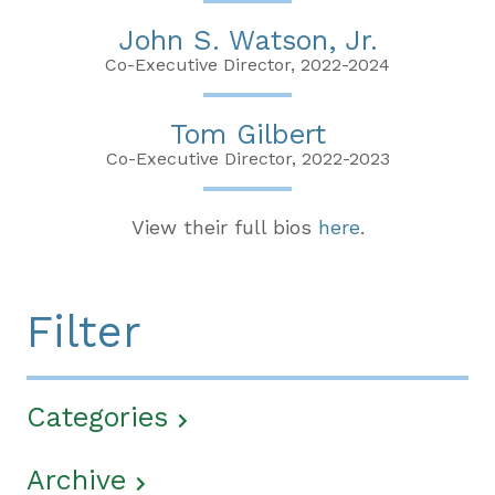
John S. Watson, Jr.
Co-Executive Director, 2022-2024
Tom Gilbert
Co-Executive Director, 2022-2023
View their full bios
here
.
Filter
Categories
Archive