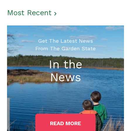
Most Recent
Get The Latest News
From The Garden State
In the
News
READ MORE