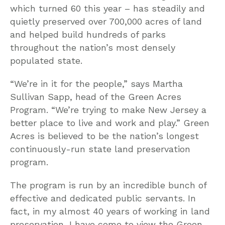
which turned 60 this year – has steadily and
quietly preserved over 700,000 acres of land
and helped build hundreds of parks
throughout the nation’s most densely
populated state.
“We’re in it for the people,” says Martha
Sullivan Sapp, head of the Green Acres
Program. “We’re trying to make New Jersey a
better place to live and work and play.” Green
Acres is believed to be the nation’s longest
continuously-run state land preservation
program.
The program is run by an incredible bunch of
effective and dedicated public servants. In
fact, in my almost 40 years of working in land
preservation, I have come to view the Green