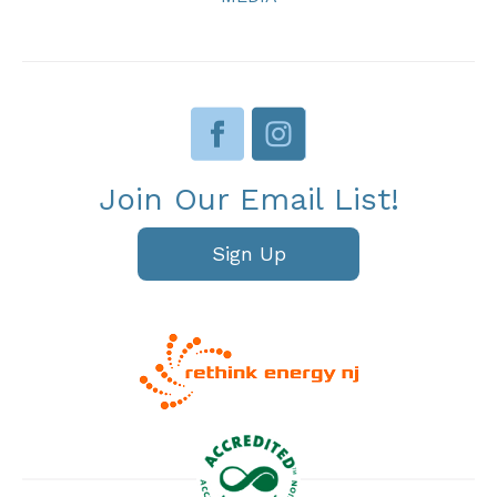
Join Our Email List!
Sign Up