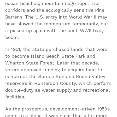
ocean beaches, mountain ridge tops, river
corridors and the ecologically sensitive Pine
Barrens. The U.S. entry into World War II may
have slowed the momentum temporarily, but
it picked up again with the post-WWII baby
boom.
In 1951, the state purchased lands that were
to become Island Beach State Park and
Wharton State Forest. Later that decade,
voters approved funding to acquire land to
construct the Spruce Run and Round Valley
reservoirs in Hunterdon County, which perform
double-duty as water supply and recreational
facilities.
As the prosperous, development-driven 1950s
came to a close, it was clear that a lot more