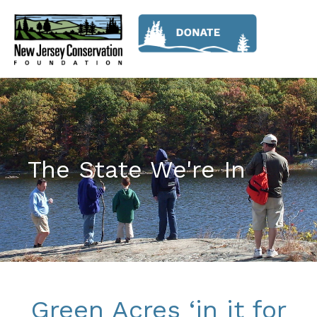
The State We're In
Green Acres ‘in it for