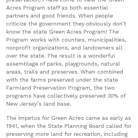
Acres Program staff as both essential
partners and good friends. When people
criticize the government they obviously don’t
know the state Green Acres Program! The
Program works with counties, municipalities,
nonprofit organizations, and landowners all
over the state. The result is a wonderful
assemblage of parks, playgrounds, natural
areas, trails and preserves. When combined
with the farms preserved under the state
Farmland Preservation Program, the two
programs have collectively preserved 30% of
New Jersey’s land base.
The impetus for Green Acres came as early as
1941, when the State Planning Board called for
preserving more land for recreation, including