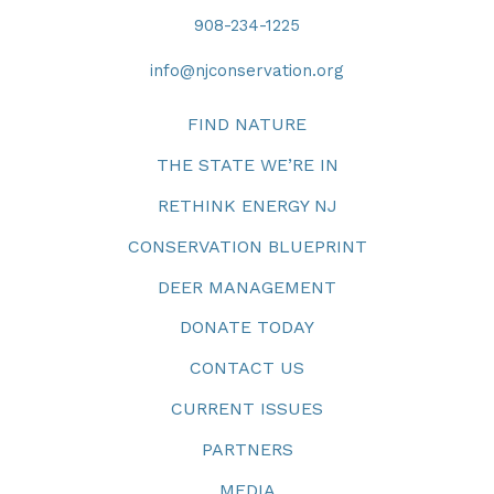
908-234-1225
info@njconservation.org
FIND NATURE
THE STATE WE’RE IN
RETHINK ENERGY NJ
CONSERVATION BLUEPRINT
DEER MANAGEMENT
DONATE TODAY
CONTACT US
CURRENT ISSUES
PARTNERS
MEDIA