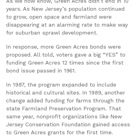
As we now know, Green Acres didn’t end in 10
years. As New Jersey’s population continued
to grow, open space and farmland were
disappearing at an alarming rate to make way
for suburban sprawl development.
In response, more Green Acres bonds were
proposed. All told, voters gave a big “YES” to
funding Green Acres 12 times since the first
bond issue passed in 1961.
In 1987, the program expanded to include
historical and cultural sites. In 1989, another
change added funding for farms through the
state Farmland Preservation Program. That
same year, nonprofit organizations like New
Jersey Conservation Foundation gained access
to Green Acres grants for the first time.