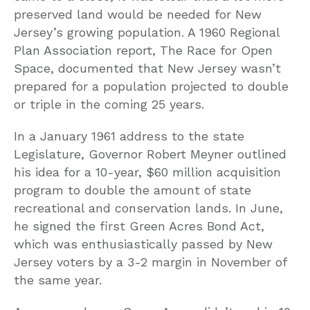
preserved land would be needed for New
Jersey’s growing population. A 1960 Regional
Plan Association report, The Race for Open
Space, documented that New Jersey wasn’t
prepared for a population projected to double
or triple in the coming 25 years.
In a January 1961 address to the state
Legislature, Governor Robert Meyner outlined
his idea for a 10-year, $60 million acquisition
program to double the amount of state
recreational and conservation lands. In June,
he signed the first Green Acres Bond Act,
which was enthusiastically passed by New
Jersey voters by a 3-2 margin in November of
the same year.