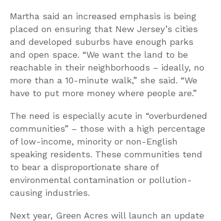
Martha said an increased emphasis is being
placed on ensuring that New Jersey’s cities
and developed suburbs have enough parks
and open space. “We want the land to be
reachable in their neighborhoods – ideally, no
more than a 10-minute walk,” she said. “We
have to put more money where people are.”
The need is especially acute in “overburdened
communities” – those with a high percentage
of low-income, minority or non-English
speaking residents. These communities tend
to bear a disproportionate share of
environmental contamination or pollution-
causing industries.
Next year, Green Acres will launch an update