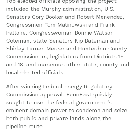
Top elected officials opposing the project
included the Murphy administration, U.S.
Senators Cory Booker and Robert Menendez,
Congressmen Tom Malinowski and Frank
Pallone, Congresswoman Bonnie Watson
Coleman, state Senators Kip Bateman and
Shirley Turner, Mercer and Hunterdon County
Commissioners, legislators from Districts 15
and 16, and numerous other state, county and
local elected officials.
After winning Federal Energy Regulatory
Commission approval, PennEast quickly
sought to use the federal government’s
eminent domain power to condemn and seize
both public and private lands along the
pipeline route.