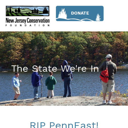
The State We're In
RIP PennEast!