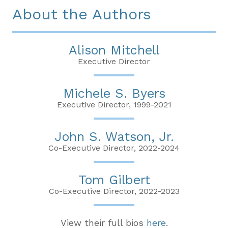
About the Authors
Alison Mitchell
Executive Director
Michele S. Byers
Executive Director, 1999-2021
John S. Watson, Jr.
Co-Executive Director, 2022-2024
Tom Gilbert
Co-Executive Director, 2022-2023
View their full bios
here
.