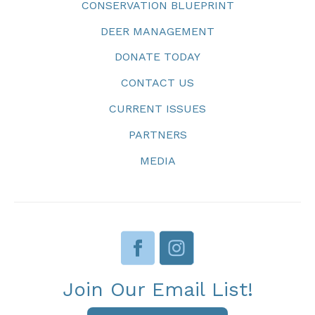
CONSERVATION BLUEPRINT
DEER MANAGEMENT
DONATE TODAY
CONTACT US
CURRENT ISSUES
PARTNERS
MEDIA
Join Our Email List!