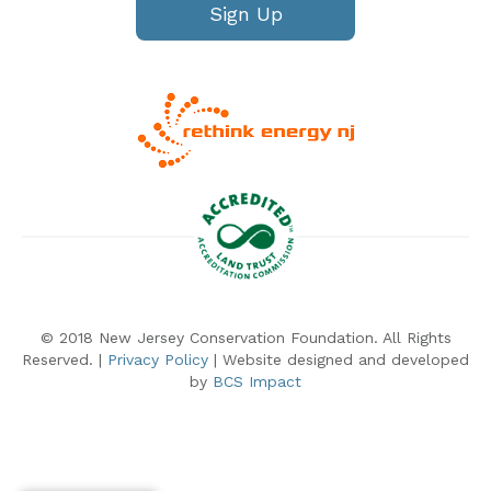
Sign Up
© 2018 New Jersey Conservation Foundation. All Rights
Reserved. |
Privacy Policy
| Website designed and developed
by
BCS Impact