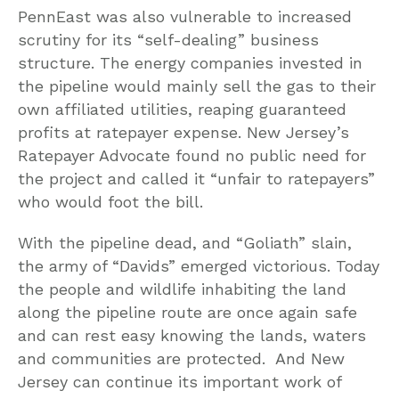
PennEast was also vulnerable to increased
scrutiny for its “self-dealing” business
structure. The energy companies invested in
the pipeline would mainly sell the gas to their
own affiliated utilities, reaping guaranteed
profits at ratepayer expense. New Jersey’s
Ratepayer Advocate found no public need for
the project and called it “unfair to ratepayers”
who would foot the bill.
With the pipeline dead, and “Goliath” slain,
the army of “Davids” emerged victorious. Today
the people and wildlife inhabiting the land
along the pipeline route are once again safe
and can rest easy knowing the lands, waters
and communities are protected. And New
Jersey can continue its important work of