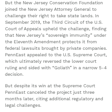
But the New Jersey Conservation Foundation
joined the New Jersey Attorney General to
challenge their right to take state lands. In
September 2019, the Third Circuit of the U.S.
Court of Appeals upheld the challenge, finding
that New Jersey’s “sovereign immunity” under
the Eleventh Amendment protects it from
federal lawsuits brought by private companies.
PennEast appealed to the U.S. Supreme Court,
which ultimately reversed the lower court
ruling and sided with “Goliath” in a narrow 5-4
decision.
But despite its win at the Supreme Court
PennEast canceled the project just three
months later, citing additional regulatory and
legal challenges.