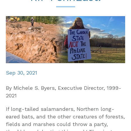
Sep 30, 2021
By Michele S. Byers, Executive Director, 1999-
2021
If long-tailed salamanders, Northern long-
eared bats, and the other creatures of forests,
fields and marshes could throw a party,