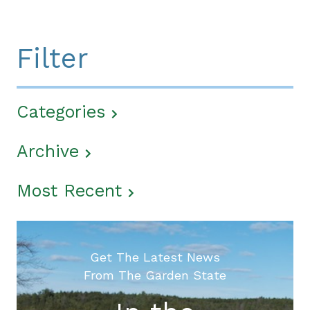
Filter
Categories
Archive
Most Recent
Get The Latest News
From The Garden State