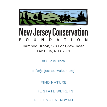
Bamboo Brook, 170 Longview Road
Far Hills, NJ 07931
908-234-1225
info@njconservation.org
FIND NATURE
THE STATE WE’RE IN
RETHINK ENERGY NJ