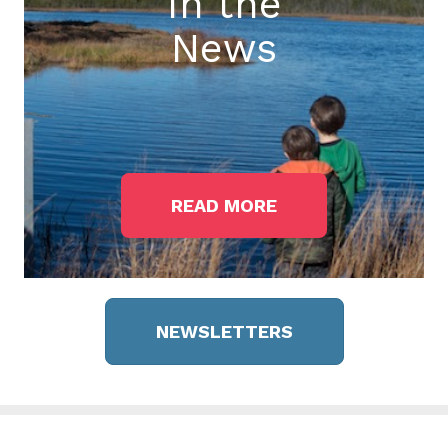
In the
News
READ MORE
NEWSLETTERS