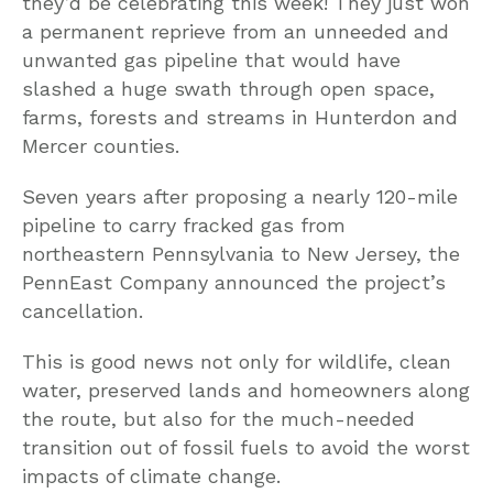
they’d be celebrating this week! They just won
a permanent reprieve from an unneeded and
unwanted gas pipeline that would have
slashed a huge swath through open space,
farms, forests and streams in Hunterdon and
Mercer counties.
Seven years after proposing a nearly 120-mile
pipeline to carry fracked gas from
northeastern Pennsylvania to New Jersey, the
PennEast Company announced the project’s
cancellation.
This is good news not only for wildlife, clean
water, preserved lands and homeowners along
the route, but also for the much-needed
transition out of fossil fuels to avoid the worst
impacts of climate change.