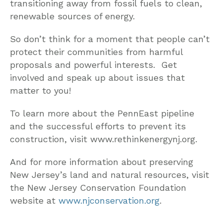
transitioning away from fossil fuels to clean,
renewable sources of energy.
So don’t think for a moment that people can’t
protect their communities from harmful
proposals and powerful interests. Get
involved and speak up about issues that
matter to you!
To learn more about the PennEast pipeline
and the successful efforts to prevent its
construction, visit www.rethinkenergynj.org.
And for more information about preserving
New Jersey’s land and natural resources, visit
the New Jersey Conservation Foundation
website at
www.njconservation.org
.