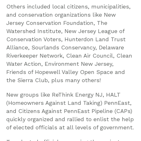
Others included local citizens, municipalities,
and conservation organizations like New
Jersey Conservation Foundation, The
Watershed Institute, New Jersey League of
Conservation Voters, Hunterdon Land Trust
Alliance, Sourlands Conservancy, Delaware
Riverkeeper Network, Clean Air Council, Clean
Water Action, Environment New Jersey,
Friends of Hopewell Valley Open Space and
the Sierra Club, plus many others!
New groups like ReThink Energy NJ, HALT
(Homeowners Against Land Taking) PennEast,
and Citizens Against PennEast Pipeline (CAPs)
quickly organized and rallied to enlist the help
of elected officials at all levels of government.