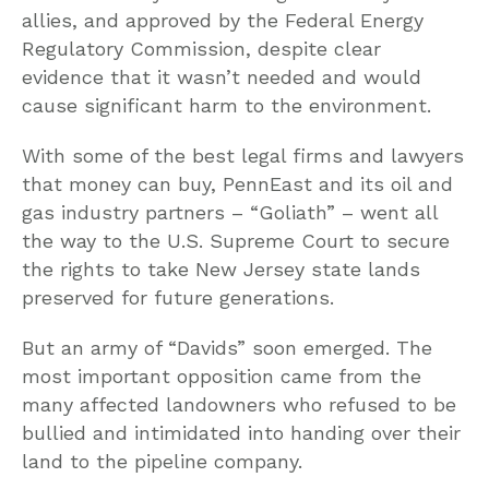
allies, and approved by the Federal Energy
Regulatory Commission, despite clear
evidence that it wasn’t needed and would
cause significant harm to the environment.
With some of the best legal firms and lawyers
that money can buy, PennEast and its oil and
gas industry partners – “Goliath” – went all
the way to the U.S. Supreme Court to secure
the rights to take New Jersey state lands
preserved for future generations.
But an army of “Davids” soon emerged. The
most important opposition came from the
many affected landowners who refused to be
bullied and intimidated into handing over their
land to the pipeline company.