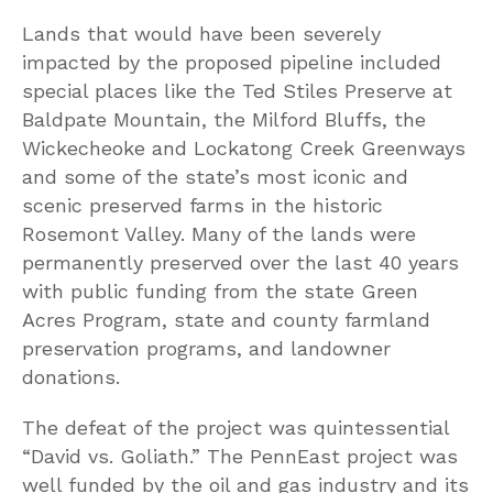
Lands that would have been severely
impacted by the proposed pipeline included
special places like the Ted Stiles Preserve at
Baldpate Mountain, the Milford Bluffs, the
Wickecheoke and Lockatong Creek Greenways
and some of the state’s most iconic and
scenic preserved farms in the historic
Rosemont Valley. Many of the lands were
permanently preserved over the last 40 years
with public funding from the state Green
Acres Program, state and county farmland
preservation programs, and landowner
donations.
The defeat of the project was quintessential
“David vs. Goliath.” The PennEast project was
well funded by the oil and gas industry and its