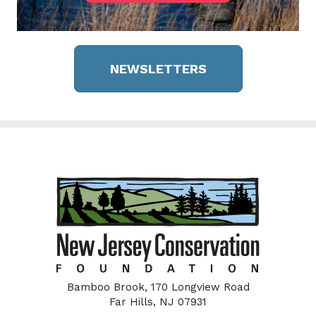
NEWSLETTERS
Bamboo Brook, 170 Longview Road
Far Hills, NJ 07931