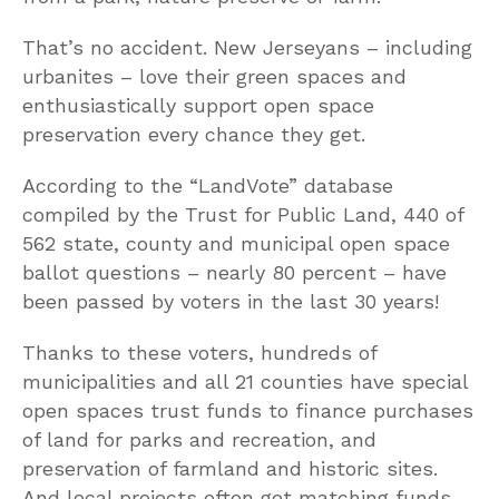
That’s no accident. New Jerseyans – including
urbanites – love their green spaces and
enthusiastically support open space
preservation every chance they get.
According to the “LandVote” database
compiled by the Trust for Public Land, 440 of
562 state, county and municipal open space
ballot questions – nearly 80 percent – have
been passed by voters in the last 30 years!
Thanks to these voters, hundreds of
municipalities and all 21 counties have special
open spaces trust funds to finance purchases
of land for parks and recreation, and
preservation of farmland and historic sites.
And local projects often get matching funds