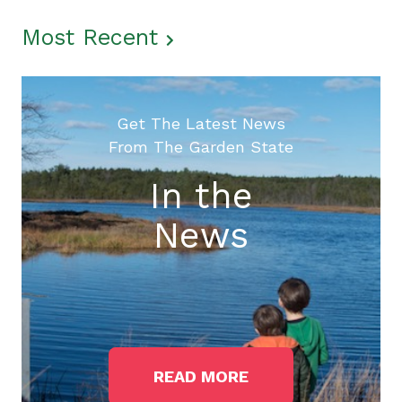
Most Recent
Get The Latest News
From The Garden State
In the
News
READ MORE