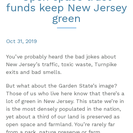
funds keep New Jersey
green
Oct 31, 2019
You’ve probably heard the bad jokes about
New Jersey’s traffic, toxic waste, Turnpike
exits and bad smells.
But what about the Garden State’s image?
Those of us who live here know that there’s a
lot of green in New Jersey. This state we’re in
is the most densely populated in the nation,
yet about a third of our land is preserved as
open space and farmland. You’re rarely far
from a park, nature preserve or farm.