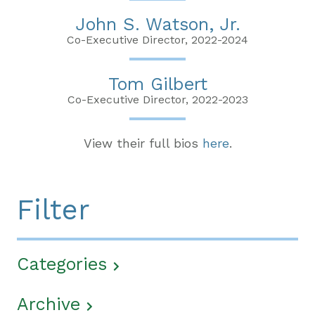
John S. Watson, Jr.
Co-Executive Director, 2022-2024
Tom Gilbert
Co-Executive Director, 2022-2023
View their full bios
here
.
Filter
Categories
Archive