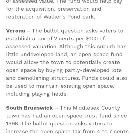
of assessed value. The fund would help pay
for the acquisition, preservation and
restoration of Walker’s Pond park.
Verona
– The ballot question asks voters to
establish a tax of 2 cents per $100 of
assessed valuation. Although this suburb has
little undeveloped land, an open space fund
would allow the town to potentially create
open space by buying partly-developed lots
and demolishing structures. Funds could also
be used to maintain existing open space,
including playing fields.
South Brunswick
– This Middlesex County
town has had an open space trust fund since
1996. The ballot question asks voters to
increase the open space tax from 4 to 7 cents