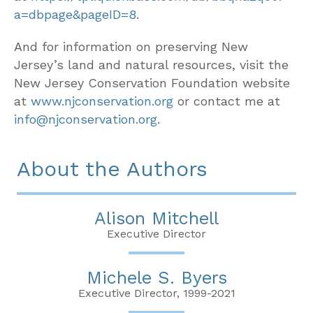
a=dbpage&pageID=8
.
And for information on preserving New
Jersey’s land and natural resources, visit the
New Jersey Conservation Foundation website
at
www.njconservation.org
or contact me at
info@njconservation.org
.
About the Authors
Alison Mitchell
Executive Director
Michele S. Byers
Executive Director, 1999-2021