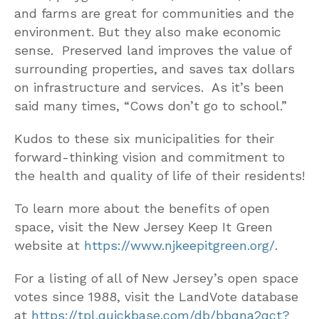
and farms are great for communities and the
environment. But they also make economic
sense. Preserved land improves the value of
surrounding properties, and saves tax dollars
on infrastructure and services. As it’s been
said many times, “Cows don’t go to school.”
Kudos to these six municipalities for their
forward-thinking vision and commitment to
the health and quality of life of their residents!
To learn more about the benefits of open
space, visit the New Jersey Keep It Green
website at
https://www.njkeepitgreen.org/
.
For a listing of all of New Jersey’s open space
votes since 1988, visit the LandVote database
at
https://tpl.quickbase.com/db/bbqna2qct?