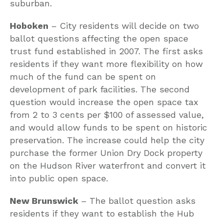
suburban.
Hoboken
– City residents will decide on two
ballot questions affecting the open space
trust fund established in 2007. The first asks
residents if they want more flexibility on how
much of the fund can be spent on
development of park facilities. The second
question would increase the open space tax
from 2 to 3 cents per $100 of assessed value,
and would allow funds to be spent on historic
preservation. The increase could help the city
purchase the former Union Dry Dock property
on the Hudson River waterfront and convert it
into public open space.
New Brunswick
– The ballot question asks
residents if they want to establish the Hub