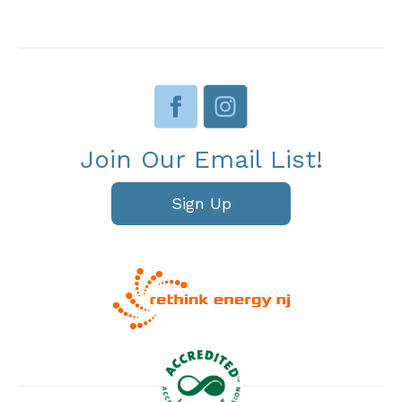
Join Our Email List!
Sign Up