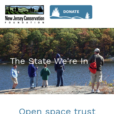
The State We're In
Open space trust