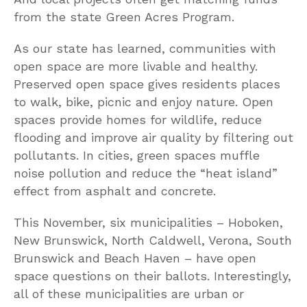
from the state Green Acres Program.
As our state has learned, communities with
open space are more livable and healthy.
Preserved open space gives residents places
to walk, bike, picnic and enjoy nature. Open
spaces provide homes for wildlife, reduce
flooding and improve air quality by filtering out
pollutants. In cities, green spaces muffle
noise pollution and reduce the “heat island”
effect from asphalt and concrete.
This November, six municipalities – Hoboken,
New Brunswick, North Caldwell, Verona, South
Brunswick and Beach Haven – have open
space questions on their ballots. Interestingly,
all of these municipalities are urban or