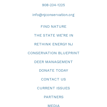
908-234-1225
info@njconservation.org
FIND NATURE
THE STATE WE’RE IN
RETHINK ENERGY NJ
CONSERVATION BLUEPRINT
DEER MANAGEMENT
DONATE TODAY
CONTACT US
CURRENT ISSUES
PARTNERS
MEDIA