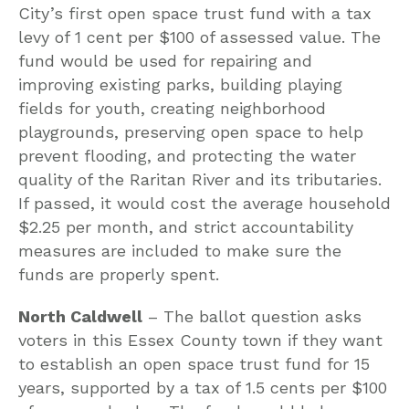
City’s first open space trust fund with a tax
levy of 1 cent per $100 of assessed value. The
fund would be used for repairing and
improving existing parks, building playing
fields for youth, creating neighborhood
playgrounds, preserving open space to help
prevent flooding, and protecting the water
quality of the Raritan River and its tributaries.
If passed, it would cost the average household
$2.25 per month, and strict accountability
measures are included to make sure the
funds are properly spent.
North Caldwell
– The ballot question asks
voters in this Essex County town if they want
to establish an open space trust fund for 15
years, supported by a tax of 1.5 cents per $100