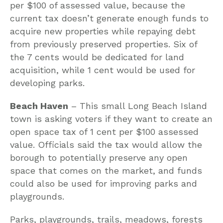
per $100 of assessed value, because the
current tax doesn’t generate enough funds to
acquire new properties while repaying debt
from previously preserved properties. Six of
the 7 cents would be dedicated for land
acquisition, while 1 cent would be used for
developing parks.
Beach Haven
– This small Long Beach Island
town is asking voters if they want to create an
open space tax of 1 cent per $100 assessed
value. Officials said the tax would allow the
borough to potentially preserve any open
space that comes on the market, and funds
could also be used for improving parks and
playgrounds.
Parks, playgrounds, trails, meadows, forests