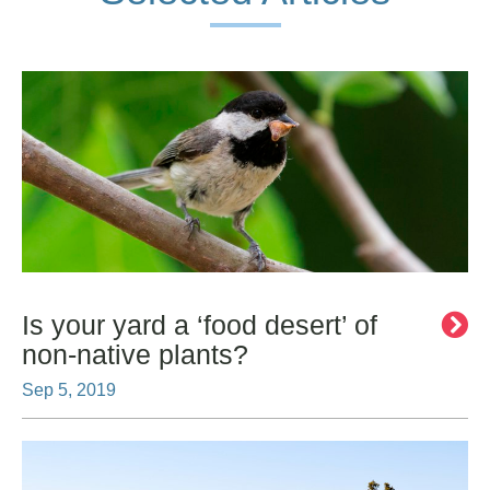
Is your yard a ‘food desert’ of
non-native plants?
Sep 5, 2019