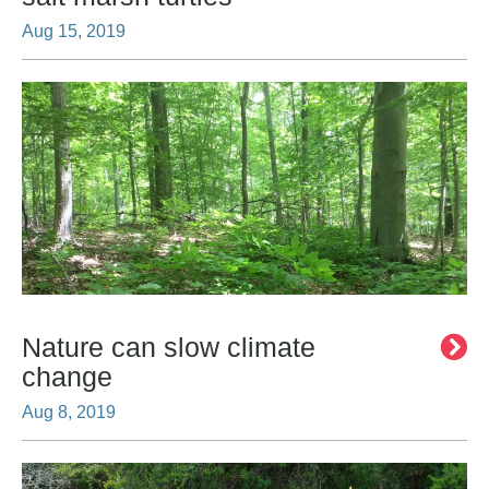
Aug 15, 2019
Nature can slow climate
change
Aug 8, 2019