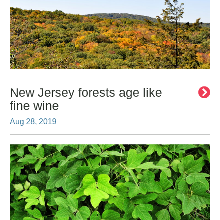
New Jersey forests age like
fine wine
Aug 28, 2019