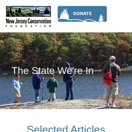
The State We're In
Selected Articles