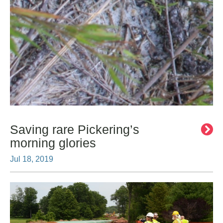
Saving rare Pickering’s
morning glories
Jul 18, 2019