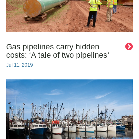
Gas pipelines carry hidden
costs: ‘A tale of two pipelines’
Jul 11, 2019