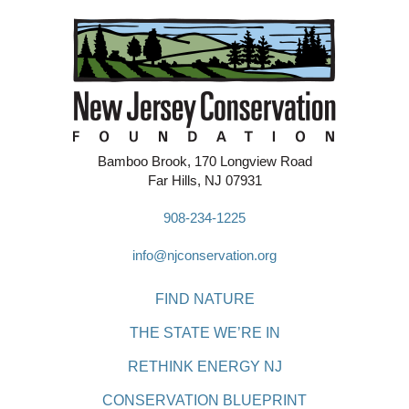
Bamboo Brook, 170 Longview Road
Far Hills, NJ 07931
908-234-1225
info@njconservation.org
FIND NATURE
THE STATE WE’RE IN
RETHINK ENERGY NJ
CONSERVATION BLUEPRINT