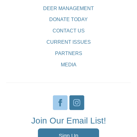
DEER MANAGEMENT
DONATE TODAY
CONTACT US
CURRENT ISSUES
PARTNERS
MEDIA
Join Our Email List!
Sign Up