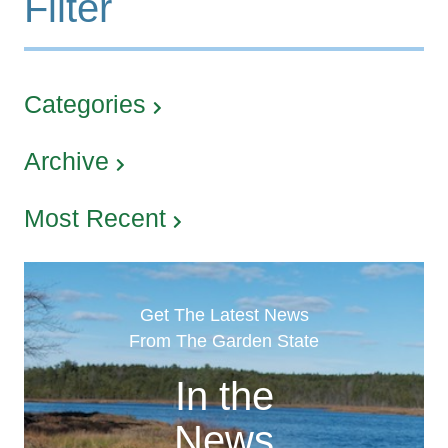
Filter
Categories
Archive
Most Recent
Get The Latest News
From The Garden State
In the
News