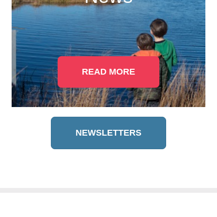
READ MORE
NEWSLETTERS