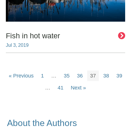
Fish in hot water
Jul 3, 2019
« Previous
1
…
35
36
37
38
39
…
41
Next »
About the Authors