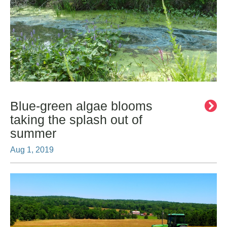
Blue-green algae blooms
taking the splash out of
summer
Aug 1, 2019