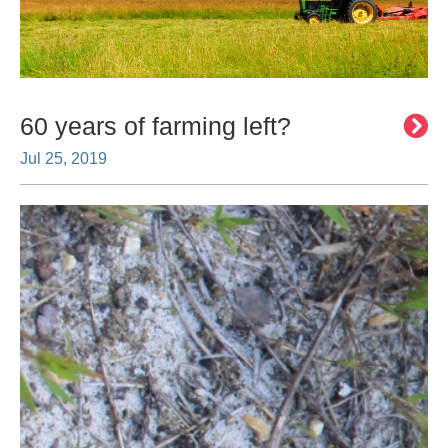
60 years of farming left?
Jul 25, 2019