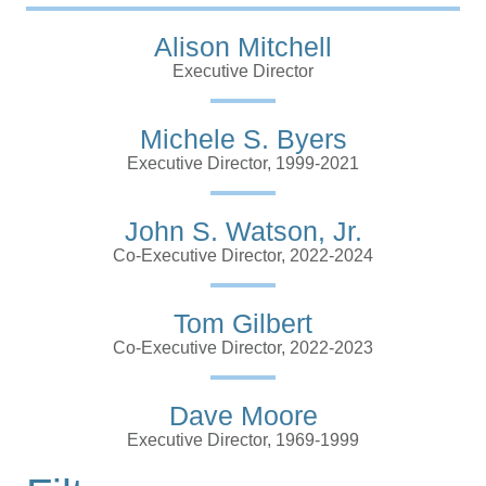
Alison Mitchell
Executive Director
Michele S. Byers
Executive Director, 1999-2021
John S. Watson, Jr.
Co-Executive Director, 2022-2024
Tom Gilbert
Co-Executive Director, 2022-2023
Dave Moore
Executive Director, 1969-1999