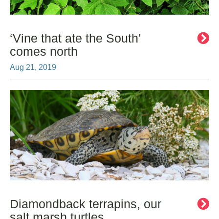
‘Vine that ate the South’
comes north
Aug 21, 2019
Diamondback terrapins, our
salt marsh turtles