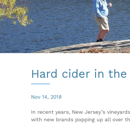
Hard cider in th
Nov 14, 2018
In recent years, New Jersey’s vineyards
with new brands popping up all over t