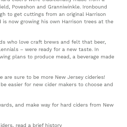
field, Poveshon and Granniwinkle. Ironbound
 to get cuttings from an original Harrison
 is now growing his own Harrison trees at the
s who love craft brews and felt that beer,
lennials – were ready for a new taste. In
ewing plans to produce mead, a beverage made
re are sure to be more New Jersey cideries!
l be easier for new cider makers to choose and
yards, and make way for hard ciders from New
ers, read a brief history