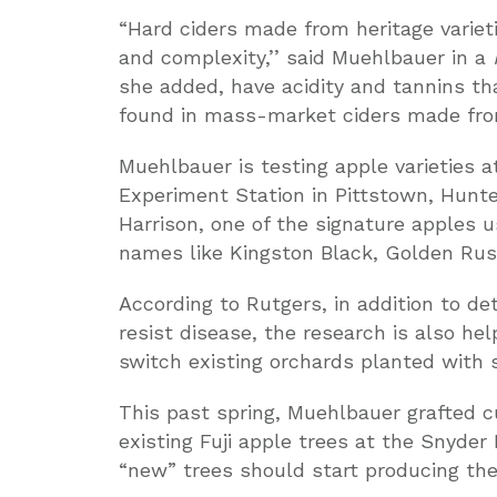
“Hard ciders made from heritage varieti
and complexity,’’ said Muehlbauer in a
she added, have acidity and tannins t
found in mass-market ciders made fro
Muehlbauer is testing apple varieties 
Experiment Station in Pittstown, Hunte
Harrison, one of the signature apples u
names like Kingston Black, Golden Russ
According to Rutgers, in addition to d
resist disease, the research is also h
switch existing orchards planted with 
This past spring, Muehlbauer grafted c
existing Fuji apple trees at the Snyde
“new” trees should start producing thei