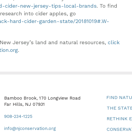
rd-cider-new-jersey-tips-local-brands
. To find
research into cider apples, go
back-hard-cider-garden-state/20181019#.W-
 New Jersey’s land and natural resources,
click
ion.org
.
FIND NAT
Bamboo Brook, 170 Longview Road
Far Hills, NJ 07931
THE STATE
908-234-1225
RETHINK 
info@njconservation.org
CONSERVA