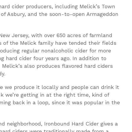
ard cider producers, including Melick’s Town
r of Asbury, and the soon-to-open Armageddon
 New Jersey, with over 650 acres of farmland
 of the Melick family have tended their fields
roducing regular nonalcoholic cider for more
 hard cider four years ago. In addition to
 Melick’s also produces flavored hard ciders
dy.
se we produce it locally and people can drink it
nk we’re getting in at the right time, kind of
oming back in a loop, since it was popular in the
nd neighborhood, Ironbound Hard Cider gives a
 hard ciders were traditionally made from a