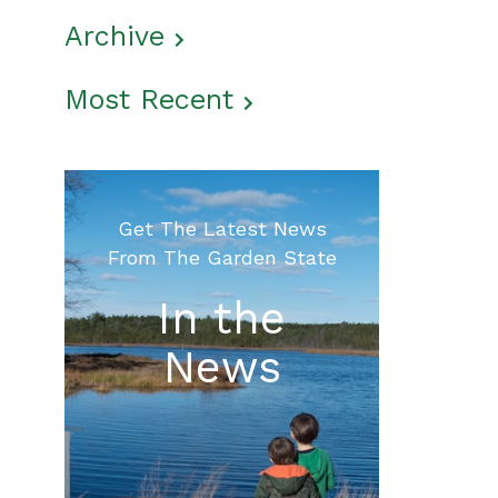
Archive
Most Recent
Get The Latest News
From The Garden State
In the
News