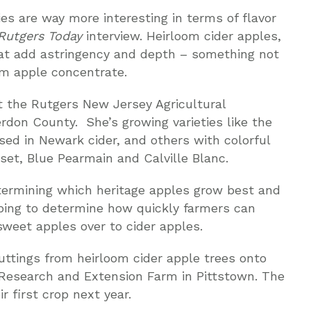
es are way more interesting in terms of flavor
Rutgers Today
interview. Heirloom cider apples,
hat add astringency and depth – something not
m apple concentrate.
at the Rutgers New Jersey Agricultural
rdon County. She’s growing varieties like the
sed in Newark cider, and others with colorful
et, Blue Pearmain and Calville Blanc.
etermining which heritage apples grow best and
elping to determine how quickly farmers can
sweet apples over to cider apples.
uttings from heirloom cider apple trees onto
r Research and Extension Farm in Pittstown. The
r first crop next year.