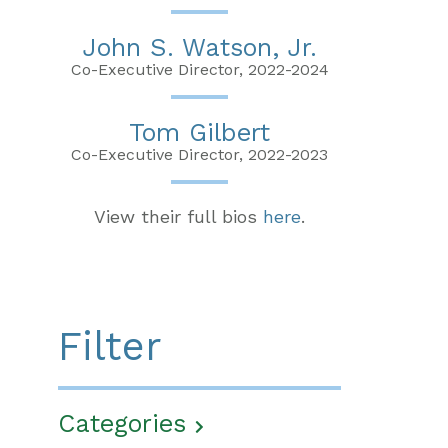
John S. Watson, Jr.
Co-Executive Director, 2022-2024
Tom Gilbert
Co-Executive Director, 2022-2023
View their full bios
here
.
Filter
Categories