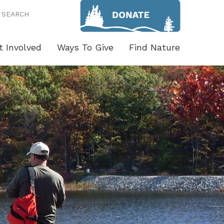
SEARCH
t Involved
Ways To Give
Find Nature