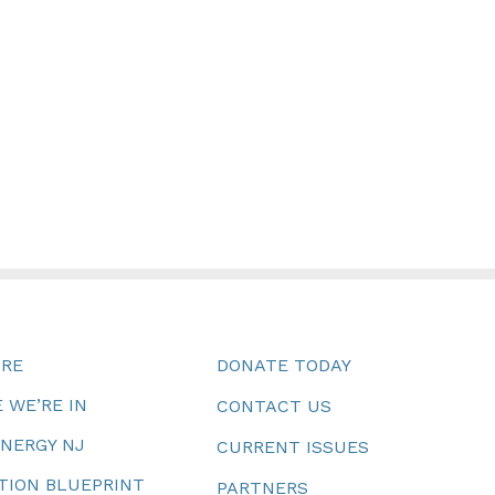
URE
DONATE TODAY
 WE’RE IN
CONTACT US
ENERGY NJ
CURRENT ISSUES
TION BLUEPRINT
PARTNERS