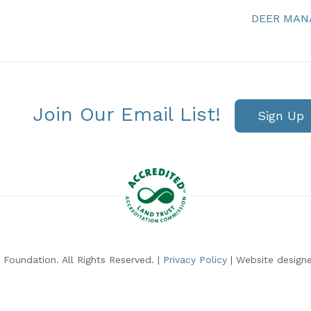
DEER MA
Join Our Email List!
Sign Up
Foundation. All Rights Reserved. |
Privacy Policy
| Website design