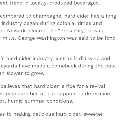
ext trend in locally-produced beverages.
compared to champagne, hard cider has a long
r industry began during colonial times and
ore Newark became the “Brick City,” it was
r mills. George Washington was said to be fond
n’s hard cider industry, just as it did wine and
ineyards have made a comeback during the past
en slower to grow.
ieves that hard cider is ripe for a revival.
rloom varieties of cider apples to determine
hot, humid summer conditions.
s to making delicious hard cider, sweeter