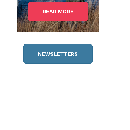
READ MORE
NEWSLETTERS