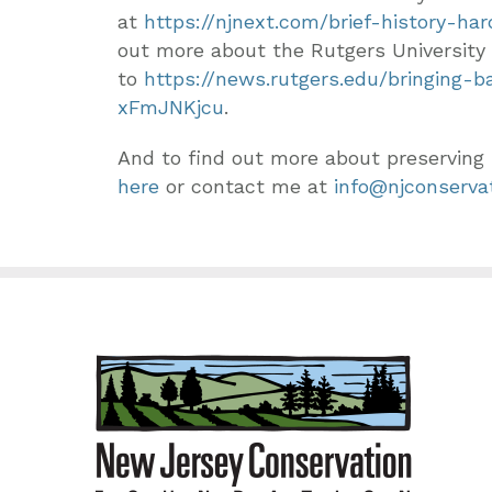
at
https://njnext.com/brief-history-ha
out more about the Rutgers University 
to
https://news.rutgers.edu/bringing-
xFmJNKjcu
.
And to find out more about preserving
here
or contact me at
info@njconservat