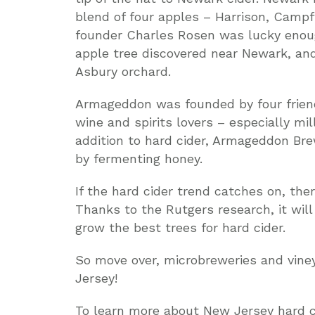
blend of four apples – Harrison, Camp
founder Charles Rosen was lucky enough
apple tree discovered near Newark, and
Asbury orchard.
Armageddon was founded by four friend
wine and spirits lovers – especially mil
addition to hard cider, Armageddon Br
by fermenting honey.
If the hard cider trend catches on, the
Thanks to the Rutgers research, it wil
grow the best trees for hard cider.
So move over, microbreweries and vine
Jersey!
To learn more about New Jersey hard cid