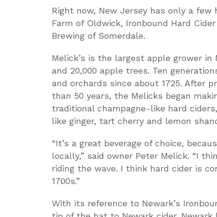
Right now, New Jersey has only a few h
Farm of Oldwick, Ironbound Hard Cide
Brewing of Somerdale.
Melick’s is the largest apple grower in
and 20,000 apple trees. Ten generations
and orchards since about 1725. After p
than 50 years, the Melicks began making
traditional champagne-like hard ciders,
like ginger, tart cherry and lemon shan
“It’s a great beverage of choice, becau
locally,” said owner Peter Melick. “I thi
riding the wave. I think hard cider is c
1700s.”
With its reference to Newark’s Ironbou
tip of the hat to Newark cider. Newark