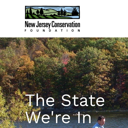
The State
We're In