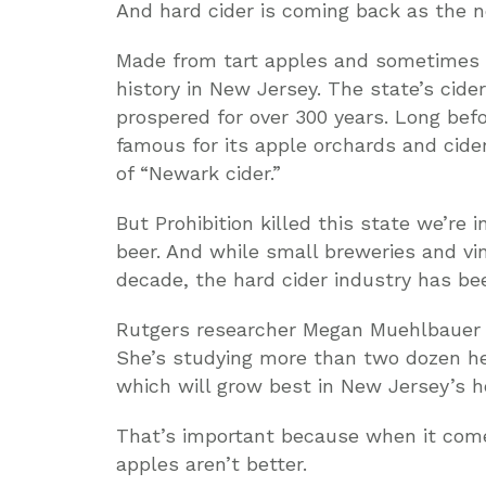
And hard cider is coming back as the n
Made from tart apples and sometimes 
history in New Jersey. The state’s cide
prospered for over 300 years. Long bef
famous for its apple orchards and cide
of “Newark cider.”
But Prohibition killed this state we’re i
beer. And while small breweries and v
decade, the hard cider industry has be
Rutgers researcher Megan Muehlbauer bel
She’s studying more than two dozen hei
which will grow best in New Jersey’s 
That’s important because when it come
apples aren’t better.