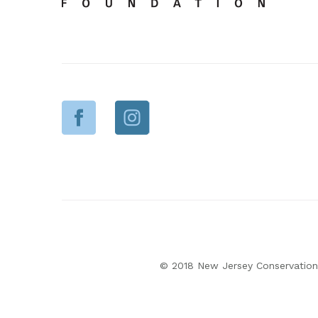
© 2018 New Jersey Conservation 