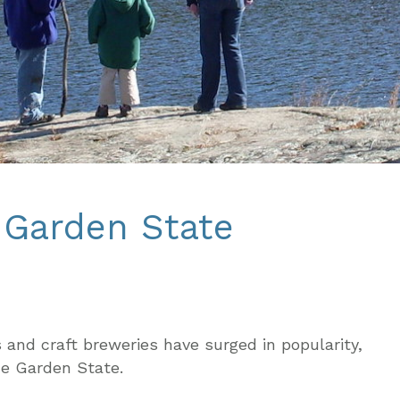
e Garden State
 and craft breweries have surged in popularity,
he Garden State.