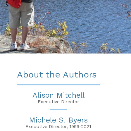
About the Authors
Alison Mitchell
Executive Director
Michele S. Byers
Executive Director, 1999-2021