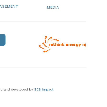
NAGEMENT
MEDIA
ed and developed by
BCS Impact