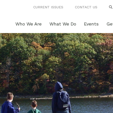
CURRENT ISSUES
CONTACT US
Who We Are
What We Do
Events
Ge