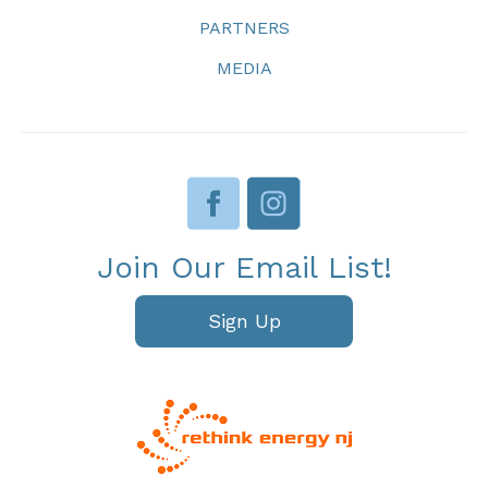
PARTNERS
MEDIA
Join Our Email List!
Sign Up