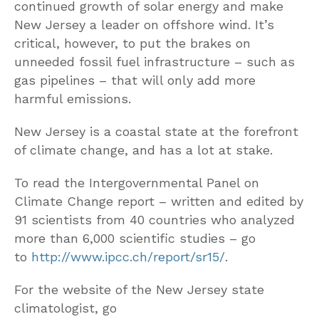
continued growth of solar energy and make
New Jersey a leader on offshore wind. It’s
critical, however, to put the brakes on
unneeded fossil fuel infrastructure – such as
gas pipelines – that will only add more
harmful emissions.
New Jersey is a coastal state at the forefront
of climate change, and has a lot at stake.
To read the Intergovernmental Panel on
Climate Change report – written and edited by
91 scientists from 40 countries who analyzed
more than 6,000 scientific studies – go
to
http://www.ipcc.ch/report/sr15/
.
For the website of the New Jersey state
climatologist, go