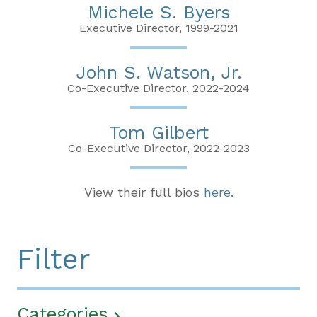
Michele S. Byers
Executive Director, 1999-2021
John S. Watson, Jr.
Co-Executive Director, 2022-2024
Tom Gilbert
Co-Executive Director, 2022-2023
View their full bios
here
.
Filter
Categories