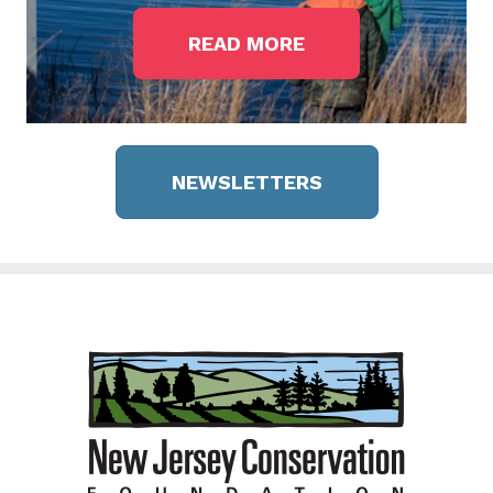
READ MORE
NEWSLETTERS