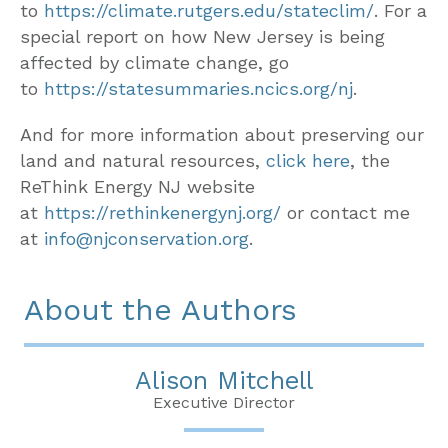
to
https://climate.rutgers.edu/stateclim/
. For a
special report on how New Jersey is being
affected by climate change, go
to
https://statesummaries.ncics.org/nj
.
And for more information about preserving our
land and natural resources,
click here
, the
ReThink Energy NJ website
at
https://rethinkenergynj.org/
or contact me
at
info@njconservation.org
.
About the Authors
Alison Mitchell
Executive Director