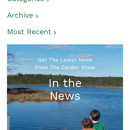
Archive
Most Recent
Get The Latest News
From The Garden State
In the
News