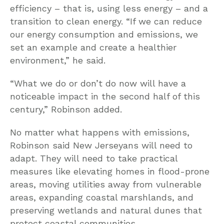
efficiency – that is, using less energy – and a
transition to clean energy. “If we can reduce
our energy consumption and emissions, we
set an example and create a healthier
environment,” he said.
“What we do or don’t do now will have a
noticeable impact in the second half of this
century,” Robinson added.
No matter what happens with emissions,
Robinson said New Jerseyans will need to
adapt. They will need to take practical
measures like elevating homes in flood-prone
areas, moving utilities away from vulnerable
areas, expanding coastal marshlands, and
preserving wetlands and natural dunes that
protect coastal communities.