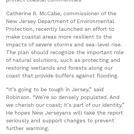
Catherine R. McCabe, commissioner of the
New Jersey Department of Environmental
Protection, recently launched an effort to
make coastal areas more resilient to the
impacts of severe storms and sea-level rise.
The plan should recognize the important role
of natural solutions, such as protecting and
restoring wetlands and forests along our
coast that provide buffers against flooding.
“It’s going to be tough in Jersey,” said
Robinson. “We’re so densely populated. And
we cherish our coast; it’s part of our identity.”
He hopes New Jerseyans will take the report
seriously and support changes to prevent
further warming.