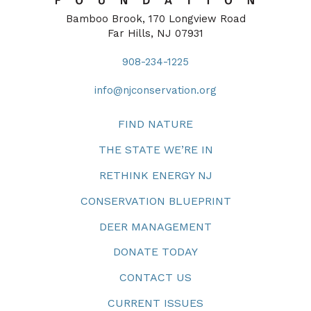
Bamboo Brook, 170 Longview Road
Far Hills, NJ 07931
908-234-1225
info@njconservation.org
FIND NATURE
THE STATE WE’RE IN
RETHINK ENERGY NJ
CONSERVATION BLUEPRINT
DEER MANAGEMENT
DONATE TODAY
CONTACT US
CURRENT ISSUES