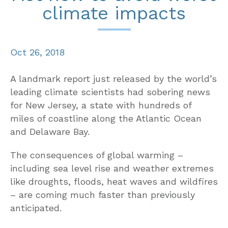
climate impacts
Oct 26, 2018
A landmark report just released by the world’s
leading climate scientists had sobering news
for New Jersey, a state with hundreds of
miles of coastline along the Atlantic Ocean
and Delaware Bay.
The consequences of global warming –
including sea level rise and weather extremes
like droughts, floods, heat waves and wildfires
– are coming much faster than previously
anticipated.