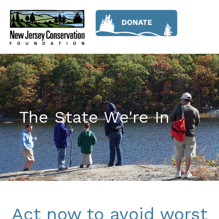
The State We're In
Act now to avoid worst