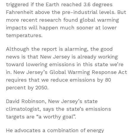
triggered if the Earth reached 3.6 degrees
Fahrenheit above the pre-industrial levels. But
more recent research found global warming
impacts will happen much sooner at lower
temperatures.
Although the report is alarming, the good
news is that New Jersey is already working
toward lowering emissions in this state we’re
in. New Jersey’s Global Warming Response Act
requires that we reduce emissions by 80
percent by 2050.
David Robinson, New Jersey’s state
climatologist, says the state’s emissions
targets are “a worthy goal”.
He advocates a combination of energy