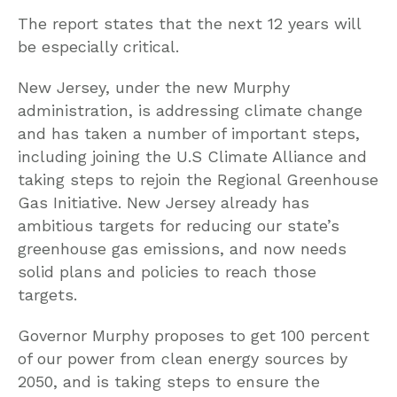
The report states that the next 12 years will
be especially critical.
New Jersey, under the new Murphy
administration, is addressing climate change
and has taken a number of important steps,
including joining the U.S Climate Alliance and
taking steps to rejoin the Regional Greenhouse
Gas Initiative. New Jersey already has
ambitious targets for reducing our state’s
greenhouse gas emissions, and now needs
solid plans and policies to reach those
targets.
Governor Murphy proposes to get 100 percent
of our power from clean energy sources by
2050, and is taking steps to ensure the