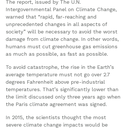
The report, issued by The U.N.
Intergovernmental Panel on Climate Change,
warned that “rapid, far-reaching and
unprecedented changes in all aspects of
society” will be necessary to avoid the worst
damage from climate change. In other words,
humans must cut greenhouse gas emissions
as much as possible, as fast as possible.
To avoid catastrophe, the rise in the Earth’s
average temperature must not go over 2.7
degrees Fahrenheit above pre-industrial
temperatures. That’s significantly lower than
the limit discussed only three years ago when
the Paris climate agreement was signed.
In 2015, the scientists thought the most
severe climate change impacts would be