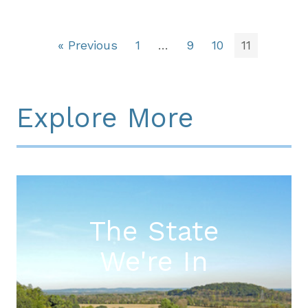
« Previous
1
…
9
10
11
Explore More
The State
We're In