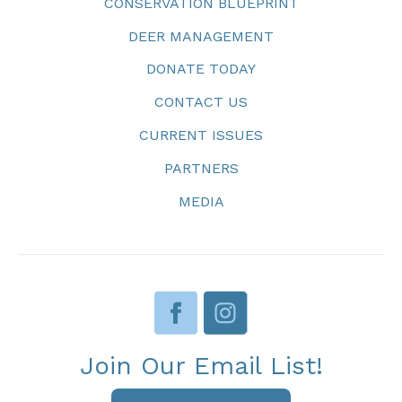
CONSERVATION BLUEPRINT
DEER MANAGEMENT
DONATE TODAY
CONTACT US
CURRENT ISSUES
PARTNERS
MEDIA
Join Our Email List!