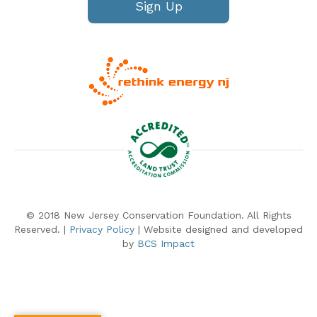
Sign Up
© 2018 New Jersey Conservation Foundation. All Rights
Reserved. |
Privacy Policy
| Website designed and developed
by
BCS Impact