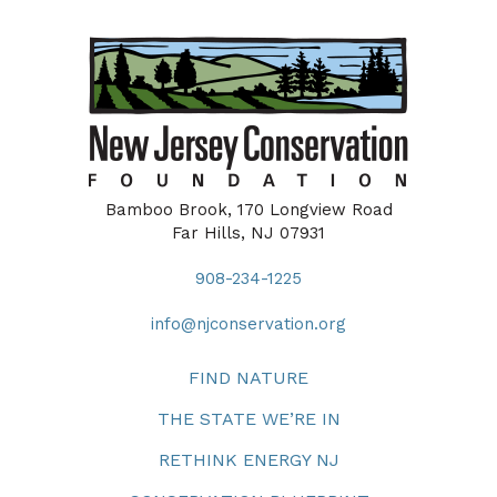
Bamboo Brook, 170 Longview Road
Far Hills, NJ 07931
908-234-1225
info@njconservation.org
FIND NATURE
THE STATE WE’RE IN
RETHINK ENERGY NJ