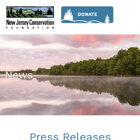
News
Press Releases