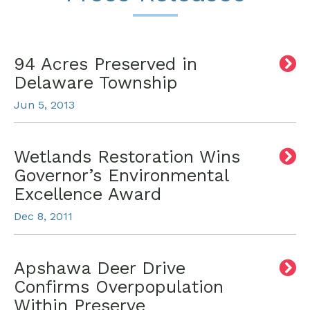
94 Acres Preserved in
Delaware Township
Jun 5, 2013
Wetlands Restoration Wins
Governor’s Environmental
Excellence Award
Dec 8, 2011
Apshawa Deer Drive
Confirms Overpopulation
Within Preserve