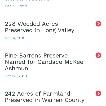
Dec 13, 2010
228 Wooded Acres
Preserved in Long Valley
Dec 6, 2010
Pine Barrens Preserve
Named for Candace McKee
Ashmun
Oct 23, 2010
242 Acres of Farmland
Preserved in Warren County