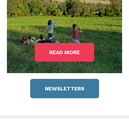
READ MORE
NEWSLETTERS