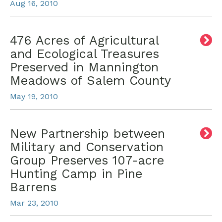
Aug 16, 2010
476 Acres of Agricultural
and Ecological Treasures
Preserved in Mannington
Meadows of Salem County
May 19, 2010
New Partnership between
Military and Conservation
Group Preserves 107-acre
Hunting Camp in Pine
Barrens
Mar 23, 2010