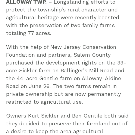
ALLOWAY TWP.
– Longstanding efforts to
protect the township’s rural character and
agricultural heritage were recently boosted
with the preservation of two family farms
totaling 77 acres.
With the help of New Jersey Conservation
Foundation and partners, Salem County
purchased the development rights on the 33-
acre Sickler farm on Ballinger’s Mill Road and
the 44-acre Gentile farm on Alloway-Aldine
Road on June 26. The two farms remain in
private ownership but are now permanently
restricted to agricultural use.
Owners Kurt Sickler and Ben Gentile both said
they decided to preserve their farmland out of
a desire to keep the area agricultural.