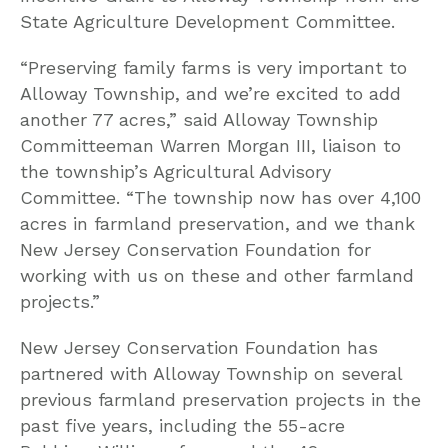
State Agriculture Development Committee.
“Preserving family farms is very important to
Alloway Township, and we’re excited to add
another 77 acres,” said Alloway Township
Committeeman Warren Morgan III, liaison to
the township’s Agricultural Advisory
Committee. “The township now has over 4,100
acres in farmland preservation, and we thank
New Jersey Conservation Foundation for
working with us on these and other farmland
projects.”
New Jersey Conservation Foundation has
partnered with Alloway Township on several
previous farmland preservation projects in the
past five years, including the 55-acre