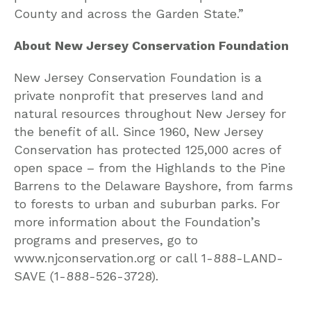
County and across the Garden State.”
About New Jersey Conservation Foundation
New Jersey Conservation Foundation is a
private nonprofit that preserves land and
natural resources throughout New Jersey for
the benefit of all. Since 1960, New Jersey
Conservation has protected 125,000 acres of
open space – from the Highlands to the Pine
Barrens to the Delaware Bayshore, from farms
to forests to urban and suburban parks. For
more information about the Foundation’s
programs and preserves, go to
www.njconservation.org or call 1-888-LAND-
SAVE (1-888-526-3728).