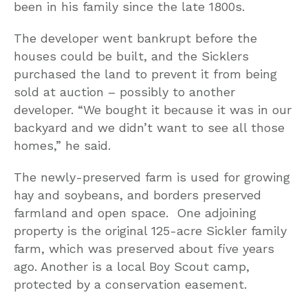
been in his family since the late 1800s.
The developer went bankrupt before the
houses could be built, and the Sicklers
purchased the land to prevent it from being
sold at auction – possibly to another
developer. “We bought it because it was in our
backyard and we didn’t want to see all those
homes,” he said.
The newly-preserved farm is used for growing
hay and soybeans, and borders preserved
farmland and open space. One adjoining
property is the original 125-acre Sickler family
farm, which was preserved about five years
ago. Another is a local Boy Scout camp,
protected by a conservation easement.