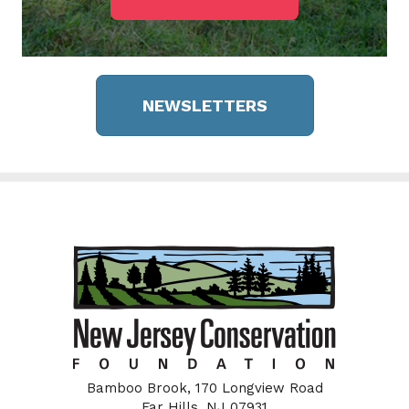
NEWSLETTERS
Bamboo Brook, 170 Longview Road
Far Hills, NJ 07931