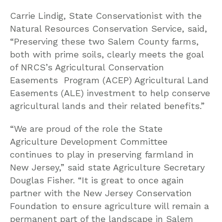
Carrie Lindig, State Conservationist with the
Natural Resources Conservation Service, said,
“Preserving these two Salem County farms,
both with prime soils, clearly meets the goal
of NRCS’s Agricultural Conservation
Easements Program (ACEP) Agricultural Land
Easements (ALE) investment to help conserve
agricultural lands and their related benefits.”
“We are proud of the role the State
Agriculture Development Committee
continues to play in preserving farmland in
New Jersey,” said state Agriculture Secretary
Douglas Fisher. “It is great to once again
partner with the New Jersey Conservation
Foundation to ensure agriculture will remain a
permanent part of the landscape in Salem