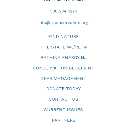
908-234-1225
info@njconservation.org
FIND NATURE
THE STATE WE’RE IN
RETHINK ENERGY NJ
CONSERVATION BLUEPRINT
DEER MANAGEMENT
DONATE TODAY
CONTACT US
CURRENT ISSUES
PARTNERS