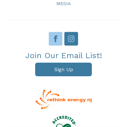
MEDIA
Join Our Email List!
Sign Up