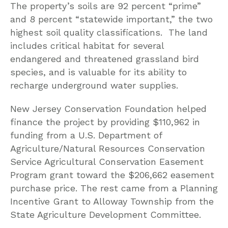
The property’s soils are 92 percent “prime”
and 8 percent “statewide important,” the two
highest soil quality classifications. The land
includes critical habitat for several
endangered and threatened grassland bird
species, and is valuable for its ability to
recharge underground water supplies.
New Jersey Conservation Foundation helped
finance the project by providing $110,962 in
funding from a U.S. Department of
Agriculture/Natural Resources Conservation
Service Agricultural Conservation Easement
Program grant toward the $206,662 easement
purchase price. The rest came from a Planning
Incentive Grant to Alloway Township from the
State Agriculture Development Committee.