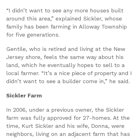
“I didn’t want to see any more houses built
around this area,” explained Sickler, whose
family has been farming in Alloway Township
for five generations.
Gentile, who is retired and living at the New
Jersey shore, feels the same way about his
land, which he eventually hopes to sell to a
local farmer. “It’s a nice piece of property and I
didn’t want to see a builder come in,” he said.
Sickler Farm
In 2006, under a previous owner, the Sickler
farm was fully approved for 27-homes. At the
time, Kurt Sickler and his wife, Donna, were
neighbors, living on an adjacent farm that has