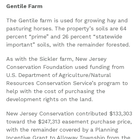
Gentile Farm
The Gentile farm is used for growing hay and
pasturing horses. The property’s soils are 64
percent “prime” and 26 percent “statewide
important” soils, with the remainder forested.
As with the Sickler farm, New Jersey
Conservation Foundation used funding from
U.S. Department of Agriculture/Natural
Resources Conservation Service’s program to
help with the cost of purchasing the
development rights on the land.
New Jersey Conservation contributed $133,303
toward the $247,313 easement purchase price,
with the remainder covered by a Planning
Incentive Grant to Alloway Township from the