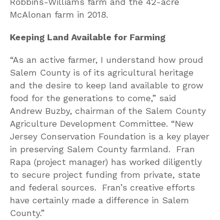
Robbins-Williams farm and the 42-acre
McAlonan farm in 2018.
Keeping Land Available for Farming
“As an active farmer, I understand how proud
Salem County is of its agricultural heritage
and the desire to keep land available to grow
food for the generations to come,” said
Andrew Buzby, chairman of the Salem County
Agriculture Development Committee. “New
Jersey Conservation Foundation is a key player
in preserving Salem County farmland. Fran
Rapa (project manager) has worked diligently
to secure project funding from private, state
and federal sources. Fran’s creative efforts
have certainly made a difference in Salem
County.”