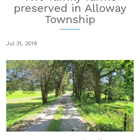
preserved in Alloway
Township
Jul 31, 2019