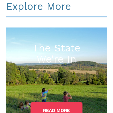
Explore More
The State
We're In
READ MORE