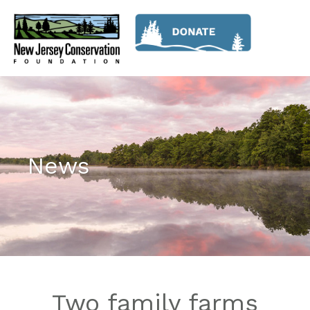
News
Two family farms