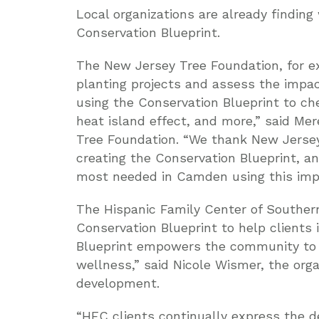
Local organizations are already findin
Conservation Blueprint.
The New Jersey Tree Foundation, for ex
planting projects and assess the impa
using the Conservation Blueprint to c
heat island effect, and more,” said Me
Tree Foundation. “We thank New Jersey
creating the Conservation Blueprint, an
most needed in Camden using this impo
The Hispanic Family Center of Southe
Conservation Blueprint to help clients
Blueprint empowers the community to a
wellness,” said Nicole Wismer, the orga
development.
“HFC clients continually express the de