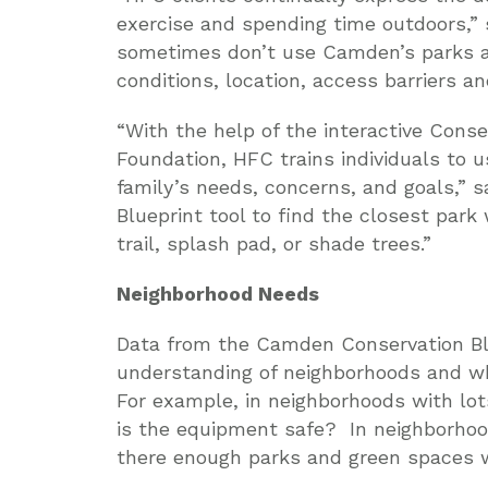
exercise and spending time outdoors,”
sometimes don’t use Camden’s parks a
conditions, location, access barriers an
“With the help of the interactive Cons
Foundation, HFC trains individuals to 
family’s needs, concerns, and goals,” 
Blueprint tool to find the closest park
trail, splash pad, or shade trees.”
Neighborhood Needs
Data from the Camden Conservation Blu
understanding of neighborhoods and wh
For example, in neighborhoods with lot
is the equipment safe? In neighborho
there enough parks and green spaces w