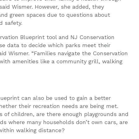
 said Wismer. However, she added, they
nd green spaces due to questions about
d safety.
ervation Blueprint tool and NJ Conservation
use data to decide which parks meet their
said Wismer. “Families navigate the Conservation
 with amenities like a community grill, walking
eprint can also be used to gain a better
ether their recreation needs are being met.
s of children, are there enough playgrounds and
ods where many households don’t own cars, are
ithin walking distance?