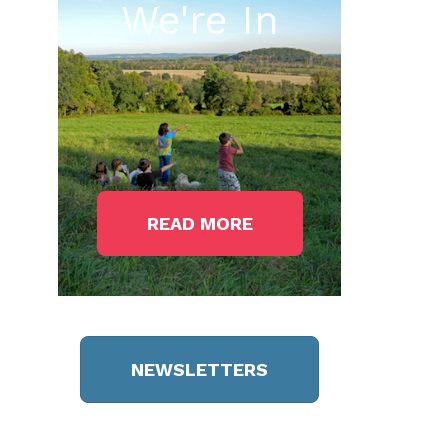
We're In
READ MORE
NEWSLETTERS