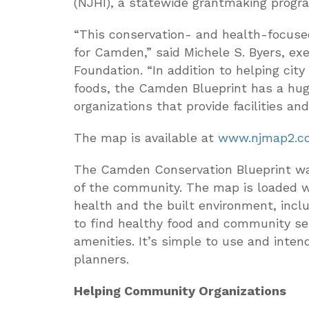
(NJHI), a statewide grantmaking progr
“This conservation- and health-focuse
for Camden,” said Michele S. Byers, ex
Foundation. “In addition to helping city
foods, the Camden Blueprint has a hug
organizations that provide facilities an
The map is available at
www.njmap2.c
The Camden Conservation Blueprint was
of the community. The map is loaded w
health and the built environment, incl
to find healthy food and community ser
amenities. It’s simple to use and inten
planners.
Helping Community Organizations