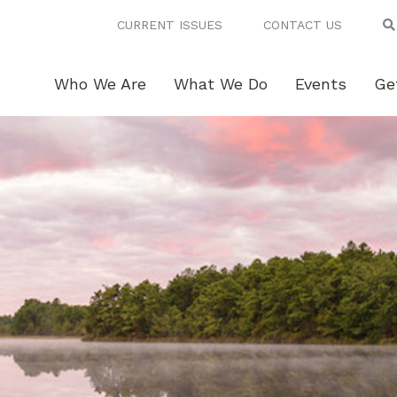
CURRENT ISSUES
CONTACT US
Who We Are
What We Do
Events
Ge