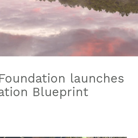
Foundation launches
tion Blueprint