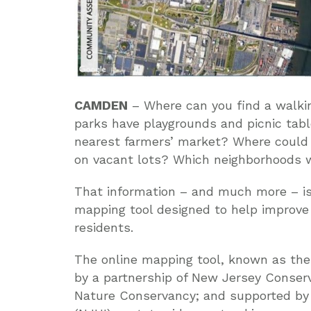
CAMDEN
– Where can you find a walkin
parks have playgrounds and picnic tabl
nearest farmers’ market? Where could
on vacant lots? Which neighborhoods 
That information – and much more – is
mapping tool designed to help improve 
residents.
The online mapping tool, known as th
by a partnership of New Jersey Conser
Nature Conservancy; and supported by 