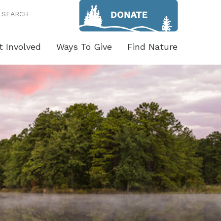
SEARCH
t Involved
Ways To Give
Find Nature