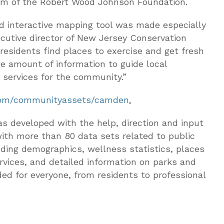
am of the Robert Wood Johnson Foundation.
d interactive mapping tool was made especially
ecutive director of New Jersey Conservation
 residents find places to exercise and get fresh
e amount of information to guide local
d services for the community.”
om/communityassets/camden
.
 developed with the help, direction and input
ith more than 80 data sets related to public
uding demographics, wellness statistics, places
vices, and detailed information on parks and
ded for everyone, from residents to professional