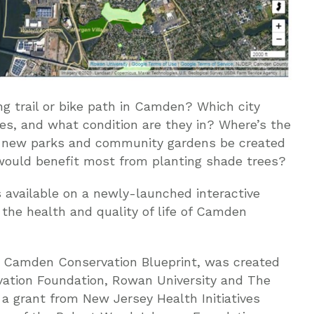
g trail or bike path in Camden? Which city
es, and what condition are they in? Where’s the
 new parks and community gardens be created
would benefit most from planting shade trees?
 available on a newly-launched interactive
the health and quality of life of Camden
e Camden Conservation Blueprint, was created
vation Foundation, Rowan University and The
a grant from New Jersey Health Initiatives