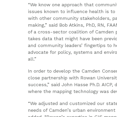
“We know one approach that community
issues known to influence health is to 
with other community stakeholders, par
making,” said Bob Atkins, PhD, RN, FAAN
of a cross-sector coalition of Camden
takes data that might have been previou
and community leaders’ fingertips to h
advocate for policy, systems and envi
all.”
In order to develop the Camden Conser
close partnership with Rowan Universit
success,” said John Hasse Ph.D. AICP, 
where the mapping technology was dev
“We adjusted and customized our stat
needs of Camden’s urban environment a
added. “Rowan’s expertise in GIS mappi