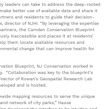
 leaders can take to address the deep-rooted
make better use of available data and share it
tners and residents to guide their decision-
, director of NJHI. “By leveraging the expertise
 partners, the Camden Conservation Blueprint
sly inaccessible and places it at residents’
elp them locate available resources and
ronmental change that can improve health for
vation Blueprint, NJ Conservation worked in
y. “Collaboration was key to the blueprint’s
director of Rowan’s Geospatial Research Lab
eloped and is hosted.
ewide mapping resources to serve the unique
nd network of city parks,” Hasse
ng developed the interface to be intuitive and