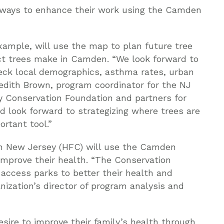
g ways to enhance their work using the Camden
ample, will use the map to plan future tree
ct trees make in Camden. “We look forward to
heck local demographics, asthma rates, urban
redith Brown, program coordinator for the NJ
 Conservation Foundation and partners for
d look forward to strategizing where trees are
rtant tool.”
rn New Jersey (HFC) will use the Camden
 improve their health. “The Conservation
ccess parks to better their health and
nization’s director of program analysis and
sire to improve their family’s health through