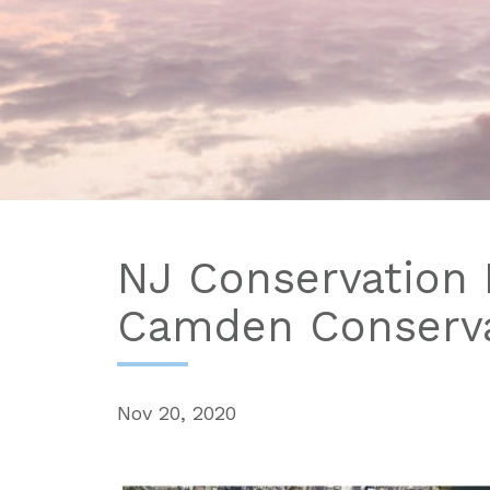
NJ Conservation 
Camden Conserva
Nov 20, 2020