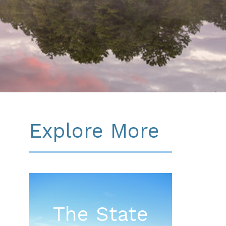
Explore More
The State