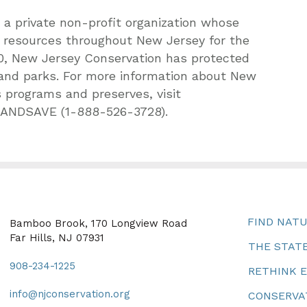
a private non-profit organization whose
l resources throughout New Jersey for the
1960, New Jersey Conservation has protected
 and parks. For more information about New
 programs and preserves, visit
-LANDSAVE (1-888-526-3728).
FIND NAT
Bamboo Brook, 170 Longview Road
Far Hills, NJ 07931
THE STATE
908-234-1225
RETHINK 
info@njconservation.org
CONSERVA