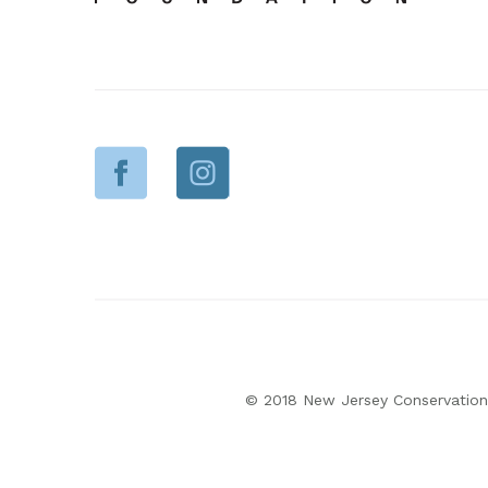
© 2018 New Jersey Conservation 