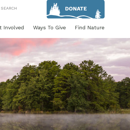
SEARCH
t Involved
Ways To Give
Find Nature