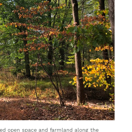
ved open space and farmland along the