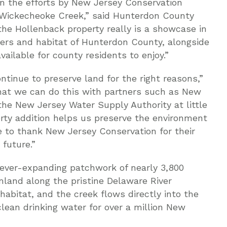
in the efforts by New Jersey Conservation
 Wickecheoke Creek,” said Hunterdon County
he Hollenback property really is a showcase in
ters and habitat of Hunterdon County, alongside
vailable for county residents to enjoy.”
tinue to preserve land for the right reasons,”
 that we can do this with partners such as New
he New Jersey Water Supply Authority at little
erty addition helps us preserve the environment
 to thank New Jersey Conservation for their
 future.”
ever-expanding patchwork of nearly 3,800
land along the pristine Delaware River
e habitat, and the creek flows directly into the
lean drinking water for over a million New