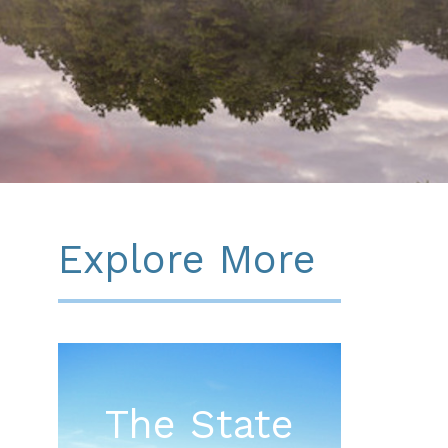
Explore More
The State