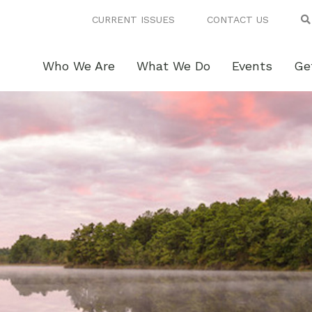
CURRENT ISSUES
CONTACT US
Who We Are
What We Do
Events
Ge