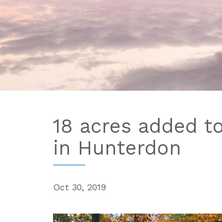
18 acres added t
in Hunterdon
Oct 30, 2019