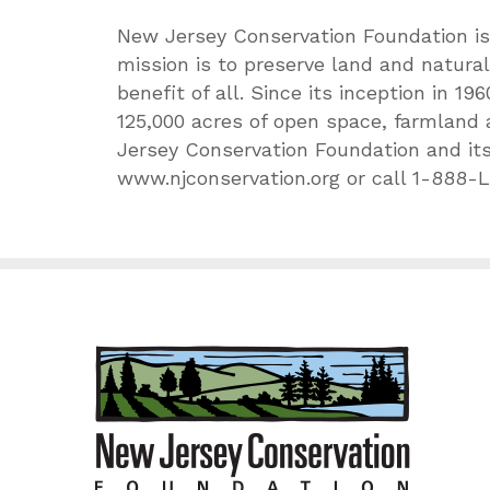
New Jersey Conservation Foundation is 
mission is to preserve land and natura
benefit of all. Since its inception in 
125,000 acres of open space, farmland
Jersey Conservation Foundation and its
www.njconservation.org or call 1-888