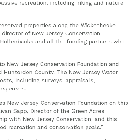
passive recreation, including hiking and nature
preserved properties along the Wickecheoke
e director of New Jersey Conservation
e Hollenbacks and all the funding partners who
to New Jersey Conservation Foundation and
d Hunterdon County. The New Jersey Water
osts, including surveys, appraisals,
 expenses.
es New Jersey Conservation Foundation on this
livan Sapp, Director of the Green Acres
hip with New Jersey Conservation, and this
red recreation and conservation goals.”