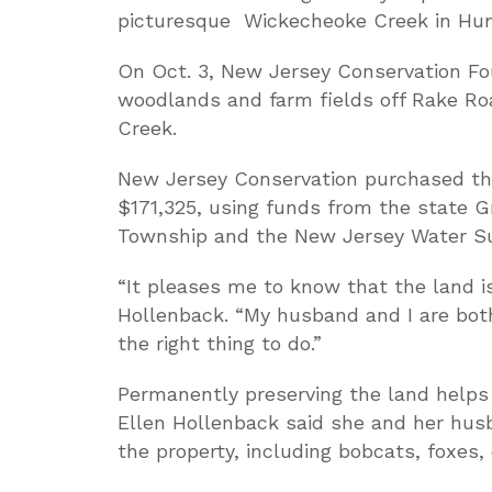
picturesque Wickecheoke Creek in Hunt
On Oct. 3, New Jersey Conservation Fou
woodlands and farm fields off Rake Ro
Creek.
New Jersey Conservation purchased th
$171,325, using funds from the state 
Township and the New Jersey Water Su
“It pleases me to know that the land is
Hollenback. “My husband and I are both
the right thing to do.”
Permanently preserving the land helps p
Ellen Hollenback said she and her husb
the property, including bobcats, foxes