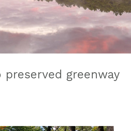
o preserved greenway