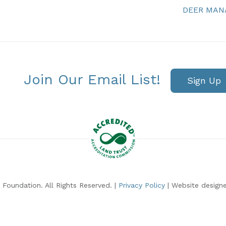
DEER MA
Join Our Email List!
Sign Up
Foundation. All Rights Reserved. |
Privacy Policy
| Website design