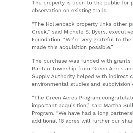
The property is open to the public for 
observation on existing trails.
“The Hollenback property links other 
Creek,” said Michele S. Byers, executiv
Foundation. “We’re very grateful to th
made this acquisition possible.”
The purchase was funded with grants 
Raritan Township from Green Acres an
Supply Authority helped with indirect c
environmental studies and subdivision
“The Green Acres Program congratulat
important acquisition,” said Martha Sul
Program. “We have had a long partners
additional 18 acres will further our sha