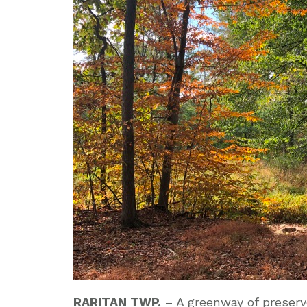
RARITAN TWP.
– A greenway of preser