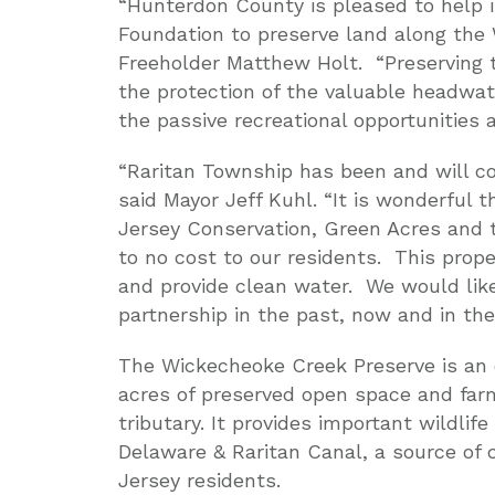
“Hunterdon County is pleased to help 
Foundation to preserve land along the
Freeholder Matthew Holt. “Preserving t
the protection of the valuable headwa
the passive recreational opportunities a
“Raritan Township has been and will con
said Mayor Jeff Kuhl. “It is wonderful
Jersey Conservation, Green Acres and t
to no cost to our residents. This prop
and provide clean water. We would like
partnership in the past, now and in the
The Wickecheoke Creek Preserve is an 
acres of preserved open space and farm
tributary. It provides important wildlif
Delaware & Raritan Canal, a source of c
Jersey residents.