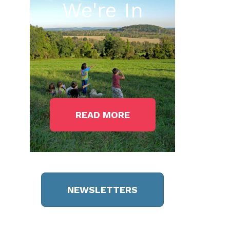
We're In
READ MORE
NEWSLETTERS