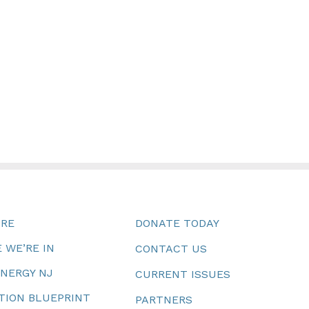
URE
DONATE TODAY
 WE’RE IN
CONTACT US
ENERGY NJ
CURRENT ISSUES
TION BLUEPRINT
PARTNERS