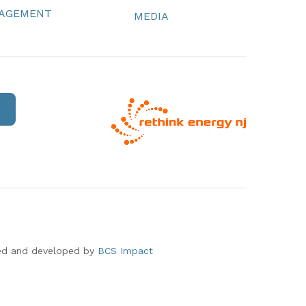
NAGEMENT
MEDIA
ed and developed by
BCS Impact