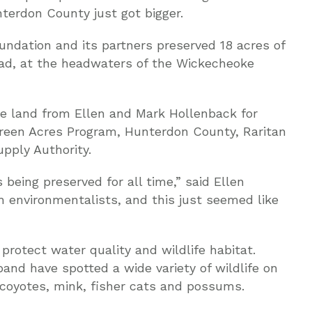
erdon County just got bigger.
ndation and its partners preserved 18 acres of
ad, at the headwaters of the Wickecheoke
e land from Ellen and Mark Hollenback for
Green Acres Program, Hunterdon County, Raritan
pply Authority.
 being preserved for all time,” said Ellen
 environmentalists, and this just seemed like
rotect water quality and wildlife habitat.
and have spotted a wide variety of wildlife on
, coyotes, mink, fisher cats and possums.