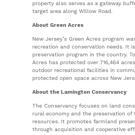
property also serves as a gateway buff
target area along Willow Road.
About Green Acres
New Jersey’s Green Acres program was 
recreation and conservation needs. It 
preservation program in the country. T
Acres has protected over 716,464 acre
outdoor recreational facilities in comm
protected open space across New Jerse
About the Lamington Conservancy
The Conservancy focuses on land conse
rural economy and the preservation of 
resources. It promotes farmland preser
through acquisition and cooperative eff