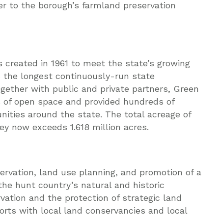
er to the borough’s farmland preservation
created in 1961 to meet the state’s growing
is the longest continuously-run state
ogether with public and private partners, Green
s of open space and provided hundreds of
unities around the state. The total acreage of
y now exceeds 1.618 million acres.
rvation, land use planning, and promotion of a
the hunt country’s natural and historic
vation and the protection of strategic land
orts with local land conservancies and local