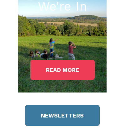
We're In
READ MORE
NEWSLETTERS