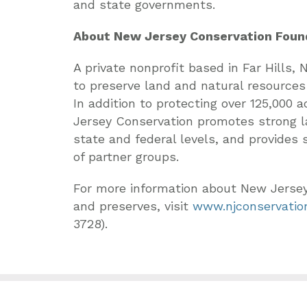
and state governments.
About New Jersey Conservation Foun
A private nonprofit based in Far Hills,
to preserve land and natural resources
In addition to protecting over 125,000
Jersey Conservation promotes strong la
state and federal levels, and provides
of partner groups.
For more information about New Jerse
and preserves, visit
www.njconservation
3728).