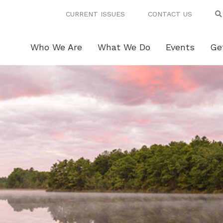
CURRENT ISSUES
CONTACT US
Who We Are
What We Do
Events
Ge