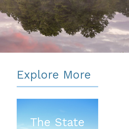
Explore More
The State