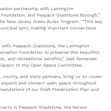
rvation partnership with Lamington
 Foundation, and Peapack Gladstone Borough,”
 the New Jersey Green Acres Program. “This key
municipal land, making important connections
er with Peapack-Gladstone, the Lamington
rvation Foundation to preserve this beautiful,
nic, and recreational benefits,” said Somerset
liaison to the Open Space Committee.
, county, and state partners, bring us all closer
 to expand and connect open space throughout
mmendations of our Draft Preservation Plan and
tracts in Peapack-Gladstone, the Nelson