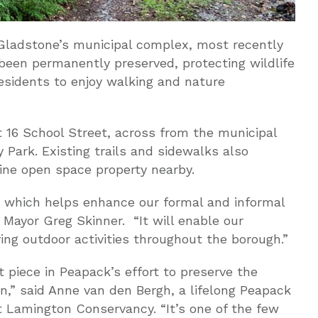
Gladstone’s municipal complex, most recently
een permanently preserved, protecting wildlife
residents to enjoy walking and nature
 16 School Street, across from the municipal
y Park. Existing trails and sidewalks also
ne open space property nearby.
y, which helps enhance our formal and informal
 Mayor Greg Skinner. “It will enable our
ying outdoor activities throughout the borough.”
nt piece in Peapack’s effort to preserve the
n,” said Anne van den Bergh, a lifelong Peapack
t Lamington Conservancy. “It’s one of the few