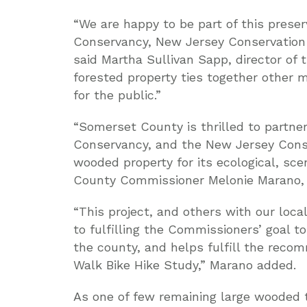
“We are happy to be part of this prese
Conservancy, New Jersey Conservation
said Martha Sullivan Sapp, director of
forested property ties together other 
for the public.”
“Somerset County is thrilled to partn
Conservancy, and the New Jersey Conse
wooded property for its ecological, sce
County Commissioner Melonie Marano, 
“This project, and others with our local
to fulfilling the Commissioners’ goal
the county, and helps fulfill the reco
Walk Bike Hike Study,” Marano added.
As one of few remaining large wooded 