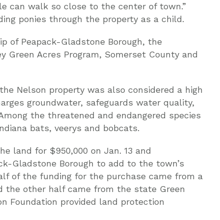
 can walk so close to the center of town.”
ing ponies through the property as a child.
ip of Peapack-Gladstone Borough, the
ey Green Acres Program, Somerset County and
s, the Nelson property was also considered a high
charges groundwater, safeguards water quality,
. Among the threatened and endangered species
Indiana bats, veerys and bobcats.
e land for $950,000 on Jan. 13 and
ack-Gladstone Borough to add to the town’s
alf of the funding for the purchase came from a
 the other half came from the state Green
n Foundation provided land protection