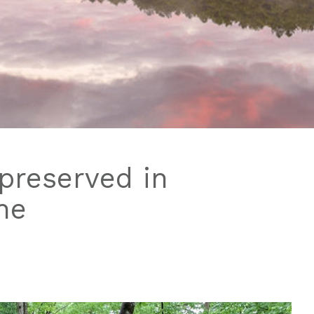
preserved in
ne