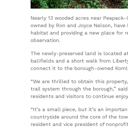
Nearly 13 wooded acres near Peapack-
owned by Ron and Joyce Nelson, have b
habitat and providing a new place for 
observation.
The newly-preserved land is located at
ballfields and a short walk from Libert
connect it to the borough-owned Komli
“We are thrilled to obtain this propert
trail system through the borough,” said
residents and visitors to continue enjo
“It’s a small piece, but it’s an importa
countryside around the core of the tow
resident and vice president of nonprofi