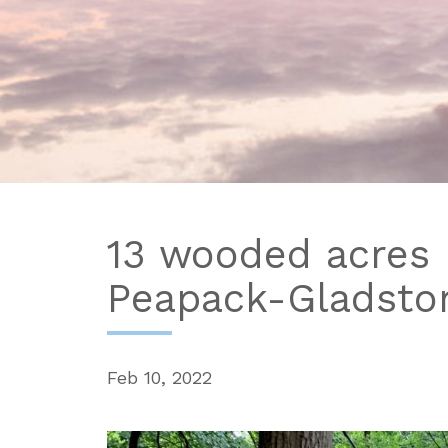
13 wooded acres 
Peapack-Gladsto
Feb 10, 2022