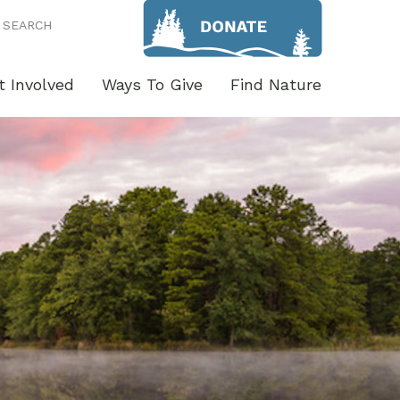
SEARCH
t Involved
Ways To Give
Find Nature