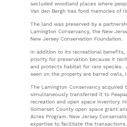
secluded woodland places where people
Van den Bergh has fond memories of rid
The land was preserved by a partnersh
Lamington Conservancy, the New Jers
New Jersey Conservation Foundation.
In addition to its recreational benefit
priority for preservation because it re
and protects habitat for rare species
seen on the property are barred owls, 
The Lamington Conservancy acquired th
simultaneously transferred it to Peap
recreation and open space inventory. H
Somerset County open space grant and
Acres Program. New Jersey Conservatio
expertise to facilitate the transactions.