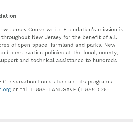
dation
 New Jersey Conservation Foundation’s mission is
 throughout New Jersey for the benefit of all.
 acres of open space, farmland and parks, New
nd conservation policies at the local, county,
 support and technical assistance to hundreds
y Conservation Foundation and its programs
.org
or call 1-888-LANDSAVE (1-888-526-