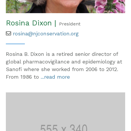
Rosina Dixon |
President
rosina@njconservation.org
Rosina B. Dixon is a retired senior director of
global pharmacovigilance and epidemiology at
Sanofi where she worked from 2006 to 2012.
From 1986 to
...read more