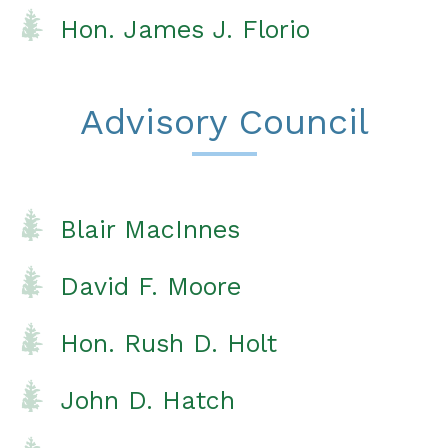
Hon. James J. Florio
Advisory Council
Blair MacInnes
David F. Moore
Hon. Rush D. Holt
John D. Hatch