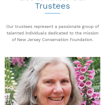
Trustees
Our trustees represent a passionate group of
talented individuals dedicated to the mission
of New Jersey Conservation Foundation.