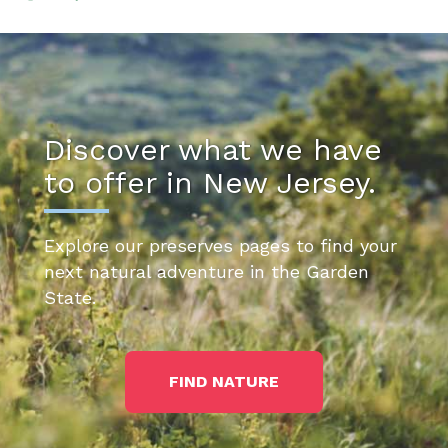
Discover what we have
to offer in New Jersey.
Explore our preserves pages to find your
next natural adventure in the Garden
State.
FIND NATURE