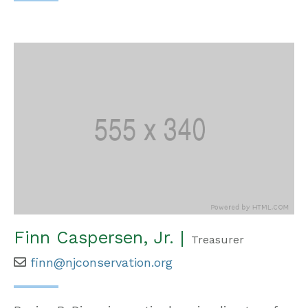
Finn Caspersen, Jr. |
Treasurer
finn@njconservation.org