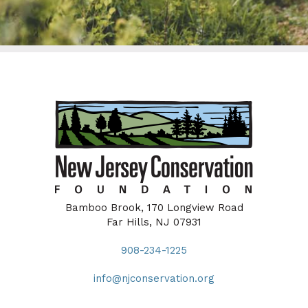
Bamboo Brook, 170 Longview Road
Far Hills, NJ 07931
908-234-1225
info@njconservation.org