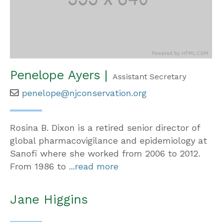
Penelope Ayers |
Assistant Secretary
penelope@njconservation.org
Rosina B. Dixon is a retired senior director of
global pharmacovigilance and epidemiology at
Sanofi where she worked from 2006 to 2012.
From 1986 to
...read more
Jane Higgins