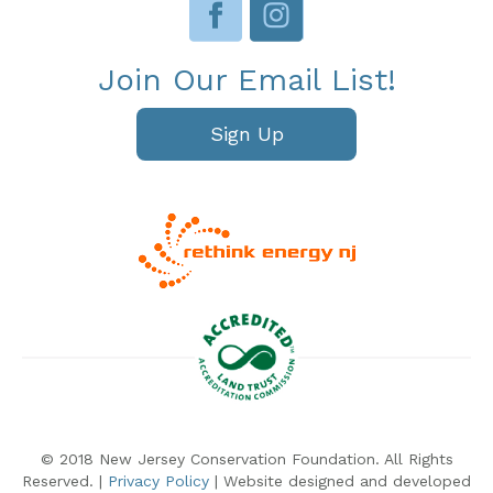
Join Our Email List!
Sign Up
© 2018 New Jersey Conservation Foundation. All Rights
Reserved. |
Privacy Policy
| Website designed and developed