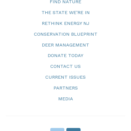
FIND NATURE
THE STATE WE’RE IN
RETHINK ENERGY NJ
CONSERVATION BLUEPRINT
DEER MANAGEMENT
DONATE TODAY
CONTACT US
CURRENT ISSUES
PARTNERS
MEDIA