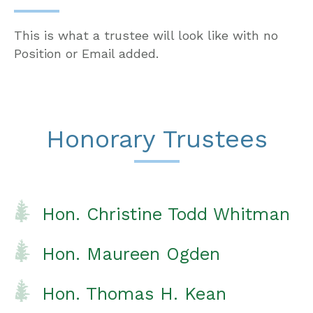
This is what a trustee will look like with no
Position or Email added.
Honorary Trustees
Hon. Christine Todd Whitman
Hon. Maureen Ogden
Hon. Thomas H. Kean