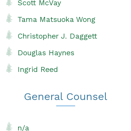
Scott McVay
Tama Matsuoka Wong
Christopher J. Daggett
Douglas Haynes
Ingrid Reed
General Counsel
n/a