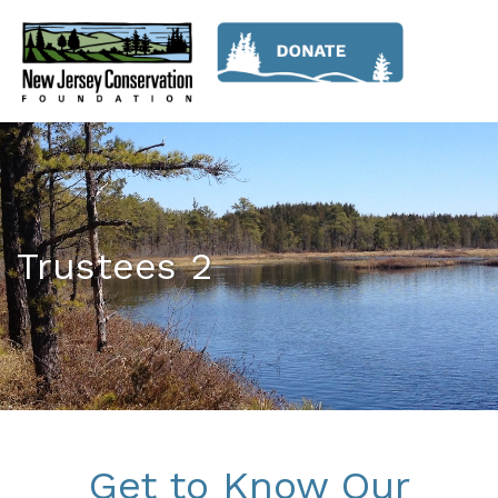
Trustees 2
Get to Know Our