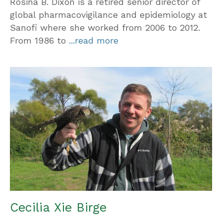
Rosina B. Dixon is a retired senior director of
global pharmacovigilance and epidemiology at
Sanofi where she worked from 2006 to 2012.
From 1986 to
...read more
Cecilia Xie Birge