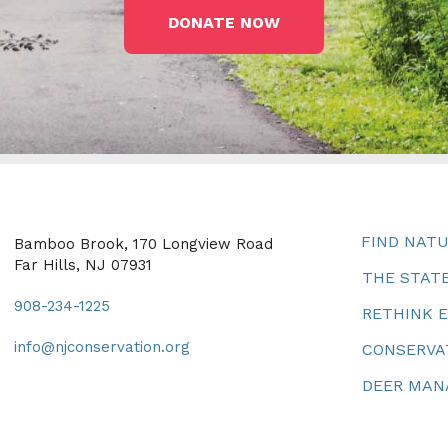
DONATE NOW
FIND NAT
Bamboo Brook, 170 Longview Road
Far Hills, NJ 07931
THE STATE
908-234-1225
RETHINK 
info@njconservation.org
CONSERVA
DEER MA