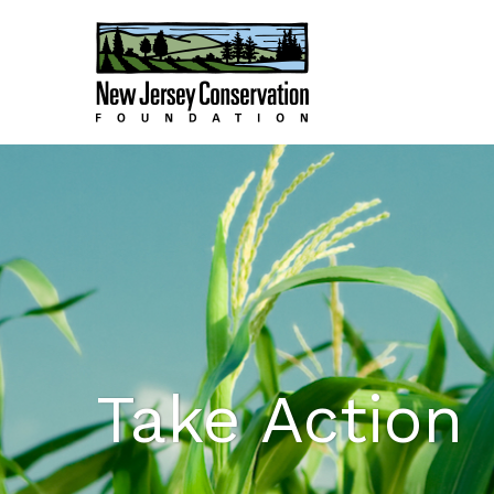
Take Action