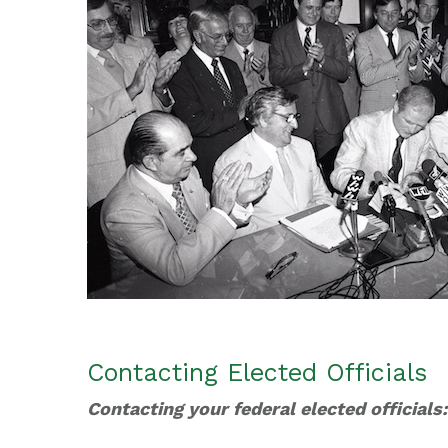
Contacting Elected Officials
Contacting your federal elected officials: