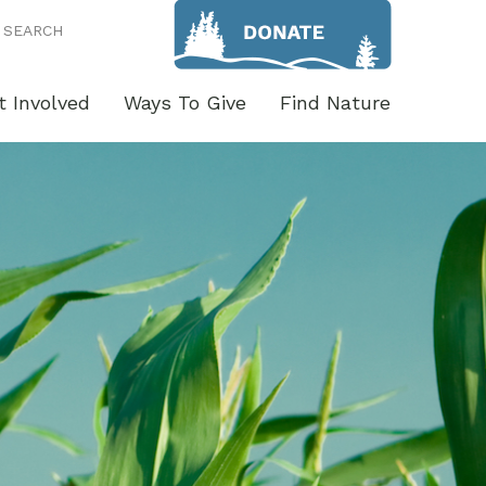
SEARCH
t Involved
Ways To Give
Find Nature