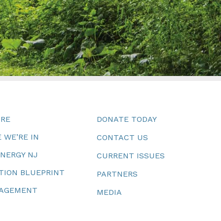
URE
DONATE TODAY
 WE’RE IN
CONTACT US
ENERGY NJ
CURRENT ISSUES
TION BLUEPRINT
PARTNERS
NAGEMENT
MEDIA