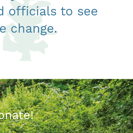
 officials to see
ve change.
onate!