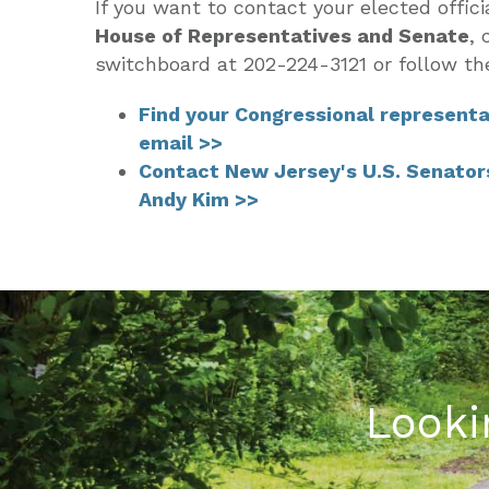
If you want to contact your elected offici
House of Representatives and Senate
,
c
switchboard at 202-224-3121 or follow th
Find your Congressional representa
email >>
Contact New Jersey's U.S. Senator
Andy Kim >>
Looki