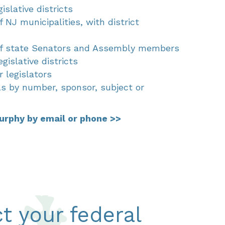
islative districts
f NJ municipalities, with district
 of state Senators and Assembly members
egislative districts
 legislators
lls by number, sponsor, subject or
urphy by email or phone >>
t your federal