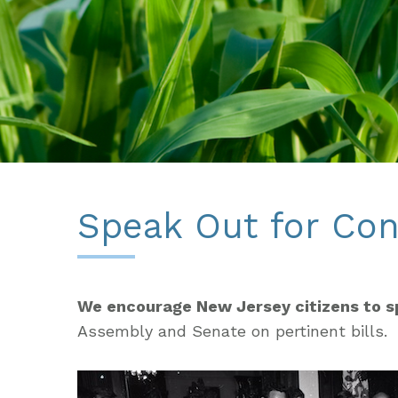
Speak Out for Con
We encourage New Jersey citizens to s
Assembly and Senate on pertinent bills.