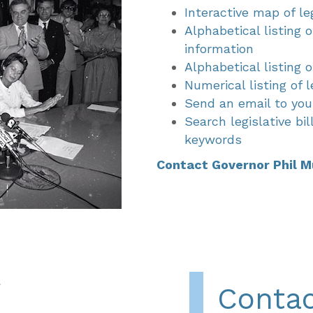
Interactive map of leg
Alphabetical listing o
information
Alphabetical listing
Numerical listing of l
Send an email to your
Search legislative bi
keywords
Contact Governor Phil M
Contac