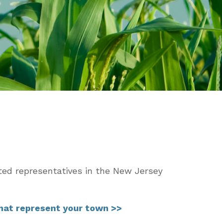
ted representatives in the New Jersey
that represent your town >>