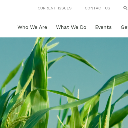
CURRENT ISSUES
CONTACT US
Who We Are
What We Do
Events
Ge