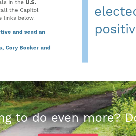
als in the
U.S.
elected
all the Capitol
e links below
.
positi
tive and send an
s, Cory Booker and
ng to do even more? D