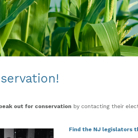
servation!
peak out for conservation
by contacting their elec
Find the NJ legislators 