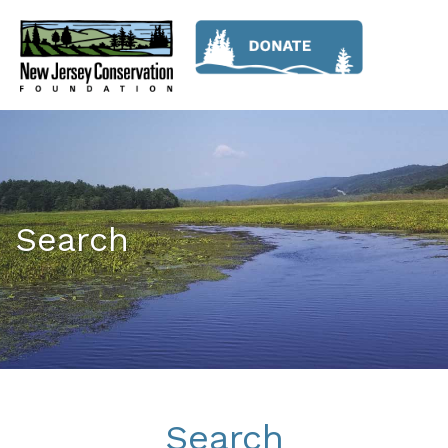
Search
Search