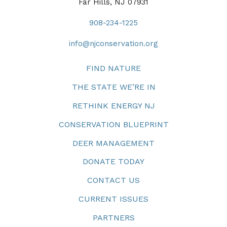
Far Hills, NJ 07931
908-234-1225
info@njconservation.org
FIND NATURE
THE STATE WE’RE IN
RETHINK ENERGY NJ
CONSERVATION BLUEPRINT
DEER MANAGEMENT
DONATE TODAY
CONTACT US
CURRENT ISSUES
PARTNERS