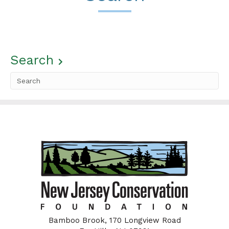
Search
Bamboo Brook, 170 Longview Road