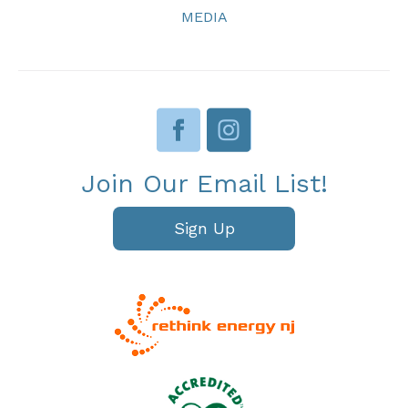
MEDIA
Join Our Email List!
Sign Up