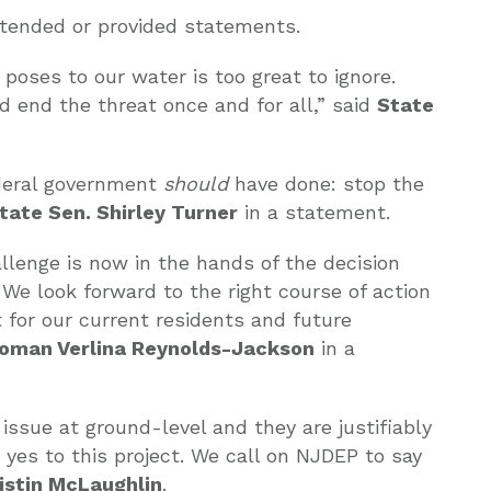
attended or provided statements.
poses to our water is too great to ignore.
d end the threat once and for all,” said
State
ederal government
should
have done: stop the
tate Sen. Shirley Turner
in a statement.
llenge is now in the hands of the decision
e look forward to the right course of action
 for our current residents and future
man Verlina Reynolds-Jackson
in a
issue at ground-level and they are justifiably
 yes to this project. We call on NJDEP to say
istin McLaughlin
.