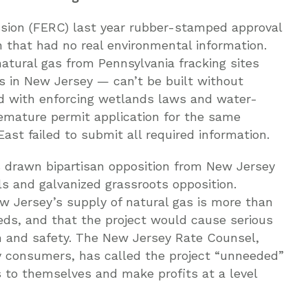
sion (FERC) last year rubber-stamped approval
n that had no real environmental information.
atural gas from Pennsylvania fracking sites
 in New Jersey — can’t be built without
ed with enforcing wetlands laws and water-
remature permit application for the same
ast failed to submit all required information.
s drawn bipartisan opposition from New Jersey
als and galvanized grassroots opposition.
 Jersey’s supply of natural gas is more than
eds, and that the project would cause serious
h and safety. The New Jersey Rate Counsel,
y consumers, has called the project “unneeded”
as to themselves and make profits at a level