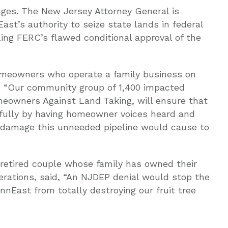
enges. The New Jersey Attorney General is
ast’s authority to seize state lands in federal
ing FERC’s flawed conditional approval of the
omeowners who operate a family business on
d, “Our community group of 1,400 impacted
eowners Against Land Taking, will ensure that
b fully by having homeowner voices heard and
e damage this unneeded pipeline would cause to
 retired couple whose family has owned their
rations, said, “An NJDEP denial would stop the
ennEast from totally destroying our fruit tree