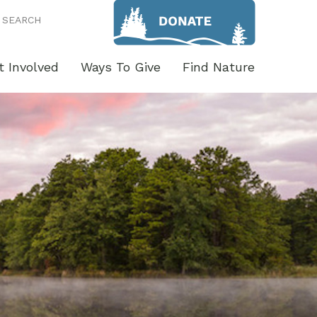
SEARCH
t Involved
Ways To Give
Find Nature