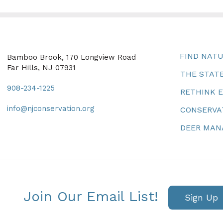
FIND NAT
Bamboo Brook, 170 Longview Road
Far Hills, NJ 07931
THE STATE
908-234-1225
RETHINK 
info@njconservation.org
CONSERVA
DEER MA
Join Our Email List!
Sign Up