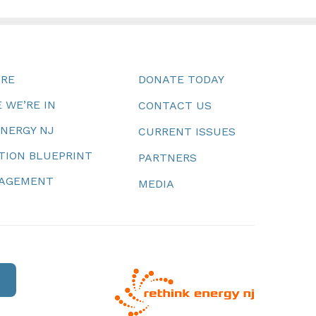
URE
DONATE TODAY
 WE’RE IN
CONTACT US
ENERGY NJ
CURRENT ISSUES
TION BLUEPRINT
PARTNERS
NAGEMENT
MEDIA