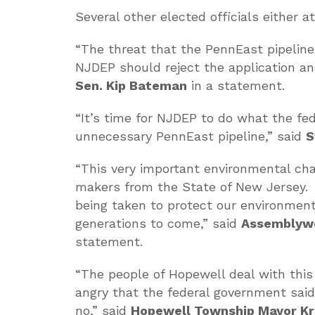
Several other elected officials either 
“The threat that the PennEast pipeline 
NJDEP should reject the application an
Sen. Kip Bateman
in a statement.
“It’s time for NJDEP to do what the f
unnecessary PennEast pipeline,” said
S
“This very important environmental cha
makers from the State of New Jersey. W
being taken to protect our environment
generations to come,” said
Assemblywo
statement.
“The people of Hopewell deal with this 
angry that the federal government said
no,” said
Hopewell Township Mayor Kr