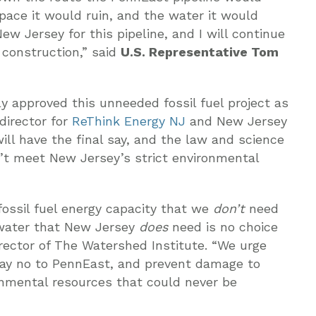
pace it would ruin, and the water it would
ew Jersey for this pipeline, and I will continue
 construction,” said
U.S. Representative Tom
y approved this unneeded fossil fuel project as
irector for
ReThink Energy NJ
and New Jersey
ll have the final say, and the law and science
n’t meet New Jersey’s strict environmental
fossil fuel energy capacity that we
don’t
need
 water that New Jersey
does
need is no choice
irector of The Watershed Institute. “We urge
say no to PennEast, and prevent damage to
nmental resources that could never be