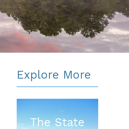
Explore More
The State