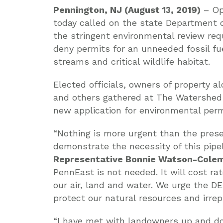
Pennington, NJ (August 13, 2019)
– Op
today called on the state Department 
the stringent environmental review req
deny permits for an unneeded fossil f
streams and critical wildlife habitat.
Elected officials, owners of property a
and others gathered at The Watershed 
new application for environmental per
“Nothing is more urgent than the preser
demonstrate the necessity of this pipeli
Representative
Bonnie Watson-Cole
PennEast is not needed. It will cost 
our air, land and water. We urge the D
protect our natural resources and irrep
“I have met with landowners up and d