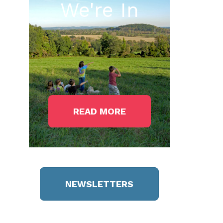
We're In
READ MORE
NEWSLETTERS