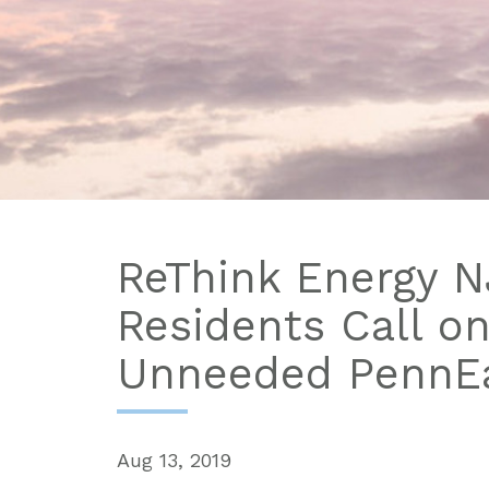
ReThink Energy NJ
Residents Call o
Unneeded PennEa
Aug 13, 2019