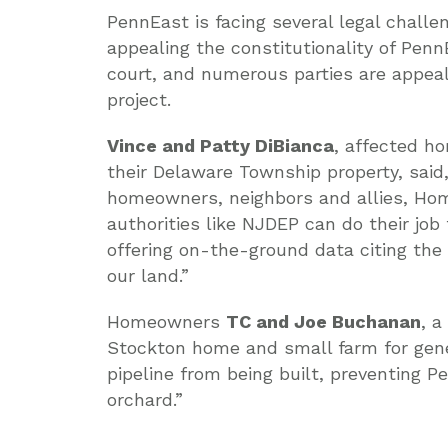
PennEast is facing several legal chall
appealing the constitutionality of PennE
court, and numerous parties are appeal
project.
Vince and Patty DiBianca
, affected h
their Delaware Township property, sai
homeowners, neighbors and allies, Hom
authorities like NJDEP can do their jo
offering on-the-ground data citing th
our land.”
Homeowners
TC and Joe Buchanan
, a
Stockton home and small farm for gene
pipeline from being built, preventing P
orchard.”