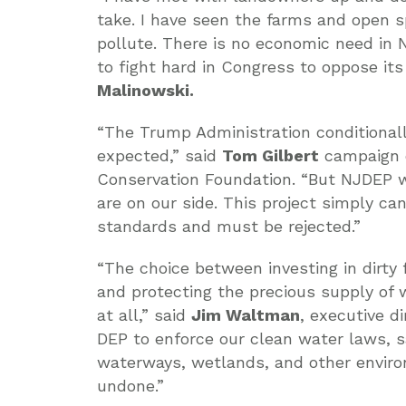
take. I have seen the farms and open s
pollute. There is no economic need in N
to fight hard in Congress to oppose its
Malinowski.
“The Trump Administration conditionall
expected,” said
Tom Gilbert
campaign d
Conservation Foundation. “But NJDEP wi
are on our side. This project simply ca
standards and must be rejected.”
“The choice between investing in dirty 
and protecting the precious supply of
at all,” said
Jim Waltman
, executive d
DEP to enforce our clean water laws, 
waterways, wetlands, and other enviro
undone.”