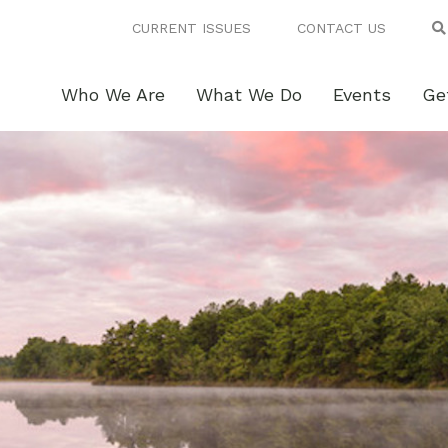
CURRENT ISSUES
CONTACT US
Who We Are
What We Do
Events
Ge