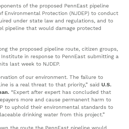
ponents of the proposed PennEast pipeline
of Environmental Protection (NJDEP) to conduct
uired under state law and regulations, and to
uel pipeline that would damage protected
long the proposed pipeline route, citizen groups,
Institute in response to PennEast submitting a
mits last week to NJDEP.
vation of our environment. The failure to
ne is a real threat to that priority,” said
U.S.
man.
“Expert after expert has concluded that
ratepayers more and cause permanent harm to
EP to uphold their environmental standards to
laceable drinking water from this project.”
own the route the PennEast pipeline would