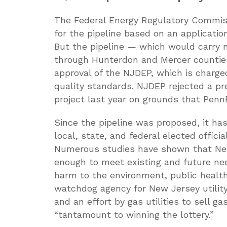
The Federal Energy Regulatory Commis
for the pipeline based on an applicatio
But the pipeline — which would carry n
through Hunterdon and Mercer counties
approval of the NJDEP, which is charg
quality standards. NJDEP rejected a p
project last year on grounds that PennE
Since the pipeline was proposed, it ha
local, state, and federal elected offici
Numerous studies have shown that New
enough to meet existing and future ne
harm to the environment, public healt
watchdog agency for New Jersey utilit
and an effort by gas utilities to sell g
“tantamount to winning the lottery.”