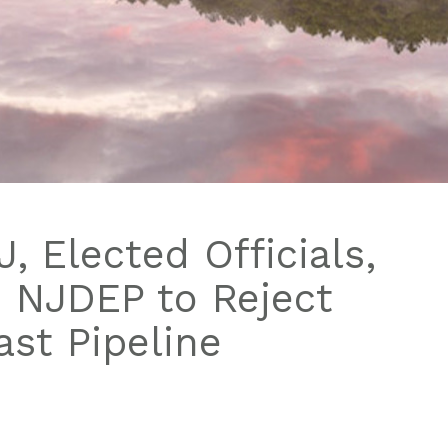
, Elected Officials,
n NJDEP to Reject
st Pipeline