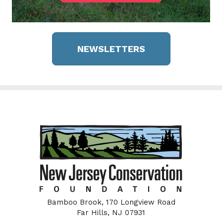
NEWSLETTERS
Bamboo Brook, 170 Longview Road
Far Hills, NJ 07931