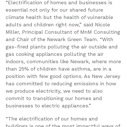
“Electrification of homes and businesses is
essential not only for our shared future
climate health but the health of vulnerable
adults and children right now,” said Nicole
Miller, Principal Consultant of MnM Consulting
and Chair of the Newark Green Team. “With
gas-fired plants polluting the air outside and
gas cooking appliances polluting the air
indoors, communities like Newark, where more
than 25% of children have asthma, are in a
position with few good options. As New Jersey
has committed to reducing emissions in how
we produce electricity, we need to also
commit to transitioning our homes and
businesses to electric appliances.”
“The electrification of our homes and
buildings is one of the most impactful ways of