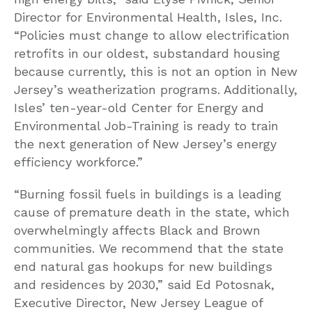
Director for Environmental Health, Isles, Inc.
“Policies must change to allow electrification
retrofits in our oldest, substandard housing
because currently, this is not an option in New
Jersey’s weatherization programs. Additionally,
Isles’ ten-year-old Center for Energy and
Environmental Job-Training is ready to train
the next generation of New Jersey’s energy
efficiency workforce.”
“Burning fossil fuels in buildings is a leading
cause of premature death in the state, which
overwhelmingly affects Black and Brown
communities. We recommend that the state
end natural gas hookups for new buildings
and residences by 2030,” said Ed Potosnak,
Executive Director, New Jersey League of