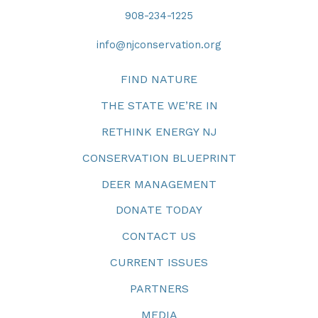
908-234-1225
info@njconservation.org
FIND NATURE
THE STATE WE’RE IN
RETHINK ENERGY NJ
CONSERVATION BLUEPRINT
DEER MANAGEMENT
DONATE TODAY
CONTACT US
CURRENT ISSUES
PARTNERS
MEDIA