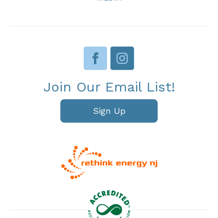
Join Our Email List!
Sign Up