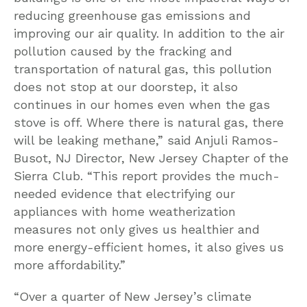
reducing greenhouse gas emissions and
improving our air quality. In addition to the air
pollution caused by the fracking and
transportation of natural gas, this pollution
does not stop at our doorstep, it also
continues in our homes even when the gas
stove is off. Where there is natural gas, there
will be leaking methane,” said Anjuli Ramos-
Busot, NJ Director, New Jersey Chapter of the
Sierra Club. “This report provides the much-
needed evidence that electrifying our
appliances with home weatherization
measures not only gives us healthier and
more energy-efficient homes, it also gives us
more affordability.”
“Over a quarter of New Jersey’s climate