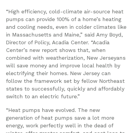
“High efficiency, cold-climate air-source heat
pumps can provide 100% of a home’s heating
and cooling needs, even in colder climates like
in Massachusetts and Maine,” said Amy Boyd,
Director of Policy, Acadia Center. “Acadia
Center’s new report shows that, when
combined with weatherization, New Jerseyans
will save money and improve local health by
electrifying their homes. New Jersey can
follow the framework set by fellow Northeast
states to successfully, quickly and affordably
switch to an electric future.”
“Heat pumps have evolved. The new
generation of heat pumps save a lot more
energy, work perfectly well in the dead of