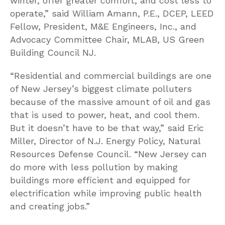
winter, offer greater comfort, and cost less to
operate,” said William Amann, P.E., DCEP, LEED
Fellow, President, M&E Engineers, Inc., and
Advocacy Committee Chair, MLAB, US Green
Building Council NJ.
“Residential and commercial buildings are one
of New Jersey’s biggest climate polluters
because of the massive amount of oil and gas
that is used to power, heat, and cool them.
But it doesn’t have to be that way,” said Eric
Miller, Director of N.J. Energy Policy, Natural
Resources Defense Council. “New Jersey can
do more with less pollution by making
buildings more efficient and equipped for
electrification while improving public health
and creating jobs.”