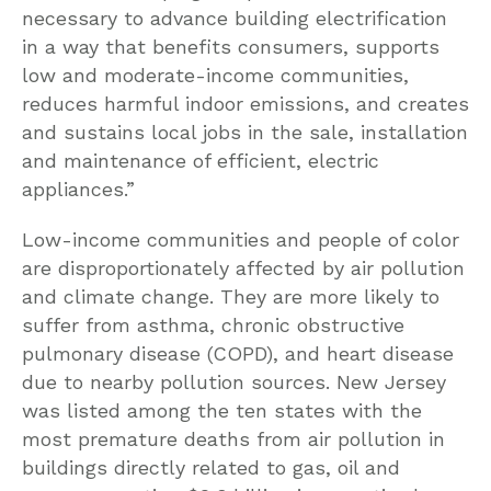
necessary to advance building electrification
in a way that benefits consumers, supports
low and moderate-income communities,
reduces harmful indoor emissions, and creates
and sustains local jobs in the sale, installation
and maintenance of efficient, electric
appliances.”
Low-income communities and people of color
are disproportionately affected by air pollution
and climate change. They are more likely to
suffer from asthma, chronic obstructive
pulmonary disease (COPD), and heart disease
due to nearby pollution sources. New Jersey
was listed among the ten states with the
most premature deaths from air pollution in
buildings directly related to gas, oil and