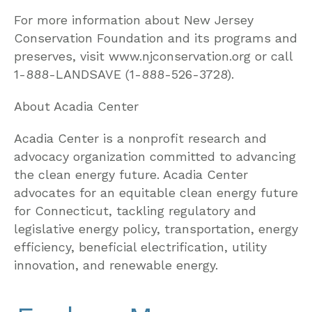
For more information about New Jersey
Conservation Foundation and its programs and
preserves, visit www.njconservation.org or call
1-888-LANDSAVE (1-888-526-3728).
About Acadia Center
Acadia Center is a nonprofit research and
advocacy organization committed to advancing
the clean energy future. Acadia Center
advocates for an equitable clean energy future
for Connecticut, tackling regulatory and
legislative energy policy, transportation, energy
efficiency, beneficial electrification, utility
innovation, and renewable energy.