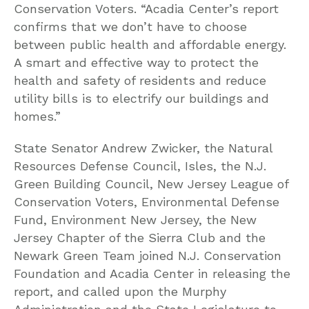
Conservation Voters. “Acadia Center’s report
confirms that we don’t have to choose
between public health and affordable energy.
A smart and effective way to protect the
health and safety of residents and reduce
utility bills is to electrify our buildings and
homes.”
State Senator Andrew Zwicker, the Natural
Resources Defense Council, Isles, the N.J.
Green Building Council, New Jersey League of
Conservation Voters, Environmental Defense
Fund, Environment New Jersey, the New
Jersey Chapter of the Sierra Club and the
Newark Green Team joined N.J. Conservation
Foundation and Acadia Center in releasing the
report, and called upon the Murphy