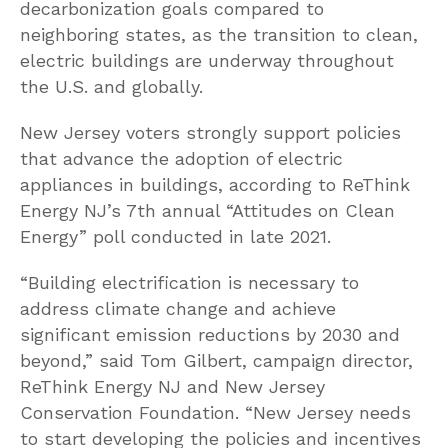
decarbonization goals compared to
neighboring states, as the transition to clean,
electric buildings are underway throughout
the U.S. and globally.
New Jersey voters strongly support policies
that advance the adoption of electric
appliances in buildings, according to ReThink
Energy NJ’s 7th annual “Attitudes on Clean
Energy” poll conducted in late 2021.
“Building electrification is necessary to
address climate change and achieve
significant emission reductions by 2030 and
beyond,” said Tom Gilbert, campaign director,
ReThink Energy NJ and New Jersey
Conservation Foundation. “New Jersey needs
to start developing the policies and incentives