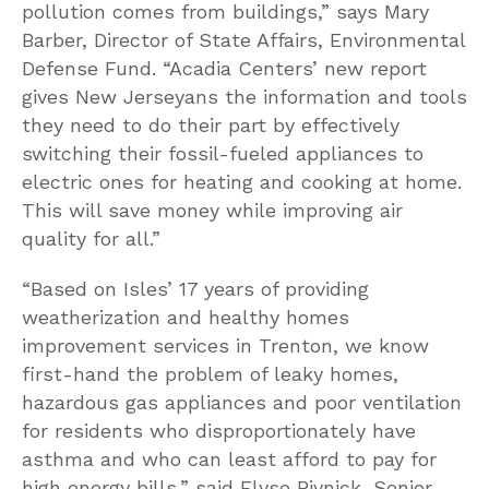
pollution comes from buildings,” says Mary
Barber, Director of State Affairs, Environmental
Defense Fund. “Acadia Centers’ new report
gives New Jerseyans the information and tools
they need to do their part by effectively
switching their fossil-fueled appliances to
electric ones for heating and cooking at home.
This will save money while improving air
quality for all.”
“Based on Isles’ 17 years of providing
weatherization and healthy homes
improvement services in Trenton, we know
first-hand the problem of leaky homes,
hazardous gas appliances and poor ventilation
for residents who disproportionately have
asthma and who can least afford to pay for
high energy bills,” said Elyse Pivnick, Senior