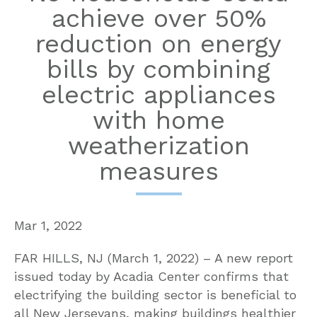
achieve over 50%
reduction on energy
bills by combining
electric appliances
with home
weatherization
measures
Mar 1, 2022
FAR HILLS, NJ (March 1, 2022) – A new report
issued today by Acadia Center confirms that
electrifying the building sector is beneficial to
all New Jerseyans, making buildings healthier