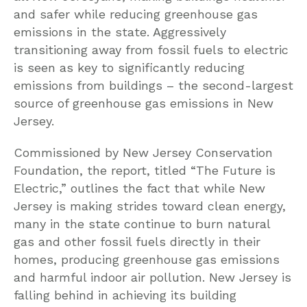
and safer while reducing greenhouse gas
emissions in the state. Aggressively
transitioning away from fossil fuels to electric
is seen as key to significantly reducing
emissions from buildings – the second-largest
source of greenhouse gas emissions in New
Jersey.
Commissioned by New Jersey Conservation
Foundation, the report, titled “The Future is
Electric,” outlines the fact that while New
Jersey is making strides toward clean energy,
many in the state continue to burn natural
gas and other fossil fuels directly in their
homes, producing greenhouse gas emissions
and harmful indoor air pollution. New Jersey is
falling behind in achieving its building