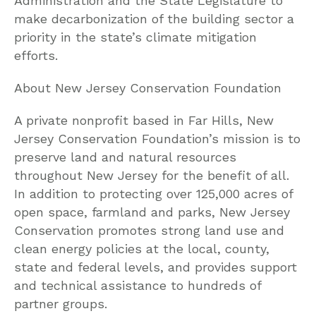
Administration and the State Legislature to
make decarbonization of the building sector a
priority in the state’s climate mitigation
efforts.
About New Jersey Conservation Foundation
A private nonprofit based in Far Hills, New
Jersey Conservation Foundation’s mission is to
preserve land and natural resources
throughout New Jersey for the benefit of all.
In addition to protecting over 125,000 acres of
open space, farmland and parks, New Jersey
Conservation promotes strong land use and
clean energy policies at the local, county,
state and federal levels, and provides support
and technical assistance to hundreds of
partner groups.