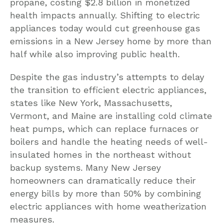
propane, costing $2.8 billion in monetized
health impacts annually. Shifting to electric
appliances today would cut greenhouse gas
emissions in a New Jersey home by more than
half while also improving public health.
Despite the gas industry’s attempts to delay
the transition to efficient electric appliances,
states like New York, Massachusetts,
Vermont, and Maine are installing cold climate
heat pumps, which can replace furnaces or
boilers and handle the heating needs of well-
insulated homes in the northeast without
backup systems. Many New Jersey
homeowners can dramatically reduce their
energy bills by more than 50% by combining
electric appliances with home weatherization
measures.