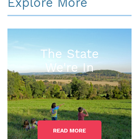
Explore More
The State
We're In
READ MORE