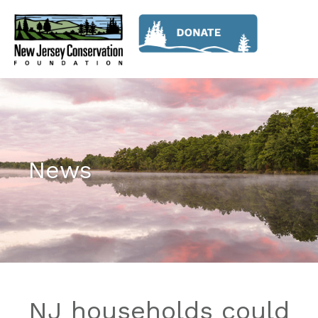
News
NJ households could