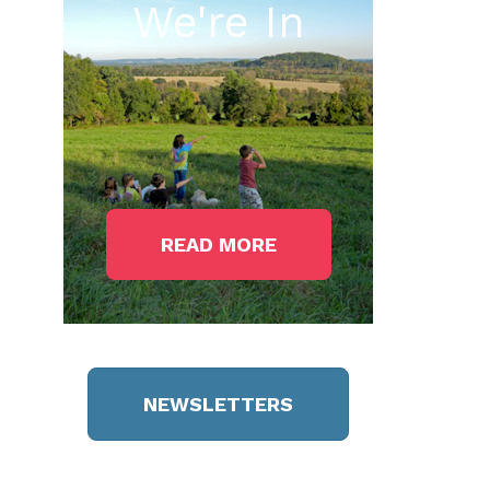
We're In
READ MORE
NEWSLETTERS