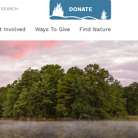
SEARCH
t Involved
Ways To Give
Find Nature