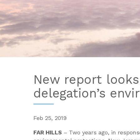
New report looks
delegation’s env
Feb 25, 2019
FAR HILLS
– Two years ago, in respons