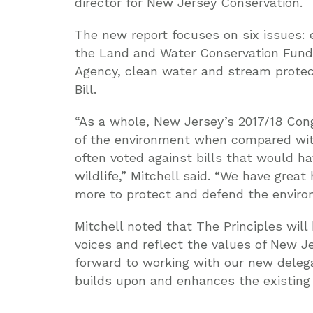
director for New Jersey Conservation.
The new report focuses on six issues: e
the Land and Water Conservation Fund,
Agency, clean water and stream protect
Bill.
“As a whole, New Jersey’s 2017/18 Cong
of the environment when compared wit
often voted against bills that would ha
wildlife,” Mitchell said. “We have great
more to protect and defend the enviro
Mitchell noted that The Principles will
voices and reflect the values of New J
forward to working with our new delega
builds upon and enhances the existing P