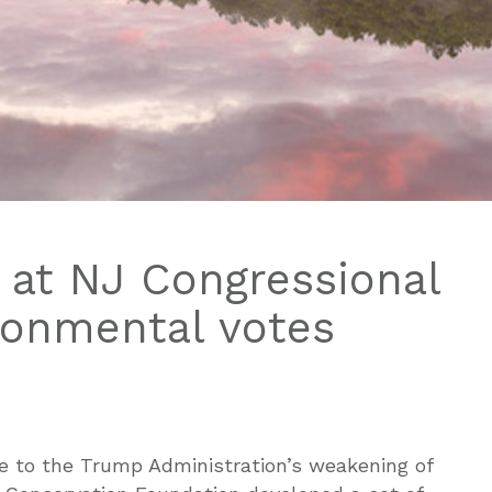
 at NJ Congressional
ironmental votes
e to the Trump Administration’s weakening of