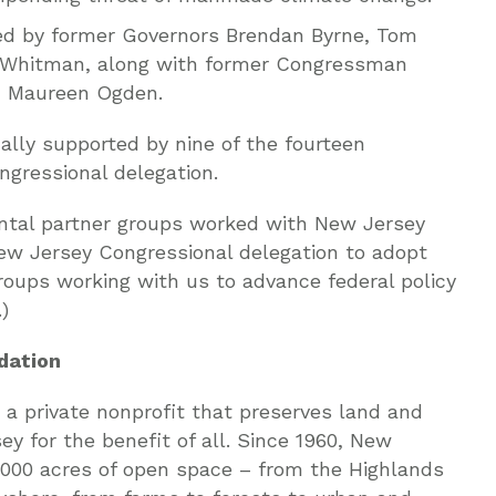
ded by former Governors Brendan Byrne, Tom
d Whitman, along with former Congressman
 Maureen Ogden.
lly supported by nine of the fourteen
gressional delegation.
ntal partner groups worked with New Jersey
ew Jersey Congressional delegation to adopt
 groups working with us to advance federal policy
)
dation
a private nonprofit that preserves land and
y for the benefit of all. Since 1960, New
,000 acres of open space – from the Highlands