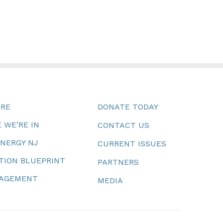
URE
DONATE TODAY
 WE’RE IN
CONTACT US
ENERGY NJ
CURRENT ISSUES
TION BLUEPRINT
PARTNERS
NAGEMENT
MEDIA