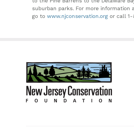
to the Pine Barrens to the Delaware Ba
suburban parks. For more information 
go to
www.njconservation.org
or call 1