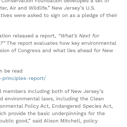
 Conservation Foundation developed a set of
er, Air and Wildlife.” New Jersey’s U.S.
ives were asked to sign on as a pledge of their
tion released a report,
“What’s Next for
?”
The report evaluates how key environmental
ession of Congress and what lies ahead for New
an be read
-principles-report/
nal members including both of New Jersey’s
d environmental laws, including the Clean
ironmental Policy Act, Endangered Species Act,
ich provide the basic underpinnings for the
ublic good,” said Alison Mitchell, policy