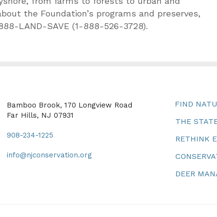
yshore, from farms to forests to urban and
about the Foundation’s programs and preserves,
-888-LAND-SAVE (1-888-526-3728).
FIND NAT
Bamboo Brook, 170 Longview Road
Far Hills, NJ 07931
THE STATE
908-234-1225
RETHINK 
info@njconservation.org
CONSERVA
DEER MA