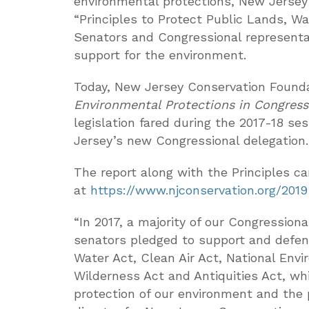
environmental protections, New Jersey
“Principles to Protect Public Lands, Wat
Senators and Congressional representat
support for the environment.
Today, New Jersey Conservation Founda
Environmental Protections in Congress
legislation fared during the 2017-18 s
Jersey’s new Congressional delegation.
The report along with the Principles c
at
https://www.njconservation.org/2019
“In 2017, a majority of our Congressio
senators pledged to support and defen
Water Act, Clean Air Act, National Env
Wilderness Act and Antiquities Act, wh
protection of our environment and the p