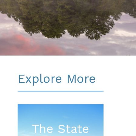
Explore More
The State