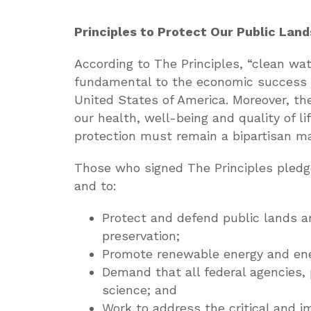
Principles to Protect Our Public Lands
According to The Principles, “clean wate
fundamental to the economic success a
United States of America. Moreover, th
our health, well-being and quality of 
protection must remain a bipartisan ma
Those who signed The Principles pledg
and to:
Protect and defend public lands a
preservation;
Promote renewable energy and ene
Demand that all federal agencies,
science; and
Work to address the critical and 