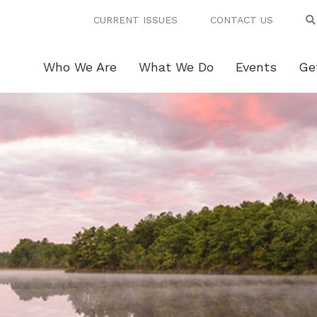
CURRENT ISSUES
CONTACT US
Who We Are
What We Do
Events
Ge