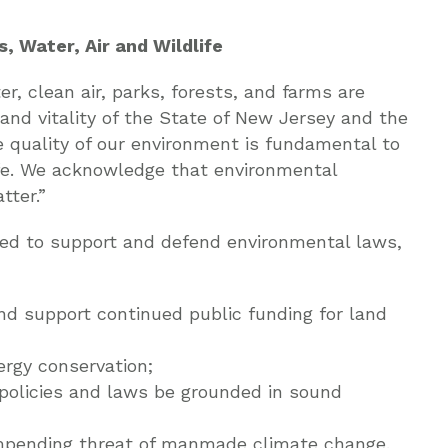
, Water, Air and Wildlife
r, clean air, parks, forests, and farms are
nd vitality of the State of New Jersey and the
e quality of our environment is fundamental to
life. We acknowledge that environmental
tter.”
ed to support and defend environmental laws,
nd support continued public funding for land
rgy conservation;
 policies and laws be grounded in sound
impending threat of manmade climate change.