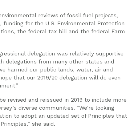
nvironmental reviews of fossil fuel projects,
 funding for the U.S. Environmental Protection
ions, the federal tax bill and the federal Farm
ressional delegation was relatively supportive
h delegations from many other states and
ve harmed our public lands, water, air and
 hope that our 2019/20 delegation will do even
nment.”
 be revised and reissued in 2019 to include more
ersey’s diverse communities. “We’re looking
tion to adopt an updated set of Principles that
rinciples,” she said.