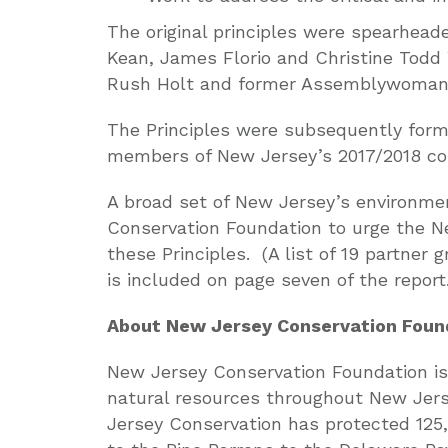
The original principles were spearhea
Kean, James Florio and Christine Tod
Rush Holt and former Assemblywoman
The Principles were subsequently forma
members of New Jersey’s 2017/2018 con
A broad set of New Jersey’s environme
Conservation Foundation to urge the N
these Principles. (A list of 19 partner
is included on page seven of the report.
About New Jersey Conservation Foun
New Jersey Conservation Foundation is 
natural resources throughout New Jerse
Jersey Conservation has protected 125