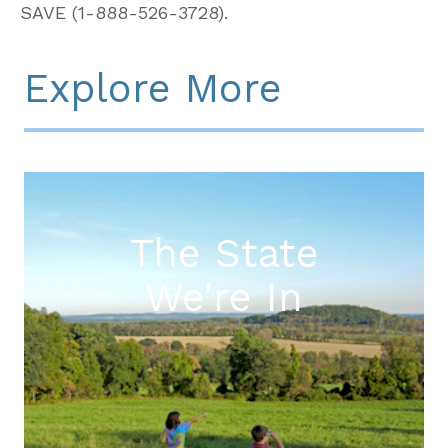
SAVE (1-888-526-3728).
Explore More
The State
We're In