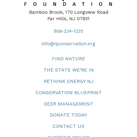
Bamboo Brook, 170 Longview Road
Far Hills, NJ 07931
908-234-1225
info@njconservation.org
FIND NATURE
THE STATE WE’RE IN
RETHINK ENERGY NJ
CONSERVATION BLUEPRINT
DEER MANAGEMENT
DONATE TODAY
CONTACT US