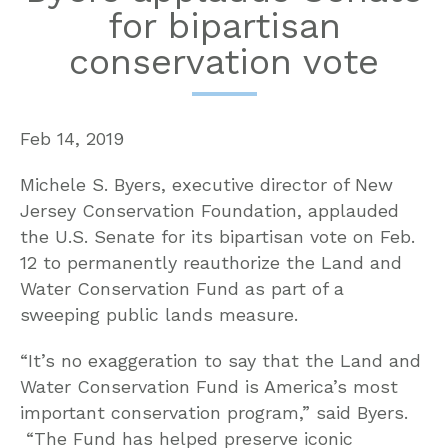
for bipartisan
conservation vote
Feb 14, 2019
Michele S. Byers, executive director of New
Jersey Conservation Foundation, applauded
the U.S. Senate for its bipartisan vote on Feb.
12 to permanently reauthorize the Land and
Water Conservation Fund as part of a
sweeping public lands measure.
“It’s no exaggeration to say that the Land and
Water Conservation Fund is America’s most
important conservation program,” said Byers.
“The Fund has helped preserve iconic