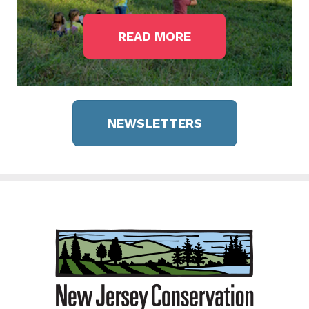
READ MORE
NEWSLETTERS