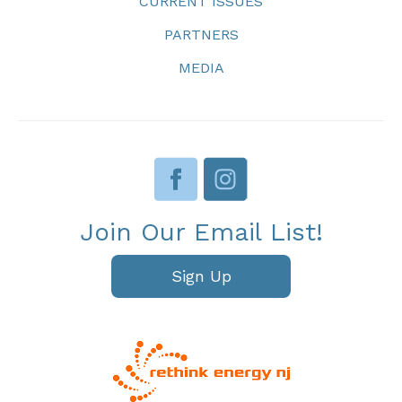
CURRENT ISSUES
PARTNERS
MEDIA
Join Our Email List!
Sign Up