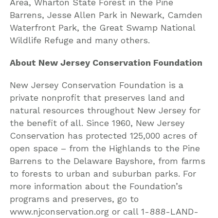
Area, Wharton State Forest in the Pine
Barrens, Jesse Allen Park in Newark, Camden
Waterfront Park, the Great Swamp National
Wildlife Refuge and many others.
About New Jersey Conservation Foundation
New Jersey Conservation Foundation is a
private nonprofit that preserves land and
natural resources throughout New Jersey for
the benefit of all. Since 1960, New Jersey
Conservation has protected 125,000 acres of
open space – from the Highlands to the Pine
Barrens to the Delaware Bayshore, from farms
to forests to urban and suburban parks. For
more information about the Foundation’s
programs and preserves, go to
www.njconservation.org or call 1-888-LAND-