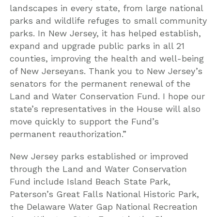
landscapes in every state, from large national
parks and wildlife refuges to small community
parks. In New Jersey, it has helped establish,
expand and upgrade public parks in all 21
counties, improving the health and well-being
of New Jerseyans. Thank you to New Jersey’s
senators for the permanent renewal of the
Land and Water Conservation Fund. I hope our
state’s representatives in the House will also
move quickly to support the Fund’s
permanent reauthorization.”
New Jersey parks established or improved
through the Land and Water Conservation
Fund include Island Beach State Park,
Paterson’s Great Falls National Historic Park,
the Delaware Water Gap National Recreation