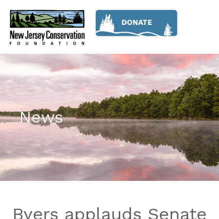
News
Byers applauds Senate