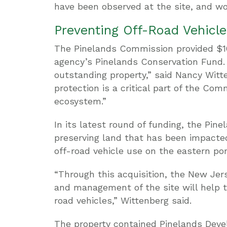
have been observed at the site, and wo
Preventing Off-Road Vehic
The Pinelands Commission provided $16
agency’s Pinelands Conservation Fund. 
outstanding property,” said Nancy Witt
protection is a critical part of the Co
ecosystem.”
In its latest round of funding, the P
preserving land that has been impacted
off-road vehicle use on the eastern por
“Through this acquisition, the New Jer
and management of the site will help 
road vehicles,” Wittenberg said.
The property contained Pinelands Deve