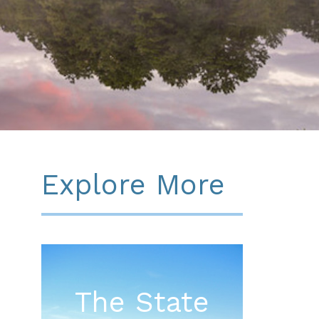
Explore More
The State