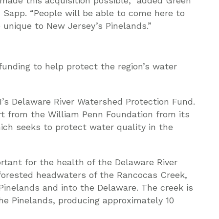
made this acquisition possible,” added Green
 Sapp. “People will be able to come here to
fe unique to New Jersey’s Pinelands.”
unding to help protect the region’s water
’s Delaware River Watershed Protection Fund.
t from the William Penn Foundation from its
ich seeks to protect water quality in the
tant for the health of the Delaware River
forested headwaters of the Rancocas Creek,
Pinelands and into the Delaware. The creek is
 the Pinelands, producing approximately 10