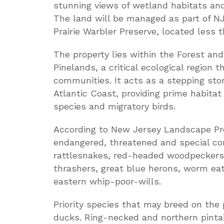
stunning views of wetland habitats and 
The land will be managed as part of NJ
Prairie Warbler Preserve, located less 
The property lies within the Forest an
Pinelands, a critical ecological region 
communities. It acts as a stepping st
Atlantic Coast, providing prime habit
species and migratory birds.
According to New Jersey Landscape Proj
endangered, threatened and special con
rattlesnakes, red-headed woodpeckers,
thrashers, great blue herons, worm ea
eastern whip-poor-wills.
Priority species that may breed on the
ducks. Ring-necked and northern pinta