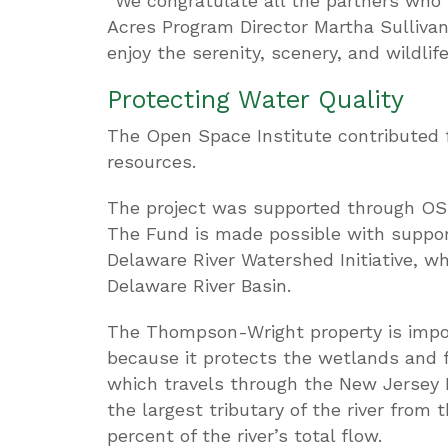
“We congratulate all the partners who 
Acres Program Director Martha Sullivan
enjoy the serenity, scenery, and wildli
Protecting Water Quality
The Open Space Institute contributed f
resources.
The project was supported through OSI
The Fund is made possible with suppor
Delaware River Watershed Initiative, wh
Delaware River Basin.
The Thompson-Wright property is impor
because it protects the wetlands and 
which travels through the New Jersey 
the largest tributary of the river from
percent of the river’s total flow.