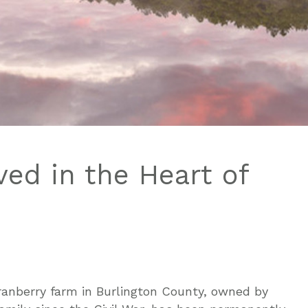
ed in the Heart of
ranberry farm in Burlington County, owned by