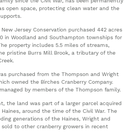
amily since the Civil War, has been permanently
as open space, protecting clean water and the
supports.
, New Jersey Conservation purchased 442 acres
70 in Woodland and Southampton townships for
The property includes 5.5 miles of streams,
he pristine Burrs Mill Brook, a tributary of the
reek.
was purchased from the Thompson and Wright
which owned the Birches Cranberry Company.
 managed by members of the Thompson family.
, the land was part of a larger parcel acquired
 Haines, around the time of the Civil War. The
ing generations of the Haines, Wright and
sold to other cranberry growers in recent