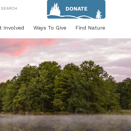
SEARCH
t Involved
Ways To Give
Find Nature