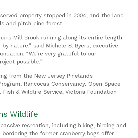
served property stopped in 2004, and the land
s and pitch pine forest.
urrs Mill Brook running along its entire length
by nature,” said Michele S. Byers, executive
ndation. “We’re very grateful to our
oject possible.”
ing from the New Jersey Pinelands
Program, Rancocas Conservancy, Open Space
 Fish & Wildlife Service, Victoria Foundation
s Wildlife
passive recreation, including hiking, birding and
s bordering the former cranberry bogs offer