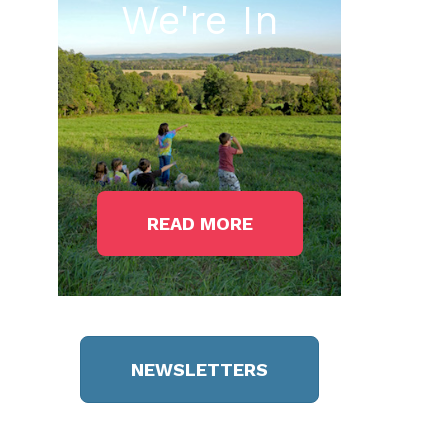
We're In
READ MORE
NEWSLETTERS