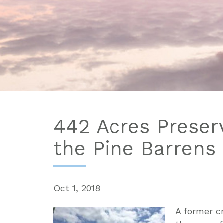
442 Acres Preserv
the Pine Barrens
Oct 1, 2018
A former c