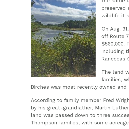
the same f
preserved 
wildlife it 
On Aug. 31
off Route 
$560,000. 
including t
Rancocas C
The land 
families, 
Birches was most recently owned and
According to family member Fred Wright
by his great-grandfather, Martin Luther
land was passed down to three succeed
Thompson families, with some acreage 