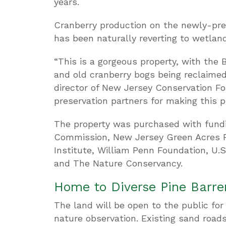
years.
Cranberry production on the newly-pre
has been naturally reverting to wetland
“This is a gorgeous property, with the B
and old cranberry bogs being reclaimed 
director of New Jersey Conservation Fou
preservation partners for making this pr
The property was purchased with fund
Commission, New Jersey Green Acres 
Institute, William Penn Foundation, U.S.
and The Nature Conservancy.
Home to Diverse Pine Barren
The land will be open to the public for 
nature observation. Existing sand road