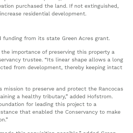
tion purchased the land. If not extinguished,
increase residential development.
funding from its state Green Acres grant.
he importance of preserving this property a
ervancy trustee. “Its linear shape allows a long
tected from development, thereby keeping intact
’s mission to preserve and protect the Rancocas
aining a healthy tributary,” added Hofstrom.
ndation for leading this project to a
sistance that enabled the Conservancy to make
on.”