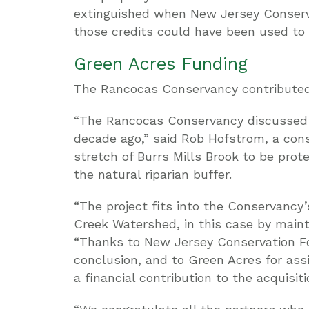
extinguished when New Jersey Conserva
those credits could have been used to 
Green Acres Funding
The Rancocas Conservancy contributed 
“The Rancocas Conservancy discussed t
decade ago,” said Rob Hofstrom, a cons
stretch of Burrs Mills Brook to be pro
the natural riparian buffer.
“The project fits into the Conservancy
Creek Watershed, in this case by maint
“Thanks to New Jersey Conservation Fou
conclusion, and to Green Acres for as
a financial contribution to the acquisiti