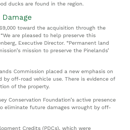
od ducks are found in the region.
le Damage
9,000 toward the acquisition through the
“We are pleased to help preserve this
enberg, Executive Director. “Permanent land
mmission’s mission to preserve the Pinelands’
inelands Commission placed a new emphasis on
 by off-road vehicle use. There is evidence of
tion of the property.
sey Conservation Foundation’s active presence
to eliminate future damages wrought by off-
lopment Credits (PDCs), which were