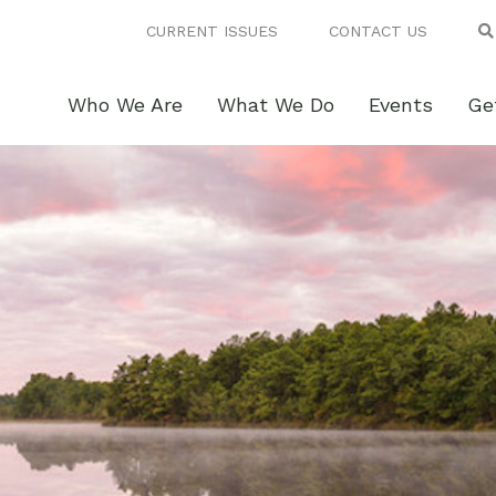
CURRENT ISSUES
CONTACT US
Who We Are
What We Do
Events
Ge