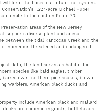
will form the basis of a future trail system.
 Conservation’s 1,227-acre Michael Huber
than a mile to the east on Route 70.
d Preservation areas of the New Jersey
that supports diverse plant and animal
one between the tidal Rancocas Creek and the
at for numerous threatened and endangered
ect data, the land serves as habitat for
cern species like bald eagles, timber
 barred owls, northern pine snakes, brown
ting warblers, American black ducks and
 property include American black and mallard
il ducks are common migrants, buffleheads