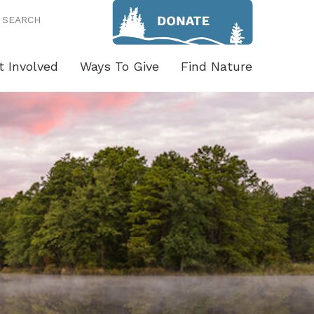
SEARCH
t Involved
Ways To Give
Find Nature