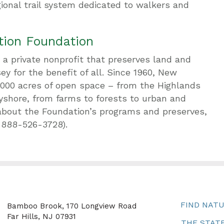
ional trail system dedicated to walkers and
tion Foundation
a private nonprofit that preserves land and
y for the benefit of all. Since 1960, New
,000 acres of open space – from the Highlands
yshore, from farms to forests to urban and
about the Foundation’s programs and preserves,
-888-526-3728).
FIND NAT
Bamboo Brook, 170 Longview Road
Far Hills, NJ 07931
THE STATE