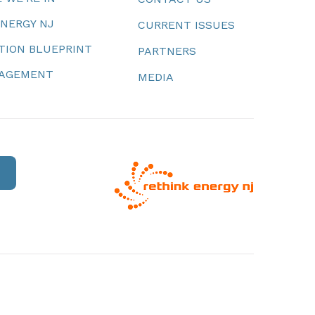
ENERGY NJ
CURRENT ISSUES
TION BLUEPRINT
PARTNERS
NAGEMENT
MEDIA