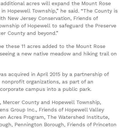
 additional acres will expand the Mount Rose
e in Hopewell Township,” he said. “The County is
ith New Jersey Conservation, Friends of
ownship of Hopewell to safeguard the Preserve
cer County and beyond.”
ee these 11 acres added to the Mount Rose
 seeing a new native meadow and hiking trail on
s acquired in April 2015 by a partnership of
nonprofit organizations, as part of an
 corporate campus into a public park.
n, Mercer County and Hopewell Township,
ens Group Inc., Friends of Hopewell Valley
n Acres Program, The Watershed Institute,
ough, Pennington Borough, Friends of Princeton