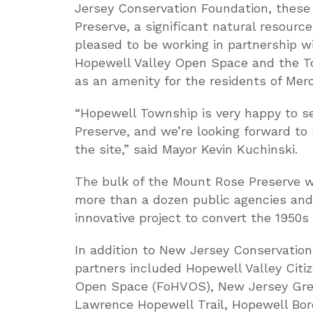
Jersey Conservation Foundation, these
Preserve, a significant natural resourc
pleased to be working in partnership w
Hopewell Valley Open Space and the T
as an amenity for the residents of Mer
“Hopewell Township is very happy to s
Preserve, and we’re looking forward to
the site,” said Mayor Kevin Kuchinski.
The bulk of the Mount Rose Preserve wa
more than a dozen public agencies and 
innovative project to convert the 1950s
In addition to New Jersey Conservatio
partners included Hopewell Valley Citiz
Open Space (FoHVOS), New Jersey Gree
Lawrence Hopewell Trail, Hopewell Bor