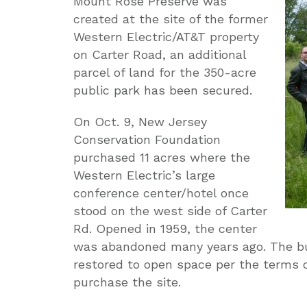
Mount Rose Preserve was
created at the site of the former
Western Electric/AT&T property
on Carter Road, an additional
parcel of land for the 350-acre
public park has been secured.
On Oct. 9, New Jersey
Conservation Foundation
purchased 11 acres where the
Western Electric’s large
conference center/hotel once
stood on the west side of Carter
Rd. Opened in 1959, the center
was abandoned many years ago. The bui
restored to open space per the terms 
purchase the site.