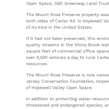
Open Space, D&R Greenway Land Trust
The Mount Rose Preserve property was 
both sides of Carter Rd. in Hopewell Va
of its kind in the United States.
If it had not been preserved, this envi
quality streams in the Stony Brook wa
square feet of commercial office space
over 4,000 vehicles a day to rural Cart
resources.
The Mount Rose Preserve is now owned
Jersey Conservation Foundation, Hopew
of Hopewell Valley Open Space.
In addition to protecting water resource
threatened and endangered species, and