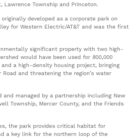
, Lawrence Township and Princeton.
originally developed as a corporate park on
lley for Western Electric/AT&T and was the first
ronmentally significant property with two high-
tershed would have been used for 800,000
 and a high-density housing project, bringing
er Road and threatening the region’s water
 and managed by a partnership including New
ell Township, Mercer County, and the Friends
s, the park provides critical habitat for
 a key link for the northern loop of the