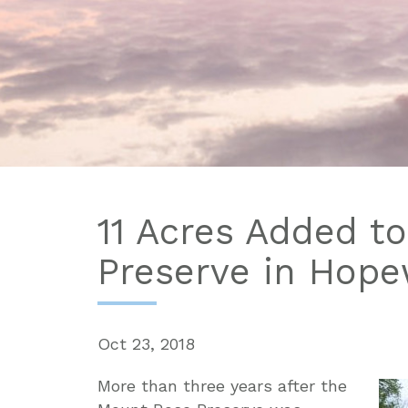
11 Acres Added t
Preserve in Hope
Oct 23, 2018
More than three years after the