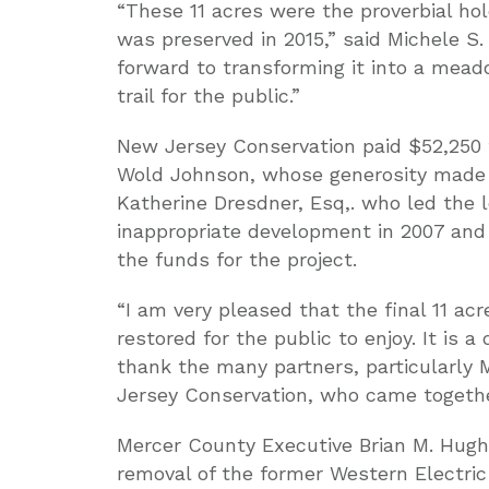
“These 11 acres were the proverbial ho
was preserved in 2015,” said Michele S.
forward to transforming it into a mead
trail for the public.”
New Jersey Conservation paid $52,250 fo
Wold Johnson, whose generosity made t
Katherine Dresdner, Esq,. who led the l
inappropriate development in 2007 and
the funds for the project.
“I am very pleased that the final 11 a
restored for the public to enjoy. It is
thank the many partners, particularl
Jersey Conservation, who came together
Mercer County Executive Brian M. Hugh
removal of the former Western Electri