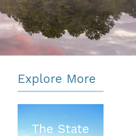
Explore More
The State