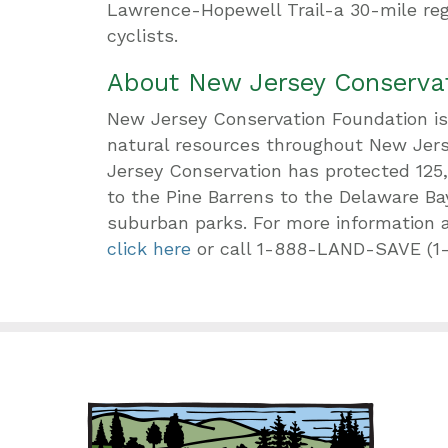
Lawrence-Hopewell Trail-a 30-mile reg
cyclists.
About New Jersey Conserva
New Jersey Conservation Foundation is 
natural resources throughout New Jerse
Jersey Conservation has protected 125
to the Pine Barrens to the Delaware Ba
suburban parks. For more information 
click here
or call 1-888-LAND-SAVE (1