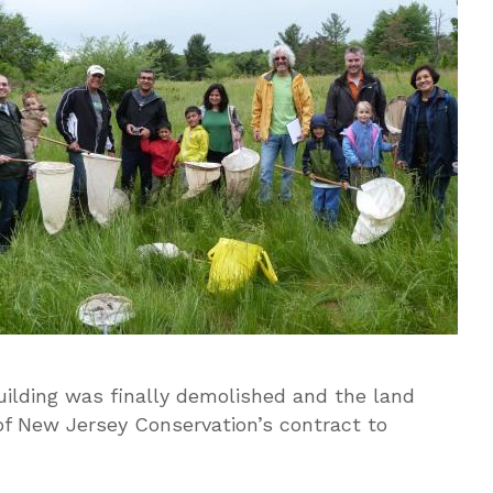
lding was finally demolished and the land
of New Jersey Conservation’s contract to