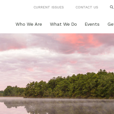
CURRENT ISSUES
CONTACT US
Who We Are
What We Do
Events
Ge