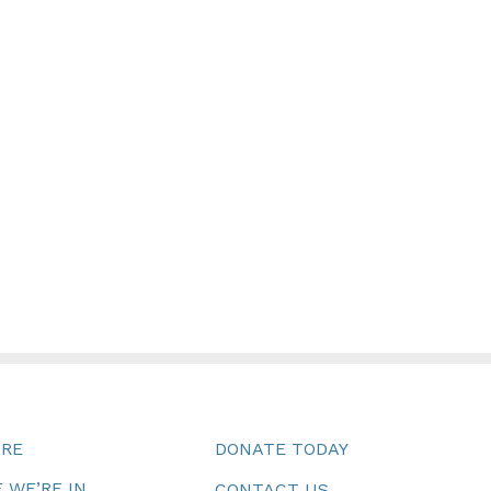
URE
DONATE TODAY
 WE’RE IN
CONTACT US