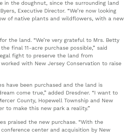
le in the doughnut, since the surrounding land
 Byers, Executive Director. “We’re now looking
ow of native plants and wildflowers, with a new
r the land. “We’re very grateful to Mrs. Betty
he final 11-acre purchase possible,” said
egal fight to preserve the land from
 worked with New Jersey Conservation to raise
cres have been purchased and the land is
 a dream come true,” added Dresdner. “I want to
y Mercer County, Hopewell Township and New
 to make this new park a reality.”
es praised the new purchase. “With the
c conference center and acquisition by New