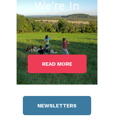
We're In
READ MORE
NEWSLETTERS