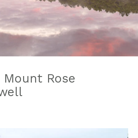
o Mount Rose
well