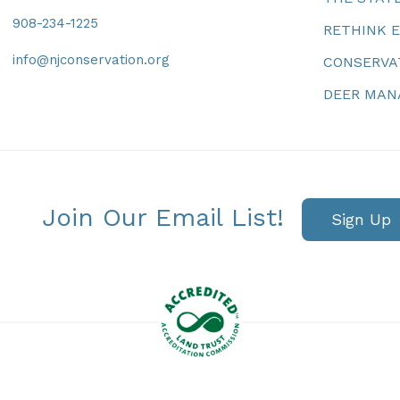
908-234-1225
RETHINK 
info@njconservation.org
CONSERVA
DEER MA
Join Our Email List!
Sign Up