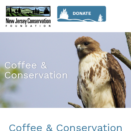
Coffee &
Conservation
Coffee & Conservation