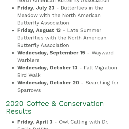
North American Butterfly Association
Friday, July 23
- Butterflies in the
Meadow with the North American
Butterfly Association
Friday, August 13
- Late Summer
Butterflies with the North American
Butterfly Association
Wednesday, September 15
- Wayward
Warblers
Wednesday, October 13
- Fall Migration
Bird Walk
Wednesday, October 20
- Searching for
Sparrows
2020 Coffee & Conservation
Results
Friday, April 3
- Owl Calling with Dr.