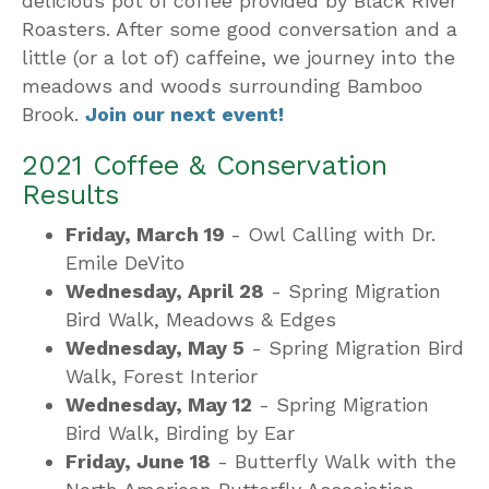
delicious pot of coffee provided by Black River
Roasters. After some good conversation and a
little (or a lot of) caffeine, we journey into the
meadows and woods surrounding Bamboo
Brook.
Join our next event!
2021 Coffee & Conservation
Results
Friday, March 19
- Owl Calling with Dr.
Emile DeVito
Wednesday, April 28
- Spring Migration
Bird Walk, Meadows & Edges
Wednesday, May 5
- Spring Migration Bird
Walk, Forest Interior
Wednesday, May 12
- Spring Migration
Bird Walk, Birding by Ear
Friday, June 18
- Butterfly Walk with the