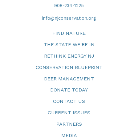
908-234-1225
info@njconservation.org
FIND NATURE
THE STATE WE’RE IN
RETHINK ENERGY NJ
CONSERVATION BLUEPRINT
DEER MANAGEMENT
DONATE TODAY
CONTACT US
CURRENT ISSUES
PARTNERS
MEDIA