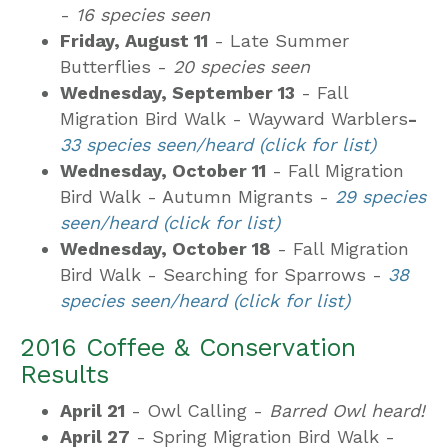
-
16 species seen
Friday, August 11
- Late Summer
Butterflies -
20 species seen
Wednesday, September 13
- Fall
Migration Bird Walk - Wayward Warblers
-
33 species seen/heard (click for list)
Wednesday, October 11
- Fall Migration
Bird Walk - Autumn Migrants -
29 species
seen/heard (click for list)
Wednesday, October 18
- Fall Migration
Bird Walk - Searching for Sparrows -
38
species seen/heard (click for list)
2016 Coffee & Conservation
Results
April 21
- Owl Calling -
Barred Owl heard!
April 27
- Spring Migration Bird Walk -