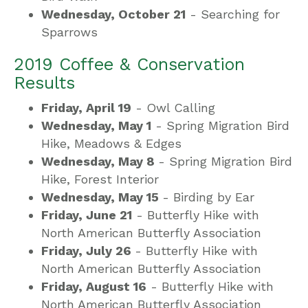
Wednesday, October 21
- Searching for
Sparrows
2019 Coffee & Conservation
Results
Friday, April 19
- Owl Calling
Wednesday, May 1
- Spring Migration Bird
Hike, Meadows & Edges
Wednesday, May 8
- Spring Migration Bird
Hike, Forest Interior
Wednesday, May 15
- Birding by Ear
Friday, June 21
- Butterfly Hike with
North American Butterfly Association
Friday, July 26
- Butterfly Hike with
North American Butterfly Association
Friday, August 16
- Butterfly Hike with
North American Butterfly Association