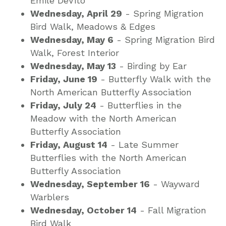
Emile DeVito
Wednesday, April 29
- Spring Migration
Bird Walk, Meadows & Edges
Wednesday, May 6
- Spring Migration Bird
Walk, Forest Interior
Wednesday, May 13
- Birding by Ear
Friday, June 19
- Butterfly Walk with the
North American Butterfly Association
Friday, July 24
- Butterflies in the
Meadow with the North American
Butterfly Association
Friday, August 14
- Late Summer
Butterflies with the North American
Butterfly Association
Wednesday, September 16
- Wayward
Warblers
Wednesday, October 14
- Fall Migration
Bird Walk