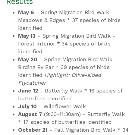
Results
May 6
- Spring Migration Bird Walk -
Meadows & Edges *
37 species of birds
identified
May 13
- Spring Migration Bird Walk -
Forest Interior
*
34 species of birds
identified
May 20
- Spring Migration Bird Walk -
Birding By Ear *
39 species of birds
identified
Highlight: Olive-sided
Flycatcher
June 12
- Butterfly Walk *
16 species of
butterflies identified
July 10
- Wildflower Walk
August 7
(9:30-11:30am) - Butterfly Walk
*
17 species of butterflies identified
October 21
- Fall Migration Bird Walk *
34