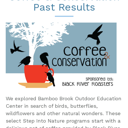
Past Results
We explored Bamboo Brook Outdoor Education
Center in search of birds, butterflies,
wildflowers and other natural wonders. These
select Step Into Nature programs start with a