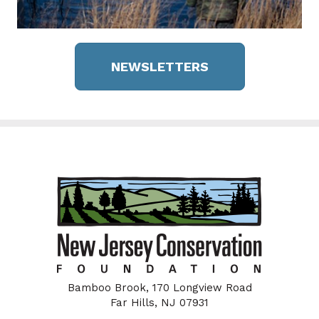
NEWSLETTERS
Bamboo Brook, 170 Longview Road
Far Hills, NJ 07931