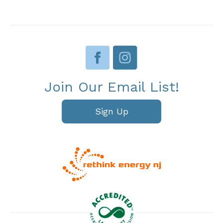
Join Our Email List!
Sign Up