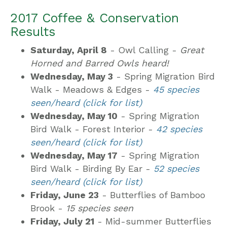
2017 Coffee & Conservation
Results
Saturday, April 8
- Owl Calling -
Great
Horned and Barred Owls heard!
Wednesday, May 3
- Spring Migration Bird
Walk - Meadows & Edges -
45 species
seen/heard (click for list)
Wednesday, May 10
- Spring Migration
Bird Walk - Forest Interior -
42 species
seen/heard (click for list)
Wednesday, May 17
- Spring Migration
Bird Walk - Birding By Ear -
52 species
seen/heard (click for list)
Friday, June 23
- Butterflies of Bamboo
Brook -
15 species seen
Friday, July 21
- Mid-summer Butterflies