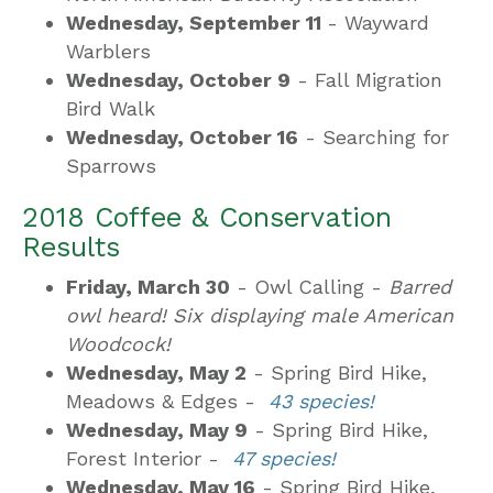
Wednesday, September 11
- Wayward
Warblers
Wednesday, October 9
- Fall Migration
Bird Walk
Wednesday, October 16
- Searching for
Sparrows
2018 Coffee & Conservation
Results
Friday, March 30
- Owl Calling -
Barred
owl heard! Six displaying male American
Woodcock!
Wednesday, May 2
- Spring Bird Hike,
Meadows & Edges -
43 species!
Wednesday, May 9
- Spring Bird Hike,
Forest Interior -
47 species!
Wednesday, May 16
- Spring Bird Hike,