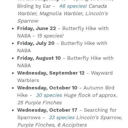
Birding by Ear -
46 species!
Canada
Warbler, Magnolia Warbler, Lincoln's
Sparrow
Friday, June 22
- Butterfly Hike with
NABA -
15 species!
Friday, July 20
- Butterfly Hike with
NABA
Friday, August 10
- Butterfly Hike with
NABA
Wednesday, September 12
- Wayward
Warblers
Wednesday, October 10
- Autumn Bird
Hike -
30 species
Huge flock of approx.
25 Purple Finches
Wednesday, October 17
- Searching for
Sparrows -
33 species
Lincoln's Sparrow,
Purple Finches, 6 Accipiters