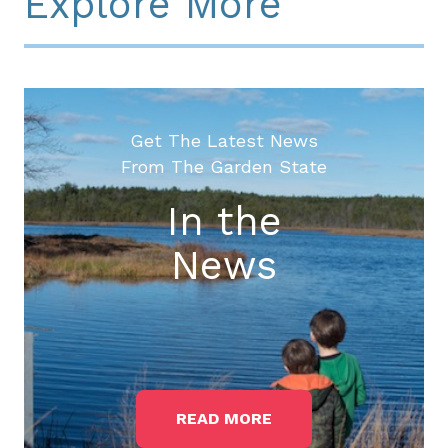
Explore More
Get The Latest News
From The Garden State
In the
News
READ MORE