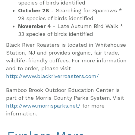
species of birds identified
October 28
- Searching for Sparrows *
29 species of birds identified
November 4
- Late Autumn Bird Walk *
33 species of birds identified
Black River Roasters is located in Whitehouse
Station, NJ and provides organic, fair trade,
wildlife-friendly coffees. For more information
and to order, please visit
http://www.blackriverroasters.com/
Bamboo Brook Outdoor Education Center is
part of the Morris County Parks System. Visit
http://www.morrisparks.net/
for more
information.