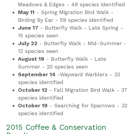
Meadows & Edges -
48 species identified
May 11
- Spring Migration Bird Walk -
Birding By Ear -
59 species identified
June 17
- Butterfly Walk - Late Spring -
15 species seen
July 22
- Butterfly Walk - Mid-Summer -
12 species seen
August 19
- Butterfly Walk - Late
Summer -
20 species seen
September 14
-Wayward Warblers -
32
species identified
October 12
- Fall Migration Bird Walk -
37
species identified
October 19
- Searching for Sparrows -
32
species identified
2015 Coffee & Conservation