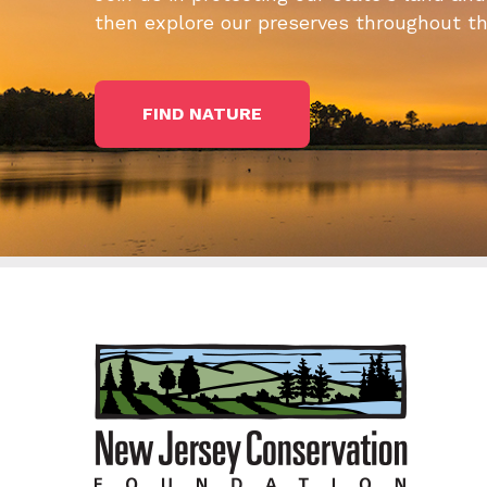
then explore our preserves throughout t
FIND NATURE