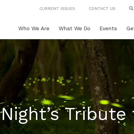
CURRENT ISSUES
CONTACT US
Who We Are
What We Do
Events
Ge
ight’s Tribute 