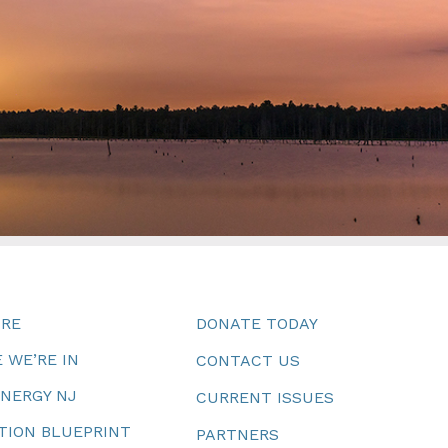
URE
DONATE TODAY
 WE’RE IN
CONTACT US
ENERGY NJ
CURRENT ISSUES
TION BLUEPRINT
PARTNERS