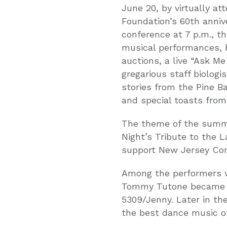
June 20, by virtually a
Foundation’s 60th anniv
conference at 7 p.m., t
musical performances, b
auctions, a live “Ask M
gregarious staff biologi
stories from the Pine B
and special toasts fro
The theme of the summe
Night’s Tribute to the 
support New Jersey Con
Among the performers wi
Tommy Tutone became fa
5309/Jenny. Later in the
the best dance music of