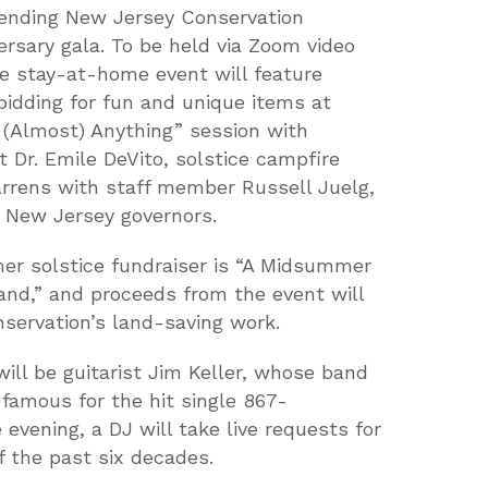
ttending New Jersey Conservation
ersary gala. To be held via Zoom video
he stay-at-home event will feature
idding for fun and unique items at
e (Almost) Anything” session with
st Dr. Emile DeVito, solstice campfire
arrens with staff member Russell Juelg,
m New Jersey governors.
r solstice fundraiser is “A Midsummer
Land,” and proceeds from the event will
servation’s land-saving work.
ll be guitarist Jim Keller, whose band
mous for the hit single 867-
 evening, a DJ will take live requests for
 the past six decades.