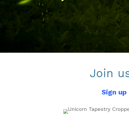
Join u
Sign up