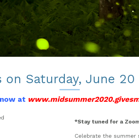
s on Saturday, June 20
 now at
www.midsummer2020.givesm
*Stay tuned for a Zoom
Celebrate the summer s