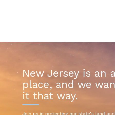
New Jersey is an 
place, and we wan
it that way.
Join us in protecting our state's land and