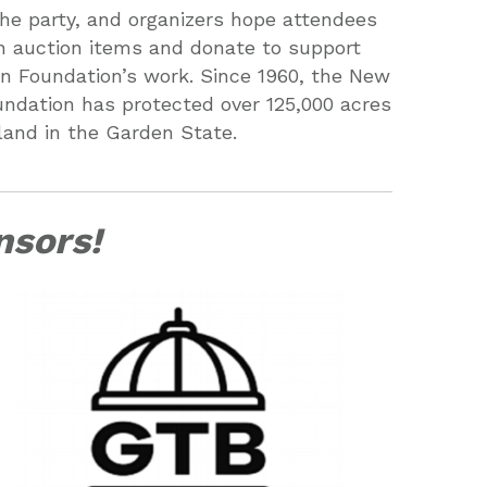
 the party, and organizers hope attendees
 on auction items and donate to support
n Foundation’s work. Since 1960, the New
ndation has protected over 125,000 acres
land in the Garden State.
nsors!