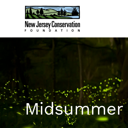
Midsummer N