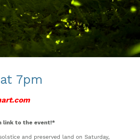
 at 7pm
art.
com
 link to the event!*
olstice and preserved land on Saturday,