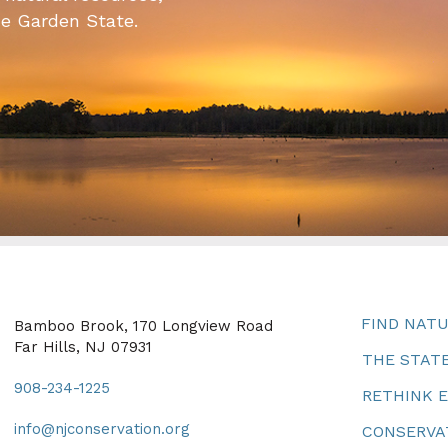
he Garden State.
FIND NAT
Bamboo Brook, 170 Longview Road
Far Hills, NJ 07931
THE STATE
908-234-1225
RETHINK 
info@njconservation.org
CONSERVA