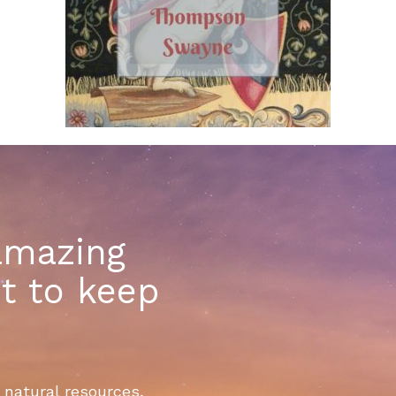
amazing
t to keep
 natural resources,