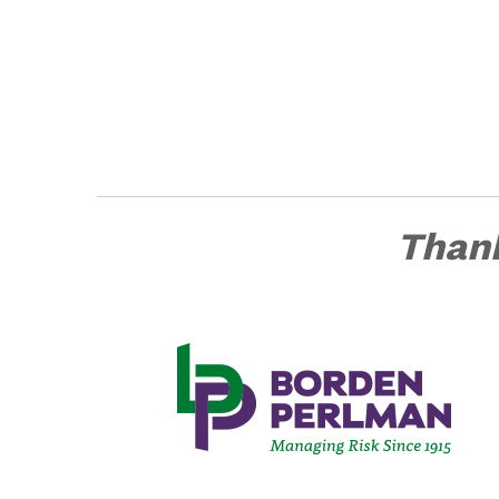
Thank