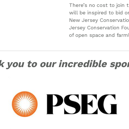
There’s no cost to join
will be inspired to bid
New Jersey Conservatio
Jersey Conservation Fou
of open space and farm
 you to our incredible spo