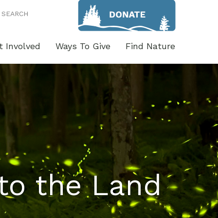
SEARCH
t Involved
Ways To Give
Find Nature
to the Land