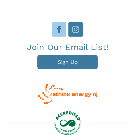
Join Our Email List!
Sign Up