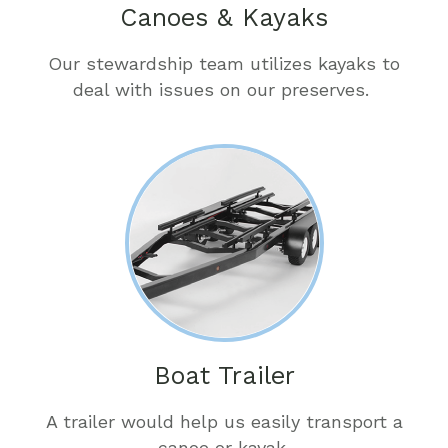
Canoes & Kayaks
Our stewardship team utilizes kayaks to
deal with issues on our preserves.
Boat Trailer
A trailer would help us easily transport a
canoe or kayak.