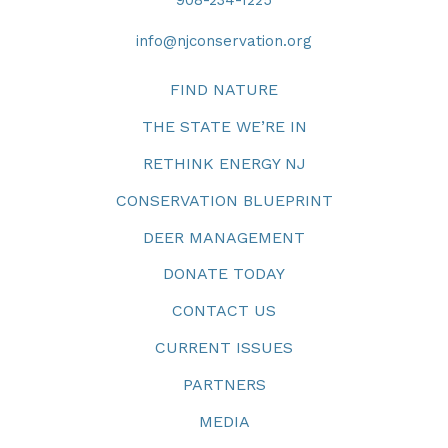
908-234-1225
info@njconservation.org
FIND NATURE
THE STATE WE’RE IN
RETHINK ENERGY NJ
CONSERVATION BLUEPRINT
DEER MANAGEMENT
DONATE TODAY
CONTACT US
CURRENT ISSUES
PARTNERS
MEDIA