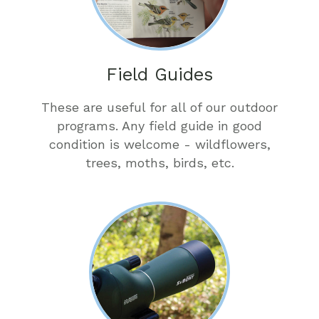
Field Guides
These are useful for all of our outdoor
programs. Any field guide in good
condition is welcome - wildflowers,
trees, moths, birds, etc.