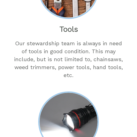
Tools
Our stewardship team is always in need
of tools in good condition. This may
include, but is not limited to, chainsaws,
weed trimmers, power tools, hand tools,
etc.