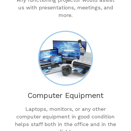
us with presentations, meetings, and
more.
Computer Equipment
Laptops, monitors, or any other
computer equipment in good condition
helps staff both in the office and in the