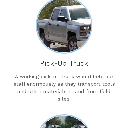
Pick-Up Truck
A working pick-up truck would help our
staff enormously as they transport tools
and other materials to and from field
sites.