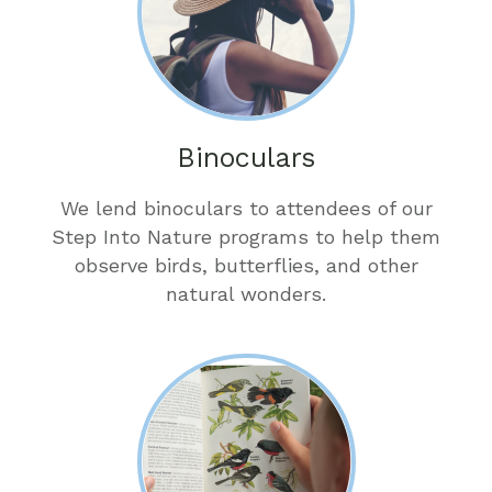
Binoculars
We lend binoculars to attendees of our
Step Into Nature programs to help them
observe birds, butterflies, and other
natural wonders.