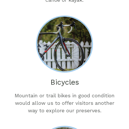
Bicycles
Mountain or trail bikes in good condition
would allow us to offer visitors another
way to explore our preserves.