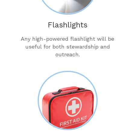
Flashlights
Any high-powered flashlight will be
useful for both stewardship and
outreach.