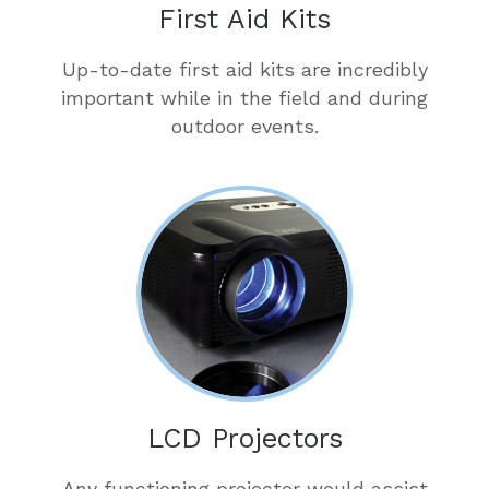
First Aid Kits
Up-to-date first aid kits are incredibly
important while in the field and during
outdoor events.
LCD Projectors
Any functioning projector would assist