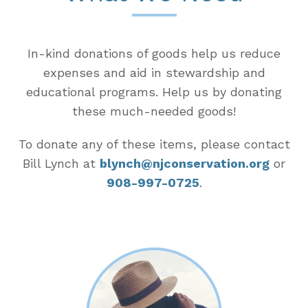
In-kind donations of goods help us reduce
expenses and aid in stewardship and
educational programs. Help us by donating
these much-needed goods!
To donate any of these items, please contact
Bill Lynch at
blynch@njconservation.org
or
908-997-0725
.