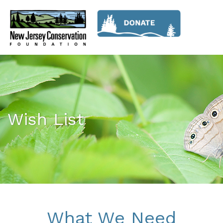
Wish List
What We Need