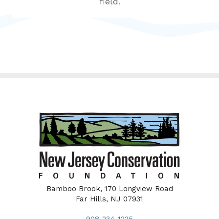
field.
Bamboo Brook, 170 Longview Road
Far Hills, NJ 07931