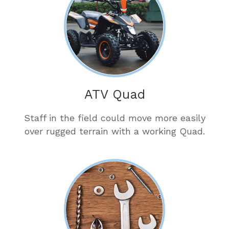
ATV Quad
Staff in the field could move more easily
over rugged terrain with a working Quad.