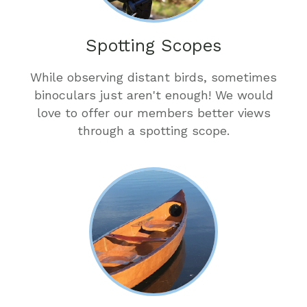
Spotting Scopes
While observing distant birds, sometimes
binoculars just aren't enough! We would
love to offer our members better views
through a spotting scope.